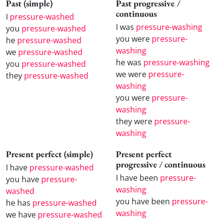
Past (simple)
Past progressive /
continuous
I
pressure-washed
I was
pressure-washing
you
pressure-washed
you were
pressure-
he
pressure-washed
washing
we
pressure-washed
he was
pressure-washing
you
pressure-washed
we were
pressure-
they
pressure-washed
washing
you were
pressure-
washing
they were
pressure-
washing
Present perfect (simple)
Present perfect
progressive / continuous
I have
pressure-washed
I have been
pressure-
you have
pressure-
washing
washed
you have been
pressure-
he has
pressure-washed
washing
we have
pressure-washed