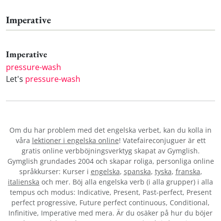
Imperative
Imperative
pressure-wash
Let's
pressure-wash
Om du har problem med det engelska verbet
, kan du kolla in
våra
lektioner i engelska online
! Vatefaireconjuguer är ett
gratis online verbböjningsverktyg skapat av Gymglish.
Gymglish grundades 2004 och skapar roliga, personliga online
språkkurser: Kurser i
engelska
,
spanska
,
tyska
,
franska
,
italienska
och mer. Böj alla engelska verb (i alla grupper) i alla
tempus och modus: Indicative, Present, Past-perfect, Present
perfect progressive, Future perfect continuous, Conditional,
Infinitive, Imperative med mera. Är du osäker på hur du böjer