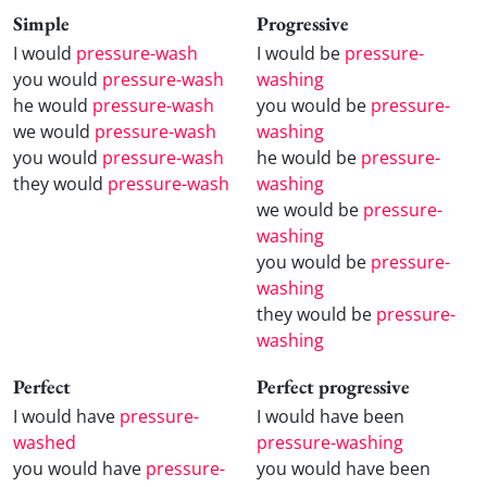
Simple
Progressive
I would
pressure-wash
I would be
pressure-
you would
pressure-wash
washing
he would
pressure-wash
you would be
pressure-
we would
pressure-wash
washing
you would
pressure-wash
he would be
pressure-
they would
pressure-wash
washing
we would be
pressure-
washing
you would be
pressure-
washing
they would be
pressure-
washing
Perfect
Perfect progressive
I would have
pressure-
I would have been
washed
pressure-washing
you would have
pressure-
you would have been