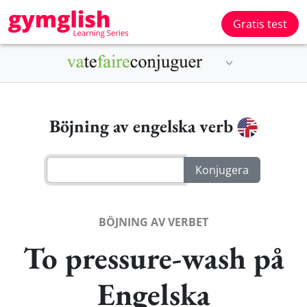
Gratis test
Böjning av engelska verb
BÖJNING AV VERBET
To pressure-wash på
Engelska