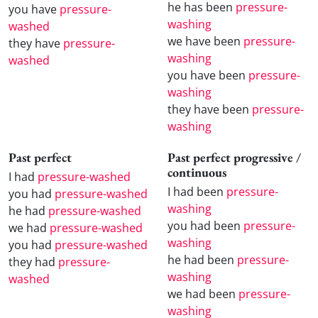
he has been
pressure-
you have
pressure-
washing
washed
we have been
pressure-
they have
pressure-
washing
washed
you have been
pressure-
washing
they have been
pressure-
washing
Past perfect
Past perfect progressive /
continuous
I had
pressure-washed
I had been
pressure-
you had
pressure-washed
washing
he had
pressure-washed
you had been
pressure-
we had
pressure-washed
washing
you had
pressure-washed
he had been
pressure-
they had
pressure-
washing
washed
we had been
pressure-
washing