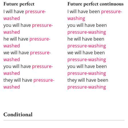
Future perfect
Future perfect continuous
I will have
pressure-
I will have been
pressure-
washed
washing
you will have
pressure-
you will have been
washed
pressure-washing
he will have
pressure-
he will have been
washed
pressure-washing
we will have
pressure-
we will have been
washed
pressure-washing
you will have
pressure-
you will have been
washed
pressure-washing
they will have
pressure-
they will have been
washed
pressure-washing
Conditional