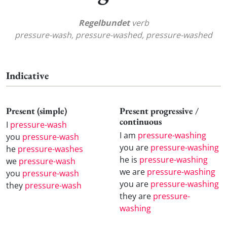
Regelbundet
verb
pressure-wash, pressure-washed, pressure-washed
Indicative
Present (simple)
Present progressive /
continuous
I
pressure-wash
I am
pressure-washing
you
pressure-wash
you are
pressure-washing
he
pressure-washes
he is
pressure-washing
we
pressure-wash
we are
pressure-washing
you
pressure-wash
you are
pressure-washing
they
pressure-wash
they are
pressure-
washing