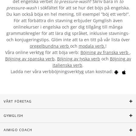
det engelska verbet
to pressure-wash
? Skriv bara in
to
pressure-wash
i sökfältet för att se hur det böjs på engelska.
Du kan också böja en hel mening, till exempel ”böj ett verb!”.
För att förbättra din stavning erbjuder Gymglish även
onlinekurser i engelska och ger dig tillgång till många
grammatikregler för att lära dig språket, inklusive stavnings-
och konjugeringstips. Glöm inte att ta en titt på vår lista över
oregelbundna verb
och
modala verb.
!
Våra online verktyg för att böja verb:
Böjning av franska verb
,
Böjning av spanska verb
,
Böjning av tyska verb
och
Böjning av
italienska verb
.
Ladda ner våra verbböjningsverktyg utan kostnad:
VÅRT FÖRETAG
GYMGLISH
AIMIGO COACH