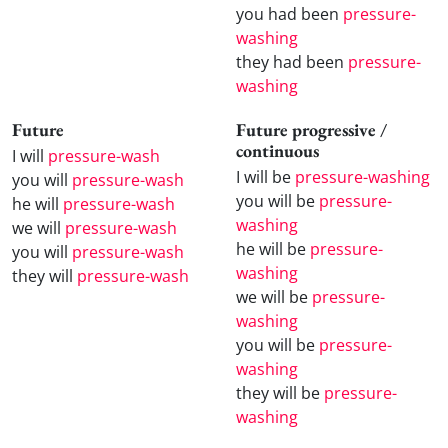
you had been
pressure-
washing
they had been
pressure-
washing
Future
Future progressive /
continuous
I will
pressure-wash
I will be
pressure-washing
you will
pressure-wash
you will be
pressure-
he will
pressure-wash
washing
we will
pressure-wash
he will be
pressure-
you will
pressure-wash
washing
they will
pressure-wash
we will be
pressure-
washing
you will be
pressure-
washing
they will be
pressure-
washing