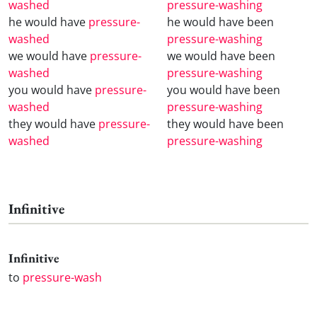
washed
pressure-washing
he would have
pressure-
he would have been
washed
pressure-washing
we would have
pressure-
we would have been
washed
pressure-washing
you would have
pressure-
you would have been
washed
pressure-washing
they would have
pressure-
they would have been
washed
pressure-washing
Infinitive
Infinitive
to
pressure-wash