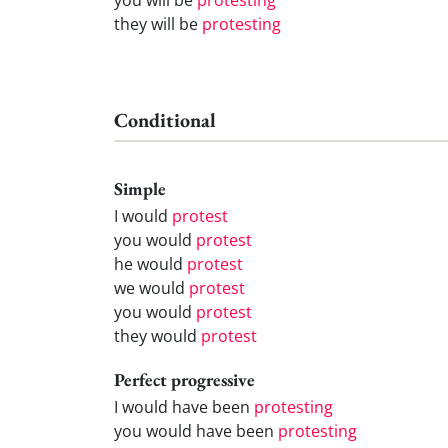
they will be
protesting
Conditional
Simple
I would
protest
you would
protest
he would
protest
we would
protest
you would
protest
they would
protest
Perfect progressive
I would have been
protesting
you would have been
protesting