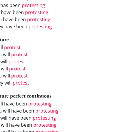
 has been
protesting
 have been
protesting
u have been
protesting
ey have been
protesting
ture
ill
protest
u will
protest
will
protest
 will
protest
u will
protest
y will
protest
ture perfect continuous
will have been
protesting
u will have been
protesting
 will have been
protesting
 will have been
protesting
u will have been
protesting