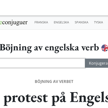
FRANSKA
ENGELSKA
SPANSKA
TYSKA
Böjning av engelska verb
BÖJNING AV VERBET
 protest på Engel