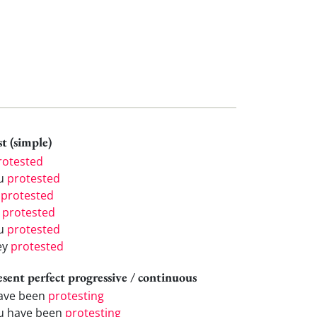
t (simple)
rotested
u
protested
e
protested
e
protested
u
protested
ey
protested
esent perfect progressive / continuous
have been
protesting
u have been
protesting