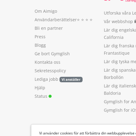
Om Aimigo
Utforska våra L
Användarberättelser
⭐️ ⭐️ ⭐️ ⭐️
Vår webbshop 
Bli en partner
Lär dig engels
Press
California
Blogg
Lär dig franska
Frantastique
Ge bort Gymglish
Lär dig tyska 
Kontakta oss
Lär dig spansk
Sekretesspolicy
Borbollón
Lediga jobb
Vi anställer
Lär dig italien
Hjälp
Baldoria
Status
Gymglish for A
Gymglish for iO
Vi använder cookies för att förbättra din webbupplevelse