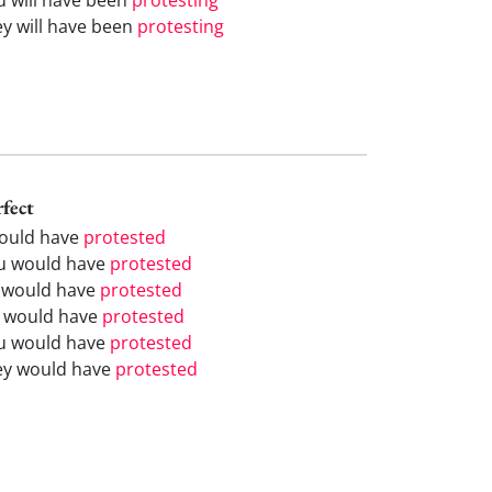
ey will have been
protesting
rfect
would have
protested
u would have
protested
 would have
protested
 would have
protested
u would have
protested
ey would have
protested