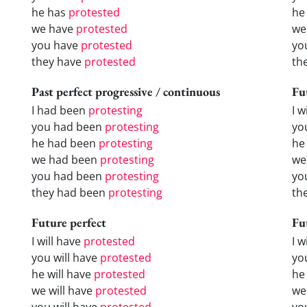
he has
protested
he
we have
protested
we
you have
protested
yo
they have
protested
th
Past perfect progressive / continuous
Fu
I had been
protesting
I w
you had been
protesting
yo
he had been
protesting
he 
we had been
protesting
we
you had been
protesting
yo
they had been
protesting
the
Future perfect
Fu
I will have
protested
I 
you will have
protested
yo
he will have
protested
he
we will have
protested
we
you will have
protested
yo