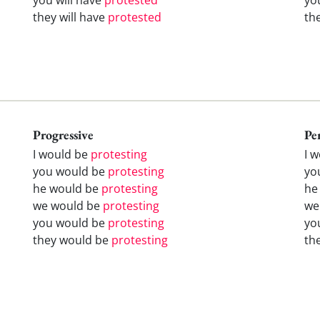
they will have
protested
th
Progressive
Pe
I would be
protesting
I 
you would be
protesting
yo
he would be
protesting
he
we would be
protesting
we
you would be
protesting
yo
they would be
protesting
th