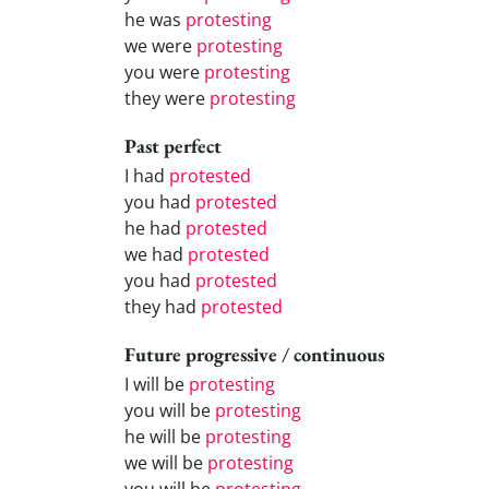
he was
protesting
we were
protesting
you were
protesting
they were
protesting
Past perfect
I had
protested
you had
protested
he had
protested
we had
protested
you had
protested
they had
protested
Future progressive / continuous
I will be
protesting
you will be
protesting
he will be
protesting
we will be
protesting
you will be
protesting