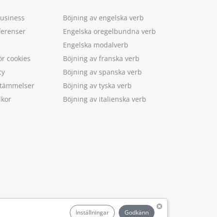
Business
Böjning av engelska verb
ferenser
Engelska oregelbundna verb
Engelska modalverb
ör cookies
Böjning av franska verb
cy
Böjning av spanska verb
estämmelser
Böjning av tyska verb
lkor
Böjning av italienska verb
.
Inställningar
Godkänn