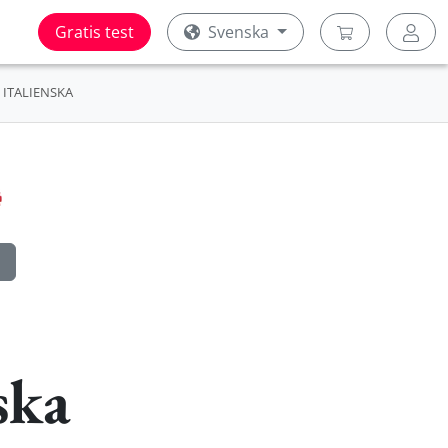
Gratis test
Svenska
ITALIENSKA
ska