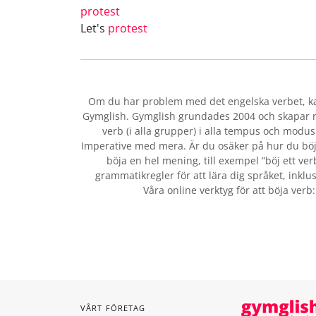
protest
Let's
protest
Om du har problem med det engelska verbet
, 
Gymglish. Gymglish grundades 2004 och skapar ro
verb (i alla grupper) i alla tempus och modus:
Imperative med mera. Är du osäker på hur du böj
böja en hel mening, till exempel ”böj ett ver
grammatikregler för att lära dig språket, inklus
Våra online verktyg för att böja verb
VÅRT FÖRETAG