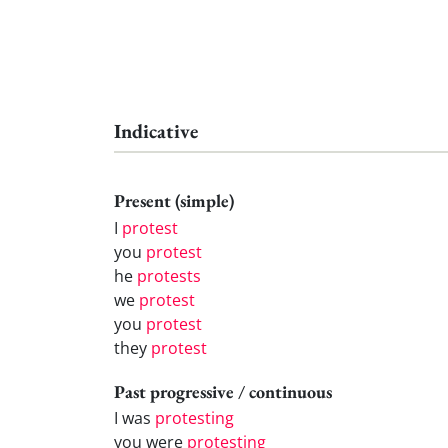
Indicative
Present (simple)
I
protest
you
protest
he
protests
we
protest
you
protest
they
protest
Past progressive / continuous
I was
protesting
you were
protesting