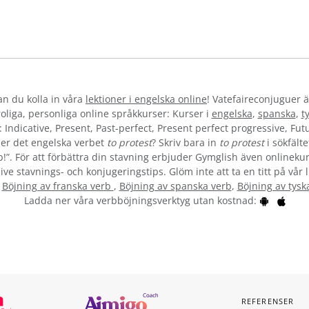
kan du kolla in våra
lektioner i engelska online
! Vatefaireconjuguer ä
liga, personliga online språkkurser: Kurser i
engelska
,
spanska
,
t
 Indicative, Present, Past-perfect, Present perfect progressive, Futu
er det engelska verbet
to protest
? Skriv bara in
to protest
i sökfälte
b!”. För att förbättra din stavning erbjuder Gymglish även onlinekur
ive stavnings- och konjugeringstips. Glöm inte att ta en titt på vår 
:
Böjning av franska verb
,
Böjning av spanska verb
,
Böjning av tysk
Ladda ner våra verbböjningsverktyg utan kostnad:
REFERENSER