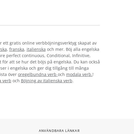
r ett gratis online verbböjningsverktyg skapat av
yska
,
franska
,
italienska
och mer. Böj alla engelska
re perfect continuous, Conditional, Infinitive,
t för att se hur det böjs på engelska. Du kan också
ser i engelska och ger dig tillgång till många
lista över
oregelbundna verb
och
modala verb.
!
a verb
och
Böjning av italienska verb
.
ANVÄNDBARA LÄNKAR