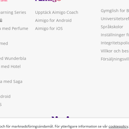
Gymglish for 
earning Series
Upptäck Aimigo Coach
Universitetsre
🛍
Aimigo for Android
Språkskolor
ka med Perfume
Aimigo for iOS
Inställninger f
Integritetspoli
 med
Villkor och b
med Wunderbla
Försäljningsvil
a med Hotel
ska med Saga
ndroid
S
 och för marknadsföringsändamål. För ytterligare information se vår
cookiepolicy