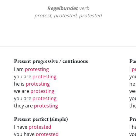
Regelbundet
verb
protest, protested, protested
Present progressive / continuous
Pas
I am
protesting
I
p
you are
protesting
yo
he is
protesting
h
we are
protesting
w
you are
protesting
yo
they are
protesting
th
Present perfect (simple)
Pr
I have
protested
I 
you have
protested
yo