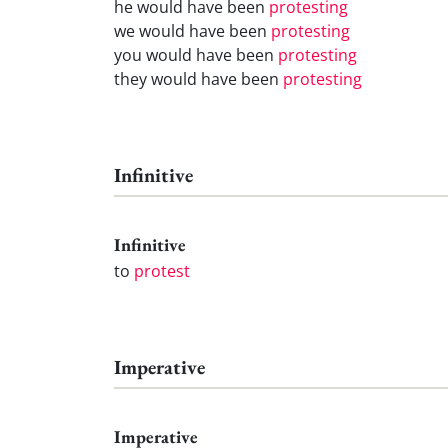
he would have been
protesting
we would have been
protesting
you would have been
protesting
they would have been
protesting
Infinitive
Infinitive
to
protest
Imperative
Imperative