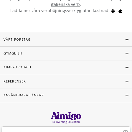
italienska verb
.
Ladda ner våra verbböjningsverktyg utan kostnad:
VÅRT FÖRETAG
GYMGLISH
AIMIGO COACH
REFERENSER
ANVÄNDBARA LÄNKAR