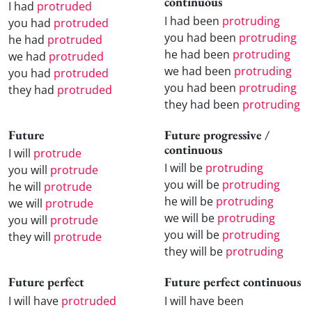
continuous
I had
protruded
I had been
protruding
you had
protruded
you had been
protruding
he had
protruded
he had been
protruding
we had
protruded
we had been
protruding
you had
protruded
you had been
protruding
they had
protruded
they had been
protruding
Future
Future progressive /
continuous
I will
protrude
I will be
protruding
you will
protrude
you will be
protruding
he will
protrude
he will be
protruding
we will
protrude
we will be
protruding
you will
protrude
you will be
protruding
they will
protrude
they will be
protruding
Future perfect
Future perfect continuous
I will have
protruded
I will have been