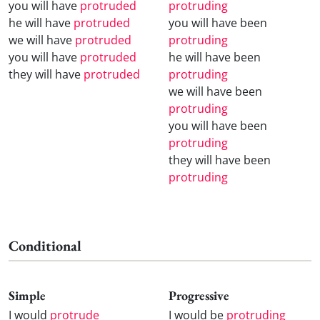
you will have
protruded
protruding
he will have
protruded
you will have been
we will have
protruded
protruding
you will have
protruded
he will have been
they will have
protruded
protruding
we will have been
protruding
you will have been
protruding
they will have been
protruding
Conditional
Simple
Progressive
I would
protrude
I would be
protruding