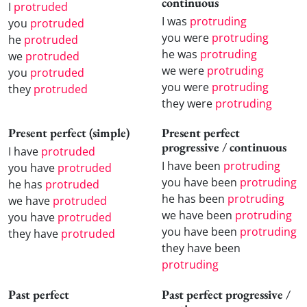
continuous
I
protruded
I was
protruding
you
protruded
you were
protruding
he
protruded
he was
protruding
we
protruded
we were
protruding
you
protruded
you were
protruding
they
protruded
they were
protruding
Present perfect (simple)
Present perfect
progressive / continuous
I have
protruded
I have been
protruding
you have
protruded
you have been
protruding
he has
protruded
he has been
protruding
we have
protruded
we have been
protruding
you have
protruded
you have been
protruding
they have
protruded
they have been
protruding
Past perfect
Past perfect progressive /