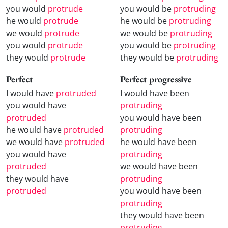
you would
protrude
you would be
protruding
he would
protrude
he would be
protruding
we would
protrude
we would be
protruding
you would
protrude
you would be
protruding
they would
protrude
they would be
protruding
Perfect
Perfect progressive
I would have
protruded
I would have been
you would have
protruding
protruded
you would have been
he would have
protruded
protruding
we would have
protruded
he would have been
you would have
protruding
protruded
we would have been
they would have
protruding
protruded
you would have been
protruding
they would have been
protruding