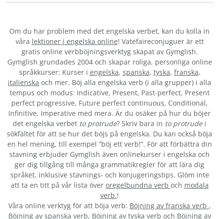
Om du har problem med det engelska verbet
, kan du kolla in
våra
lektioner i engelska online
! Vatefaireconjuguer är ett
gratis online verbböjningsverktyg skapat av Gymglish.
Gymglish grundades 2004 och skapar roliga, personliga online
språkkurser: Kurser i
engelska
,
spanska
,
tyska
,
franska
,
italienska
och mer. Böj alla engelska verb (i alla grupper) i alla
tempus och modus: Indicative, Present, Past-perfect, Present
perfect progressive, Future perfect continuous, Conditional,
Infinitive, Imperative med mera. Är du osäker på hur du böjer
det engelska verbet
to protrude
? Skriv bara in
to protrude
i
sökfältet för att se hur det böjs på engelska. Du kan också böja
en hel mening, till exempel ”böj ett verb!”. För att förbättra din
stavning erbjuder Gymglish även onlinekurser i engelska och
ger dig tillgång till många grammatikregler för att lära dig
språket, inklusive stavnings- och konjugeringstips. Glöm inte
att ta en titt på vår lista över
oregelbundna verb
och
modala
verb.
!
Våra online verktyg för att böja verb:
Böjning av franska verb
,
Böjning av spanska verb
,
Böjning av tyska verb
och
Böjning av