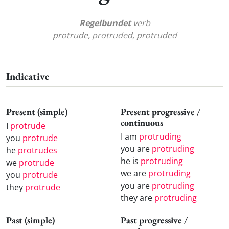
Regelbundet
verb
protrude, protruded, protruded
Indicative
Present (simple)
Present progressive /
continuous
I
protrude
I am
protruding
you
protrude
you are
protruding
he
protrudes
he is
protruding
we
protrude
we are
protruding
you
protrude
you are
protruding
they
protrude
they are
protruding
Past (simple)
Past progressive /