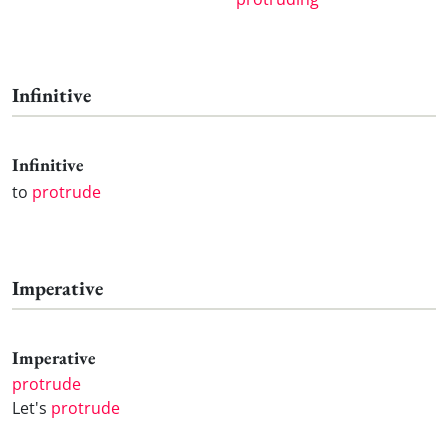
Infinitive
Infinitive
to
protrude
Imperative
Imperative
protrude
Let's
protrude