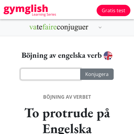
Gratis test
Böjning av engelska verb
BÖJNING AV VERBET
To protrude på
Engelska