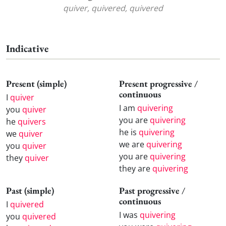
quiver, quivered, quivered
Indicative
Present (simple)
Present progressive /
continuous
I
quiver
I am
quivering
you
quiver
you are
quivering
he
quivers
he is
quivering
we
quiver
we are
quivering
you
quiver
you are
quivering
they
quiver
they are
quivering
Past (simple)
Past progressive /
continuous
I
quivered
I was
quivering
you
quivered