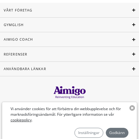
VÅRT FÖRETAG
GYMGLISH
AIMIGO COACH
REFERENSER
ANVÄNDBARA LÄNKAR
Svenska
Vi använder cookies för att förbättra din webbupplevelse och för
marknadsföringsändamål. För ytterligare information se vår
cookiepolicy
.
©Aimigo 2026
Inställningar
Godkänn