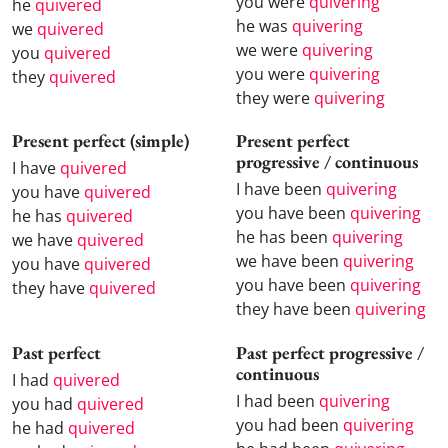
you were
quivering
he
quivered
he was
quivering
we
quivered
we were
quivering
you
quivered
you were
quivering
they
quivered
they were
quivering
Present perfect (simple)
Present perfect
progressive / continuous
I have
quivered
I have been
quivering
you have
quivered
you have been
quivering
he has
quivered
he has been
quivering
we have
quivered
we have been
quivering
you have
quivered
you have been
quivering
they have
quivered
they have been
quivering
Past perfect
Past perfect progressive /
continuous
I had
quivered
I had been
quivering
you had
quivered
you had been
quivering
he had
quivered