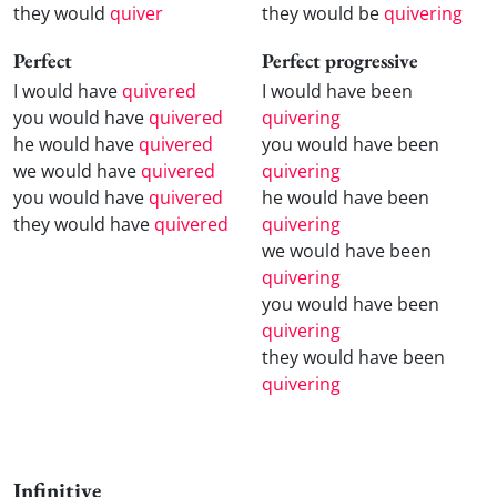
they would
quiver
they would be
quivering
Perfect
Perfect progressive
I would have
quivered
I would have been
you would have
quivered
quivering
he would have
quivered
you would have been
we would have
quivered
quivering
you would have
quivered
he would have been
they would have
quivered
quivering
we would have been
quivering
you would have been
quivering
they would have been
quivering
Infinitive