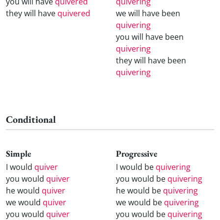
you will have
quivered
quivering
they will have
quivered
we will have been
quivering
you will have been
quivering
they will have been
quivering
Conditional
Simple
Progressive
I would
quiver
I would be
quivering
you would
quiver
you would be
quivering
he would
quiver
he would be
quivering
we would
quiver
we would be
quivering
you would
quiver
you would be
quivering