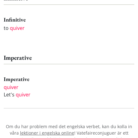
Infinitive
to
quiver
Imperative
Imperative
quiver
Let's
quiver
Om du har problem med det engelska verbet
, kan du kolla in
våra
lektioner i engelska online
! Vatefaireconjuguer är ett