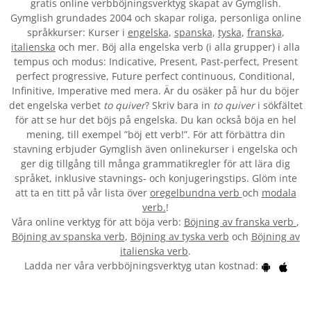
gratis online verbböjningsverktyg skapat av Gymglish.
Gymglish grundades 2004 och skapar roliga, personliga online
språkkurser: Kurser i
engelska
,
spanska
,
tyska
,
franska
,
italienska
och mer. Böj alla engelska verb (i alla grupper) i alla
tempus och modus: Indicative, Present, Past-perfect, Present
perfect progressive, Future perfect continuous, Conditional,
Infinitive, Imperative med mera. Är du osäker på hur du böjer
det engelska verbet
to quiver
? Skriv bara in
to quiver
i sökfältet
för att se hur det böjs på engelska. Du kan också böja en hel
mening, till exempel ”böj ett verb!”. För att förbättra din
stavning erbjuder Gymglish även onlinekurser i engelska och
ger dig tillgång till många grammatikregler för att lära dig
språket, inklusive stavnings- och konjugeringstips. Glöm inte
att ta en titt på vår lista över
oregelbundna verb
och
modala
verb.
!
Våra online verktyg för att böja verb:
Böjning av franska verb
,
Böjning av spanska verb
,
Böjning av tyska verb
och
Böjning av
italienska verb
.
Ladda ner våra verbböjningsverktyg utan kostnad: