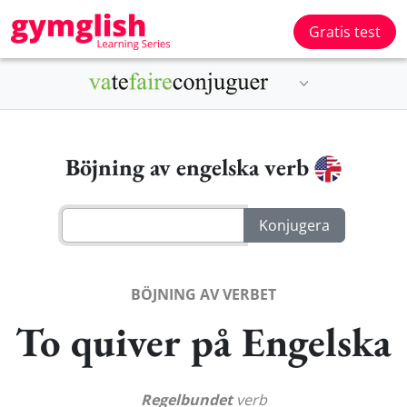
Gratis test
Böjning av engelska verb
BÖJNING AV VERBET
To quiver på Engelska
Regelbundet
verb