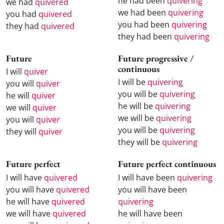
he had been
quivering
we had
quivered
we had been
quivering
you had
quivered
you had been
quivering
they had
quivered
they had been
quivering
Future
Future progressive /
continuous
I will
quiver
I will be
quivering
you will
quiver
you will be
quivering
he will
quiver
he will be
quivering
we will
quiver
we will be
quivering
you will
quiver
you will be
quivering
they will
quiver
they will be
quivering
Future perfect
Future perfect continuous
I will have
quivered
I will have been
quivering
you will have
quivered
you will have been
he will have
quivered
quivering
we will have
quivered
he will have been