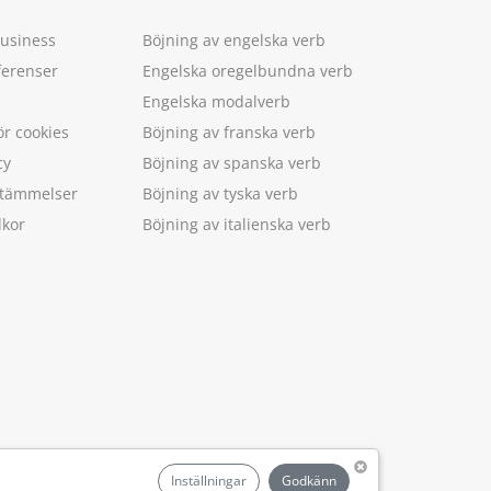
Business
Böjning av engelska verb
ferenser
Engelska oregelbundna verb
Engelska modalverb
ör cookies
Böjning av franska verb
cy
Böjning av spanska verb
estämmelser
Böjning av tyska verb
lkor
Böjning av italienska verb
.
Inställningar
Godkänn