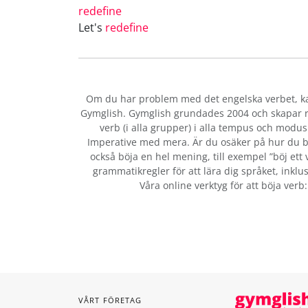
redefine
Let's
redefine
Om du har problem med det engelska verbet
, 
Gymglish. Gymglish grundades 2004 och skapar ro
verb (i alla grupper) i alla tempus och modus:
Imperative med mera. Är du osäker på hur du b
också böja en hel mening, till exempel ”böj ett 
grammatikregler för att lära dig språket, inklus
Våra online verktyg för att böja verb
VÅRT FÖRETAG