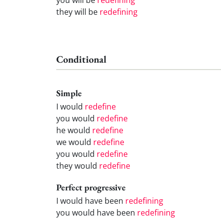
they will be
redefining
Conditional
Simple
I would
redefine
you would
redefine
he would
redefine
we would
redefine
you would
redefine
they would
redefine
Perfect progressive
I would have been
redefining
you would have been
redefining