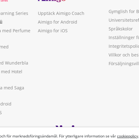
Gymglish for 
earning Series
Upptäck Aimigo Coach
Universitetsre
🛍
Aimigo for Android
Språkskolor
ka med Perfume
Aimigo for iOS
Inställninger f
Integritetspoli
 med
Villkor och b
med Wunderbla
Försäljningsvil
a med Hotel
ska med Saga
ndroid
S
 och för marknadsföringsändamål. För ytterligare information se vår
cookiepolicy