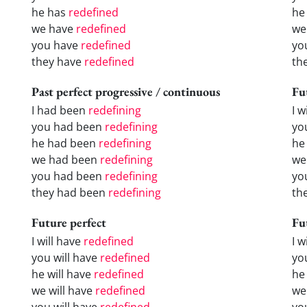
he has
redefined
he
we have
redefined
we
you have
redefined
yo
they have
redefined
th
Past perfect progressive / continuous
Fu
I had been
redefining
I w
you had been
redefining
yo
he had been
redefining
he 
we had been
redefining
we
you had been
redefining
yo
they had been
redefining
the
Future perfect
Fu
I will have
redefined
I 
you will have
redefined
yo
he will have
redefined
he
we will have
redefined
we
you will have
redefined
yo