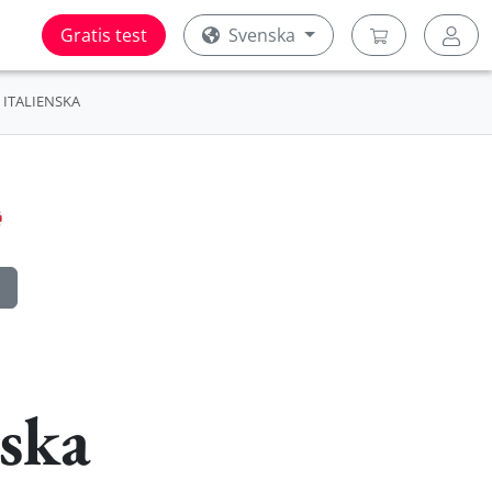
Gratis test
Svenska
ITALIENSKA
lska