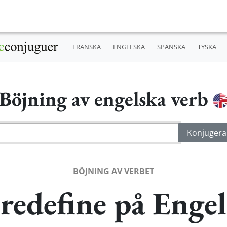
FRANSKA
ENGELSKA
SPANSKA
TYSKA
Böjning av engelska verb
BÖJNING AV VERBET
redefine på Enge