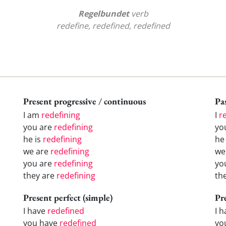
Regelbundet
verb
redefine, redefined, redefined
Present progressive / continuous
Pas
I am
redefining
I
r
you are
redefining
yo
he is
redefining
h
we are
redefining
w
you are
redefining
yo
they are
redefining
th
Present perfect (simple)
Pr
I have
redefined
I 
you have
redefined
yo