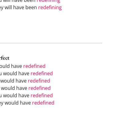
ey will have been
redefining
rfect
would have
redefined
u would have
redefined
 would have
redefined
 would have
redefined
u would have
redefined
ey would have
redefined