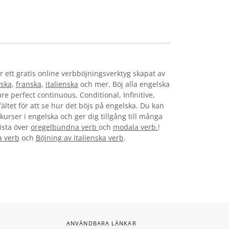
r ett gratis online verbböjningsverktyg skapat av
yska
,
franska
,
italienska
och mer. Böj alla engelska
re perfect continuous, Conditional, Infinitive,
fältet för att se hur det böjs på engelska. Du kan
kurser i engelska och ger dig tillgång till många
lista över
oregelbundna verb
och
modala verb.
!
a verb
och
Böjning av italienska verb
.
ANVÄNDBARA LÄNKAR