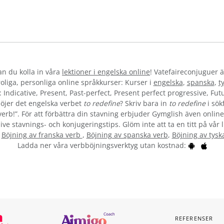
kan du kolla in våra
lektioner i engelska online
! Vatefaireconjuguer ä
liga, personliga online språkkurser: Kurser i
engelska
,
spanska
,
t
 Indicative, Present, Past-perfect, Present perfect progressive, Futu
öjer det engelska verbet
to redefine
? Skriv bara in
to redefine
i sök
verb!”. För att förbättra din stavning erbjuder Gymglish även online
ive stavnings- och konjugeringstips. Glöm inte att ta en titt på vår 
:
Böjning av franska verb
,
Böjning av spanska verb
,
Böjning av tysk
Ladda ner våra verbböjningsverktyg utan kostnad:
REFERENSER