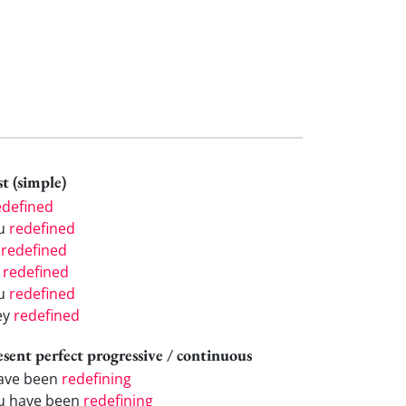
t (simple)
edefined
u
redefined
e
redefined
e
redefined
u
redefined
ey
redefined
esent perfect progressive / continuous
have been
redefining
u have been
redefining