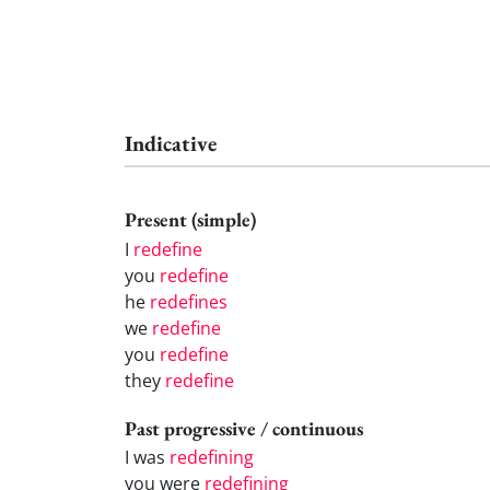
Indicative
Present (simple)
I
redefine
you
redefine
he
redefines
we
redefine
you
redefine
they
redefine
Past progressive / continuous
I was
redefining
you were
redefining