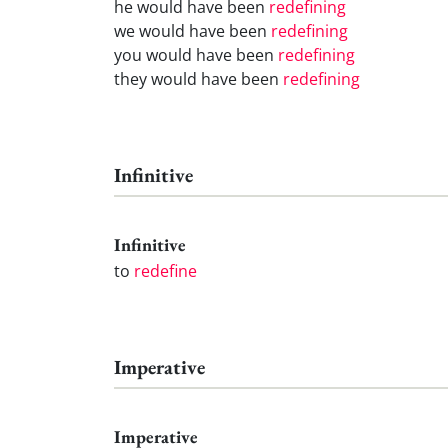
he would have been
redefining
we would have been
redefining
you would have been
redefining
they would have been
redefining
Infinitive
Infinitive
to
redefine
Imperative
Imperative