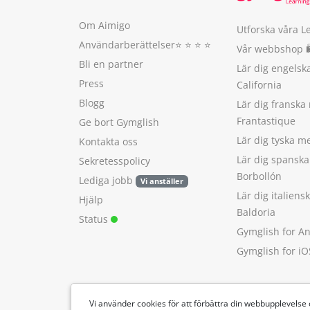
Om Aimigo
Utforska våra L
Användarberättelser
⭐️ ⭐️ ⭐️ ⭐️
Vår webbshop 
Bli en partner
Lär dig engels
Press
California
Blogg
Lär dig franska
Frantastique
Ge bort Gymglish
Lär dig tyska 
Kontakta oss
Lär dig spansk
Sekretesspolicy
Borbollón
Lediga jobb
Vi anställer
Lär dig italien
Hjälp
Baldoria
Status
Gymglish for A
Gymglish for iO
Vi använder cookies för att förbättra din webbupplevelse