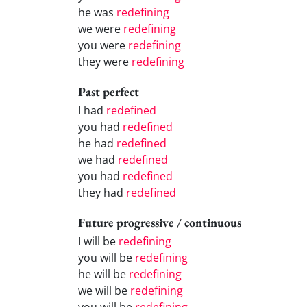
he was
redefining
we were
redefining
you were
redefining
they were
redefining
Past perfect
I had
redefined
you had
redefined
he had
redefined
we had
redefined
you had
redefined
they had
redefined
Future progressive / continuous
I will be
redefining
you will be
redefining
he will be
redefining
we will be
redefining
you will be
redefining