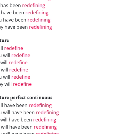
 has been
redefining
 have been
redefining
u have been
redefining
ey have been
redefining
ture
ill
redefine
u will
redefine
will
redefine
 will
redefine
u will
redefine
y will
redefine
ture perfect continuous
will have been
redefining
u will have been
redefining
 will have been
redefining
 will have been
redefining
u will have been
redefining