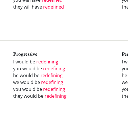
they will have
redefined
th
Progressive
Pe
I would be
redefining
I 
you would be
redefining
yo
he would be
redefining
he
we would be
redefining
we
you would be
redefining
yo
they would be
redefining
th