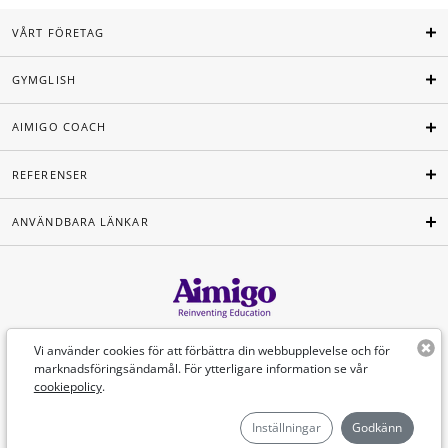
VÅRT FÖRETAG
GYMGLISH
AIMIGO COACH
REFERENSER
ANVÄNDBARA LÄNKAR
Svenska
Vi använder cookies för att förbättra din webbupplevelse och för
marknadsföringsändamål. För ytterligare information se vår
cookiepolicy
.
©Aimigo 2026
Inställningar
Godkänn