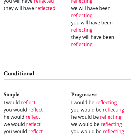
you will have
reflected
reflecting
they will have
reflected
we will have been
reflecting
you will have been
reflecting
they will have been
reflecting
Conditional
Simple
Progressive
I would
reflect
I would be
reflecting
you would
reflect
you would be
reflecting
he would
reflect
he would be
reflecting
we would
reflect
we would be
reflecting
you would
reflect
you would be
reflecting