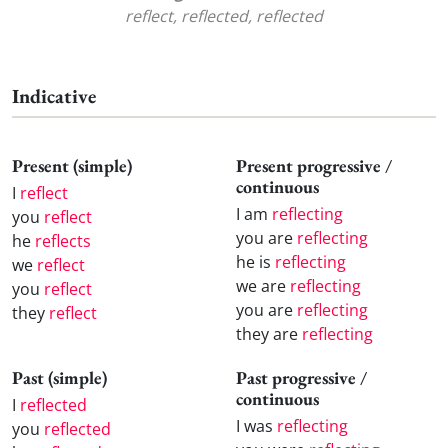
reflect, reflected, reflected
Indicative
Present (simple)
Present progressive /
continuous
I
reflect
I am
reflecting
you
reflect
you are
reflecting
he
reflects
he is
reflecting
we
reflect
we are
reflecting
you
reflect
you are
reflecting
they
reflect
they are
reflecting
Past (simple)
Past progressive /
continuous
I
reflected
I was
reflecting
you
reflected