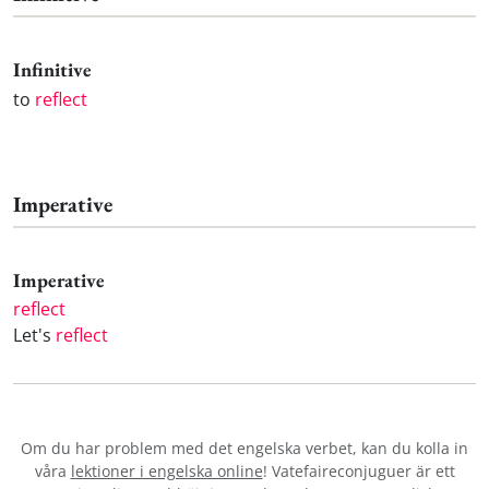
Infinitive
to
reflect
Imperative
Imperative
reflect
Let's
reflect
Om du har problem med det engelska verbet
, kan du kolla in
våra
lektioner i engelska online
! Vatefaireconjuguer är ett