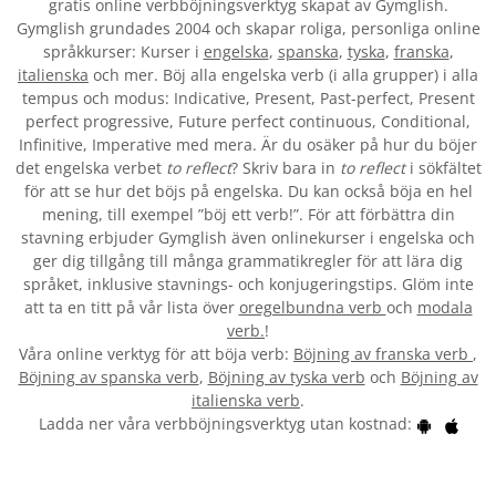
gratis online verbböjningsverktyg skapat av Gymglish.
Gymglish grundades 2004 och skapar roliga, personliga online
språkkurser: Kurser i
engelska
,
spanska
,
tyska
,
franska
,
italienska
och mer. Böj alla engelska verb (i alla grupper) i alla
tempus och modus: Indicative, Present, Past-perfect, Present
perfect progressive, Future perfect continuous, Conditional,
Infinitive, Imperative med mera. Är du osäker på hur du böjer
det engelska verbet
to reflect
? Skriv bara in
to reflect
i sökfältet
för att se hur det böjs på engelska. Du kan också böja en hel
mening, till exempel ”böj ett verb!”. För att förbättra din
stavning erbjuder Gymglish även onlinekurser i engelska och
ger dig tillgång till många grammatikregler för att lära dig
språket, inklusive stavnings- och konjugeringstips. Glöm inte
att ta en titt på vår lista över
oregelbundna verb
och
modala
verb.
!
Våra online verktyg för att böja verb:
Böjning av franska verb
,
Böjning av spanska verb
,
Böjning av tyska verb
och
Böjning av
italienska verb
.
Ladda ner våra verbböjningsverktyg utan kostnad: