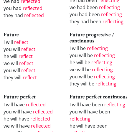
he had been
reflecting
we had
reflected
we had been
reflecting
you had
reflected
you had been
reflecting
they had
reflected
they had been
reflecting
Future
Future progressive /
continuous
I will
reflect
I will be
reflecting
you will
reflect
you will be
reflecting
he will
reflect
he will be
reflecting
we will
reflect
we will be
reflecting
you will
reflect
you will be
reflecting
they will
reflect
they will be
reflecting
Future perfect
Future perfect continuous
I will have
reflected
I will have been
reflecting
you will have
reflected
you will have been
he will have
reflected
reflecting
we will have
reflected
he will have been