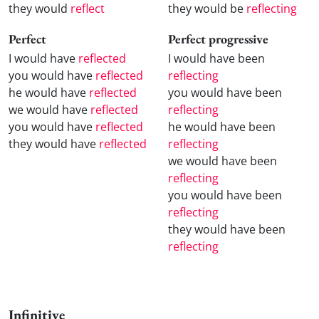
they would
reflect
they would be
reflecting
Perfect
Perfect progressive
I would have
reflected
I would have been
you would have
reflected
reflecting
he would have
reflected
you would have been
we would have
reflected
reflecting
you would have
reflected
he would have been
they would have
reflected
reflecting
we would have been
reflecting
you would have been
reflecting
they would have been
reflecting
Infinitive