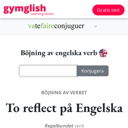
Gratis test
Böjning av engelska verb
BÖJNING AV VERBET
To reflect på Engelska
Regelbundet
verb