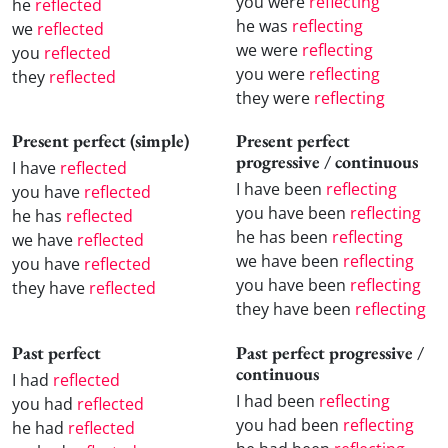
you were
reflecting
he
reflected
he was
reflecting
we
reflected
we were
reflecting
you
reflected
you were
reflecting
they
reflected
they were
reflecting
Present perfect (simple)
Present perfect
progressive / continuous
I have
reflected
I have been
reflecting
you have
reflected
you have been
reflecting
he has
reflected
he has been
reflecting
we have
reflected
we have been
reflecting
you have
reflected
you have been
reflecting
they have
reflected
they have been
reflecting
Past perfect
Past perfect progressive /
continuous
I had
reflected
I had been
reflecting
you had
reflected
you had been
reflecting
he had
reflected