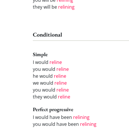
they will be
relining
Conditional
Simple
I would
reline
you would
reline
he would
reline
we would
reline
you would
reline
they would
reline
Perfect progressive
I would have been
relining
you would have been
relining