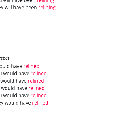
ey will have been
relining
rfect
would have
relined
u would have
relined
 would have
relined
 would have
relined
u would have
relined
ey would have
relined