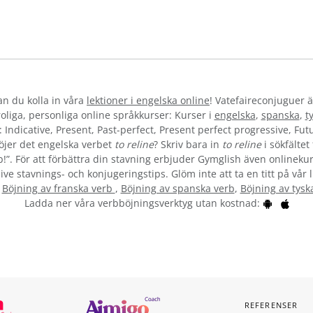
kan du kolla in våra
lektioner i engelska online
! Vatefaireconjuguer ä
liga, personliga online språkkurser: Kurser i
engelska
,
spanska
,
t
 Indicative, Present, Past-perfect, Present perfect progressive, Futu
öjer det engelska verbet
to reline
? Skriv bara in
to reline
i sökfältet
b!”. För att förbättra din stavning erbjuder Gymglish även onlinekur
ive stavnings- och konjugeringstips. Glöm inte att ta en titt på vår 
:
Böjning av franska verb
,
Böjning av spanska verb
,
Böjning av tysk
Ladda ner våra verbböjningsverktyg utan kostnad:
REFERENSER