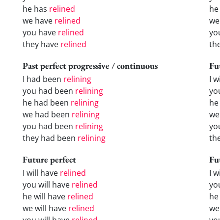
he has
relined
he
we have
relined
we
you have
relined
yo
they have
relined
th
Past perfect progressive / continuous
Fu
I had been
relining
I w
you had been
relining
yo
he had been
relining
he 
we had been
relining
we
you had been
relining
yo
they had been
relining
the
Future perfect
Fu
I will have
relined
I 
you will have
relined
yo
he will have
relined
he
we will have
relined
we
you will have
relined
yo