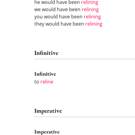
he would have been
relining
we would have been
relining
you would have been
relining
they would have been
relining
Infinitive
Infinitive
to
reline
Imperative
Imperative