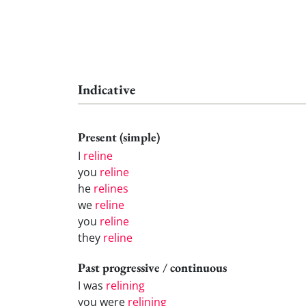
Indicative
Present (simple)
I
reline
you
reline
he
relines
we
reline
you
reline
they
reline
Past progressive / continuous
I was
relining
you were
relining