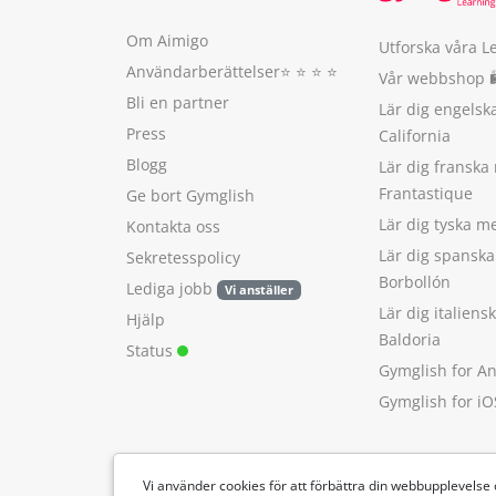
Om Aimigo
Utforska våra L
Användarberättelser
⭐️ ⭐️ ⭐️ ⭐️
Vår webbshop 
Bli en partner
Lär dig engels
Press
California
Blogg
Lär dig franska
Frantastique
Ge bort Gymglish
Lär dig tyska 
Kontakta oss
Lär dig spansk
Sekretesspolicy
Borbollón
Lediga jobb
Vi anställer
Lär dig italien
Hjälp
Baldoria
Status
Gymglish for A
Gymglish for iO
Vi använder cookies för att förbättra din webbupplevelse