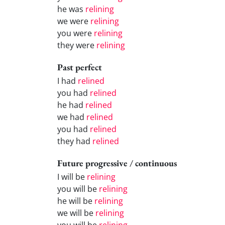
he was
relining
we were
relining
you were
relining
they were
relining
Past perfect
I had
relined
you had
relined
he had
relined
we had
relined
you had
relined
they had
relined
Future progressive / continuous
I will be
relining
you will be
relining
he will be
relining
we will be
relining
you will be
relining