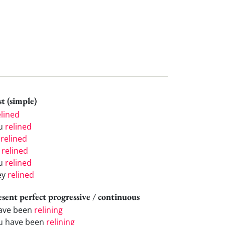
t (simple)
elined
u
relined
e
relined
e
relined
u
relined
ey
relined
esent perfect progressive / continuous
have been
relining
u have been
relining