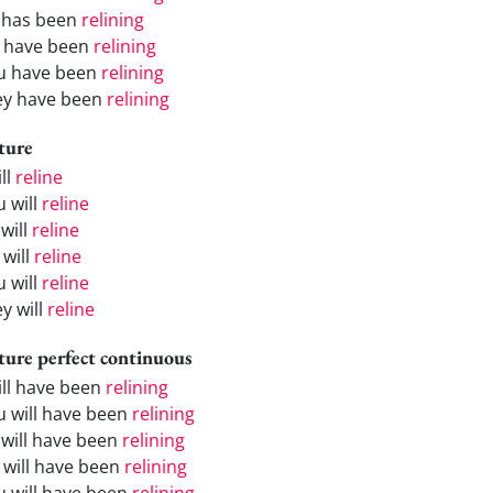
 has been
relining
 have been
relining
u have been
relining
ey have been
relining
ture
ill
reline
u will
reline
will
reline
 will
reline
u will
reline
y will
reline
ture perfect continuous
will have been
relining
u will have been
relining
 will have been
relining
 will have been
relining
u will have been
relining