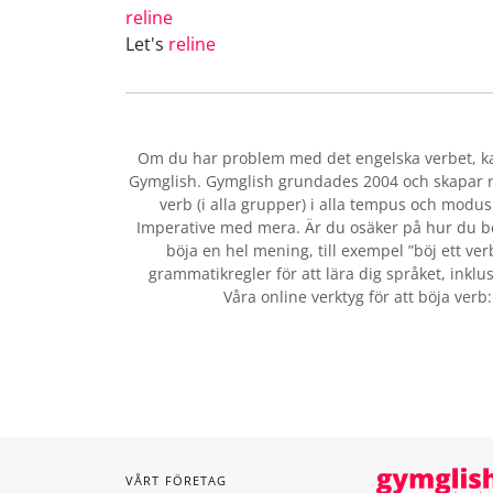
reline
Let's
reline
Om du har problem med det engelska verbet
, 
Gymglish. Gymglish grundades 2004 och skapar ro
verb (i alla grupper) i alla tempus och modus:
Imperative med mera. Är du osäker på hur du b
böja en hel mening, till exempel ”böj ett ver
grammatikregler för att lära dig språket, inklus
Våra online verktyg för att böja verb
VÅRT FÖRETAG