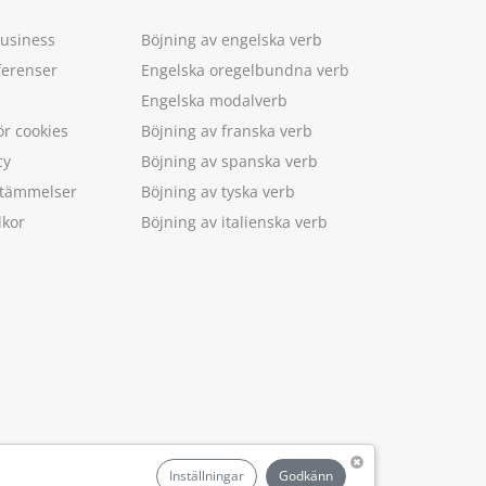
Business
Böjning av engelska verb
ferenser
Engelska oregelbundna verb
Engelska modalverb
ör cookies
Böjning av franska verb
cy
Böjning av spanska verb
estämmelser
Böjning av tyska verb
lkor
Böjning av italienska verb
.
Inställningar
Godkänn