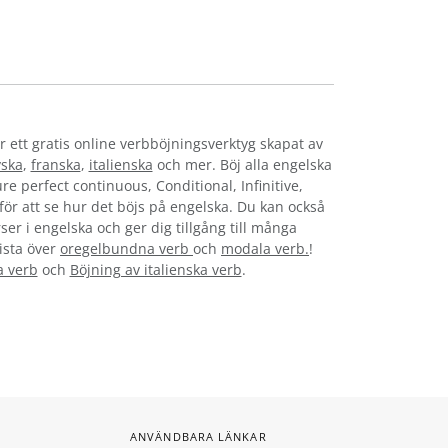
r ett gratis online verbböjningsverktyg skapat av
yska
,
franska
,
italienska
och mer. Böj alla engelska
re perfect continuous, Conditional, Infinitive,
 för att se hur det böjs på engelska. Du kan också
ser i engelska och ger dig tillgång till många
lista över
oregelbundna verb
och
modala verb.
!
a verb
och
Böjning av italienska verb
.
ANVÄNDBARA LÄNKAR