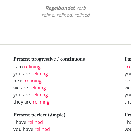
Regelbundet
verb
reline, relined, relined
Present progressive / continuous
Pas
I am
relining
I
r
you are
relining
yo
he is
relining
h
we are
relining
w
you are
relining
yo
they are
relining
th
Present perfect (simple)
Pr
I have
relined
I 
you have
relined
yo