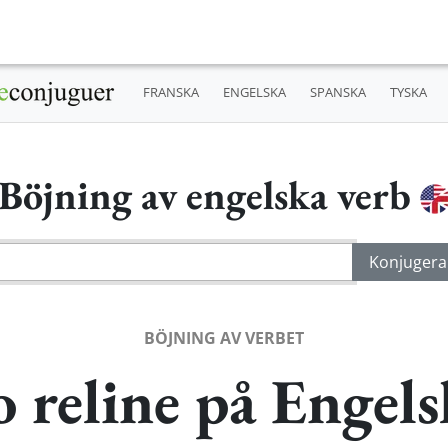
FRANSKA
ENGELSKA
SPANSKA
TYSKA
Böjning av engelska verb
BÖJNING AV VERBET
o reline på Engels