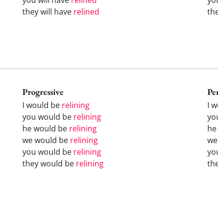
they will have
relined
th
Progressive
Pe
I would be
relining
I 
you would be
relining
yo
he would be
relining
he
we would be
relining
we
you would be
relining
yo
they would be
relining
th