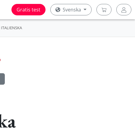
Gratis test
Svenska
ITALIENSKA
ka