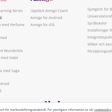
Gymglish for 
earning Series
Upptäck Aimigo Coach
Universitetsre
🛍
Aimigo for Android
Språkskolor
ka med Perfume
Aimigo for iOS
Inställninger f
Integritetspoli
 med
Villkor och b
med Wunderbla
Försäljningsvil
a med Hotel
ska med Saga
ndroid
S
 och för marknadsföringsändamål. För ytterligare information se vår
cookiepolicy