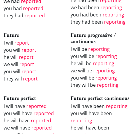
he had been
reporting
we had
reported
we had been
reporting
you had
reported
you had been
reporting
they had
reported
they had been
reporting
Future
Future progressive /
continuous
I will
report
I will be
reporting
you will
report
you will be
reporting
he will
report
he will be
reporting
we will
report
we will be
reporting
you will
report
you will be
reporting
they will
report
they will be
reporting
Future perfect
Future perfect continuous
I will have
reported
I will have been
reporting
you will have
reported
you will have been
he will have
reported
reporting
we will have
reported
he will have been