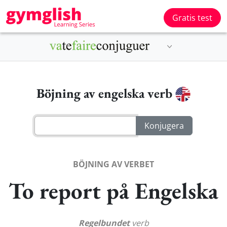
Gratis test
Böjning av engelska verb
BÖJNING AV VERBET
To report på Engelska
Regelbundet
verb