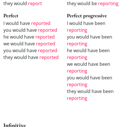
they would
report
they would be
reporting
Perfect
Perfect progressive
I would have
reported
I would have been
you would have
reported
reporting
he would have
reported
you would have been
we would have
reported
reporting
you would have
reported
he would have been
they would have
reported
reporting
we would have been
reporting
you would have been
reporting
they would have been
reporting
Infinitive