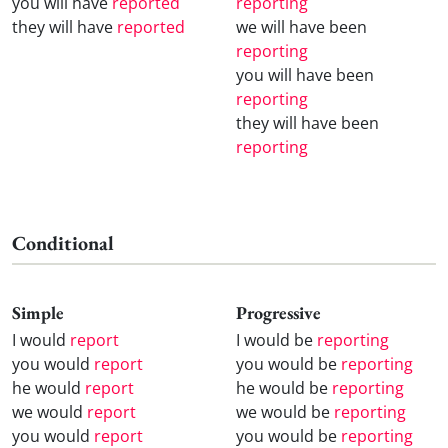
you will have
reported
reporting
they will have
reported
we will have been
reporting
you will have been
reporting
they will have been
reporting
Conditional
Simple
Progressive
I would
report
I would be
reporting
you would
report
you would be
reporting
he would
report
he would be
reporting
we would
report
we would be
reporting
you would
report
you would be
reporting