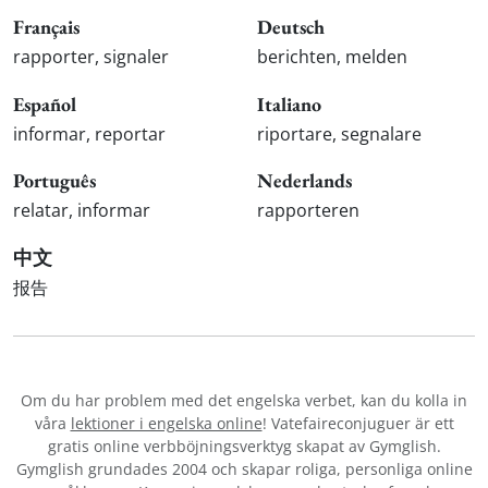
Français
Deutsch
rapporter, signaler
berichten, melden
Español
Italiano
informar, reportar
riportare, segnalare
Português
Nederlands
relatar, informar
rapporteren
中文
报告
Om du har problem med det engelska verbet
, kan du kolla in
våra
lektioner i engelska online
! Vatefaireconjuguer är ett
gratis online verbböjningsverktyg skapat av Gymglish.
Gymglish grundades 2004 och skapar roliga, personliga online