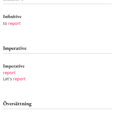
Infinitive
to
report
Imperative
Imperative
report
Let's
report
Översättning