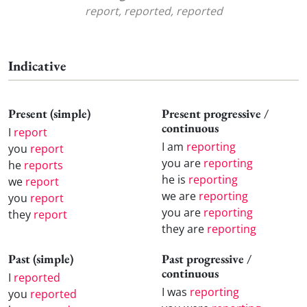
report, reported, reported
Indicative
Present (simple)
Present progressive /
continuous
I
report
I am
reporting
you
report
you are
reporting
he
reports
he is
reporting
we
report
we are
reporting
you
report
you are
reporting
they
report
they are
reporting
Past (simple)
Past progressive /
continuous
I
reported
I was
reporting
you
reported