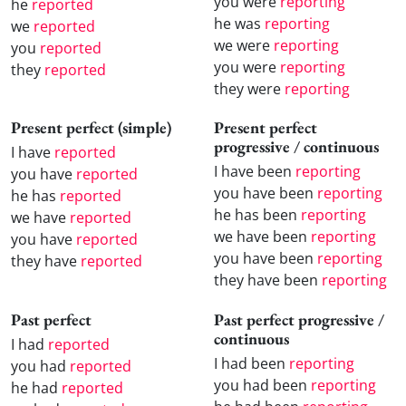
you were
reporting
he
reported
he was
reporting
we
reported
we were
reporting
you
reported
you were
reporting
they
reported
they were
reporting
Present perfect (simple)
Present perfect
progressive / continuous
I have
reported
I have been
reporting
you have
reported
you have been
reporting
he has
reported
he has been
reporting
we have
reported
we have been
reporting
you have
reported
you have been
reporting
they have
reported
they have been
reporting
Past perfect
Past perfect progressive /
continuous
I had
reported
I had been
reporting
you had
reported
you had been
reporting
he had
reported