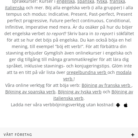
språkkurser: Kurser i
engelska
,
spanska
,
tyska
,
franska
,
italienska
och mer. Böj alla engelska verb (i alla grupper) i alla
tempus och modus: Indicative, Present, Past-perfect, Present
perfect progressive, Future perfect continuous, Conditional,
Infinitive, Imperative med mera. Är du osäker på hur du böjer
det engelska verbet
to report
? Skriv bara in
to report
i sökfältet
för att se hur det böjs på engelska. Du kan också böja en hel
mening, till exempel ”böj ett verb!”. För att förbättra din
stavning erbjuder Gymglish även onlinekurser i engelska och
ger dig tillgång till många grammatikregler för att lära dig
språket, inklusive stavnings- och konjugeringstips. Glöm inte
att ta en titt på vår lista över
oregelbundna verb
och
modala
verb.
!
Våra online verktyg för att böja verb:
Böjning av franska verb
,
Böjning av spanska verb
,
Böjning av tyska verb
och
Böjning av
italienska verb
.
Ladda ner våra verbböjningsverktyg utan kostnad:
VÅRT FÖRETAG