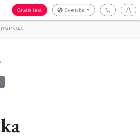
Gratis test
Svenska
ITALIENSKA
ska