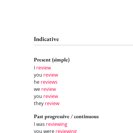
Indicative
Present (simple)
I
review
you
review
he
reviews
we
review
you
review
they
review
Past progressive / continuous
I was
reviewing
you were
reviewing