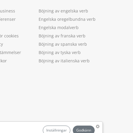
Business
Böjning av engelska verb
ferenser
Engelska oregelbundna verb
Engelska modalverb
ör cookies
Böjning av franska verb
cy
Böjning av spanska verb
estämmelser
Böjning av tyska verb
lkor
Böjning av italienska verb
.
Inställningar
Godkänn