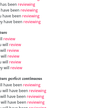
 has been
reviewing
 have been
reviewing
u have been
reviewing
ey have been
reviewing
ture
ill
review
u will
review
will
review
 will
review
u will
review
y will
review
ture perfect continuous
will have been
reviewing
u will have been
reviewing
 will have been
reviewing
 will have been
reviewing
u will have been
reviewing