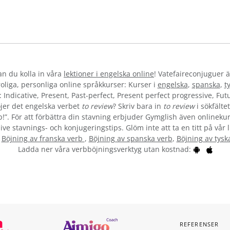
kan du kolla in våra
lektioner i engelska online
! Vatefaireconjuguer ä
liga, personliga online språkkurser: Kurser i
engelska
,
spanska
,
t
 Indicative, Present, Past-perfect, Present perfect progressive, Futu
jer det engelska verbet
to review
? Skriv bara in
to review
i sökfälte
b!”. För att förbättra din stavning erbjuder Gymglish även onlinekur
ive stavnings- och konjugeringstips. Glöm inte att ta en titt på vår 
:
Böjning av franska verb
,
Böjning av spanska verb
,
Böjning av tysk
Ladda ner våra verbböjningsverktyg utan kostnad:
REFERENSER