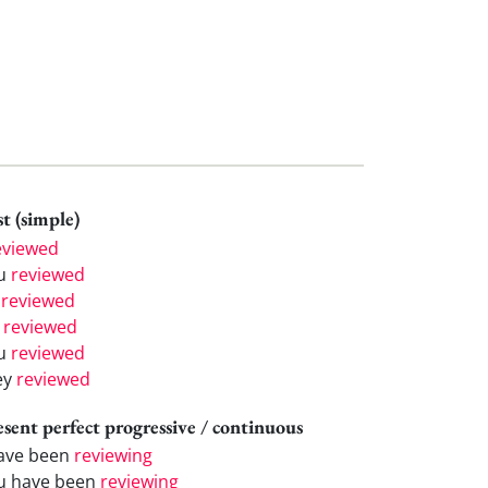
t (simple)
eviewed
u
reviewed
e
reviewed
e
reviewed
u
reviewed
ey
reviewed
esent perfect progressive / continuous
have been
reviewing
u have been
reviewing