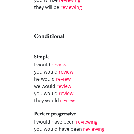
they will be
reviewing
Conditional
Simple
I would
review
you would
review
he would
review
we would
review
you would
review
they would
review
Perfect progressive
I would have been
reviewing
you would have been
reviewing