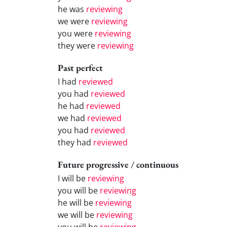
he was
reviewing
we were
reviewing
you were
reviewing
they were
reviewing
Past perfect
I had
reviewed
you had
reviewed
he had
reviewed
we had
reviewed
you had
reviewed
they had
reviewed
Future progressive / continuous
I will be
reviewing
you will be
reviewing
he will be
reviewing
we will be
reviewing
you will be
reviewing