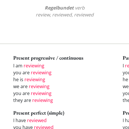
Regelbundet
verb
review, reviewed, reviewed
Present progressive / continuous
Pas
I am
reviewing
I
r
you are
reviewing
yo
he is
reviewing
h
we are
reviewing
w
you are
reviewing
yo
they are
reviewing
th
Present perfect (simple)
Pr
I have
reviewed
I 
you have
reviewed
yo