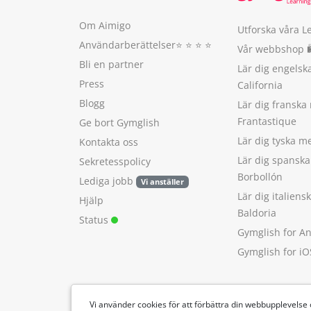
Om Aimigo
Utforska våra L
Användarberättelser
⭐️ ⭐️ ⭐️ ⭐️
Vår webbshop 
Bli en partner
Lär dig engels
Press
California
Blogg
Lär dig franska
Frantastique
Ge bort Gymglish
Lär dig tyska 
Kontakta oss
Lär dig spansk
Sekretesspolicy
Borbollón
Lediga jobb
Vi anställer
Lär dig italien
Hjälp
Baldoria
Status
Gymglish for A
Gymglish for iO
Vi använder cookies för att förbättra din webbupplevelse