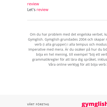
review
Let's
review
Om du har problem med det engelska verbet
, 
Gymglish. Gymglish grundades 2004 och skapar ro
verb (i alla grupper) i alla tempus och modus:
Imperative med mera. Är du osäker på hur du bö
böja en hel mening, till exempel ”böj ett ver
grammatikregler för att lära dig språket, inklus
Våra online verktyg för att böja verb
VÅRT FÖRETAG