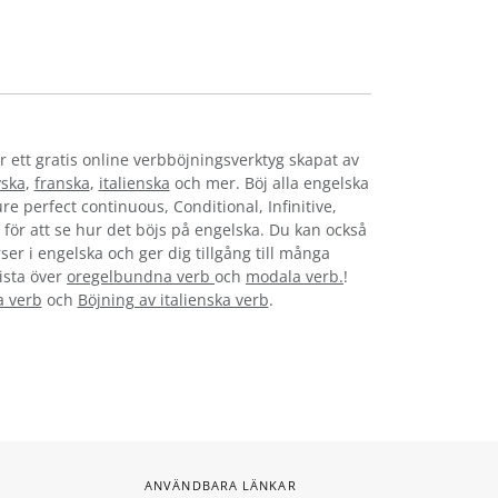
r ett gratis online verbböjningsverktyg skapat av
yska
,
franska
,
italienska
och mer. Böj alla engelska
re perfect continuous, Conditional, Infinitive,
t för att se hur det böjs på engelska. Du kan också
ser i engelska och ger dig tillgång till många
lista över
oregelbundna verb
och
modala verb.
!
a verb
och
Böjning av italienska verb
.
ANVÄNDBARA LÄNKAR