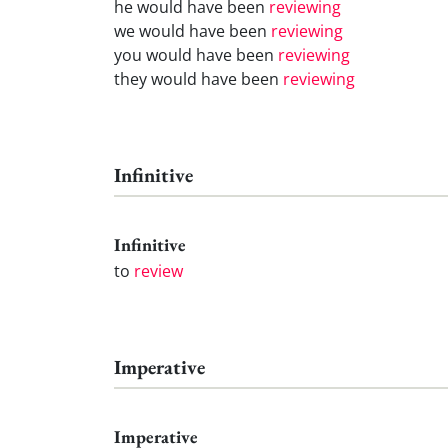
he would have been
reviewing
we would have been
reviewing
you would have been
reviewing
they would have been
reviewing
Infinitive
Infinitive
to
review
Imperative
Imperative