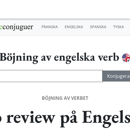
FRANSKA
ENGELSKA
SPANSKA
TYSKA
Böjning av engelska verb
BÖJNING AV VERBET
 review på Engel