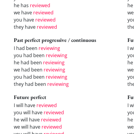
he has
reviewed
he
we have
reviewed
we
you have
reviewed
yo
they have
reviewed
th
Past perfect progressive / continuous
Fu
I had been
reviewing
I w
you had been
reviewing
yo
he had been
reviewing
he 
we had been
reviewing
we
you had been
reviewing
yo
they had been
reviewing
the
Future perfect
Fu
I will have
reviewed
I 
you will have
reviewed
yo
he will have
reviewed
he
we will have
reviewed
we
you will have
reviewed
yo