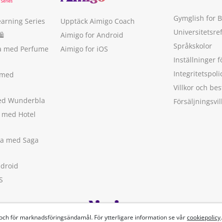
Gymglish for 
earning Series
Upptäck Aimigo Coach
Universitetsre
🛍
Aimigo for Android
Språkskolor
ka med Perfume
Aimigo for iOS
Inställninger f
Integritetspoli
 med
Villkor och b
med Wunderbla
Försäljningsvil
a med Hotel
ska med Saga
ndroid
S
 och för marknadsföringsändamål. För ytterligare information se vår
cookiepolicy