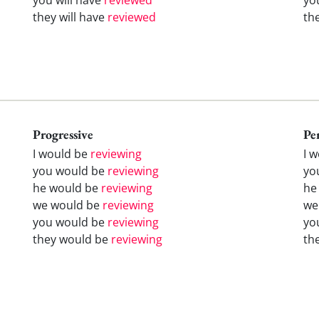
they will have
reviewed
th
Progressive
Pe
I would be
reviewing
I 
you would be
reviewing
yo
he would be
reviewing
he
we would be
reviewing
we
you would be
reviewing
yo
they would be
reviewing
th