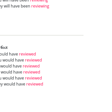
ey will have been
reviewing
rfect
would have
reviewed
u would have
reviewed
 would have
reviewed
 would have
reviewed
u would have
reviewed
ey would have
reviewed