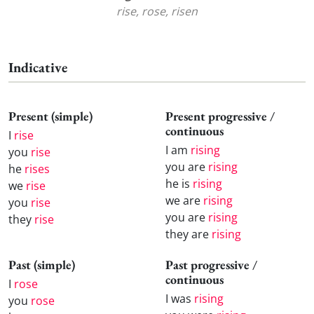
rise, rose, risen
Indicative
Present (simple)
Present progressive /
continuous
I
rise
I am
rising
you
rise
you are
rising
he
rises
he is
rising
we
rise
we are
rising
you
rise
you are
rising
they
rise
they are
rising
Past (simple)
Past progressive /
continuous
I
rose
I was
rising
you
rose