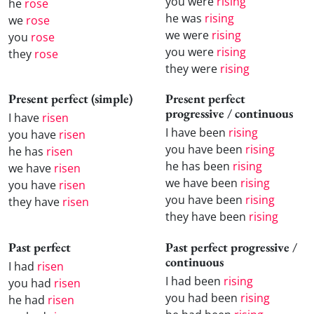
you were
rising
he
rose
he was
rising
we
rose
we were
rising
you
rose
you were
rising
they
rose
they were
rising
Present perfect (simple)
Present perfect
progressive / continuous
I have
risen
I have been
rising
you have
risen
you have been
rising
he has
risen
he has been
rising
we have
risen
we have been
rising
you have
risen
you have been
rising
they have
risen
they have been
rising
Past perfect
Past perfect progressive /
continuous
I had
risen
I had been
rising
you had
risen
you had been
rising
he had
risen