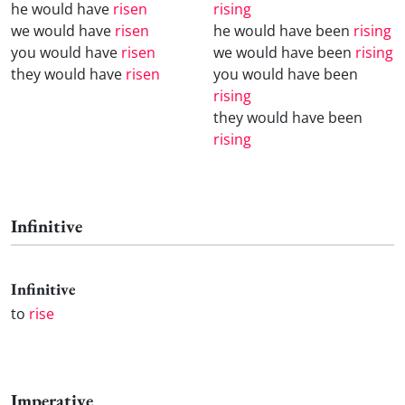
he would have
risen
rising
we would have
risen
he would have been
rising
you would have
risen
we would have been
rising
they would have
risen
you would have been
rising
they would have been
rising
Infinitive
Infinitive
to
rise
Imperative