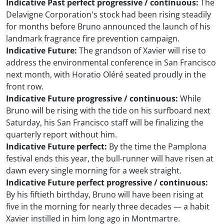
Indicative Past perfect progressive / continuous:
The
Delavigne Corporation's stock had been rising steadily
for months before Bruno announced the launch of his
landmark fragrance fire prevention campaign.
Indicative Future:
The grandson of Xavier will rise to
address the environmental conference in San Francisco
next month, with Horatio Oléré seated proudly in the
front row.
Indicative Future progressive / continuous:
While
Bruno will be rising with the tide on his surfboard next
Saturday, his San Francisco staff will be finalizing the
quarterly report without him.
Indicative Future perfect:
By the time the Pamplona
festival ends this year, the bull-runner will have risen at
dawn every single morning for a week straight.
Indicative Future perfect progressive / continuous:
By his fiftieth birthday, Bruno will have been rising at
five in the morning for nearly three decades — a habit
Xavier instilled in him long ago in Montmartre.