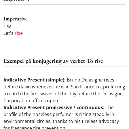
Imperative
rise
Let's
rise
Exempel på konjugering av verbet To rise
Indicative Present (simple):
Bruno Delavigne rises
before dawn whenever he is in San Francisco, preferring
to catch the first waves of the day before the Delavigne
Corporation offices open.
Indicative Present progressive / continuous:
The
profile of the noseless perfumer is rising steadily in
environmental circles, thanks to his tireless advocacy
for fragrance fire prevention.