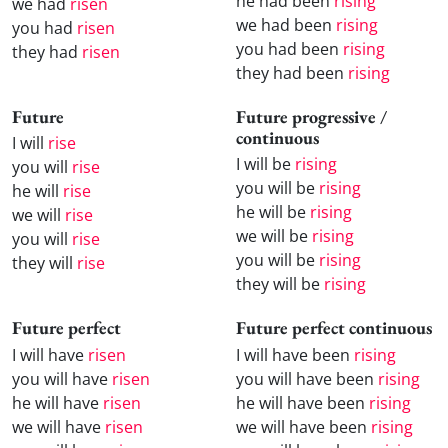
he had been
rising
we had
risen
we had been
rising
you had
risen
you had been
rising
they had
risen
they had been
rising
Future
Future progressive /
continuous
I will
rise
I will be
rising
you will
rise
you will be
rising
he will
rise
he will be
rising
we will
rise
we will be
rising
you will
rise
you will be
rising
they will
rise
they will be
rising
Future perfect
Future perfect continuous
I will have
risen
I will have been
rising
you will have
risen
you will have been
rising
he will have
risen
he will have been
rising
we will have
risen
we will have been
rising