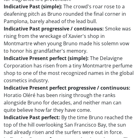
Indicative Past (simple):
The crowd's roar rose to a
deafening pitch as Bruno rounded the final corner in
Pamplona, barely ahead of the lead bull.
Indicative Past progressive / continuous:
Smoke was
rising from the wreckage of Xavier's shop in
Montmartre when young Bruno made his solemn vow
to honor his grandfather's memory.
Indicative Present perfect (simple):
The Delavigne
Corporation has risen from a tiny Montmartre perfume
shop to one of the most recognized names in the global
cosmetics industry.
Indicative Present perfect progressive / continuous:
Horatio Oléré has been rising through the ranks
alongside Bruno for decades, and neither man can
quite believe how far they have come.
Indicative Past perfect:
By the time Bruno reached the
top of the hill overlooking San Francisco Bay, the sun
had already risen and the surfers were out in force.