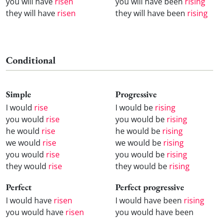
you will have
risen
you will have been
rising
they will have
risen
they will have been
rising
Conditional
Simple
Progressive
I would
rise
I would be
rising
you would
rise
you would be
rising
he would
rise
he would be
rising
we would
rise
we would be
rising
you would
rise
you would be
rising
they would
rise
they would be
rising
Perfect
Perfect progressive
I would have
risen
I would have been
rising
you would have
risen
you would have been