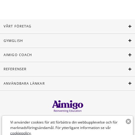
VÅRT FÖRETAG
GYMGLISH
AIMIGO COACH
REFERENSER
ANVÄNDBARA LÄNKAR
Svenska
Vi använder cookies för att förbättra din webbupplevelse och för
marknadsföringsändamål. För ytterligare information se vår
cookiepolicy
.
©Aimigo 2026