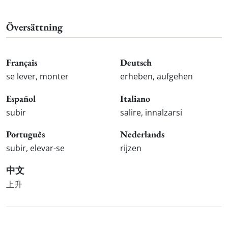
Översättning
Français
Deutsch
se lever, monter
erheben, aufgehen
Español
Italiano
subir
salire, innalzarsi
Português
Nederlands
subir, elevar-se
rijzen
中文
上升