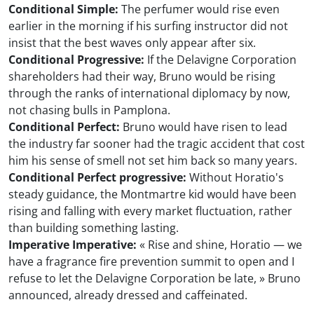
Conditional Simple:
The perfumer would rise even
earlier in the morning if his surfing instructor did not
insist that the best waves only appear after six.
Conditional Progressive:
If the Delavigne Corporation
shareholders had their way, Bruno would be rising
through the ranks of international diplomacy by now,
not chasing bulls in Pamplona.
Conditional Perfect:
Bruno would have risen to lead
the industry far sooner had the tragic accident that cost
him his sense of smell not set him back so many years.
Conditional Perfect progressive:
Without Horatio's
steady guidance, the Montmartre kid would have been
rising and falling with every market fluctuation, rather
than building something lasting.
Imperative Imperative:
« Rise and shine, Horatio — we
have a fragrance fire prevention summit to open and I
refuse to let the Delavigne Corporation be late, » Bruno
announced, already dressed and caffeinated.