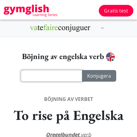
Gratis test
Böjning av engelska verb
BÖJNING AV VERBET
To rise på Engelska
Oregelbundet
verb