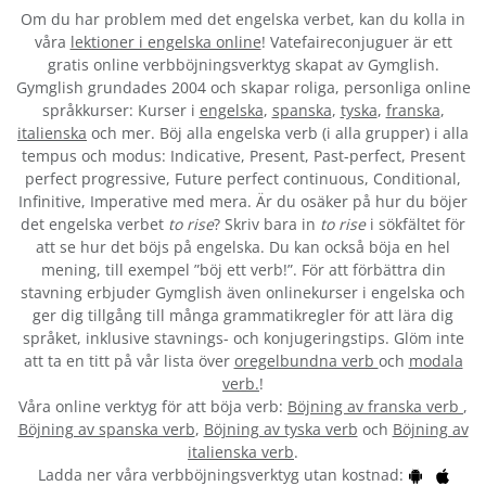
Om du har problem med det engelska verbet
, kan du kolla in
våra
lektioner i engelska online
! Vatefaireconjuguer är ett
gratis online verbböjningsverktyg skapat av Gymglish.
Gymglish grundades 2004 och skapar roliga, personliga online
språkkurser: Kurser i
engelska
,
spanska
,
tyska
,
franska
,
italienska
och mer. Böj alla engelska verb (i alla grupper) i alla
tempus och modus: Indicative, Present, Past-perfect, Present
perfect progressive, Future perfect continuous, Conditional,
Infinitive, Imperative med mera. Är du osäker på hur du böjer
det engelska verbet
to rise
? Skriv bara in
to rise
i sökfältet för
att se hur det böjs på engelska. Du kan också böja en hel
mening, till exempel ”böj ett verb!”. För att förbättra din
stavning erbjuder Gymglish även onlinekurser i engelska och
ger dig tillgång till många grammatikregler för att lära dig
språket, inklusive stavnings- och konjugeringstips. Glöm inte
att ta en titt på vår lista över
oregelbundna verb
och
modala
verb.
!
Våra online verktyg för att böja verb:
Böjning av franska verb
,
Böjning av spanska verb
,
Böjning av tyska verb
och
Böjning av
italienska verb
.
Ladda ner våra verbböjningsverktyg utan kostnad: