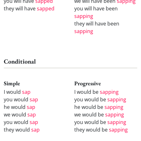
you will have
sapped
we will have been
sapping
they will have
sapped
you will have been
sapping
they will have been
sapping
Conditional
Simple
Progressive
I would
sap
I would be
sapping
you would
sap
you would be
sapping
he would
sap
he would be
sapping
we would
sap
we would be
sapping
you would
sap
you would be
sapping
they would
sap
they would be
sapping