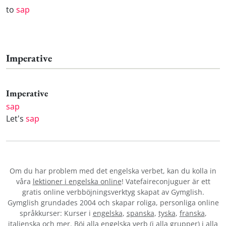
to
sap
Imperative
Imperative
sap
Let's
sap
Om du har problem med det engelska verbet
, kan du kolla in
våra
lektioner i engelska online
! Vatefaireconjuguer är ett
gratis online verbböjningsverktyg skapat av Gymglish.
Gymglish grundades 2004 och skapar roliga, personliga online
språkkurser: Kurser i
engelska
,
spanska
,
tyska
,
franska
,
italienska
och mer. Böj alla engelska verb (i alla grupper) i alla