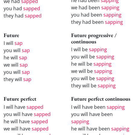
he had been
sapping
we had
sapped
we had been
sapping
you had
sapped
you had been
sapping
they had
sapped
they had been
sapping
Future
Future progressive /
continuous
I will
sap
I will be
sapping
you will
sap
you will be
sapping
he will
sap
he will be
sapping
we will
sap
we will be
sapping
you will
sap
you will be
sapping
they will
sap
they will be
sapping
Future perfect
Future perfect continuous
I will have
sapped
I will have been
sapping
you will have
sapped
you will have been
he will have
sapped
sapping
we will have
sapped
he will have been
sapping