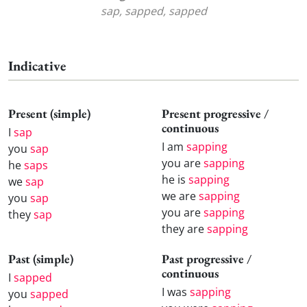
sap, sapped, sapped
Indicative
Present (simple)
Present progressive /
continuous
I
sap
I am
sapping
you
sap
you are
sapping
he
saps
he is
sapping
we
sap
we are
sapping
you
sap
you are
sapping
they
sap
they are
sapping
Past (simple)
Past progressive /
continuous
I
sapped
I was
sapping
you
sapped