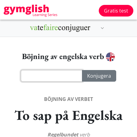
Gratis test
Böjning av engelska verb
BÖJNING AV VERBET
To sap på Engelska
Regelbundet
verb