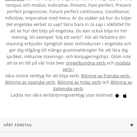
tempus och modus: Indicative, Present, Past-perfect, Present
perfect progressive, Future perfect continuous, Conditional,
Infinitive, Imperative med mera. Är du osäker på hur du böjer
det engelska verbet
to sap
? Skriv bara in
to sap
i sökfältet för
att se hur det böjs på engelska. Du kan också böja en hel
mening, till exempel ”böj ett verb!”. För att förbättra din
stavning erbjuder Gymglish även onlinekurser i engelska och
ger dig tillgång till många grammatikregler för att lära dig
språket, inklusive stavnings- och konjugeringstips. Glöm inte
att ta en titt på vår lista över
oregelbundna verb
och
modala
verb.
!
Våra online verktyg för att böja verb:
Böjning av franska verb
,
Böjning av spanska verb
,
Böjning av tyska verb
och
Böjning av
italienska verb
.
Ladda ner våra verbböjningsverktyg utan kostnad:
VÅRT FÖRETAG