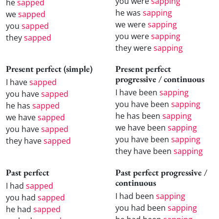
you were
sapping
he
sapped
he was
sapping
we
sapped
we were
sapping
you
sapped
you were
sapping
they
sapped
they were
sapping
Present perfect (simple)
Present perfect
progressive / continuous
I have
sapped
I have been
sapping
you have
sapped
you have been
sapping
he has
sapped
he has been
sapping
we have
sapped
we have been
sapping
you have
sapped
you have been
sapping
they have
sapped
they have been
sapping
Past perfect
Past perfect progressive /
continuous
I had
sapped
I had been
sapping
you had
sapped
you had been
sapping
he had
sapped