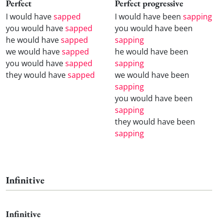
Perfect
Perfect progressive
I would have
sapped
I would have been
sapping
you would have
sapped
you would have been
he would have
sapped
sapping
we would have
sapped
he would have been
you would have
sapped
sapping
they would have
sapped
we would have been
sapping
you would have been
sapping
they would have been
sapping
Infinitive
Infinitive