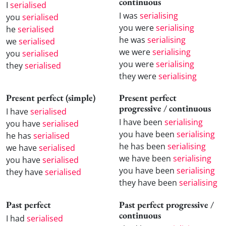
continuous
I
serialised
I was
serialising
you
serialised
you were
serialising
he
serialised
he was
serialising
we
serialised
we were
serialising
you
serialised
you were
serialising
they
serialised
they were
serialising
Present perfect (simple)
Present perfect
progressive / continuous
I have
serialised
I have been
serialising
you have
serialised
you have been
serialising
he has
serialised
he has been
serialising
we have
serialised
we have been
serialising
you have
serialised
you have been
serialising
they have
serialised
they have been
serialising
Past perfect
Past perfect progressive /
continuous
I had
serialised