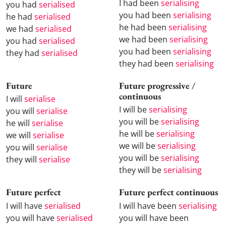
I had been
serialising
you had
serialised
you had been
serialising
he had
serialised
he had been
serialising
we had
serialised
we had been
serialising
you had
serialised
you had been
serialising
they had
serialised
they had been
serialising
Future
Future progressive /
continuous
I will
serialise
I will be
serialising
you will
serialise
you will be
serialising
he will
serialise
he will be
serialising
we will
serialise
we will be
serialising
you will
serialise
you will be
serialising
they will
serialise
they will be
serialising
Future perfect
Future perfect continuous
I will have
serialised
I will have been
serialising
you will have
serialised
you will have been