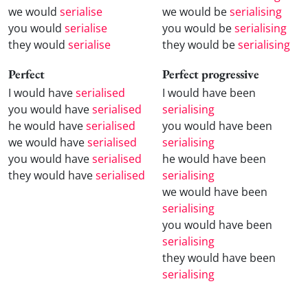
we would
serialise
we would be
serialising
you would
serialise
you would be
serialising
they would
serialise
they would be
serialising
Perfect
Perfect progressive
I would have
serialised
I would have been
you would have
serialised
serialising
he would have
serialised
you would have been
we would have
serialised
serialising
you would have
serialised
he would have been
they would have
serialised
serialising
we would have been
serialising
you would have been
serialising
they would have been
serialising