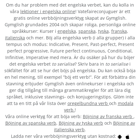
Om du har problem med det engelska verbet
, kan du kolla in
våra
lektioner i engelska online
! Vatefaireconjuguer är ett
gratis online verbböjningsverktyg skapat av Gymglish.
Gymglish grundades 2004 och skapar roliga, personliga online
språkkurser: Kurser i
engelska
,
spanska
,
tyska
,
franska
,
italienska
och mer. Böj alla engelska verb (i alla grupper) i alla
tempus och modus: Indicative, Present, Past-perfect, Present
perfect progressive, Future perfect continuous, Conditional,
Infinitive, Imperative med mera. Är du osäker på hur du böjer
det engelska verbet
to serialise
? Skriv bara in
to serialise
i
sökfältet för att se hur det böjs på engelska. Du kan också böja
en hel mening, till exempel ”böj ett verb!”. För att förbättra din
stavning erbjuder Gymglish även onlinekurser i engelska och
ger dig tillgång till många grammatikregler för att lära dig
språket, inklusive stavnings- och konjugeringstips. Glöm inte
att ta en titt på vår lista över
oregelbundna verb
och
modala
verb.
!
Våra online verktyg för att böja verb:
Böjning av franska verb
,
Böjning av spanska verb
,
Böjning av tyska verb
och
Böjning av
italienska verb
.
Ladda ner våra verbböjningsverktyg utan kostnad: