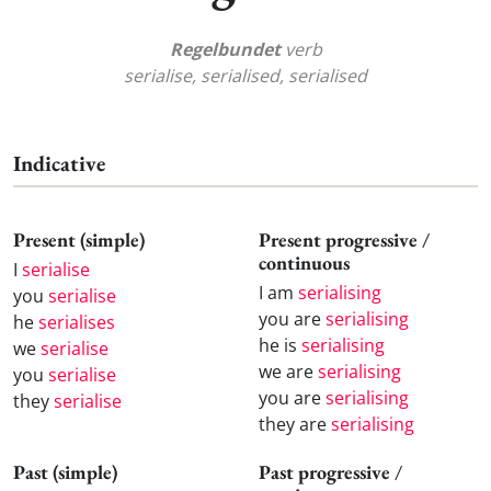
Regelbundet
verb
serialise, serialised, serialised
Indicative
Present (simple)
Present progressive /
continuous
I
serialise
I am
serialising
you
serialise
you are
serialising
he
serialises
he is
serialising
we
serialise
we are
serialising
you
serialise
you are
serialising
they
serialise
they are
serialising
Past (simple)
Past progressive /