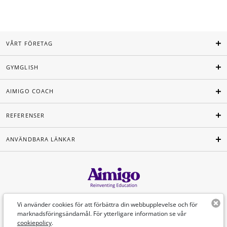
VÅRT FÖRETAG
GYMGLISH
AIMIGO COACH
REFERENSER
ANVÄNDBARA LÄNKAR
Svenska
Vi använder cookies för att förbättra din webbupplevelse och för
marknadsföringsändamål. För ytterligare information se vår
cookiepolicy
.
©Aimigo 2026