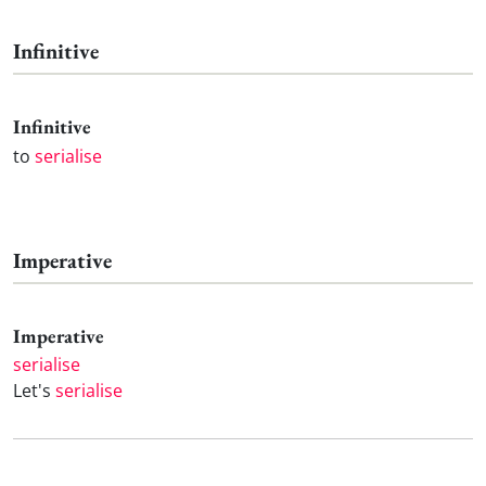
Infinitive
Infinitive
to
serialise
Imperative
Imperative
serialise
Let's
serialise