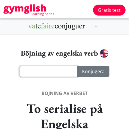
Gratis test
Böjning av engelska verb
BÖJNING AV VERBET
To serialise på
Engelska