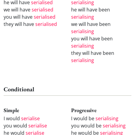
he will have
serialised
serialising
we will have
serialised
he will have been
you will have
serialised
serialising
they will have
serialised
we will have been
serialising
you will have been
serialising
they will have been
serialising
Conditional
Simple
Progressive
I would
serialise
I would be
serialising
you would
serialise
you would be
serialising
he would
serialise
he would be
serialising