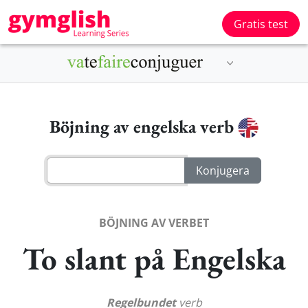
Gratis test
Böjning av engelska verb
BÖJNING AV VERBET
To slant på Engelska
Regelbundet
verb