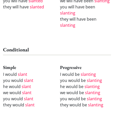
you will have
slanted
we will have been
slanting
they will have
slanted
you will have been
slanting
they will have been
slanting
Conditional
Simple
Progressive
I would
slant
I would be
slanting
you would
slant
you would be
slanting
he would
slant
he would be
slanting
we would
slant
we would be
slanting
you would
slant
you would be
slanting
they would
slant
they would be
slanting