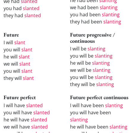
he had been
slanting
we had
slanted
we had been
slanting
you had
slanted
you had been
slanting
they had
slanted
they had been
slanting
Future
Future progressive /
continuous
I will
slant
I will be
slanting
you will
slant
you will be
slanting
he will
slant
he will be
slanting
we will
slant
we will be
slanting
you will
slant
you will be
slanting
they will
slant
they will be
slanting
Future perfect
Future perfect continuous
I will have
slanted
I will have been
slanting
you will have
slanted
you will have been
he will have
slanted
slanting
we will have
slanted
he will have been
slanting