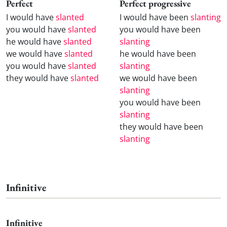
Perfect
Perfect progressive
I would have
slanted
I would have been
slanting
you would have
slanted
you would have been
he would have
slanted
slanting
we would have
slanted
he would have been
you would have
slanted
slanting
they would have
slanted
we would have been
slanting
you would have been
slanting
they would have been
slanting
Infinitive
Infinitive