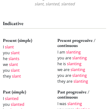
slant, slanted, slanted
Indicative
Present (simple)
Present progressive /
continuous
I
slant
I am
slanting
you
slant
you are
slanting
he
slants
he is
slanting
we
slant
we are
slanting
you
slant
you are
slanting
they
slant
they are
slanting
Past (simple)
Past progressive /
continuous
I
slanted
I was
slanting
you
slanted