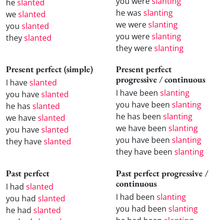
you were
slanting
he
slanted
he was
slanting
we
slanted
we were
slanting
you
slanted
you were
slanting
they
slanted
they were
slanting
Present perfect (simple)
Present perfect
progressive / continuous
I have
slanted
I have been
slanting
you have
slanted
you have been
slanting
he has
slanted
he has been
slanting
we have
slanted
we have been
slanting
you have
slanted
you have been
slanting
they have
slanted
they have been
slanting
Past perfect
Past perfect progressive /
continuous
I had
slanted
I had been
slanting
you had
slanted
you had been
slanting
he had
slanted