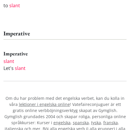
to
slant
Imperative
Imperative
slant
Let's
slant
Om du har problem med det engelska verbet
, kan du kolla in
våra
lektioner i engelska online
! Vatefaireconjuguer är ett
gratis online verbböjningsverktyg skapat av Gymglish.
Gymglish grundades 2004 och skapar roliga, personliga online
språkkurser: Kurser i
engelska
,
spanska
,
tyska
,
franska
,
italienska
och mer. Böj alla engelska verb (i alla grupper) i alla