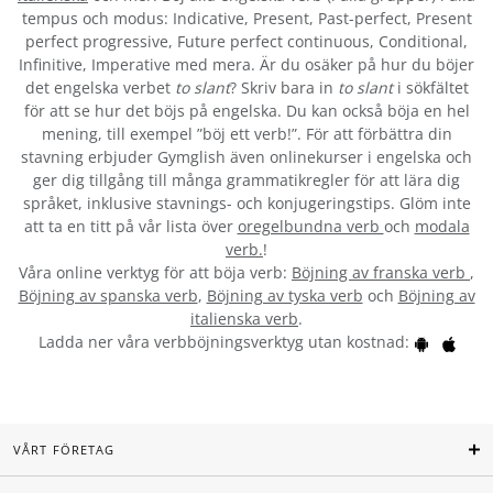
tempus och modus: Indicative, Present, Past-perfect, Present
perfect progressive, Future perfect continuous, Conditional,
Infinitive, Imperative med mera. Är du osäker på hur du böjer
det engelska verbet
to slant
? Skriv bara in
to slant
i sökfältet
för att se hur det böjs på engelska. Du kan också böja en hel
mening, till exempel ”böj ett verb!”. För att förbättra din
stavning erbjuder Gymglish även onlinekurser i engelska och
ger dig tillgång till många grammatikregler för att lära dig
språket, inklusive stavnings- och konjugeringstips. Glöm inte
att ta en titt på vår lista över
oregelbundna verb
och
modala
verb.
!
Våra online verktyg för att böja verb:
Böjning av franska verb
,
Böjning av spanska verb
,
Böjning av tyska verb
och
Böjning av
italienska verb
.
Ladda ner våra verbböjningsverktyg utan kostnad:
VÅRT FÖRETAG