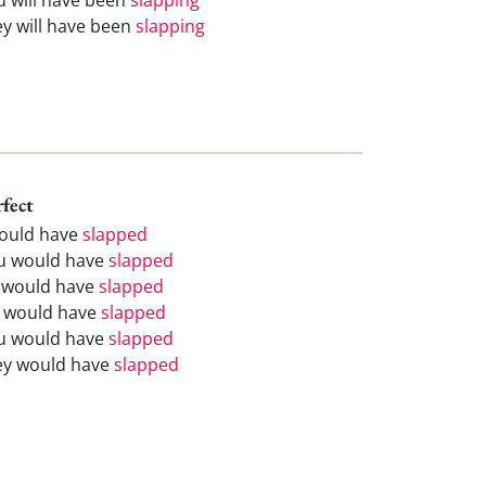
ey will have been
slapping
rfect
would have
slapped
u would have
slapped
 would have
slapped
 would have
slapped
u would have
slapped
ey would have
slapped