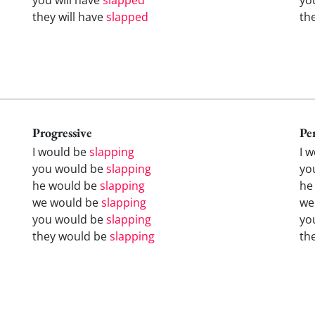
they will have
slapped
th
Progressive
Pe
I would be
slapping
I 
you would be
slapping
yo
he would be
slapping
he
we would be
slapping
we
you would be
slapping
yo
they would be
slapping
th