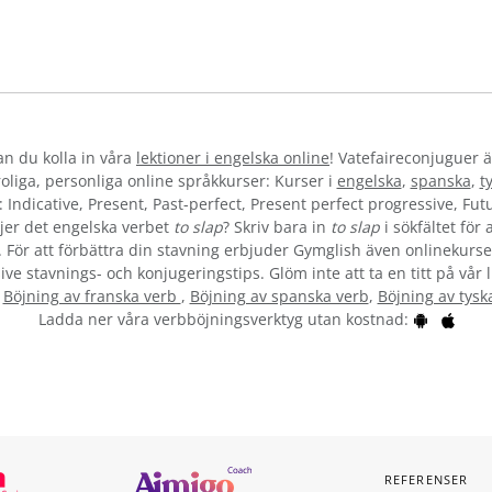
kan du kolla in våra
lektioner i engelska online
! Vatefaireconjuguer ä
liga, personliga online språkkurser: Kurser i
engelska
,
spanska
,
t
 Indicative, Present, Past-perfect, Present perfect progressive, Futu
jer det engelska verbet
to slap
? Skriv bara in
to slap
i sökfältet för
”. För att förbättra din stavning erbjuder Gymglish även onlinekurser
ive stavnings- och konjugeringstips. Glöm inte att ta en titt på vår 
:
Böjning av franska verb
,
Böjning av spanska verb
,
Böjning av tysk
Ladda ner våra verbböjningsverktyg utan kostnad:
REFERENSER