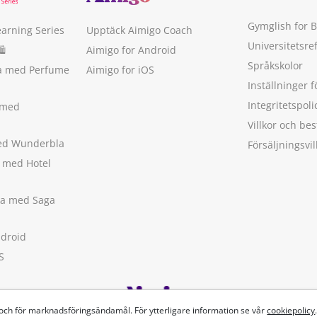
Gymglish for 
earning Series
Upptäck Aimigo Coach
Universitetsre
🛍
Aimigo for Android
Språkskolor
ka med Perfume
Aimigo for iOS
Inställninger f
Integritetspoli
 med
Villkor och b
med Wunderbla
Försäljningsvil
a med Hotel
ska med Saga
ndroid
S
 och för marknadsföringsändamål. För ytterligare information se vår
cookiepolicy