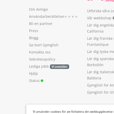
Om Aimigo
Utforska våra L
Användarberättelser
⭐️ ⭐️ ⭐️ ⭐️
Vår webbshop 
Bli en partner
Lär dig engels
Press
California
Blogg
Lär dig franska
Frantastique
Ge bort Gymglish
Lär dig tyska 
Kontakta oss
Lär dig spansk
Sekretesspolicy
Borbollón
Lediga jobb
Vi anställer
Lär dig italien
Hjälp
Baldoria
Status
Gymglish for A
Gymglish for iO
Vi använder cookies för att förbättra din webbupplevelse