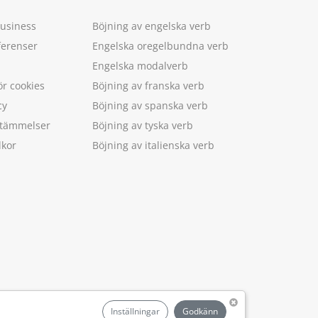
Business
Böjning av engelska verb
ferenser
Engelska oregelbundna verb
Engelska modalverb
ör cookies
Böjning av franska verb
cy
Böjning av spanska verb
estämmelser
Böjning av tyska verb
lkor
Böjning av italienska verb
.
Inställningar
Godkänn