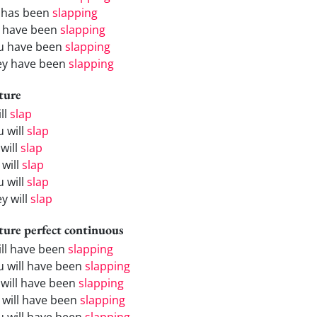
 has been
slapping
 have been
slapping
u have been
slapping
ey have been
slapping
ture
ill
slap
u will
slap
will
slap
 will
slap
u will
slap
y will
slap
ture perfect continuous
will have been
slapping
u will have been
slapping
 will have been
slapping
 will have been
slapping
u will have been
slapping