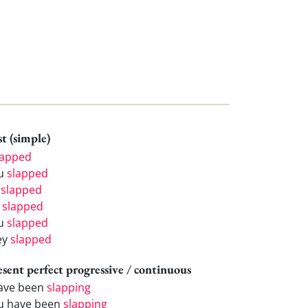
t (simple)
lapped
u
slapped
e
slapped
e
slapped
u
slapped
ey
slapped
esent perfect progressive / continuous
have been
slapping
u have been
slapping