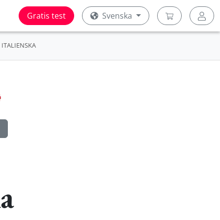
Gratis test
Svenska
ITALIENSKA
ka