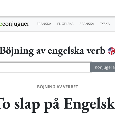
FRANSKA
ENGELSKA
SPANSKA
TYSKA
Böjning av engelska verb
BÖJNING AV VERBET
o slap på Engels