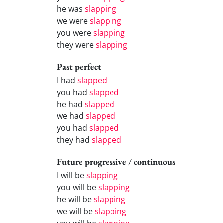
he was
slapping
we were
slapping
you were
slapping
they were
slapping
Past perfect
I had
slapped
you had
slapped
he had
slapped
we had
slapped
you had
slapped
they had
slapped
Future progressive / continuous
I will be
slapping
you will be
slapping
he will be
slapping
we will be
slapping
you will be
slapping