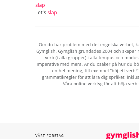
slap
Let's
slap
Om du har problem med det engelska verbet
, 
Gymglish. Gymglish grundades 2004 och skapar ro
verb (i alla grupper) i alla tempus och modus:
Imperative med mera. Är du osäker på hur du bö
en hel mening, till exempel ”böj ett verb!
grammatikregler för att lära dig språket, inklus
Våra online verktyg för att böja verb
VÅRT FÖRETAG