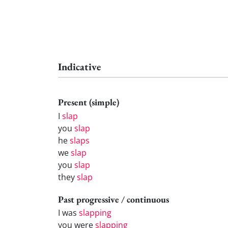
Indicative
Present (simple)
I
slap
you
slap
he
slaps
we
slap
you
slap
they
slap
Past progressive / continuous
I was
slapping
you were
slapping