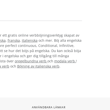
r ett gratis online verbböjningsverktyg skapat av
yska
,
franska
,
italienska
och mer. Böj alla engelska
re perfect continuous, Conditional, Infinitive,
 att se hur det böjs på engelska. Du kan också böja
 i engelska och ger dig tillgång till många
lista över
oregelbundna verb
och
modala verb.
!
a verb
och
Böjning av italienska verb
.
ANVÄNDBARA LÄNKAR