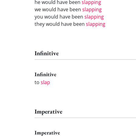
he would have been
slapping
we would have been
slapping
you would have been
slapping
they would have been
slapping
Infinitive
Infinitive
to
slap
Imperative
Imperative