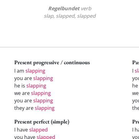
Regelbundet
verb
slap, slapped, slapped
Present progressive / continuous
Pas
I am
slapping
I
s
you are
slapping
yo
he is
slapping
h
we are
slapping
w
you are
slapping
yo
they are
slapping
th
Present perfect (simple)
Pr
I have
slapped
I 
you have
slapped
yo