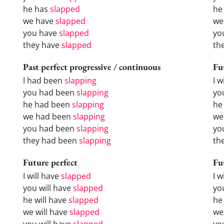
he has
slapped
he
we have
slapped
we
you have
slapped
yo
they have
slapped
th
Past perfect progressive / continuous
Fu
I had been
slapping
I w
you had been
slapping
yo
he had been
slapping
he 
we had been
slapping
we
you had been
slapping
yo
they had been
slapping
the
Future perfect
Fu
I will have
slapped
I 
you will have
slapped
yo
he will have
slapped
he
we will have
slapped
we
you will have
slapped
yo