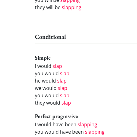
they will be
slapping
Conditional
Simple
I would
slap
you would
slap
he would
slap
we would
slap
you would
slap
they would
slap
Perfect progressive
I would have been
slapping
you would have been
slapping