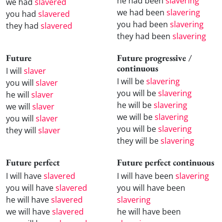
he had been
slavering
we had
slavered
we had been
slavering
you had
slavered
you had been
slavering
they had
slavered
they had been
slavering
Future
Future progressive /
continuous
I will
slaver
I will be
slavering
you will
slaver
you will be
slavering
he will
slaver
he will be
slavering
we will
slaver
we will be
slavering
you will
slaver
you will be
slavering
they will
slaver
they will be
slavering
Future perfect
Future perfect continuous
I will have
slavered
I will have been
slavering
you will have
slavered
you will have been
he will have
slavered
slavering
we will have
slavered
he will have been