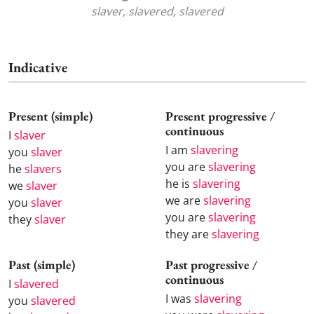
slaver, slavered, slavered
Indicative
Present (simple)
Present progressive /
continuous
I
slaver
I am
slavering
you
slaver
you are
slavering
he
slavers
he is
slavering
we
slaver
we are
slavering
you
slaver
you are
slavering
they
slaver
they are
slavering
Past (simple)
Past progressive /
continuous
I
slavered
I was
slavering
you
slavered