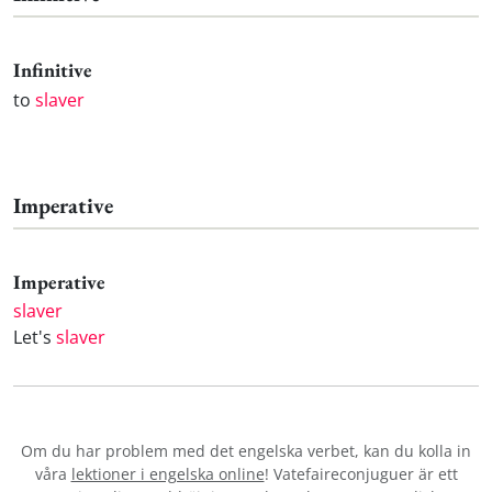
Infinitive
to
slaver
Imperative
Imperative
slaver
Let's
slaver
Om du har problem med det engelska verbet
, kan du kolla in
våra
lektioner i engelska online
! Vatefaireconjuguer är ett