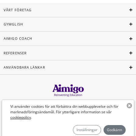
VÅRT FÖRETAG
GYMGLISH
AIMIGO COACH
REFERENSER
ANVÄNDBARA LÄNKAR
Svenska
Vi använder cookies för att förbättra din webbupplevelse och för
marknadsföringsändamål. För ytterligare information se vår
cookiepolicy
.
©Aimigo 2026
Inställningar
Godkänn