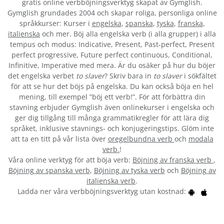
gratis online verbböjningsverktyg skapat av Gymglish.
Gymglish grundades 2004 och skapar roliga, personliga online
språkkurser: Kurser i
engelska
,
spanska
,
tyska
,
franska
,
italienska
och mer. Böj alla engelska verb (i alla grupper) i alla
tempus och modus: Indicative, Present, Past-perfect, Present
perfect progressive, Future perfect continuous, Conditional,
Infinitive, Imperative med mera. Är du osäker på hur du böjer
det engelska verbet
to slaver
? Skriv bara in
to slaver
i sökfältet
för att se hur det böjs på engelska. Du kan också böja en hel
mening, till exempel ”böj ett verb!”. För att förbättra din
stavning erbjuder Gymglish även onlinekurser i engelska och
ger dig tillgång till många grammatikregler för att lära dig
språket, inklusive stavnings- och konjugeringstips. Glöm inte
att ta en titt på vår lista över
oregelbundna verb
och
modala
verb.
!
Våra online verktyg för att böja verb:
Böjning av franska verb
,
Böjning av spanska verb
,
Böjning av tyska verb
och
Böjning av
italienska verb
.
Ladda ner våra verbböjningsverktyg utan kostnad: