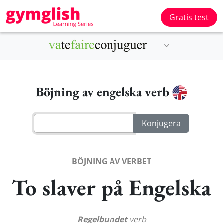
Gratis test
Böjning av engelska verb
BÖJNING AV VERBET
To slaver på Engelska
Regelbundet
verb