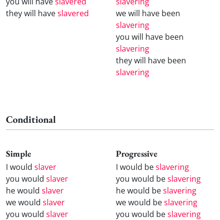
you will have
slavered
slavering
they will have
slavered
we will have been
slavering
you will have been
slavering
they will have been
slavering
Conditional
Simple
Progressive
I would
slaver
I would be
slavering
you would
slaver
you would be
slavering
he would
slaver
he would be
slavering
we would
slaver
we would be
slavering
you would
slaver
you would be
slavering