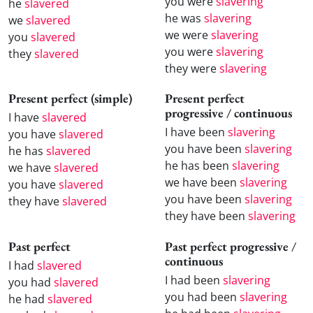
you were
slavering
he
slavered
he was
slavering
we
slavered
we were
slavering
you
slavered
you were
slavering
they
slavered
they were
slavering
Present perfect (simple)
Present perfect
progressive / continuous
I have
slavered
I have been
slavering
you have
slavered
you have been
slavering
he has
slavered
he has been
slavering
we have
slavered
we have been
slavering
you have
slavered
you have been
slavering
they have
slavered
they have been
slavering
Past perfect
Past perfect progressive /
continuous
I had
slavered
I had been
slavering
you had
slavered
you had been
slavering
he had
slavered