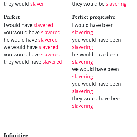
they would
slaver
they would be
slavering
Perfect
Perfect progressive
I would have
slavered
I would have been
you would have
slavered
slavering
he would have
slavered
you would have been
we would have
slavered
slavering
you would have
slavered
he would have been
they would have
slavered
slavering
we would have been
slavering
you would have been
slavering
they would have been
slavering
Infinitive