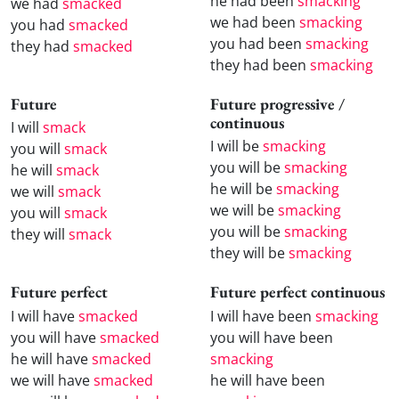
he had been
smacking
we had
smacked
we had been
smacking
you had
smacked
you had been
smacking
they had
smacked
they had been
smacking
Future
Future progressive /
continuous
I will
smack
I will be
smacking
you will
smack
you will be
smacking
he will
smack
he will be
smacking
we will
smack
we will be
smacking
you will
smack
you will be
smacking
they will
smack
they will be
smacking
Future perfect
Future perfect continuous
I will have
smacked
I will have been
smacking
you will have
smacked
you will have been
he will have
smacked
smacking
we will have
smacked
he will have been