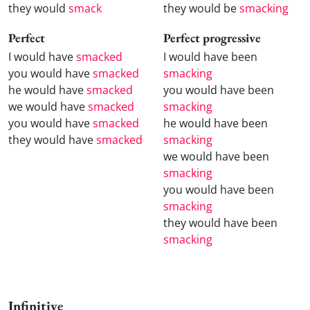
they would
smack
they would be
smacking
Perfect
Perfect progressive
I would have
smacked
I would have been
you would have
smacked
smacking
he would have
smacked
you would have been
we would have
smacked
smacking
you would have
smacked
he would have been
they would have
smacked
smacking
we would have been
smacking
you would have been
smacking
they would have been
smacking
Infinitive