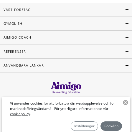
VÅRT FÖRETAG
GYMGLISH
AIMIGO COACH
REFERENSER
ANVÄNDBARA LÄNKAR
Svenska
Vi använder cookies för att förbättra din webbupplevelse och för
marknadsföringsändamål. För ytterligare information se vår
cookiepolicy
.
©Aimigo 2026
Inställningar
Godkänn