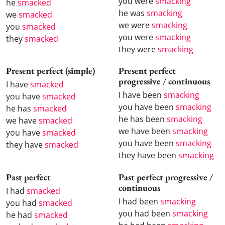
you were
smacking
he
smacked
he was
smacking
we
smacked
we were
smacking
you
smacked
you were
smacking
they
smacked
they were
smacking
Present perfect (simple)
Present perfect
progressive / continuous
I have
smacked
I have been
smacking
you have
smacked
you have been
smacking
he has
smacked
he has been
smacking
we have
smacked
we have been
smacking
you have
smacked
you have been
smacking
they have
smacked
they have been
smacking
Past perfect
Past perfect progressive /
continuous
I had
smacked
I had been
smacking
you had
smacked
you had been
smacking
he had
smacked