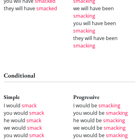
you will have
smacked
smacking
they will have
smacked
we will have been
smacking
you will have been
smacking
they will have been
smacking
Conditional
Simple
Progressive
I would
smack
I would be
smacking
you would
smack
you would be
smacking
he would
smack
he would be
smacking
we would
smack
we would be
smacking
you would
smack
you would be
smacking