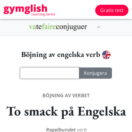
Gratis test
Böjning av engelska verb
BÖJNING AV VERBET
To smack på Engelska
Regelbundet
verb