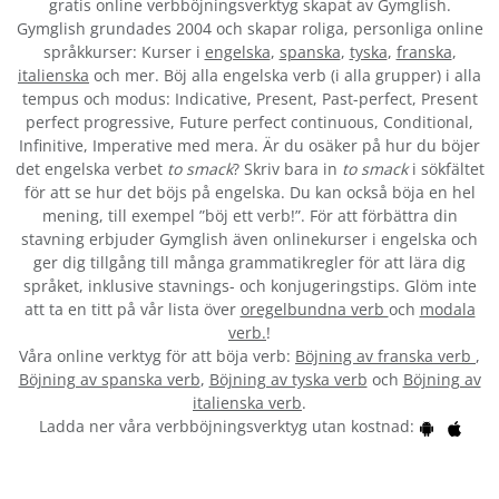
gratis online verbböjningsverktyg skapat av Gymglish.
Gymglish grundades 2004 och skapar roliga, personliga online
språkkurser: Kurser i
engelska
,
spanska
,
tyska
,
franska
,
italienska
och mer. Böj alla engelska verb (i alla grupper) i alla
tempus och modus: Indicative, Present, Past-perfect, Present
perfect progressive, Future perfect continuous, Conditional,
Infinitive, Imperative med mera. Är du osäker på hur du böjer
det engelska verbet
to smack
? Skriv bara in
to smack
i sökfältet
för att se hur det böjs på engelska. Du kan också böja en hel
mening, till exempel ”böj ett verb!”. För att förbättra din
stavning erbjuder Gymglish även onlinekurser i engelska och
ger dig tillgång till många grammatikregler för att lära dig
språket, inklusive stavnings- och konjugeringstips. Glöm inte
att ta en titt på vår lista över
oregelbundna verb
och
modala
verb.
!
Våra online verktyg för att böja verb:
Böjning av franska verb
,
Böjning av spanska verb
,
Böjning av tyska verb
och
Böjning av
italienska verb
.
Ladda ner våra verbböjningsverktyg utan kostnad: