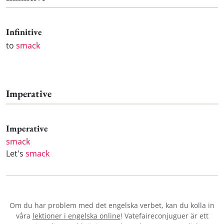
Infinitive
to
smack
Imperative
Imperative
smack
Let's
smack
Om du har problem med det engelska verbet
, kan du kolla in
våra
lektioner i engelska online
! Vatefaireconjuguer är ett