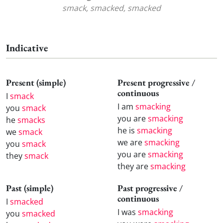
smack, smacked, smacked
Indicative
Present (simple)
Present progressive /
continuous
I
smack
I am
smacking
you
smack
you are
smacking
he
smacks
he is
smacking
we
smack
we are
smacking
you
smack
you are
smacking
they
smack
they are
smacking
Past (simple)
Past progressive /
continuous
I
smacked
I was
smacking
you
smacked