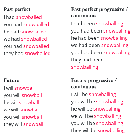
Past perfect
Past perfect progressive /
continuous
I had
snowballed
I had been
snowballing
you had
snowballed
you had been
snowballing
he had
snowballed
he had been
snowballing
we had
snowballed
we had been
snowballing
you had
snowballed
you had been
snowballing
they had
snowballed
they had been
snowballing
Future
Future progressive /
continuous
I will
snowball
I will be
snowballing
you will
snowball
you will be
snowballing
he will
snowball
he will be
snowballing
we will
snowball
we will be
snowballing
you will
snowball
you will be
snowballing
they will
snowball
they will be
snowballing