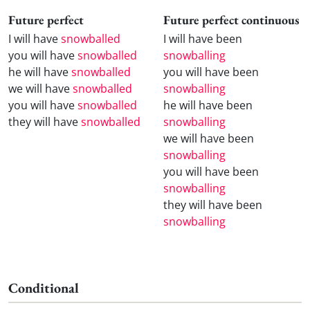
Future perfect
Future perfect continuous
I will have
snowballed
I will have been
you will have
snowballed
snowballing
he will have
snowballed
you will have been
we will have
snowballed
snowballing
you will have
snowballed
he will have been
they will have
snowballed
snowballing
we will have been
snowballing
you will have been
snowballing
they will have been
snowballing
Conditional