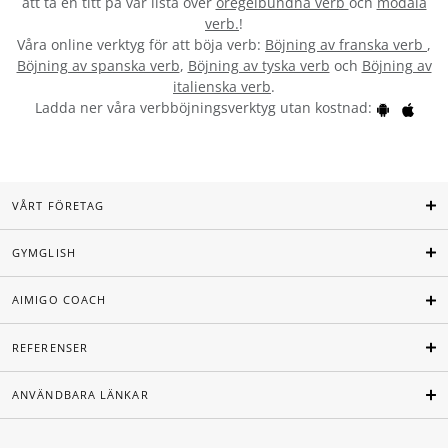
att ta en titt på vår lista över
oregelbundna verb
och
modala
verb.
!
Våra online verktyg för att böja verb:
Böjning av franska verb
,
Böjning av spanska verb
,
Böjning av tyska verb
och
Böjning av
italienska verb
.
Ladda ner våra verbböjningsverktyg utan kostnad:
VÅRT FÖRETAG
GYMGLISH
AIMIGO COACH
REFERENSER
ANVÄNDBARA LÄNKAR