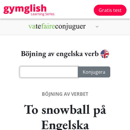
Gratis test
Böjning av engelska verb
BÖJNING AV VERBET
To snowball på
Engelska