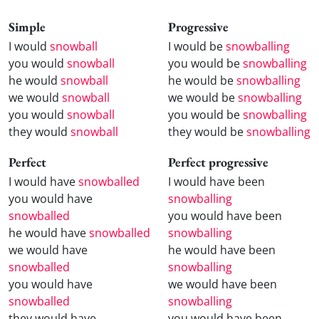
Simple
Progressive
I would
snowball
I would be
snowballing
you would
snowball
you would be
snowballing
he would
snowball
he would be
snowballing
we would
snowball
we would be
snowballing
you would
snowball
you would be
snowballing
they would
snowball
they would be
snowballing
Perfect
Perfect progressive
I would have
snowballed
I would have been
you would have
snowballing
snowballed
you would have been
he would have
snowballed
snowballing
we would have
he would have been
snowballed
snowballing
you would have
we would have been
snowballed
snowballing
they would have
you would have been