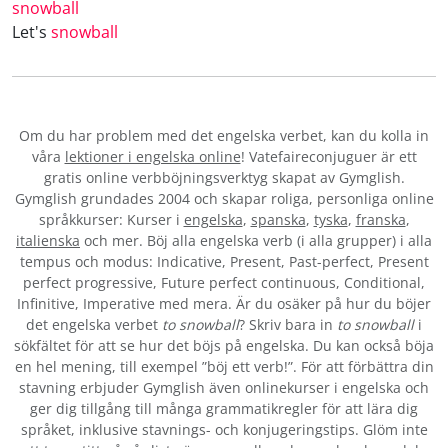
snowball
Let's
snowball
Om du har problem med det engelska verbet
, kan du kolla in
våra
lektioner i engelska online
! Vatefaireconjuguer är ett
gratis online verbböjningsverktyg skapat av Gymglish.
Gymglish grundades 2004 och skapar roliga, personliga online
språkkurser: Kurser i
engelska
,
spanska
,
tyska
,
franska
,
italienska
och mer. Böj alla engelska verb (i alla grupper) i alla
tempus och modus: Indicative, Present, Past-perfect, Present
perfect progressive, Future perfect continuous, Conditional,
Infinitive, Imperative med mera. Är du osäker på hur du böjer
det engelska verbet
to snowball
? Skriv bara in
to snowball
i
sökfältet för att se hur det böjs på engelska. Du kan också böja
en hel mening, till exempel ”böj ett verb!”. För att förbättra din
stavning erbjuder Gymglish även onlinekurser i engelska och
ger dig tillgång till många grammatikregler för att lära dig
språket, inklusive stavnings- och konjugeringstips. Glöm inte