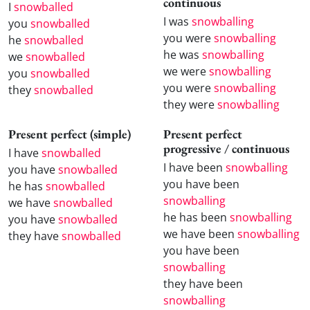
continuous
I
snowballed
I was
snowballing
you
snowballed
you were
snowballing
he
snowballed
he was
snowballing
we
snowballed
we were
snowballing
you
snowballed
you were
snowballing
they
snowballed
they were
snowballing
Present perfect (simple)
Present perfect
progressive / continuous
I have
snowballed
I have been
snowballing
you have
snowballed
you have been
he has
snowballed
snowballing
we have
snowballed
he has been
snowballing
you have
snowballed
we have been
snowballing
they have
snowballed
you have been
snowballing
they have been
snowballing