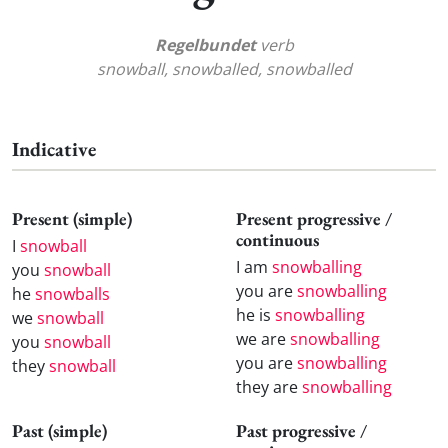
Regelbundet
verb
snowball, snowballed, snowballed
Indicative
Present (simple)
Present progressive /
continuous
I
snowball
I am
snowballing
you
snowball
you are
snowballing
he
snowballs
he is
snowballing
we
snowball
we are
snowballing
you
snowball
you are
snowballing
they
snowball
they are
snowballing
Past (simple)
Past progressive /