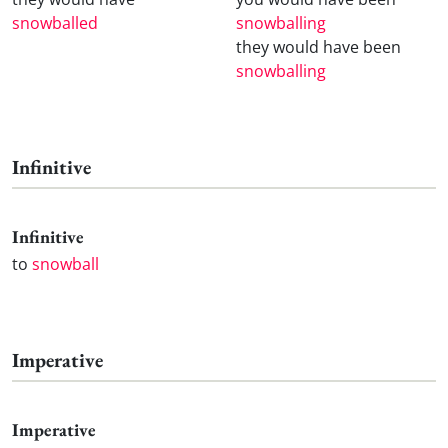
snowballed
snowballing
they would have been
snowballing
Infinitive
Infinitive
to
snowball
Imperative
Imperative