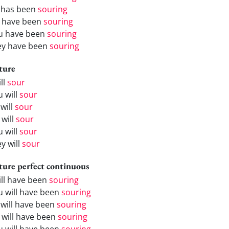
 has been
souring
 have been
souring
u have been
souring
ey have been
souring
ture
ill
sour
u will
sour
will
sour
 will
sour
u will
sour
y will
sour
ture perfect continuous
will have been
souring
u will have been
souring
 will have been
souring
 will have been
souring
u will have been
souring