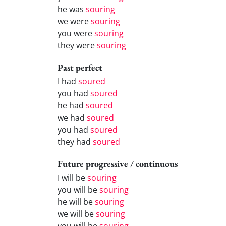
he was
souring
we were
souring
you were
souring
they were
souring
Past perfect
I had
soured
you had
soured
he had
soured
we had
soured
you had
soured
they had
soured
Future progressive / continuous
I will be
souring
you will be
souring
he will be
souring
we will be
souring
you will be
souring