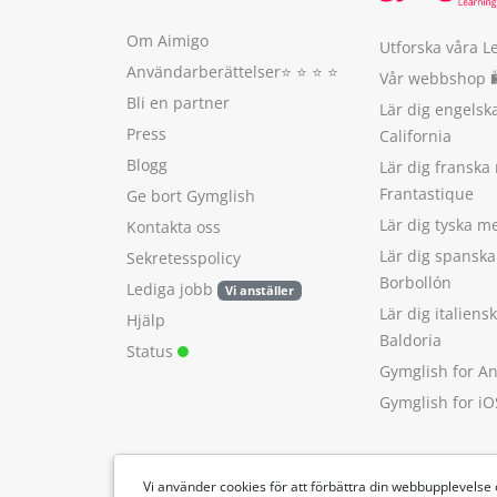
Om Aimigo
Utforska våra L
Användarberättelser
⭐️ ⭐️ ⭐️ ⭐️
Vår webbshop 
Bli en partner
Lär dig engels
Press
California
Blogg
Lär dig franska
Frantastique
Ge bort Gymglish
Lär dig tyska 
Kontakta oss
Lär dig spansk
Sekretesspolicy
Borbollón
Lediga jobb
Vi anställer
Lär dig italien
Hjälp
Baldoria
Status
Gymglish for A
Gymglish for iO
Vi använder cookies för att förbättra din webbupplevelse