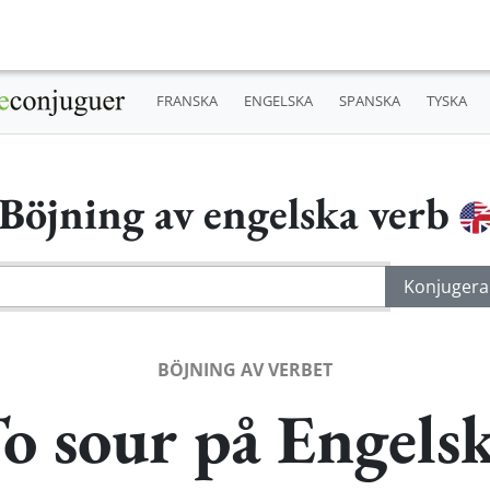
FRANSKA
ENGELSKA
SPANSKA
TYSKA
Böjning av engelska verb
BÖJNING AV VERBET
o sour på Engels