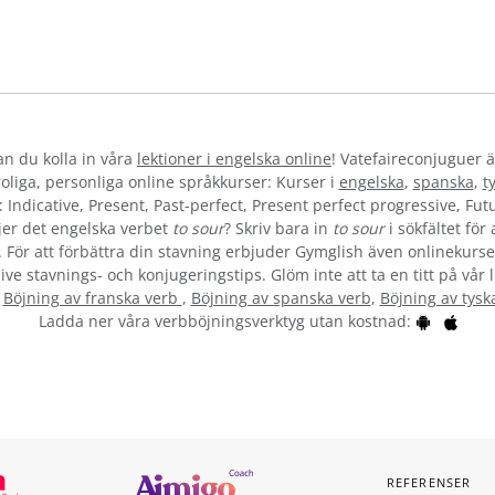
kan du kolla in våra
lektioner i engelska online
! Vatefaireconjuguer ä
liga, personliga online språkkurser: Kurser i
engelska
,
spanska
,
t
 Indicative, Present, Past-perfect, Present perfect progressive, Futu
jer det engelska verbet
to sour
? Skriv bara in
to sour
i sökfältet för
”. För att förbättra din stavning erbjuder Gymglish även onlinekurser
ive stavnings- och konjugeringstips. Glöm inte att ta en titt på vår 
:
Böjning av franska verb
,
Böjning av spanska verb
,
Böjning av tysk
Ladda ner våra verbböjningsverktyg utan kostnad:
REFERENSER