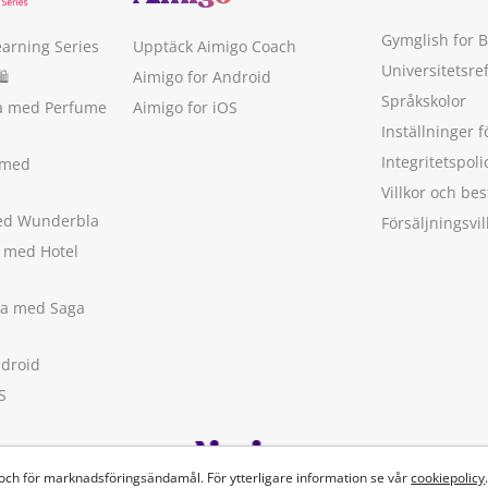
Gymglish for 
earning Series
Upptäck Aimigo Coach
Universitetsre
🛍
Aimigo for Android
Språkskolor
ka med Perfume
Aimigo for iOS
Inställninger f
Integritetspoli
 med
Villkor och b
med Wunderbla
Försäljningsvil
a med Hotel
ska med Saga
ndroid
S
 och för marknadsföringsändamål. För ytterligare information se vår
cookiepolicy