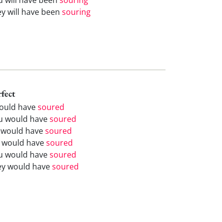
ey will have been
souring
rfect
would have
soured
u would have
soured
 would have
soured
 would have
soured
u would have
soured
ey would have
soured