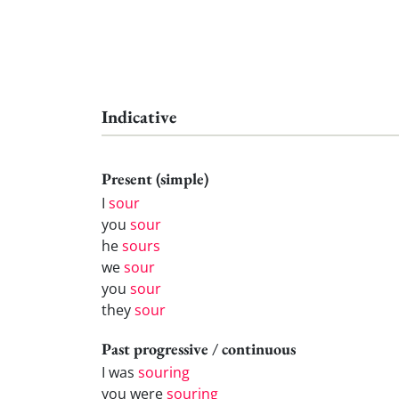
Indicative
Present (simple)
I
sour
you
sour
he
sours
we
sour
you
sour
they
sour
Past progressive / continuous
I was
souring
you were
souring