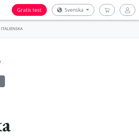
Gratis test
Svenska
ITALIENSKA
ka