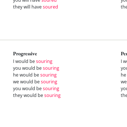
they will have
soured
th
Progressive
Pe
I would be
souring
I 
you would be
souring
yo
he would be
souring
he
we would be
souring
we
you would be
souring
yo
they would be
souring
th