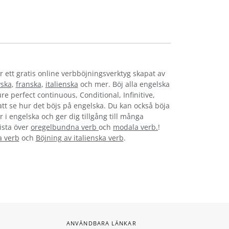
r ett gratis online verbböjningsverktyg skapat av
yska
,
franska
,
italienska
och mer. Böj alla engelska
re perfect continuous, Conditional, Infinitive,
 att se hur det böjs på engelska. Du kan också böja
 i engelska och ger dig tillgång till många
lista över
oregelbundna verb
och
modala verb.
!
a verb
och
Böjning av italienska verb
.
ANVÄNDBARA LÄNKAR