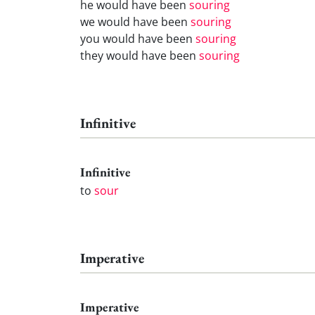
he would have been
souring
we would have been
souring
you would have been
souring
they would have been
souring
Infinitive
Infinitive
to
sour
Imperative
Imperative