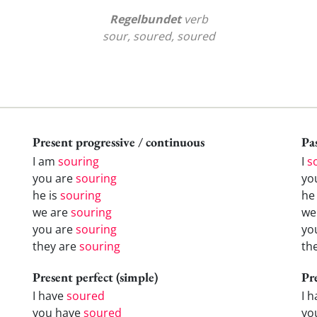
Regelbundet
verb
sour, soured, soured
Present progressive / continuous
Pas
I am
souring
I
s
you are
souring
yo
he is
souring
h
we are
souring
w
you are
souring
yo
they are
souring
th
Present perfect (simple)
Pr
I have
soured
I 
you have
soured
yo