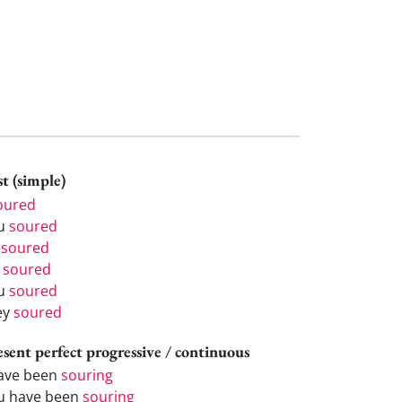
t (simple)
oured
u
soured
e
soured
e
soured
u
soured
ey
soured
esent perfect progressive / continuous
have been
souring
u have been
souring