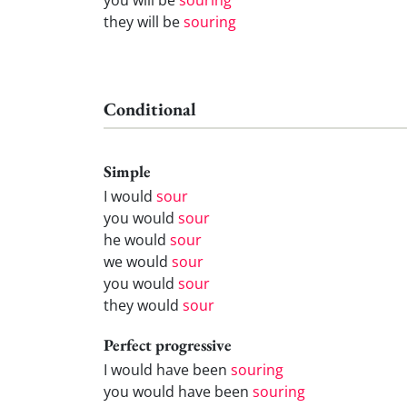
they will be
souring
Conditional
Simple
I would
sour
you would
sour
he would
sour
we would
sour
you would
sour
they would
sour
Perfect progressive
I would have been
souring
you would have been
souring