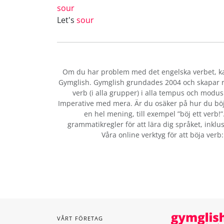
sour
Let's
sour
Om du har problem med det engelska verbet
, 
Gymglish. Gymglish grundades 2004 och skapar ro
verb (i alla grupper) i alla tempus och modus:
Imperative med mera. Är du osäker på hur du bö
en hel mening, till exempel ”böj ett verb!
grammatikregler för att lära dig språket, inklus
Våra online verktyg för att böja verb
VÅRT FÖRETAG