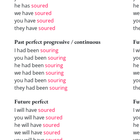
he has
soured
he
we have
soured
we
you have
soured
yo
they have
soured
th
Past perfect progressive / continuous
Fu
I had been
souring
I w
you had been
souring
yo
he had been
souring
he 
we had been
souring
we
you had been
souring
yo
they had been
souring
the
Future perfect
Fu
I will have
soured
I 
you will have
soured
yo
he will have
soured
he
we will have
soured
we
you will have
soured
yo