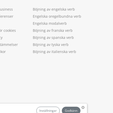
Business
Böjning av engelska verb
ferenser
Engelska oregelbundna verb
Engelska modalverb
ör cookies
Böjning av franska verb
cy
Böjning av spanska verb
estämmelser
Böjning av tyska verb
lkor
Böjning av italienska verb
.
Inställningar
Godkänn