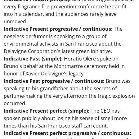
every fragrance fire prevention conference he can fit
into his calendar, and the audiences rarely leave
unmoved.
Indicative Present progressive / continuous:
The
noseless perfumer is speaking to a group of
environmental activists in San Francisco about the
Delavigne Corporation's latest green initiative.
Indicative Past (simple):
Horatio Oléré spoke on
Bruno's behalf at the Montmartre ceremony held in
honor of Xavier Delavigne's legacy.
Indicative Past progressive / continuous:
Bruno was
speaking to his grandfather about the secrets of
perfume-making the very afternoon the tragic explosion
occurred.
Indicative Present perfect (simple):
The CEO has
spoken publicly about losing his sense of smell more
times than his San Francisco staff can count.
Indicative Present perfect progressive / continuous: