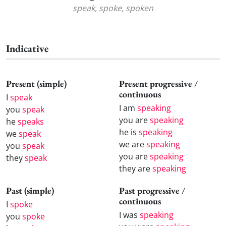
speak, spoke, spoken
Indicative
Present (simple)
Present progressive /
continuous
I
speak
I am
speaking
you
speak
you are
speaking
he
speaks
he is
speaking
we
speak
we are
speaking
you
speak
you are
speaking
they
speak
they are
speaking
Past (simple)
Past progressive /
continuous
I
spoke
I was
speaking
you
spoke