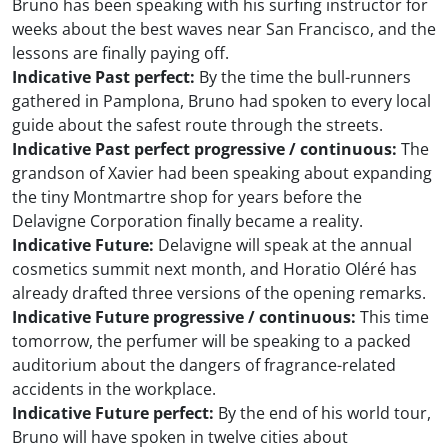
Bruno has been speaking with his surfing instructor for
weeks about the best waves near San Francisco, and the
lessons are finally paying off.
Indicative Past perfect:
By the time the bull-runners
gathered in Pamplona, Bruno had spoken to every local
guide about the safest route through the streets.
Indicative Past perfect progressive / continuous:
The
grandson of Xavier had been speaking about expanding
the tiny Montmartre shop for years before the
Delavigne Corporation finally became a reality.
Indicative Future:
Delavigne will speak at the annual
cosmetics summit next month, and Horatio Oléré has
already drafted three versions of the opening remarks.
Indicative Future progressive / continuous:
This time
tomorrow, the perfumer will be speaking to a packed
auditorium about the dangers of fragrance-related
accidents in the workplace.
Indicative Future perfect:
By the end of his world tour,
Bruno will have spoken in twelve cities about