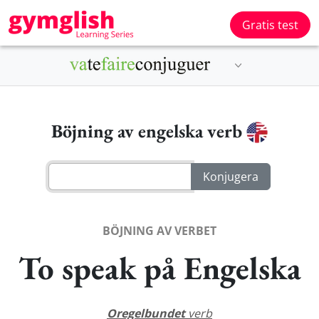
Gratis test
Böjning av engelska verb
BÖJNING AV VERBET
To speak på Engelska
Oregelbundet
verb