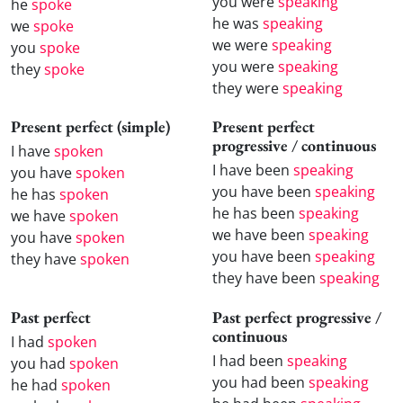
you were
speaking
he
spoke
he was
speaking
we
spoke
we were
speaking
you
spoke
you were
speaking
they
spoke
they were
speaking
Present perfect (simple)
Present perfect
progressive / continuous
I have
spoken
I have been
speaking
you have
spoken
you have been
speaking
he has
spoken
he has been
speaking
we have
spoken
we have been
speaking
you have
spoken
you have been
speaking
they have
spoken
they have been
speaking
Past perfect
Past perfect progressive /
continuous
I had
spoken
I had been
speaking
you had
spoken
you had been
speaking
he had
spoken