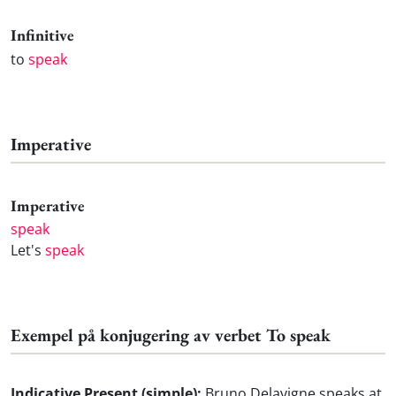
Infinitive
to
speak
Imperative
Imperative
speak
Let's
speak
Exempel på konjugering av verbet To speak
Indicative Present (simple):
Bruno Delavigne speaks at