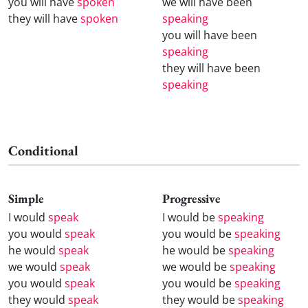
you will have
spoken
we will have been
they will have
spoken
speaking
you will have been
speaking
they will have been
speaking
Conditional
Simple
Progressive
I would
speak
I would be
speaking
you would
speak
you would be
speaking
he would
speak
he would be
speaking
we would
speak
we would be
speaking
you would
speak
you would be
speaking
they would
speak
they would be
speaking