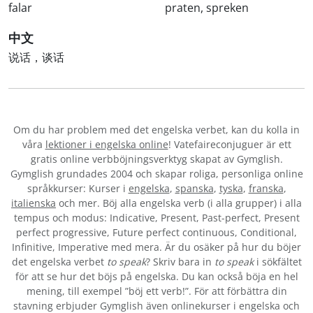
falar
praten, spreken
中文
说话，谈话
Om du har problem med det engelska verbet
, kan du kolla in
våra
lektioner i engelska online
! Vatefaireconjuguer är ett
gratis online verbböjningsverktyg skapat av Gymglish.
Gymglish grundades 2004 och skapar roliga, personliga online
språkkurser: Kurser i
engelska
,
spanska
,
tyska
,
franska
,
italienska
och mer. Böj alla engelska verb (i alla grupper) i alla
tempus och modus: Indicative, Present, Past-perfect, Present
perfect progressive, Future perfect continuous, Conditional,
Infinitive, Imperative med mera. Är du osäker på hur du böjer
det engelska verbet
to speak
? Skriv bara in
to speak
i sökfältet
för att se hur det böjs på engelska. Du kan också böja en hel
mening, till exempel ”böj ett verb!”. För att förbättra din
stavning erbjuder Gymglish även onlinekurser i engelska och