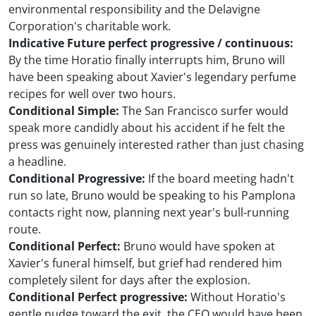
environmental responsibility and the Delavigne
Corporation's charitable work.
Indicative Future perfect progressive / continuous:
By the time Horatio finally interrupts him, Bruno will
have been speaking about Xavier's legendary perfume
recipes for well over two hours.
Conditional Simple:
The San Francisco surfer would
speak more candidly about his accident if he felt the
press was genuinely interested rather than just chasing
a headline.
Conditional Progressive:
If the board meeting hadn't
run so late, Bruno would be speaking to his Pamplona
contacts right now, planning next year's bull-running
route.
Conditional Perfect:
Bruno would have spoken at
Xavier's funeral himself, but grief had rendered him
completely silent for days after the explosion.
Conditional Perfect progressive:
Without Horatio's
gentle nudge toward the exit, the CEO would have been