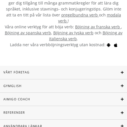
ger dig tillgång till många grammatikregler för att lära dig
språket, inklusive stavnings- och konjugeringstips. Glöm inte
att ta en titt på vår lista över
oregelbundna verb
och
modala
verb.
!
Våra online verktyg för att böja verb:
Böjning av franska verb
,
Böjning av spanska verb
,
Böjning av tyska verb
och
Böjning av
italienska verb
.
Ladda ner våra verbböjningsverktyg utan kostnad:
VÅRT FÖRETAG
GYMGLISH
AIMIGO COACH
REFERENSER
ANVÄNDBARA LÄNKAR