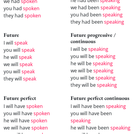
he had been
speaking
we had
spoken
we had been
speaking
you had
spoken
you had been
speaking
they had
spoken
they had been
speaking
Future
Future progressive /
continuous
I will
speak
I will be
speaking
you will
speak
you will be
speaking
he will
speak
he will be
speaking
we will
speak
we will be
speaking
you will
speak
you will be
speaking
they will
speak
they will be
speaking
Future perfect
Future perfect continuous
I will have
spoken
I will have been
speaking
you will have
spoken
you will have been
he will have
spoken
speaking
we will have
spoken
he will have been
speaking