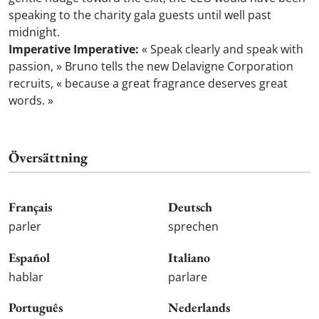
speaking to the charity gala guests until well past
midnight.
Imperative Imperative:
« Speak clearly and speak with
passion, » Bruno tells the new Delavigne Corporation
recruits, « because a great fragrance deserves great
words. »
Översättning
Français
Deutsch
parler
sprechen
Español
Italiano
hablar
parlare
Português
Nederlands