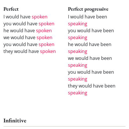
Perfect
Perfect progressive
I would have
spoken
I would have been
you would have
spoken
speaking
he would have
spoken
you would have been
we would have
spoken
speaking
you would have
spoken
he would have been
they would have
spoken
speaking
we would have been
speaking
you would have been
speaking
they would have been
speaking
Infinitive