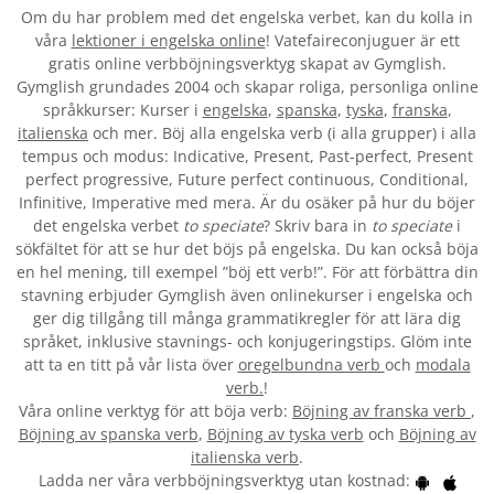
Om du har problem med det engelska verbet
, kan du kolla in
våra
lektioner i engelska online
! Vatefaireconjuguer är ett
gratis online verbböjningsverktyg skapat av Gymglish.
Gymglish grundades 2004 och skapar roliga, personliga online
språkkurser: Kurser i
engelska
,
spanska
,
tyska
,
franska
,
italienska
och mer. Böj alla engelska verb (i alla grupper) i alla
tempus och modus: Indicative, Present, Past-perfect, Present
perfect progressive, Future perfect continuous, Conditional,
Infinitive, Imperative med mera. Är du osäker på hur du böjer
det engelska verbet
to speciate
? Skriv bara in
to speciate
i
sökfältet för att se hur det böjs på engelska. Du kan också böja
en hel mening, till exempel ”böj ett verb!”. För att förbättra din
stavning erbjuder Gymglish även onlinekurser i engelska och
ger dig tillgång till många grammatikregler för att lära dig
språket, inklusive stavnings- och konjugeringstips. Glöm inte
att ta en titt på vår lista över
oregelbundna verb
och
modala
verb.
!
Våra online verktyg för att böja verb:
Böjning av franska verb
,
Böjning av spanska verb
,
Böjning av tyska verb
och
Böjning av
italienska verb
.
Ladda ner våra verbböjningsverktyg utan kostnad: