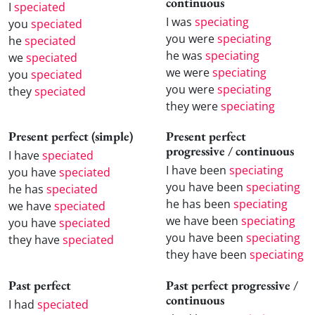
continuous
I
speciated
I was
speciating
you
speciated
you were
speciating
he
speciated
he was
speciating
we
speciated
we were
speciating
you
speciated
you were
speciating
they
speciated
they were
speciating
Present perfect (simple)
Present perfect
progressive / continuous
I have
speciated
I have been
speciating
you have
speciated
you have been
speciating
he has
speciated
he has been
speciating
we have
speciated
we have been
speciating
you have
speciated
you have been
speciating
they have
speciated
they have been
speciating
Past perfect
Past perfect progressive /
continuous
I had
speciated