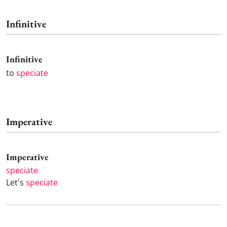
Infinitive
Infinitive
to
speciate
Imperative
Imperative
speciate
Let's
speciate