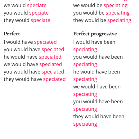
we would
speciate
we would be
speciating
you would
speciate
you would be
speciating
they would
speciate
they would be
speciating
Perfect
Perfect progressive
I would have
speciated
I would have been
you would have
speciated
speciating
he would have
speciated
you would have been
we would have
speciated
speciating
you would have
speciated
he would have been
they would have
speciated
speciating
we would have been
speciating
you would have been
speciating
they would have been
speciating