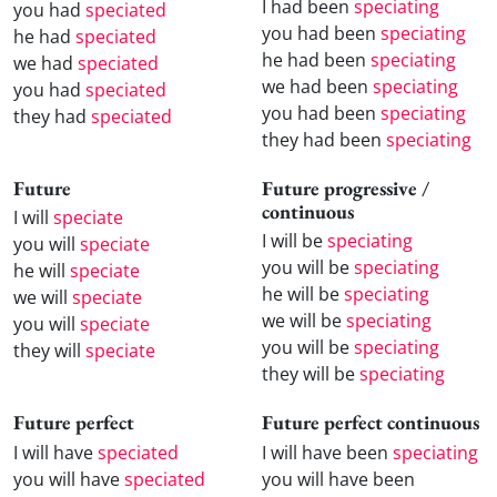
I had been
speciating
you had
speciated
you had been
speciating
he had
speciated
he had been
speciating
we had
speciated
we had been
speciating
you had
speciated
you had been
speciating
they had
speciated
they had been
speciating
Future
Future progressive /
continuous
I will
speciate
I will be
speciating
you will
speciate
you will be
speciating
he will
speciate
he will be
speciating
we will
speciate
we will be
speciating
you will
speciate
you will be
speciating
they will
speciate
they will be
speciating
Future perfect
Future perfect continuous
I will have
speciated
I will have been
speciating
you will have
speciated
you will have been