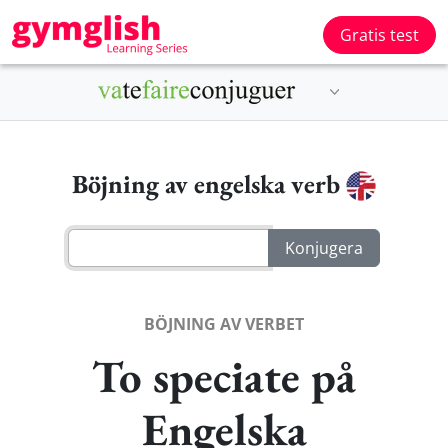
Gratis test
Böjning av engelska verb
BÖJNING AV VERBET
To speciate på
Engelska