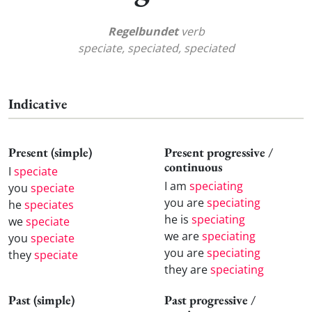
Regelbundet
verb
speciate, speciated, speciated
Indicative
Present (simple)
Present progressive /
continuous
I
speciate
I am
speciating
you
speciate
you are
speciating
he
speciates
he is
speciating
we
speciate
we are
speciating
you
speciate
you are
speciating
they
speciate
they are
speciating
Past (simple)
Past progressive /