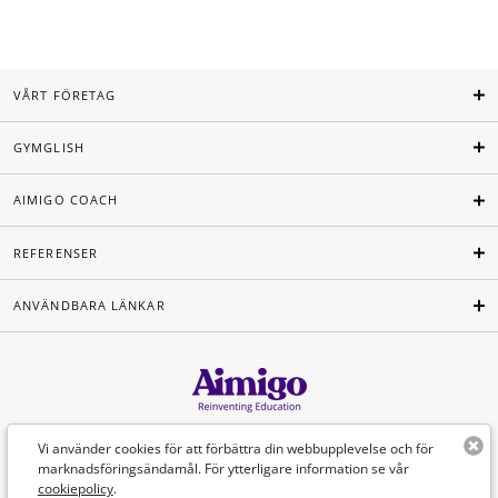
VÅRT FÖRETAG
GYMGLISH
AIMIGO COACH
REFERENSER
ANVÄNDBARA LÄNKAR
Svenska
Vi använder cookies för att förbättra din webbupplevelse och för
marknadsföringsändamål. För ytterligare information se vår
cookiepolicy
.
©Aimigo 2026