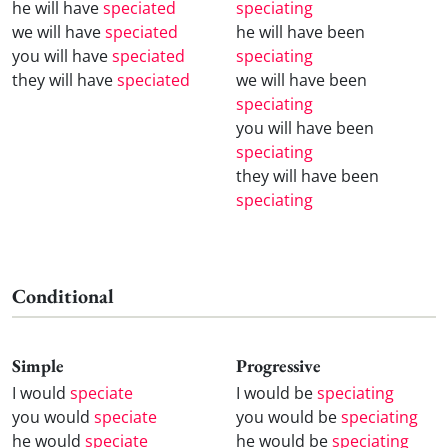
he will have
speciated
speciating
we will have
speciated
he will have been
you will have
speciated
speciating
they will have
speciated
we will have been
speciating
you will have been
speciating
they will have been
speciating
Conditional
Simple
Progressive
I would
speciate
I would be
speciating
you would
speciate
you would be
speciating
he would
speciate
he would be
speciating