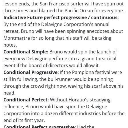
lesson ends, the San Francisco surfer will have spun out
three times and blamed the Pacific Ocean for every one.
Indicative Future perfect progressive / continuous:
By the end of the Delavigne Corporation's annual
retreat, Bruno will have been spinning anecdotes about
Montmartre for so long that his staff will be taking
notes.
Conditional Simple:
Bruno would spin the launch of
every new Delavigne perfume into a grand theatrical
event if the board of directors would allow it.
Conditional Progressive:
If the Pamplona festival were
still in full swing, the bull-runner would be spinning
through the crowd right now, waving his scarf above his
head.
Conditional Perfect:
Without Horatio's steadying
influence, Bruno would have spun the Delavigne
Corporation into a dozen different industries before the
end of its first year.
Conditional Perfect progressive:
Had the