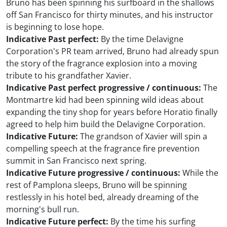
Bruno has been spinning his surfboard in the shallows
off San Francisco for thirty minutes, and his instructor
is beginning to lose hope.
Indicative Past perfect:
By the time Delavigne
Corporation's PR team arrived, Bruno had already spun
the story of the fragrance explosion into a moving
tribute to his grandfather Xavier.
Indicative Past perfect progressive / continuous:
The
Montmartre kid had been spinning wild ideas about
expanding the tiny shop for years before Horatio finally
agreed to help him build the Delavigne Corporation.
Indicative Future:
The grandson of Xavier will spin a
compelling speech at the fragrance fire prevention
summit in San Francisco next spring.
Indicative Future progressive / continuous:
While the
rest of Pamplona sleeps, Bruno will be spinning
restlessly in his hotel bed, already dreaming of the
morning's bull run.
Indicative Future perfect:
By the time his surfing