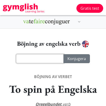
Gratis test
Böjning av engelska verb
BÖJNING AV VERBET
To spin på Engelska
Oregelbundet
verb