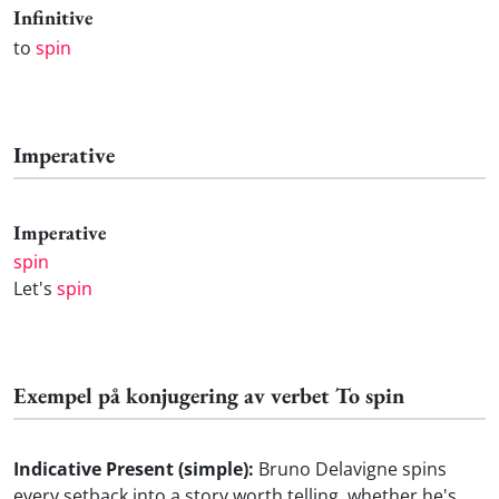
Infinitive
to
spin
Imperative
Imperative
spin
Let's
spin
Exempel på konjugering av verbet To spin
Indicative Present (simple):
Bruno Delavigne spins
every setback into a story worth telling, whether he's