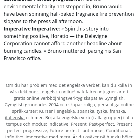
environmental charity not stepped in, Bruno would
have been spinning half-baked fragrance fire prevention
slogans to the press all afternoon.
Imperative Imperative:
« Spin this story into
something positive, Horatio — the Delavigne
Corporation cannot afford another headline about
burning candles, » Bruno muttered, pacing his San
Francisco office.
Om du har problem med det engelska verbet
, kan du kolla in
våra
lektioner i engelska online
! Vatefaireconjuguer är ett
gratis online verbböjningsverktyg skapat av Gymglish.
Gymglish grundades 2004 och skapar roliga, personliga online
språkkurser: Kurser i
engelska
,
spanska
,
tyska
,
franska
,
italienska
och mer. Böj alla engelska verb (i alla grupper) i alla
tempus och modus: Indicative, Present, Past-perfect, Present
perfect progressive, Future perfect continuous, Conditional,
Infinitive, Imperative med mera. Är du osäker på hur du böjer