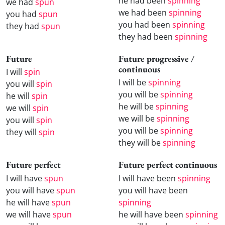
he had been
spinning
we had
spun
we had been
spinning
you had
spun
you had been
spinning
they had
spun
they had been
spinning
Future
Future progressive /
continuous
I will
spin
I will be
spinning
you will
spin
you will be
spinning
he will
spin
he will be
spinning
we will
spin
we will be
spinning
you will
spin
you will be
spinning
they will
spin
they will be
spinning
Future perfect
Future perfect continuous
I will have
spun
I will have been
spinning
you will have
spun
you will have been
he will have
spun
spinning
we will have
spun
he will have been
spinning