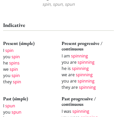
spin, spun, spun
Indicative
Present (simple)
Present progressive /
continuous
I
spin
I am
spinning
you
spin
you are
spinning
he
spins
he is
spinning
we
spin
we are
spinning
you
spin
you are
spinning
they
spin
they are
spinning
Past (simple)
Past progressive /
continuous
I
spun
I was
spinning
you
spun