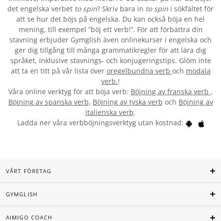
det engelska verbet
to spin
? Skriv bara in
to spin
i sökfältet för
att se hur det böjs på engelska. Du kan också böja en hel
mening, till exempel ”böj ett verb!”. För att förbättra din
stavning erbjuder Gymglish även onlinekurser i engelska och
ger dig tillgång till många grammatikregler för att lära dig
språket, inklusive stavnings- och konjugeringstips. Glöm inte
att ta en titt på vår lista över
oregelbundna verb
och
modala
verb.
!
Våra online verktyg för att böja verb:
Böjning av franska verb
,
Böjning av spanska verb
,
Böjning av tyska verb
och
Böjning av
italienska verb
.
Ladda ner våra verbböjningsverktyg utan kostnad:
VÅRT FÖRETAG
GYMGLISH
AIMIGO COACH