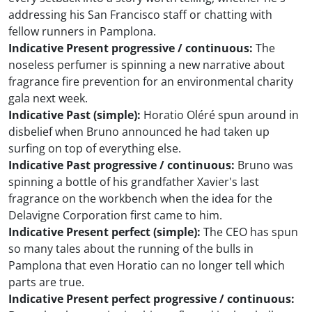
addressing his San Francisco staff or chatting with
fellow runners in Pamplona.
Indicative Present progressive / continuous:
The
noseless perfumer is spinning a new narrative about
fragrance fire prevention for an environmental charity
gala next week.
Indicative Past (simple):
Horatio Oléré spun around in
disbelief when Bruno announced he had taken up
surfing on top of everything else.
Indicative Past progressive / continuous:
Bruno was
spinning a bottle of his grandfather Xavier's last
fragrance on the workbench when the idea for the
Delavigne Corporation first came to him.
Indicative Present perfect (simple):
The CEO has spun
so many tales about the running of the bulls in
Pamplona that even Horatio can no longer tell which
parts are true.
Indicative Present perfect progressive / continuous: