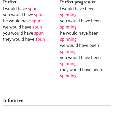
Perfect
Perfect progressive
I would have
spun
I would have been
you would have
spun
spinning
he would have
spun
you would have been
we would have
spun
spinning
you would have
spun
he would have been
they would have
spun
spinning
we would have been
spinning
you would have been
spinning
they would have been
spinning
Infinitive