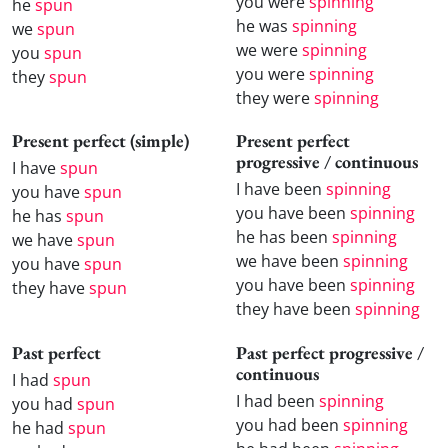
you were
spinning
he
spun
he was
spinning
we
spun
we were
spinning
you
spun
you were
spinning
they
spun
they were
spinning
Present perfect (simple)
Present perfect
progressive / continuous
I have
spun
I have been
spinning
you have
spun
you have been
spinning
he has
spun
he has been
spinning
we have
spun
we have been
spinning
you have
spun
you have been
spinning
they have
spun
they have been
spinning
Past perfect
Past perfect progressive /
continuous
I had
spun
I had been
spinning
you had
spun
you had been
spinning
he had
spun