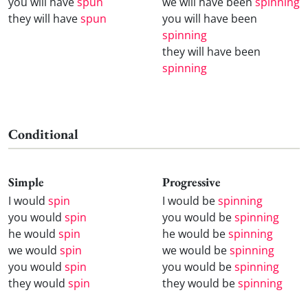
you will have
spun
we will have been
spinning
they will have
spun
you will have been
spinning
they will have been
spinning
Conditional
Simple
Progressive
I would
spin
I would be
spinning
you would
spin
you would be
spinning
he would
spin
he would be
spinning
we would
spin
we would be
spinning
you would
spin
you would be
spinning
they would
spin
they would be
spinning