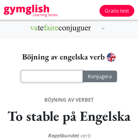
Gratis test
Böjning av engelska verb
BÖJNING AV VERBET
To stable på Engelska
Regelbundet
verb