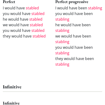
Perfect
Perfect progressive
I would have
stabled
I would have been
stabling
you would have
stabled
you would have been
he would have
stabled
stabling
we would have
stabled
he would have been
you would have
stabled
stabling
they would have
stabled
we would have been
stabling
you would have been
stabling
they would have been
stabling
Infinitive
Infinitive