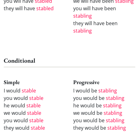
you will have
stabled
we will have been
stabling
they will have
stabled
you will have been
stabling
they will have been
stabling
Conditional
Simple
Progressive
I would
stable
I would be
stabling
you would
stable
you would be
stabling
he would
stable
he would be
stabling
we would
stable
we would be
stabling
you would
stable
you would be
stabling
they would
stable
they would be
stabling