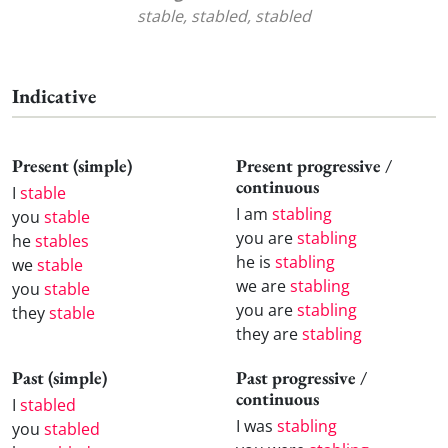
stable, stabled, stabled
Indicative
Present (simple)
Present progressive /
continuous
I
stable
I am
stabling
you
stable
you are
stabling
he
stables
he is
stabling
we
stable
we are
stabling
you
stable
you are
stabling
they
stable
they are
stabling
Past (simple)
Past progressive /
continuous
I
stabled
I was
stabling
you
stabled