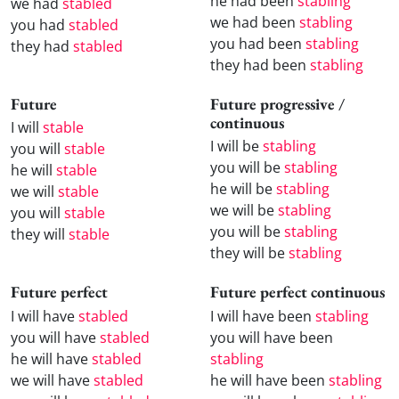
he had been
stabling
we had
stabled
we had been
stabling
you had
stabled
you had been
stabling
they had
stabled
they had been
stabling
Future
Future progressive /
continuous
I will
stable
I will be
stabling
you will
stable
you will be
stabling
he will
stable
he will be
stabling
we will
stable
we will be
stabling
you will
stable
you will be
stabling
they will
stable
they will be
stabling
Future perfect
Future perfect continuous
I will have
stabled
I will have been
stabling
you will have
stabled
you will have been
he will have
stabled
stabling
we will have
stabled
he will have been
stabling