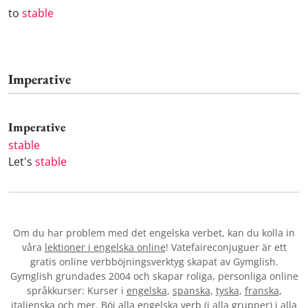
to
stable
Imperative
Imperative
stable
Let's
stable
Om du har problem med det engelska verbet
, kan du kolla in
våra
lektioner i engelska online
! Vatefaireconjuguer är ett
gratis online verbböjningsverktyg skapat av Gymglish.
Gymglish grundades 2004 och skapar roliga, personliga online
språkkurser: Kurser i
engelska
,
spanska
,
tyska
,
franska
,
italienska
och mer. Böj alla engelska verb (i alla grupper) i alla