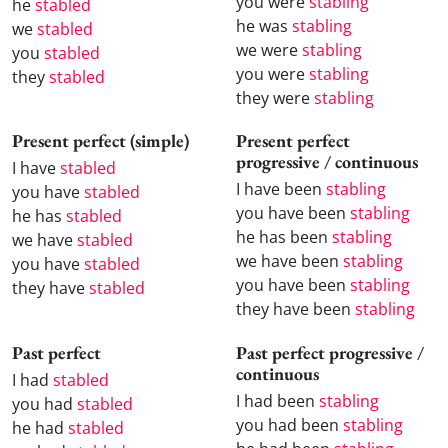
you were
stabling
he
stabled
he was
stabling
we
stabled
we were
stabling
you
stabled
you were
stabling
they
stabled
they were
stabling
Present perfect (simple)
Present perfect
progressive / continuous
I have
stabled
I have been
stabling
you have
stabled
you have been
stabling
he has
stabled
he has been
stabling
we have
stabled
we have been
stabling
you have
stabled
you have been
stabling
they have
stabled
they have been
stabling
Past perfect
Past perfect progressive /
continuous
I had
stabled
I had been
stabling
you had
stabled
you had been
stabling
he had
stabled