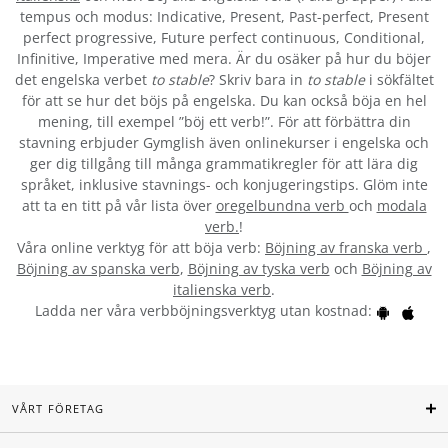
tempus och modus: Indicative, Present, Past-perfect, Present
perfect progressive, Future perfect continuous, Conditional,
Infinitive, Imperative med mera. Är du osäker på hur du böjer
det engelska verbet
to stable
? Skriv bara in
to stable
i sökfältet
för att se hur det böjs på engelska. Du kan också böja en hel
mening, till exempel ”böj ett verb!”. För att förbättra din
stavning erbjuder Gymglish även onlinekurser i engelska och
ger dig tillgång till många grammatikregler för att lära dig
språket, inklusive stavnings- och konjugeringstips. Glöm inte
att ta en titt på vår lista över
oregelbundna verb
och
modala
verb.
!
Våra online verktyg för att böja verb:
Böjning av franska verb
,
Böjning av spanska verb
,
Böjning av tyska verb
och
Böjning av
italienska verb
.
Ladda ner våra verbböjningsverktyg utan kostnad:
VÅRT FÖRETAG