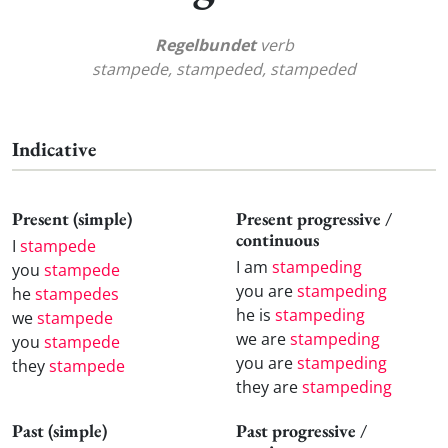
Regelbundet
verb
stampede, stampeded, stampeded
Indicative
Present (simple)
Present progressive /
continuous
I
stampede
I am
stampeding
you
stampede
you are
stampeding
he
stampedes
he is
stampeding
we
stampede
we are
stampeding
you
stampede
you are
stampeding
they
stampede
they are
stampeding
Past (simple)
Past progressive /