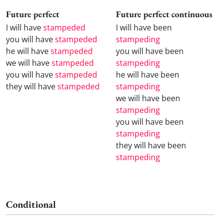
Future perfect
Future perfect continuous
I will have
stampeded
I will have been
you will have
stampeded
stampeding
he will have
stampeded
you will have been
we will have
stampeded
stampeding
you will have
stampeded
he will have been
they will have
stampeded
stampeding
we will have been
stampeding
you will have been
stampeding
they will have been
stampeding
Conditional