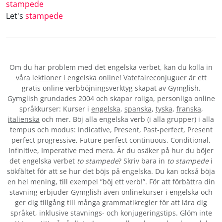
stampede
Let's
stampede
Om du har problem med det engelska verbet
, kan du kolla in
våra
lektioner i engelska online
! Vatefaireconjuguer är ett
gratis online verbböjningsverktyg skapat av Gymglish.
Gymglish grundades 2004 och skapar roliga, personliga online
språkkurser: Kurser i
engelska
,
spanska
,
tyska
,
franska
,
italienska
och mer. Böj alla engelska verb (i alla grupper) i alla
tempus och modus: Indicative, Present, Past-perfect, Present
perfect progressive, Future perfect continuous, Conditional,
Infinitive, Imperative med mera. Är du osäker på hur du böjer
det engelska verbet
to stampede
? Skriv bara in
to stampede
i
sökfältet för att se hur det böjs på engelska. Du kan också böja
en hel mening, till exempel ”böj ett verb!”. För att förbättra din
stavning erbjuder Gymglish även onlinekurser i engelska och
ger dig tillgång till många grammatikregler för att lära dig
språket, inklusive stavnings- och konjugeringstips. Glöm inte