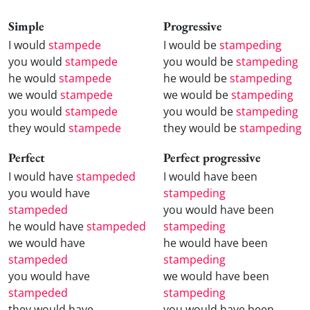
Simple
Progressive
I would
stampede
I would be
stampeding
you would
stampede
you would be
stampeding
he would
stampede
he would be
stampeding
we would
stampede
we would be
stampeding
you would
stampede
you would be
stampeding
they would
stampede
they would be
stampeding
Perfect
Perfect progressive
I would have
stampeded
I would have been
you would have
stampeding
stampeded
you would have been
he would have
stampeded
stampeding
we would have
he would have been
stampeded
stampeding
you would have
we would have been
stampeded
stampeding
they would have
you would have been