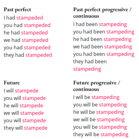
Past perfect
Past perfect progressive /
continuous
I had
stampeded
I had been
stampeding
you had
stampeded
you had been
stampeding
he had
stampeded
he had been
stampeding
we had
stampeded
we had been
stampeding
you had
stampeded
you had been
stampeding
they had
stampeded
they had been
stampeding
Future
Future progressive /
continuous
I will
stampede
I will be
stampeding
you will
stampede
you will be
stampeding
he will
stampede
he will be
stampeding
we will
stampede
we will be
stampeding
you will
stampede
you will be
stampeding
they will
stampede
they will be
stampeding