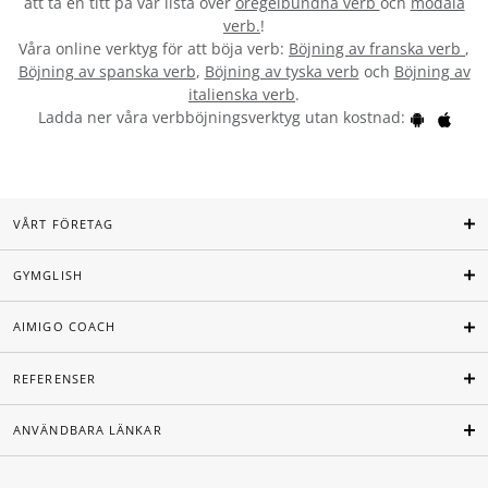
att ta en titt på vår lista över
oregelbundna verb
och
modala
verb.
!
Våra online verktyg för att böja verb:
Böjning av franska verb
,
Böjning av spanska verb
,
Böjning av tyska verb
och
Böjning av
italienska verb
.
Ladda ner våra verbböjningsverktyg utan kostnad:
VÅRT FÖRETAG
GYMGLISH
AIMIGO COACH
REFERENSER
ANVÄNDBARA LÄNKAR