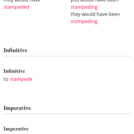
stampeded
stampeding
they would have been
stampeding
Infinitive
Infinitive
to
stampede
Imperative
Imperative