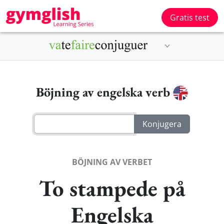
Gratis test
Böjning av engelska verb
BÖJNING AV VERBET
To stampede på
Engelska