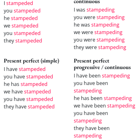
continuous
I
stampeded
I was
stampeding
you
stampeded
you were
stampeding
he
stampeded
he was
stampeding
we
stampeded
we were
stampeding
you
stampeded
you were
stampeding
they
stampeded
they were
stampeding
Present perfect (simple)
Present perfect
progressive / continuous
I have
stampeded
I have been
stampeding
you have
stampeded
you have been
he has
stampeded
stampeding
we have
stampeded
he has been
stampeding
you have
stampeded
we have been
stampeding
they have
stampeded
you have been
stampeding
they have been
stampeding