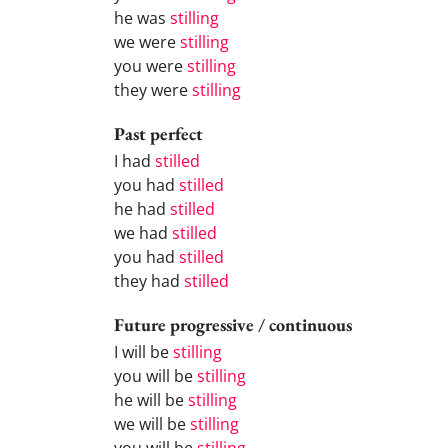
he was
stilling
we were
stilling
you were
stilling
they were
stilling
Past perfect
I had
stilled
you had
stilled
he had
stilled
we had
stilled
you had
stilled
they had
stilled
Future progressive / continuous
I will be
stilling
you will be
stilling
he will be
stilling
we will be
stilling
you will be
stilling