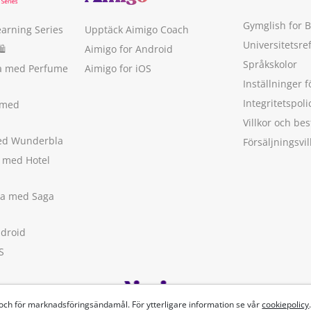
Gymglish for 
earning Series
Upptäck Aimigo Coach
Universitetsre
🛍
Aimigo for Android
Språkskolor
ka med Perfume
Aimigo for iOS
Inställninger f
Integritetspoli
 med
Villkor och b
med Wunderbla
Försäljningsvil
a med Hotel
ska med Saga
ndroid
S
 och för marknadsföringsändamål. För ytterligare information se vår
cookiepolicy