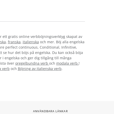
r ett gratis online verbböjningsverktyg skapat av
yska
,
franska
,
italienska
och mer. Böj alla engelska
re perfect continuous, Conditional, Infinitive,
att se hur det böjs på engelska. Du kan också böja
 i engelska och ger dig tillgång till många
lista över
oregelbundna verb
och
modala verb.
!
a verb
och
Böjning av italienska verb
.
ANVÄNDBARA LÄNKAR