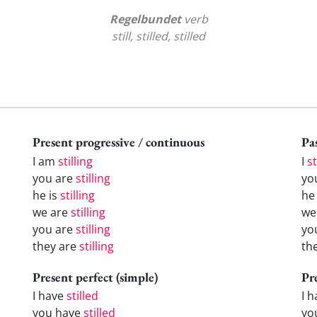
Regelbundet
verb
still, stilled, stilled
Present progressive / continuous
Pas
I am
stilling
I
st
you are
stilling
yo
he is
stilling
h
we are
stilling
w
you are
stilling
yo
they are
stilling
th
Present perfect (simple)
Pr
I have
stilled
I 
you have
stilled
yo