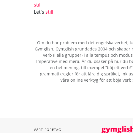
still
Let's
still
Om du har problem med det engelska verbet
, 
Gymglish. Gymglish grundades 2004 och skapar ro
verb (i alla grupper) i alla tempus och modus:
Imperative med mera. Är du osäker på hur du bö
en hel mening, till exempel ”böj ett verb!
grammatikregler för att lära dig språket, inklus
Våra online verktyg för att böja verb
VÅRT FÖRETAG