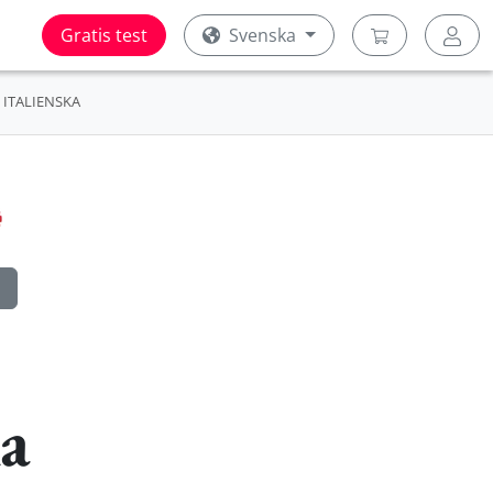
Gratis test
Svenska
ITALIENSKA
ka