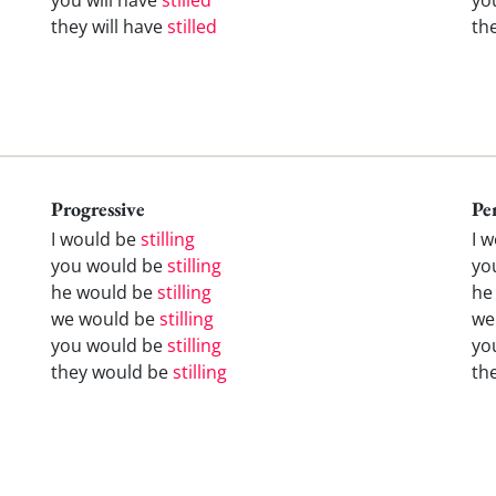
they will have
stilled
th
Progressive
Pe
I would be
stilling
I 
you would be
stilling
yo
he would be
stilling
he
we would be
stilling
we
you would be
stilling
yo
they would be
stilling
th