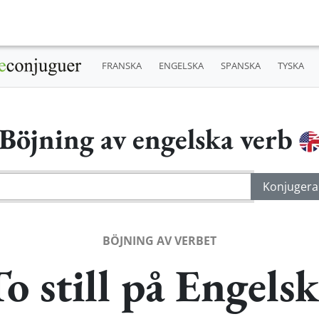
FRANSKA
ENGELSKA
SPANSKA
TYSKA
Böjning av engelska verb
BÖJNING AV VERBET
o still på Engels