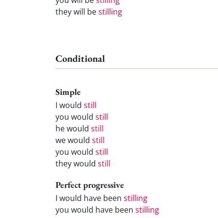
they will be
stilling
Conditional
Simple
I would
still
you would
still
he would
still
we would
still
you would
still
they would
still
Perfect progressive
I would have been
stilling
you would have been
stilling