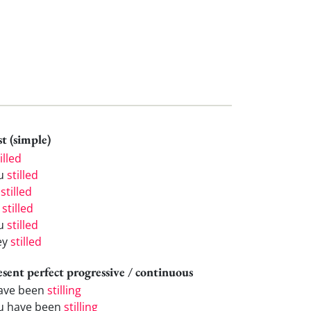
t (simple)
illed
u
stilled
e
stilled
e
stilled
u
stilled
ey
stilled
esent perfect progressive / continuous
have been
stilling
u have been
stilling