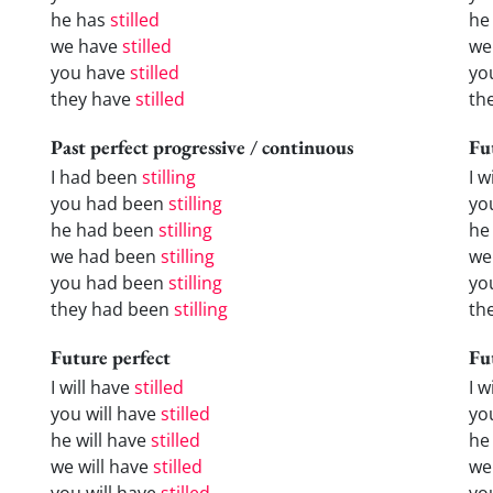
he has
stilled
he
we have
stilled
we
you have
stilled
yo
they have
stilled
th
Past perfect progressive / continuous
Fu
I had been
stilling
I w
you had been
stilling
yo
he had been
stilling
he 
we had been
stilling
we
you had been
stilling
yo
they had been
stilling
the
Future perfect
Fu
I will have
stilled
I 
you will have
stilled
yo
he will have
stilled
he
we will have
stilled
we
you will have
stilled
yo