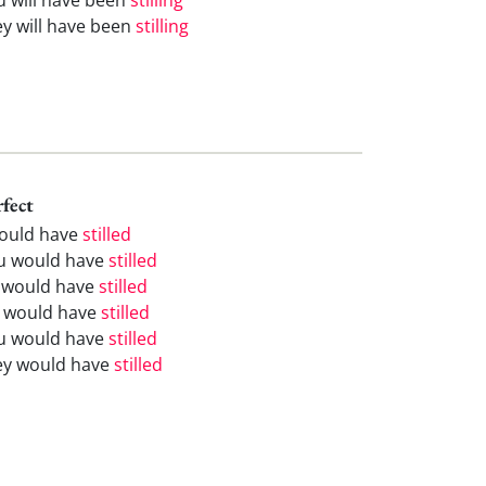
ey will have been
stilling
rfect
would have
stilled
u would have
stilled
 would have
stilled
 would have
stilled
u would have
stilled
ey would have
stilled