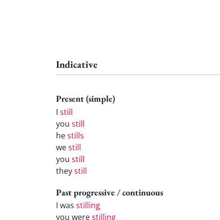
Indicative
Present (simple)
I
still
you
still
he
stills
we
still
you
still
they
still
Past progressive / continuous
I was
stilling
you were
stilling