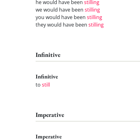
he would have been
stilling
we would have been
stilling
you would have been
stilling
they would have been
stilling
Infinitive
Infinitive
to
still
Imperative
Imperative