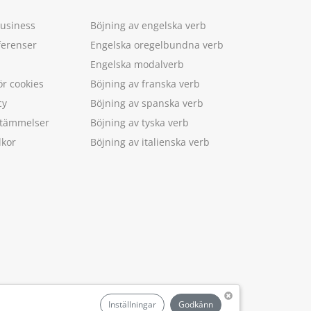
Business
Böjning av engelska verb
ferenser
Engelska oregelbundna verb
Engelska modalverb
ör cookies
Böjning av franska verb
cy
Böjning av spanska verb
estämmelser
Böjning av tyska verb
lkor
Böjning av italienska verb
.
Inställningar
Godkänn