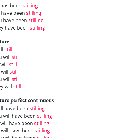
 has been
stilling
 have been
stilling
u have been
stilling
ey have been
stilling
ture
ill
still
u will
still
will
still
 will
still
u will
still
y will
still
ture perfect continuous
will have been
stilling
u will have been
stilling
 will have been
stilling
 will have been
stilling
u will have been
stilling