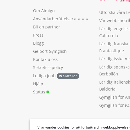
Om Aimigo
Utforska våra L
Användarberättelser
⭐️ ⭐️ ⭐️ ⭐️
Vår webbshop 
Bli en partner
Lär dig engels
Press
California
Blogg
Lär dig franska
Frantastique
Ge bort Gymglish
Lär dig tyska 
Kontakta oss
Lär dig spansk
Sekretesspolicy
Borbollón
Lediga jobb
Vi anställer
Lär dig italien
Hjälp
Baldoria
Status
Gymglish for A
Gymglish for iO
Vi använder cookies för att förbättra din webbupplevelse