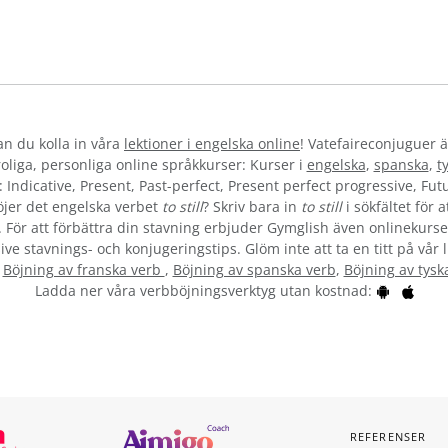
kan du kolla in våra
lektioner i engelska online
! Vatefaireconjuguer ä
liga, personliga online språkkurser: Kurser i
engelska
,
spanska
,
t
 Indicative, Present, Past-perfect, Present perfect progressive, Futu
jer det engelska verbet
to still
? Skriv bara in
to still
i sökfältet för 
”. För att förbättra din stavning erbjuder Gymglish även onlinekurser
ive stavnings- och konjugeringstips. Glöm inte att ta en titt på vår 
:
Böjning av franska verb
,
Böjning av spanska verb
,
Böjning av tysk
Ladda ner våra verbböjningsverktyg utan kostnad:
REFERENSER