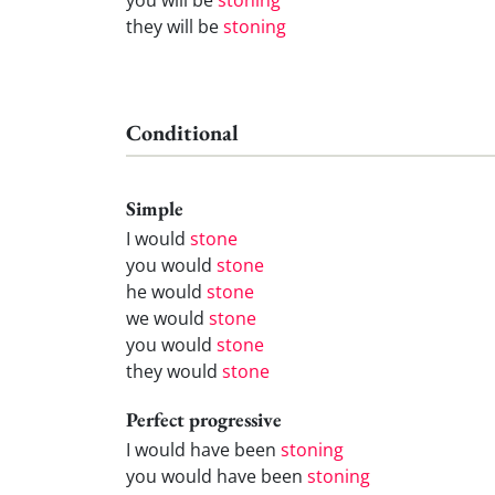
they will be
stoning
Conditional
Simple
I would
stone
you would
stone
he would
stone
we would
stone
you would
stone
they would
stone
Perfect progressive
I would have been
stoning
you would have been
stoning