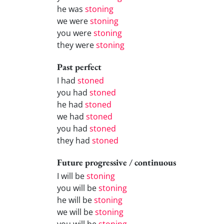
he was
stoning
we were
stoning
you were
stoning
they were
stoning
Past perfect
I had
stoned
you had
stoned
he had
stoned
we had
stoned
you had
stoned
they had
stoned
Future progressive / continuous
I will be
stoning
you will be
stoning
he will be
stoning
we will be
stoning
you will be
stoning