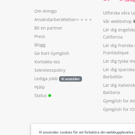
Om Aimigo
Utforska våra L
Användarberättelser
⭐️ ⭐️ ⭐️ ⭐️
Vår webbshop 
Bli en partner
Lär dig engels
Press
California
Blogg
Lär dig franska
Frantastique
Ge bort Gymglish
Lär dig tyska 
Kontakta oss
Lär dig spansk
Sekretesspolicy
Borbollón
Lediga jobb
Vi anställer
Lär dig italien
Hjälp
Baldoria
Status
Gymglish for A
Gymglish for iO
Vi använder cookies för att förbättra din webbupplevelse