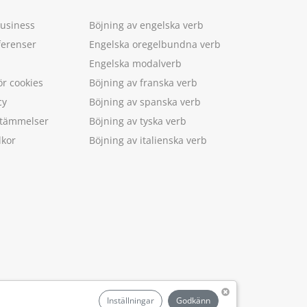
Business
Böjning av engelska verb
ferenser
Engelska oregelbundna verb
Engelska modalverb
ör cookies
Böjning av franska verb
cy
Böjning av spanska verb
estämmelser
Böjning av tyska verb
lkor
Böjning av italienska verb
.
Inställningar
Godkänn