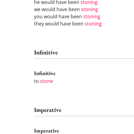
he would have been
stoning
we would have been
stoning
you would have been
stoning
they would have been
stoning
Infinitive
Infinitive
to
stone
Imperative
Imperative