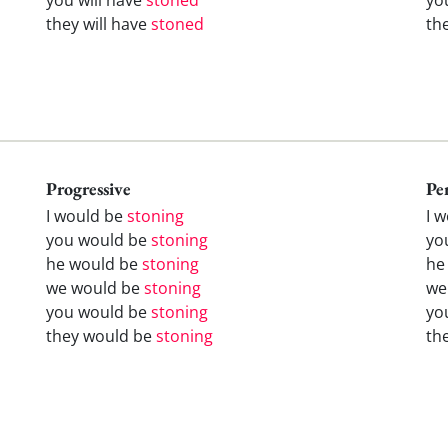
they will have
stoned
th
Progressive
Pe
I would be
stoning
I 
you would be
stoning
yo
he would be
stoning
he
we would be
stoning
we
you would be
stoning
yo
they would be
stoning
th