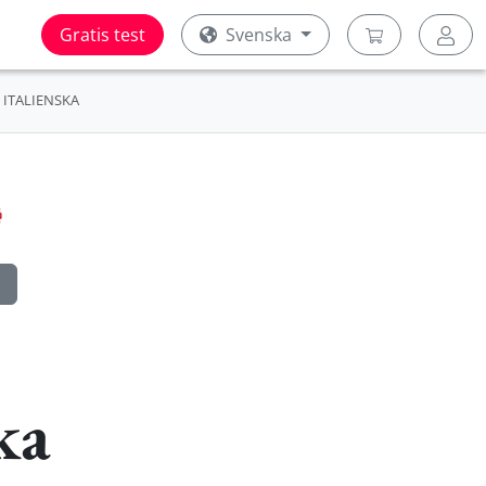
Gratis test
Svenska
ITALIENSKA
ka