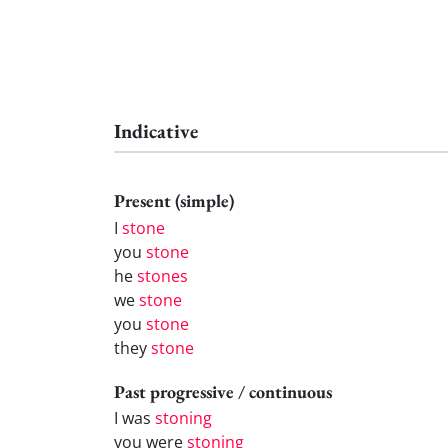
Indicative
Present (simple)
I
stone
you
stone
he
stones
we
stone
you
stone
they
stone
Past progressive / continuous
I was
stoning
you were
stoning