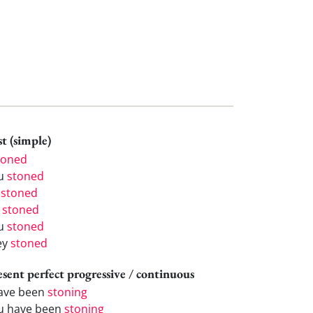
t (simple)
toned
u
stoned
e
stoned
e
stoned
u
stoned
ey
stoned
esent perfect progressive / continuous
have been
stoning
u have been
stoning