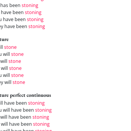
 has been
stoning
 have been
stoning
u have been
stoning
ey have been
stoning
ture
ill
stone
u will
stone
will
stone
 will
stone
u will
stone
y will
stone
ture perfect continuous
will have been
stoning
u will have been
stoning
 will have been
stoning
 will have been
stoning
u will have been
stoning