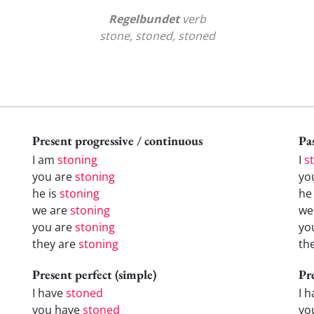
Regelbundet
verb
stone, stoned, stoned
Present progressive / continuous
Pas
I am
stoning
I
s
you are
stoning
yo
he is
stoning
h
we are
stoning
w
you are
stoning
yo
they are
stoning
th
Present perfect (simple)
Pr
I have
stoned
I 
you have
stoned
yo