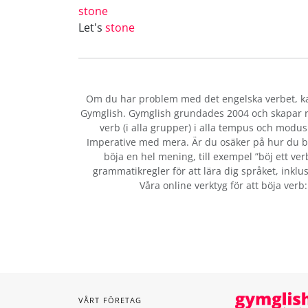
stone
Let's
stone
Om du har problem med det engelska verbet
, 
Gymglish. Gymglish grundades 2004 och skapar ro
verb (i alla grupper) i alla tempus och modus:
Imperative med mera. Är du osäker på hur du b
böja en hel mening, till exempel ”böj ett ver
grammatikregler för att lära dig språket, inklus
Våra online verktyg för att böja verb
VÅRT FÖRETAG