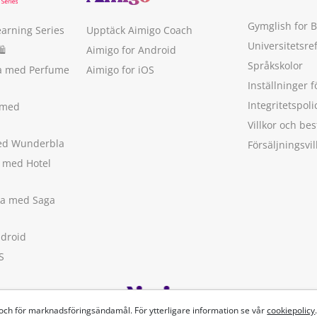
Gymglish for 
earning Series
Upptäck Aimigo Coach
Universitetsre
🛍
Aimigo for Android
Språkskolor
ka med Perfume
Aimigo for iOS
Inställninger f
Integritetspoli
 med
Villkor och b
med Wunderbla
Försäljningsvil
a med Hotel
ska med Saga
ndroid
S
 och för marknadsföringsändamål. För ytterligare information se vår
cookiepolicy