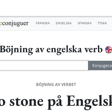
FRANSKA
ENGELSKA
SPANSKA
TYSKA
Böjning av engelska verb
BÖJNING AV VERBET
o stone på Engels