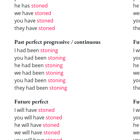
he has
stoned
he
we have
stoned
we
you have
stoned
yo
they have
stoned
th
Past perfect progressive / continuous
Fu
I had been
stoning
I w
you had been
stoning
yo
he had been
stoning
he 
we had been
stoning
we
you had been
stoning
yo
they had been
stoning
the
Future perfect
Fu
I will have
stoned
I 
you will have
stoned
yo
he will have
stoned
he
we will have
stoned
we
you will have
stoned
yo