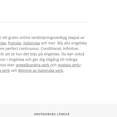
r ett gratis online verbböjningsverktyg skapat av
yska
,
franska
,
italienska
och mer. Böj alla engelska
re perfect continuous, Conditional, Infinitive,
 för att se hur det böjs på engelska. Du kan också
ser i engelska och ger dig tillgång till många
lista över
oregelbundna verb
och
modala verb.
!
a verb
och
Böjning av italienska verb
.
ANVÄNDBARA LÄNKAR