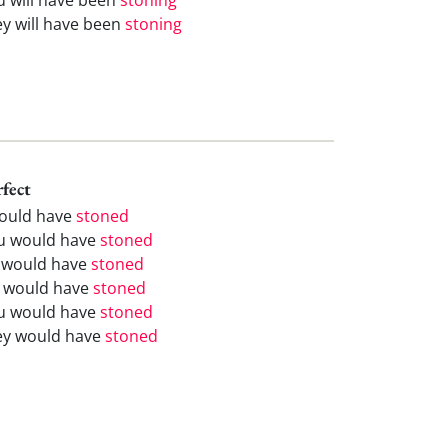
ey will have been
stoning
rfect
would have
stoned
u would have
stoned
 would have
stoned
 would have
stoned
u would have
stoned
ey would have
stoned