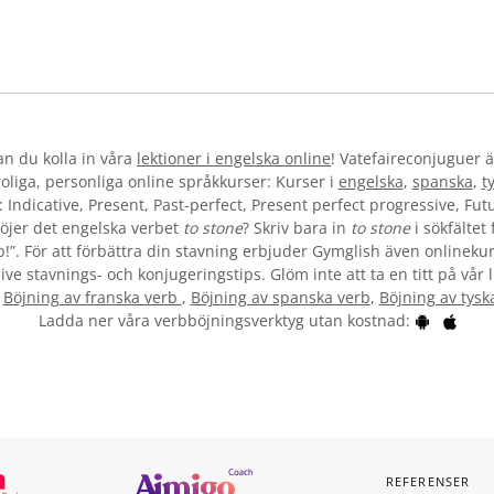
kan du kolla in våra
lektioner i engelska online
! Vatefaireconjuguer ä
liga, personliga online språkkurser: Kurser i
engelska
,
spanska
,
t
 Indicative, Present, Past-perfect, Present perfect progressive, Futu
öjer det engelska verbet
to stone
? Skriv bara in
to stone
i sökfältet
b!”. För att förbättra din stavning erbjuder Gymglish även onlinekur
ive stavnings- och konjugeringstips. Glöm inte att ta en titt på vår 
:
Böjning av franska verb
,
Böjning av spanska verb
,
Böjning av tysk
Ladda ner våra verbböjningsverktyg utan kostnad:
REFERENSER