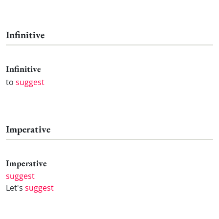
Infinitive
Infinitive
to
suggest
Imperative
Imperative
suggest
Let's
suggest