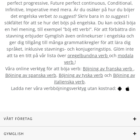
perfect progressive, Future perfect continuous, Conditional,
Infinitive, Imperative med mera. Är du osäker på hur du böjer
det engelska verbet
to suggest
? Skriv bara in
to suggest
i
sökfältet för att se hur det böjs på engelska. Du kan också böja
en hel mening, till exempel ”böj ett verb!”. För att förbättra din
stavning erbjuder Gymglish även onlinekurser i engelska och
ger dig tillgång till många grammatikregler för att lära dig
språket, inklusive stavnings- och konjugeringstips. Glöm inte
att ta en titt på vår lista över
oregelbundna verb
och
modala
verb.
!
Våra online verktyg för att böja verb:
Böjning av franska verb
,
Böjning av spanska verb
,
Böjning av tyska verb
och
Böjning av
italienska verb
.
Ladda ner våra verbböjningsverktyg utan kostnad:
VÅRT FÖRETAG
GYMGLISH