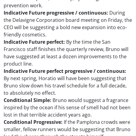
prevention work.
Indicative Future progressive / continuous:
During
the Delavigne Corporation board meeting on Friday, the
CEO will be suggesting a bold new expansion into eco-
friendly cosmetics.
Indicative Future perfect:
By the time the San
Francisco staff finishes the quarterly review, Bruno will
have suggested at least a dozen improvements to the
product line.
Indicative Future perfect progressive / continuous:
By next spring, Horatio will have been suggesting that
Bruno slow down his travel schedule for a full decade,
to absolutely no effect.
Conditional Simple:
Bruno would suggest a fragrance
inspired by the ocean if his sense of smell had not been
lost in that terrible accident years ago.
Conditional Progressive:
If the Pamplona crowds were
smaller, fellow runners would be suggesting that Bruno