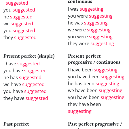
continuous
I
suggested
I was
suggesting
you
suggested
you were
suggesting
he
suggested
he was
suggesting
we
suggested
we were
suggesting
you
suggested
you were
suggesting
they
suggested
they were
suggesting
Present perfect (simple)
Present perfect
progressive / continuous
I have
suggested
I have been
suggesting
you have
suggested
you have been
suggesting
he has
suggested
he has been
suggesting
we have
suggested
we have been
suggesting
you have
suggested
you have been
suggesting
they have
suggested
they have been
suggesting
Past perfect
Past perfect progressive /