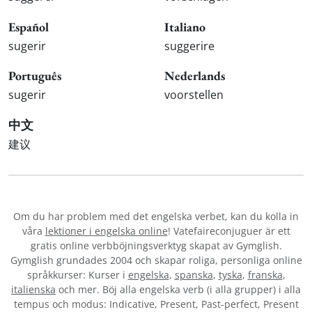
Español
Italiano
sugerir
suggerire
Português
Nederlands
sugerir
voorstellen
中文
建议
Om du har problem med det engelska verbet
, kan du kolla in
våra
lektioner i engelska online
! Vatefaireconjuguer är ett
gratis online verbböjningsverktyg skapat av Gymglish.
Gymglish grundades 2004 och skapar roliga, personliga online
språkkurser: Kurser i
engelska
,
spanska
,
tyska
,
franska
,
italienska
och mer. Böj alla engelska verb (i alla grupper) i alla
tempus och modus: Indicative, Present, Past-perfect, Present