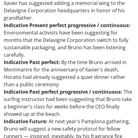
Xavier has suggested adding a memorial wing to the
Delavigne Corporation headquarters in honor of his
grandfather.
Indicative Present perfect progressive / continuous:
Environmental activists have been suggesting for
months that the Delavigne Corporation switch to fully
sustainable packaging, and Bruno has been listening
carefully.
Indicative Past perfect:
By the time Bruno arrived in
Montmartre for the anniversary of Xavier's death,
Horatio had already suggested a quiet dinner rather
than a public ceremony.
Indicative Past perfect progressive / continuous:
The
surfing instructor had been suggesting that Bruno take
a beginner's class for weeks before the CEO finally
showed up at the beach.
Indicative Future:
At next year's Pamplona gathering,
Bruno will suggest a new safety protocol for fellow
runners — inspired, inevitably, by his fragrance fire