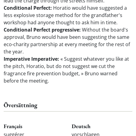
lead the charge through the streets himself.
Conditional Perfect:
Horatio would have suggested a
less explosive storage method for the grandfather's
workshop had anyone thought to ask him in time.
Conditional Perfect progressive:
Without the board's
approval, Bruno would have been suggesting the same
eco-charity partnership at every meeting for the rest of
the year.
Imperative Imperative:
« Suggest whatever you like at
the pitch, Horatio, but do not suggest we cut the
fragrance fire prevention budget, » Bruno warned
before the meeting.
Översättning
Français
Deutsch
suggérer
vorschlagen