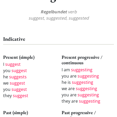
Regelbundet
verb
suggest, suggested, suggested
Indicative
Present (simple)
Present progressive /
continuous
I
suggest
I am
suggesting
you
suggest
you are
suggesting
he
suggests
he is
suggesting
we
suggest
we are
suggesting
you
suggest
you are
suggesting
they
suggest
they are
suggesting
Past (simple)
Past progressive /