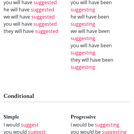
you will have
suggested
you will have been
he will have
suggested
suggesting
we will have
suggested
he will have been
you will have
suggested
suggesting
they will have
suggested
we will have been
suggesting
you will have been
suggesting
they will have been
suggesting
Conditional
Simple
Progressive
I would
suggest
I would be
suggesting
you would
suggest
you would be
suggesting