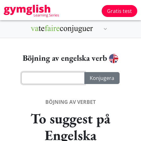
Gratis test
Böjning av engelska verb
BÖJNING AV VERBET
To suggest på
Engelska