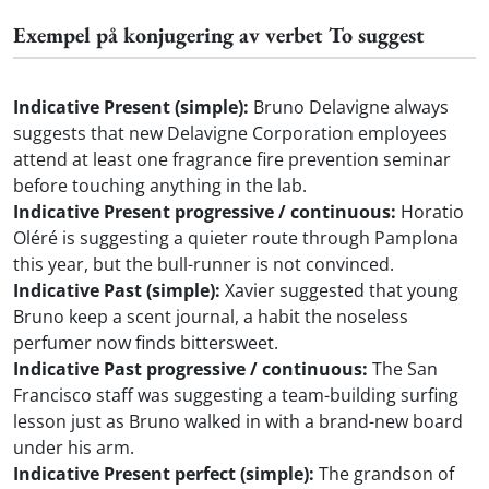
Exempel på konjugering av verbet To suggest
Indicative Present (simple):
Bruno Delavigne always
suggests that new Delavigne Corporation employees
attend at least one fragrance fire prevention seminar
before touching anything in the lab.
Indicative Present progressive / continuous:
Horatio
Oléré is suggesting a quieter route through Pamplona
this year, but the bull-runner is not convinced.
Indicative Past (simple):
Xavier suggested that young
Bruno keep a scent journal, a habit the noseless
perfumer now finds bittersweet.
Indicative Past progressive / continuous:
The San
Francisco staff was suggesting a team-building surfing
lesson just as Bruno walked in with a brand-new board
under his arm.
Indicative Present perfect (simple):
The grandson of