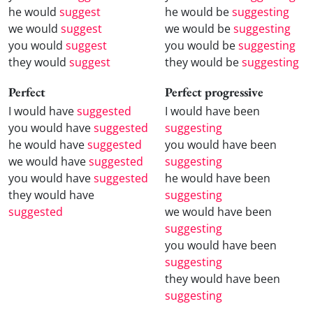
he would
suggest
he would be
suggesting
we would
suggest
we would be
suggesting
you would
suggest
you would be
suggesting
they would
suggest
they would be
suggesting
Perfect
Perfect progressive
I would have
suggested
I would have been
you would have
suggested
suggesting
he would have
suggested
you would have been
we would have
suggested
suggesting
you would have
suggested
he would have been
they would have
suggesting
suggested
we would have been
suggesting
you would have been
suggesting
they would have been
suggesting