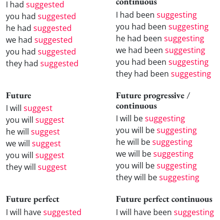
continuous
I had
suggested
I had been
suggesting
you had
suggested
you had been
suggesting
he had
suggested
he had been
suggesting
we had
suggested
we had been
suggesting
you had
suggested
you had been
suggesting
they had
suggested
they had been
suggesting
Future
Future progressive /
continuous
I will
suggest
I will be
suggesting
you will
suggest
you will be
suggesting
he will
suggest
he will be
suggesting
we will
suggest
we will be
suggesting
you will
suggest
you will be
suggesting
they will
suggest
they will be
suggesting
Future perfect
Future perfect continuous
I will have
suggested
I will have been
suggesting