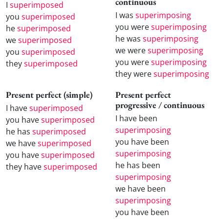
continuous
I
superimposed
I was
superimposing
you
superimposed
you were
superimposing
he
superimposed
he was
superimposing
we
superimposed
we were
superimposing
you
superimposed
you were
superimposing
they
superimposed
they were
superimposing
Present perfect (simple)
Present perfect
progressive / continuous
I have
superimposed
I have been
you have
superimposed
superimposing
he has
superimposed
you have been
we have
superimposed
superimposing
you have
superimposed
he has been
they have
superimposed
superimposing
we have been
superimposing
you have been