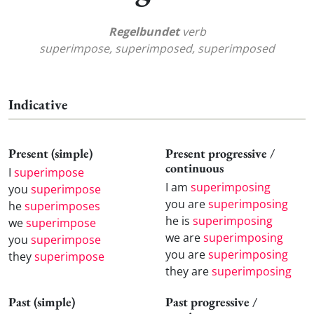
Regelbundet
verb
superimpose, superimposed, superimposed
Indicative
Present (simple)
Present progressive /
continuous
I
superimpose
I am
superimposing
you
superimpose
you are
superimposing
he
superimposes
he is
superimposing
we
superimpose
we are
superimposing
you
superimpose
you are
superimposing
they
superimpose
they are
superimposing
Past (simple)
Past progressive /