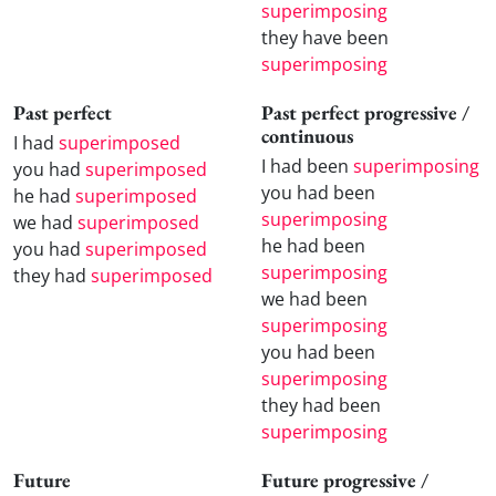
superimposing
they have been
superimposing
Past perfect
Past perfect progressive /
continuous
I had
superimposed
I had been
superimposing
you had
superimposed
you had been
he had
superimposed
superimposing
we had
superimposed
he had been
you had
superimposed
superimposing
they had
superimposed
we had been
superimposing
you had been
superimposing
they had been
superimposing
Future
Future progressive /