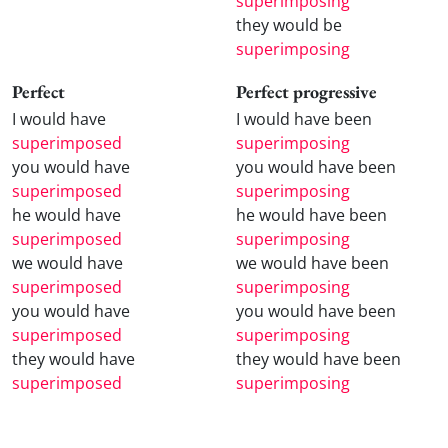
superimposing
they would be
superimposing
Perfect
Perfect progressive
I would have
I would have been
superimposed
superimposing
you would have
you would have been
superimposed
superimposing
he would have
he would have been
superimposed
superimposing
we would have
we would have been
superimposed
superimposing
you would have
you would have been
superimposed
superimposing
they would have
they would have been
superimposed
superimposing