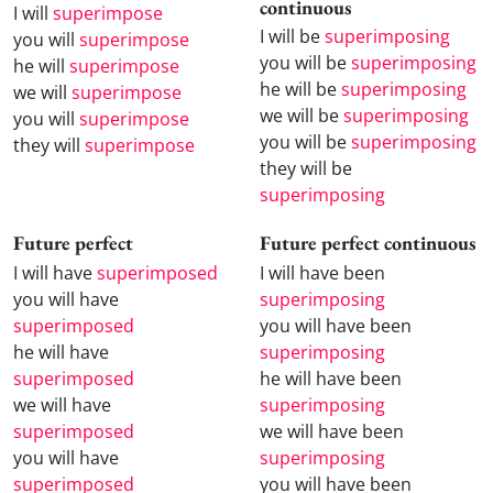
continuous
I will
superimpose
I will be
superimposing
you will
superimpose
you will be
superimposing
he will
superimpose
he will be
superimposing
we will
superimpose
we will be
superimposing
you will
superimpose
you will be
superimposing
they will
superimpose
they will be
superimposing
Future perfect
Future perfect continuous
I will have
superimposed
I will have been
you will have
superimposing
superimposed
you will have been
he will have
superimposing
superimposed
he will have been
we will have
superimposing
superimposed
we will have been
you will have
superimposing
superimposed
you will have been