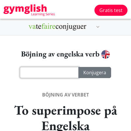
Gratis test
Böjning av engelska verb
BÖJNING AV VERBET
To superimpose på
Engelska