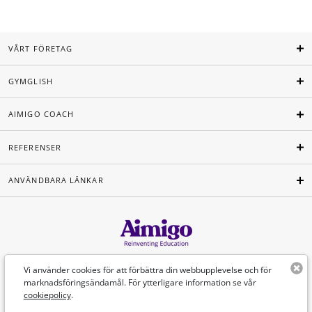
VÅRT FÖRETAG
GYMGLISH
AIMIGO COACH
REFERENSER
ANVÄNDBARA LÄNKAR
Svenska
Vi använder cookies för att förbättra din webbupplevelse och för
marknadsföringsändamål. För ytterligare information se vår
cookiepolicy
.
©Aimigo 2026