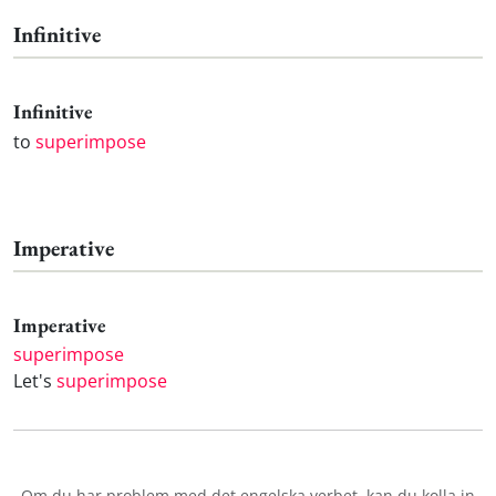
Infinitive
Infinitive
to
superimpose
Imperative
Imperative
superimpose
Let's
superimpose
Om du har problem med det engelska verbet
, kan du kolla in