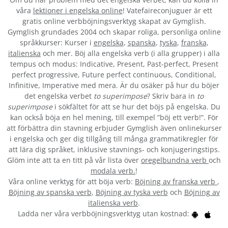
våra
lektioner i engelska online
! Vatefaireconjuguer är ett
gratis online verbböjningsverktyg skapat av Gymglish.
Gymglish grundades 2004 och skapar roliga, personliga online
språkkurser: Kurser i
engelska
,
spanska
,
tyska
,
franska
,
italienska
och mer. Böj alla engelska verb (i alla grupper) i alla
tempus och modus: Indicative, Present, Past-perfect, Present
perfect progressive, Future perfect continuous, Conditional,
Infinitive, Imperative med mera. Är du osäker på hur du böjer
det engelska verbet
to superimpose
? Skriv bara in
to
superimpose
i sökfältet för att se hur det böjs på engelska. Du
kan också böja en hel mening, till exempel ”böj ett verb!”. För
att förbättra din stavning erbjuder Gymglish även onlinekurser
i engelska och ger dig tillgång till många grammatikregler för
att lära dig språket, inklusive stavnings- och konjugeringstips.
Glöm inte att ta en titt på vår lista över
oregelbundna verb
och
modala verb.
!
Våra online verktyg för att böja verb:
Böjning av franska verb
,
Böjning av spanska verb
,
Böjning av tyska verb
och
Böjning av
italienska verb
.
Ladda ner våra verbböjningsverktyg utan kostnad: