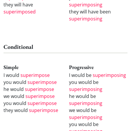
they will have
superimposing
superimposed
they will have been
superimposing
Conditional
Simple
Progressive
I would
superimpose
I would be
superimposing
you would
superimpose
you would be
he would
superimpose
superimposing
we would
superimpose
he would be
you would
superimpose
superimposing
they would
superimpose
we would be
superimposing
you would be