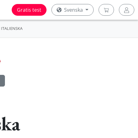
Gratis test
Svenska
ITALIENSKA
ska