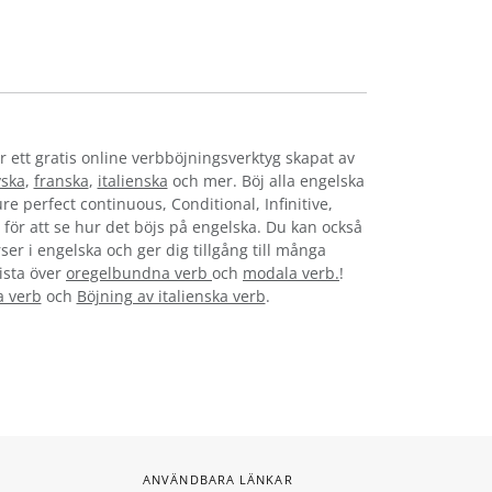
r ett gratis online verbböjningsverktyg skapat av
yska
,
franska
,
italienska
och mer. Böj alla engelska
re perfect continuous, Conditional, Infinitive,
t för att se hur det böjs på engelska. Du kan också
ser i engelska och ger dig tillgång till många
lista över
oregelbundna verb
och
modala verb.
!
a verb
och
Böjning av italienska verb
.
ANVÄNDBARA LÄNKAR