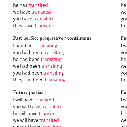
he has
transited
he
we have
transited
we
you have
transited
yo
they have
transited
th
Past perfect progressive / continuous
Fu
I had been
transiting
I w
you had been
transiting
yo
he had been
transiting
he 
we had been
transiting
we
you had been
transiting
yo
they had been
transiting
the
Future perfect
Fu
I will have
transited
I 
you will have
transited
yo
he will have
transited
he
we will have
transited
we
you will have
transited
yo