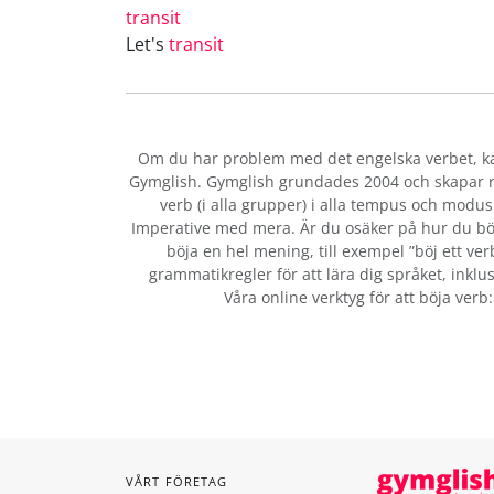
transit
Let's
transit
Om du har problem med det engelska verbet
, 
Gymglish. Gymglish grundades 2004 och skapar ro
verb (i alla grupper) i alla tempus och modus:
Imperative med mera. Är du osäker på hur du bö
böja en hel mening, till exempel ”böj ett ver
grammatikregler för att lära dig språket, inklus
Våra online verktyg för att böja verb
VÅRT FÖRETAG