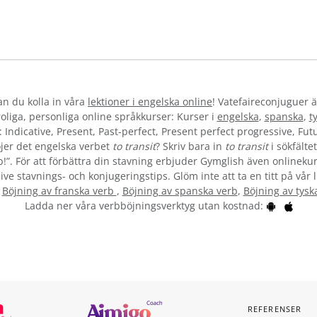
kan du kolla in våra
lektioner i engelska online
! Vatefaireconjuguer ä
liga, personliga online språkkurser: Kurser i
engelska
,
spanska
,
t
 Indicative, Present, Past-perfect, Present perfect progressive, Futu
jer det engelska verbet
to transit
? Skriv bara in
to transit
i sökfälte
b!”. För att förbättra din stavning erbjuder Gymglish även onlinekur
ive stavnings- och konjugeringstips. Glöm inte att ta en titt på vår 
:
Böjning av franska verb
,
Böjning av spanska verb
,
Böjning av tysk
Ladda ner våra verbböjningsverktyg utan kostnad:
REFERENSER