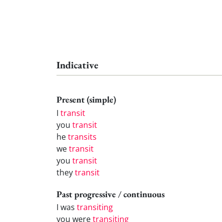
Indicative
Present (simple)
I
transit
you
transit
he
transits
we
transit
you
transit
they
transit
Past progressive / continuous
I was
transiting
you were
transiting