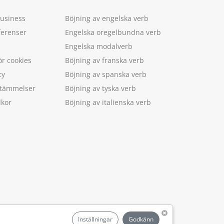
Business
Böjning av engelska verb
ferenser
Engelska oregelbundna verb
Engelska modalverb
ör cookies
Böjning av franska verb
cy
Böjning av spanska verb
estämmelser
Böjning av tyska verb
lkor
Böjning av italienska verb
.
Inställningar
Godkänn