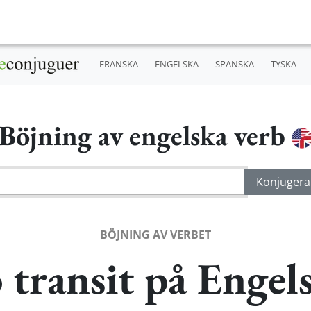
FRANSKA
ENGELSKA
SPANSKA
TYSKA
Böjning av engelska verb
BÖJNING AV VERBET
 transit på Engel