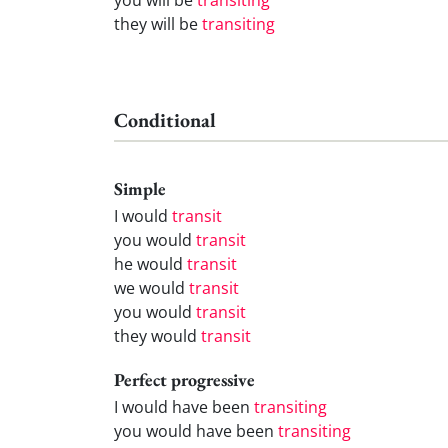
they will be
transiting
Conditional
Simple
I would
transit
you would
transit
he would
transit
we would
transit
you would
transit
they would
transit
Perfect progressive
I would have been
transiting
you would have been
transiting