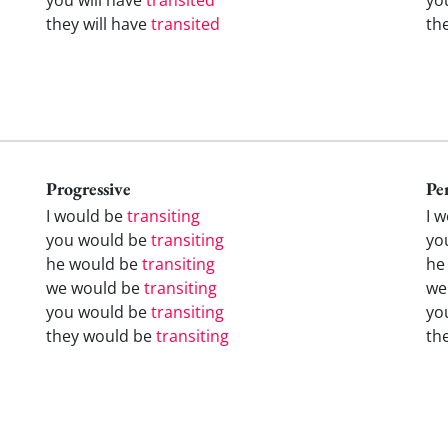
they will have
transited
th
Progressive
Pe
I would be
transiting
I 
you would be
transiting
yo
he would be
transiting
he
we would be
transiting
we
you would be
transiting
yo
they would be
transiting
th