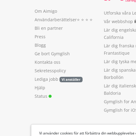
Om Aimigo
Utforska våra L
Användarberättelser
⭐️ ⭐️ ⭐️ ⭐️
Vår webbshop 
Bli en partner
Lär dig engels
Press
California
Blogg
Lär dig franska
Frantastique
Ge bort Gymglish
Lär dig tyska 
Kontakta oss
Lär dig spansk
Sekretesspolicy
Borbollón
Lediga jobb
Vi anställer
Lär dig italien
Hjälp
Baldoria
Status
Gymglish for A
Gymglish for iO
Vi använder cookies för att förbättra din webbupplevelse