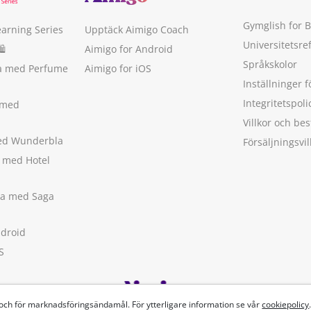
Gymglish for 
earning Series
Upptäck Aimigo Coach
Universitetsre
🛍
Aimigo for Android
Språkskolor
ka med Perfume
Aimigo for iOS
Inställninger f
Integritetspoli
 med
Villkor och b
med Wunderbla
Försäljningsvil
a med Hotel
ska med Saga
ndroid
S
 och för marknadsföringsändamål. För ytterligare information se vår
cookiepolicy