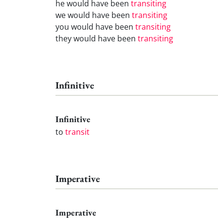
he would have been
transiting
we would have been
transiting
you would have been
transiting
they would have been
transiting
Infinitive
Infinitive
to
transit
Imperative
Imperative