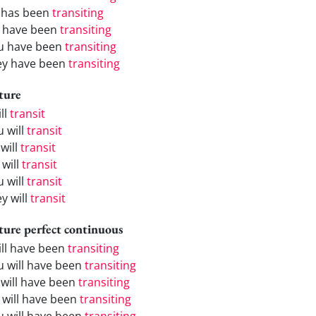
 has been
transiting
 have been
transiting
u have been
transiting
ey have been
transiting
ture
ill
transit
u will
transit
will
transit
 will
transit
u will
transit
y will
transit
ture perfect continuous
will have been
transiting
u will have been
transiting
 will have been
transiting
 will have been
transiting
u will have been
transiting