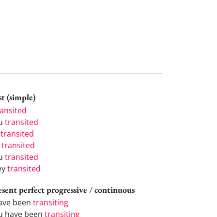
t (simple)
ransited
u
transited
e
transited
e
transited
u
transited
ey
transited
esent perfect progressive / continuous
have been
transiting
u have been
transiting