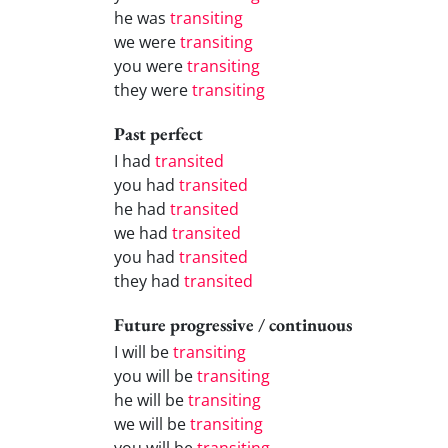
he was
transiting
we were
transiting
you were
transiting
they were
transiting
Past perfect
I had
transited
you had
transited
he had
transited
we had
transited
you had
transited
they had
transited
Future progressive / continuous
I will be
transiting
you will be
transiting
he will be
transiting
we will be
transiting
you will be
transiting