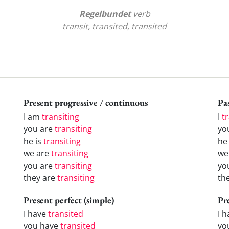
Regelbundet
verb
transit, transited, transited
Present progressive / continuous
Pas
I am
transiting
I
t
you are
transiting
yo
he is
transiting
h
we are
transiting
w
you are
transiting
yo
they are
transiting
th
Present perfect (simple)
Pr
I have
transited
I 
you have
transited
yo