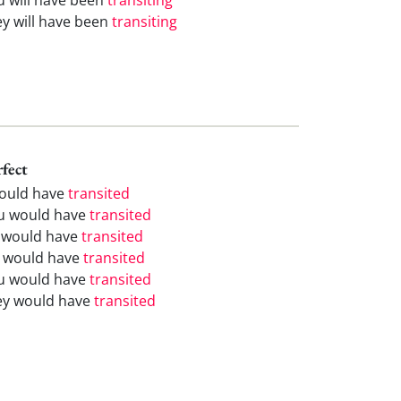
ey will have been
transiting
rfect
would have
transited
u would have
transited
 would have
transited
 would have
transited
u would have
transited
ey would have
transited