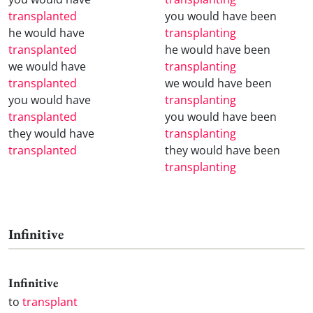
transplanted
you would have been
he would have
transplanting
transplanted
he would have been
we would have
transplanting
transplanted
we would have been
you would have
transplanting
transplanted
you would have been
they would have
transplanting
transplanted
they would have been
transplanting
Infinitive
Infinitive
to
transplant