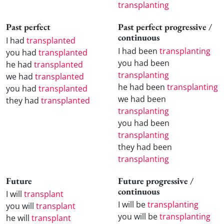
transplanting
Past perfect
Past perfect progressive /
continuous
I had
transplanted
I had been
transplanting
you had
transplanted
you had been
he had
transplanted
transplanting
we had
transplanted
he had been
transplanting
you had
transplanted
we had been
they had
transplanted
transplanting
you had been
transplanting
they had been
transplanting
Future
Future progressive /
continuous
I will
transplant
I will be
transplanting
you will
transplant
you will be
transplanting
he will
transplant