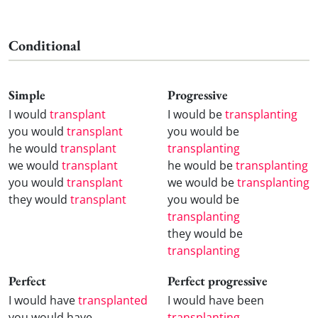
Conditional
Simple
Progressive
I would
transplant
I would be
transplanting
you would
transplant
you would be
he would
transplant
transplanting
we would
transplant
he would be
transplanting
you would
transplant
we would be
transplanting
they would
transplant
you would be
transplanting
they would be
transplanting
Perfect
Perfect progressive
I would have
transplanted
I would have been
you would have
transplanting