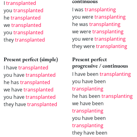
continuous
I
transplanted
I was
transplanting
you
transplanted
you were
transplanting
he
transplanted
he was
transplanting
we
transplanted
we were
transplanting
you
transplanted
you were
transplanting
they
transplanted
they were
transplanting
Present perfect (simple)
Present perfect
progressive / continuous
I have
transplanted
I have been
transplanting
you have
transplanted
you have been
he has
transplanted
transplanting
we have
transplanted
he has been
transplanting
you have
transplanted
we have been
they have
transplanted
transplanting
you have been
transplanting
they have been