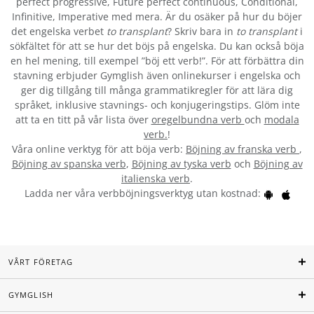
perfect progressive, Future perfect continuous, Conditional,
Infinitive, Imperative med mera. Är du osäker på hur du böjer
det engelska verbet
to transplant
? Skriv bara in
to transplant
i
sökfältet för att se hur det böjs på engelska. Du kan också böja
en hel mening, till exempel ”böj ett verb!”. För att förbättra din
stavning erbjuder Gymglish även onlinekurser i engelska och
ger dig tillgång till många grammatikregler för att lära dig
språket, inklusive stavnings- och konjugeringstips. Glöm inte
att ta en titt på vår lista över
oregelbundna verb
och
modala
verb.
!
Våra online verktyg för att böja verb:
Böjning av franska verb
,
Böjning av spanska verb
,
Böjning av tyska verb
och
Böjning av
italienska verb
.
Ladda ner våra verbböjningsverktyg utan kostnad:
VÅRT FÖRETAG
GYMGLISH