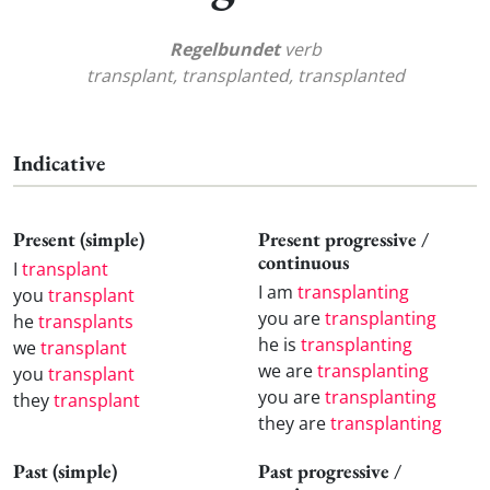
Regelbundet
verb
transplant, transplanted, transplanted
Indicative
Present (simple)
Present progressive /
continuous
I
transplant
I am
transplanting
you
transplant
you are
transplanting
he
transplants
he is
transplanting
we
transplant
we are
transplanting
you
transplant
you are
transplanting
they
transplant
they are
transplanting
Past (simple)
Past progressive /