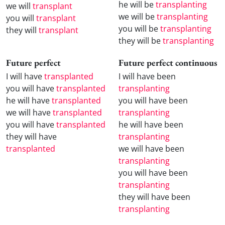
he will be
transplanting
we will
transplant
we will be
transplanting
you will
transplant
you will be
transplanting
they will
transplant
they will be
transplanting
Future perfect
Future perfect continuous
I will have
transplanted
I will have been
you will have
transplanted
transplanting
he will have
transplanted
you will have been
we will have
transplanted
transplanting
you will have
transplanted
he will have been
they will have
transplanting
transplanted
we will have been
transplanting
you will have been
transplanting
they will have been
transplanting