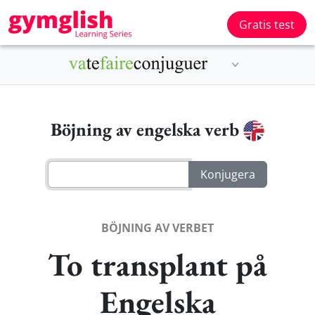
Gratis test
Böjning av engelska verb
BÖJNING AV VERBET
To transplant på
Engelska