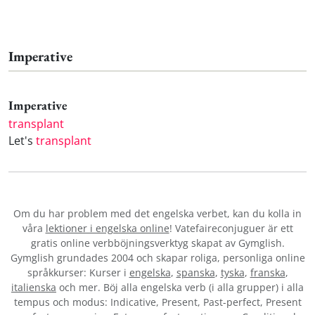
Imperative
Imperative
transplant
Let's
transplant
Om du har problem med det engelska verbet
, kan du kolla in
våra
lektioner i engelska online
! Vatefaireconjuguer är ett
gratis online verbböjningsverktyg skapat av Gymglish.
Gymglish grundades 2004 och skapar roliga, personliga online
språkkurser: Kurser i
engelska
,
spanska
,
tyska
,
franska
,
italienska
och mer. Böj alla engelska verb (i alla grupper) i alla
tempus och modus: Indicative, Present, Past-perfect, Present