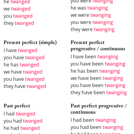
you were
twanging
he
twanged
he was
twanging
we
twanged
we were
twanging
you
twanged
you were
twanging
they
twanged
they were
twanging
Present perfect (simple)
Present perfect
progressive / continuous
I have
twanged
I have been
twanging
you have
twanged
you have been
twanging
he has
twanged
he has been
twanging
we have
twanged
we have been
twanging
you have
twanged
you have been
twanging
they have
twanged
they have been
twanging
Past perfect
Past perfect progressive /
continuous
I had
twanged
I had been
twanging
you had
twanged
you had been
twanging
he had
twanged