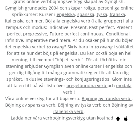
gratis online verbböjningsverktyg skapat av Gymglish.
Gymglish grundades 2004 och skapar roliga, personliga online
språkkurser: Kurser i
engelska
,
spanska
,
tyska
,
franska
,
italienska
och mer. Böj alla engelska verb (i alla grupper) i alla
tempus och modus: Indicative, Present, Past-perfect, Present
perfect progressive, Future perfect continuous, Conditional,
Infinitive, Imperative med mera. Är du osäker på hur du böjer
det engelska verbet
to twang
? Skriv bara in
to twang
i sökfältet
för att se hur det böjs på engelska. Du kan också böja en hel
mening, till exempel ”böj ett verb!”. För att förbättra din
stavning erbjuder Gymglish även onlinekurser i engelska och
ger dig tillgång till många grammatikregler för att lära dig
språket, inklusive stavnings- och konjugeringstips. Glöm inte
att ta en titt på vår lista över
oregelbundna verb
och
modala
verb.
!
Våra online verktyg för att böja verb:
Böjning av franska verb
,
Böjning av spanska verb
,
Böjning av tyska verb
och
Böjning av
italienska verb
.
Ladda ner våra verbböjningsverktyg utan kostnad: