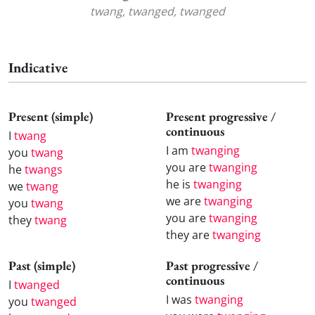
twang, twanged, twanged
Indicative
Present (simple)
Present progressive /
continuous
I
twang
I am
twanging
you
twang
you are
twanging
he
twangs
he is
twanging
we
twang
we are
twanging
you
twang
you are
twanging
they
twang
they are
twanging
Past (simple)
Past progressive /
continuous
I
twanged
I was
twanging
you
twanged