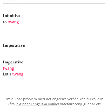
Infinitive
to
twang
Imperative
Imperative
twang
Let's
twang
Om du har problem med det engelska verbet
, kan du kolla in
våra
lektioner i engelska online
! Vatefaireconjuguer är ett