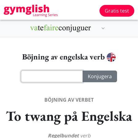
Gratis test
Böjning av engelska verb
BÖJNING AV VERBET
To twang på Engelska
Regelbundet
verb