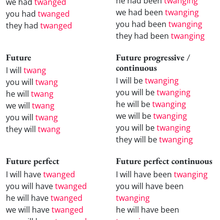
he had been
twanging
we had
twanged
we had been
twanging
you had
twanged
you had been
twanging
they had
twanged
they had been
twanging
Future
Future progressive /
continuous
I will
twang
I will be
twanging
you will
twang
you will be
twanging
he will
twang
he will be
twanging
we will
twang
we will be
twanging
you will
twang
you will be
twanging
they will
twang
they will be
twanging
Future perfect
Future perfect continuous
I will have
twanged
I will have been
twanging
you will have
twanged
you will have been
he will have
twanged
twanging
we will have
twanged
he will have been