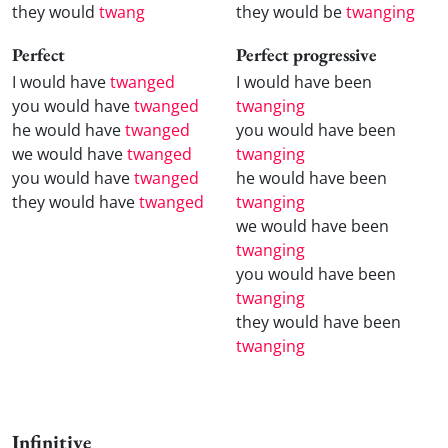
they would
twang
they would be
twanging
Perfect
Perfect progressive
I would have
twanged
I would have been
you would have
twanged
twanging
he would have
twanged
you would have been
we would have
twanged
twanging
you would have
twanged
he would have been
they would have
twanged
twanging
we would have been
twanging
you would have been
twanging
they would have been
twanging
Infinitive