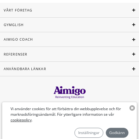
VÅRT FÖRETAG
GYMGLISH
AIMIGO COACH
REFERENSER
ANVÄNDBARA LÄNKAR
Svenska
Vi använder cookies för att förbättra din webbupplevelse och för
marknadsföringsändamål. För ytterligare information se vår
cookiepolicy
.
©Aimigo 2026
Inställningar
Godkänn