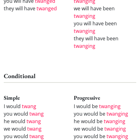
you will have
twanged
twanging
they will have
twanged
we will have been
twanging
you will have been
twanging
they will have been
twanging
Conditional
Simple
Progressive
I would
twang
I would be
twanging
you would
twang
you would be
twanging
he would
twang
he would be
twanging
we would
twang
we would be
twanging
you would
twang
you would be
twanging