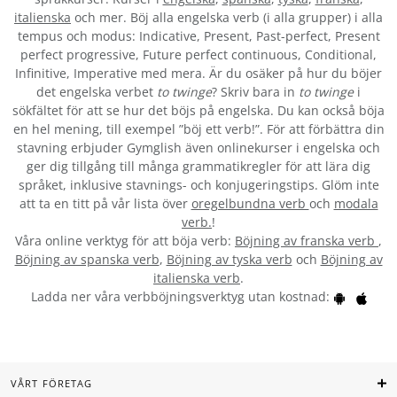
italienska
och mer. Böj alla engelska verb (i alla grupper) i alla
tempus och modus: Indicative, Present, Past-perfect, Present
perfect progressive, Future perfect continuous, Conditional,
Infinitive, Imperative med mera. Är du osäker på hur du böjer
det engelska verbet
to twinge
? Skriv bara in
to twinge
i
sökfältet för att se hur det böjs på engelska. Du kan också böja
en hel mening, till exempel ”böj ett verb!”. För att förbättra din
stavning erbjuder Gymglish även onlinekurser i engelska och
ger dig tillgång till många grammatikregler för att lära dig
språket, inklusive stavnings- och konjugeringstips. Glöm inte
att ta en titt på vår lista över
oregelbundna verb
och
modala
verb.
!
Våra online verktyg för att böja verb:
Böjning av franska verb
,
Böjning av spanska verb
,
Böjning av tyska verb
och
Böjning av
italienska verb
.
Ladda ner våra verbböjningsverktyg utan kostnad:
VÅRT FÖRETAG