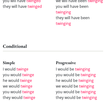
you will have
twinged
we will have been
twinging
they will have
twinged
you will have been
twinging
they will have been
twinging
Conditional
Simple
Progressive
I would
twinge
I would be
twinging
you would
twinge
you would be
twinging
he would
twinge
he would be
twinging
we would
twinge
we would be
twinging
you would
twinge
you would be
twinging
they would
twinge
they would be
twinging