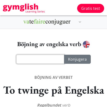
Gratis test
Böjning av engelska verb
BÖJNING AV VERBET
To twinge på Engelska
Regelbundet
verb