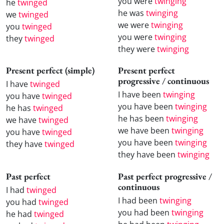
you were
twinging
he
twinged
he was
twinging
we
twinged
we were
twinging
you
twinged
you were
twinging
they
twinged
they were
twinging
Present perfect (simple)
Present perfect
progressive / continuous
I have
twinged
I have been
twinging
you have
twinged
you have been
twinging
he has
twinged
he has been
twinging
we have
twinged
we have been
twinging
you have
twinged
you have been
twinging
they have
twinged
they have been
twinging
Past perfect
Past perfect progressive /
continuous
I had
twinged
I had been
twinging
you had
twinged
you had been
twinging
he had
twinged