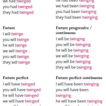
he had been
twinging
we had
twinged
we had been
twinging
you had
twinged
you had been
twinging
they had
twinged
they had been
twinging
Future
Future progressive /
continuous
I will
twinge
I will be
twinging
you will
twinge
you will be
twinging
he will
twinge
he will be
twinging
we will
twinge
we will be
twinging
you will
twinge
you will be
twinging
they will
twinge
they will be
twinging
Future perfect
Future perfect continuous
I will have
twinged
I will have been
twinging
you will have
twinged
you will have been
he will have
twinged
twinging
we will have
twinged
he will have been
twinging