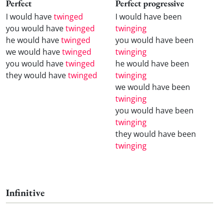
Perfect
Perfect progressive
I would have
twinged
I would have been
you would have
twinged
twinging
he would have
twinged
you would have been
we would have
twinged
twinging
you would have
twinged
he would have been
they would have
twinged
twinging
we would have been
twinging
you would have been
twinging
they would have been
twinging
Infinitive