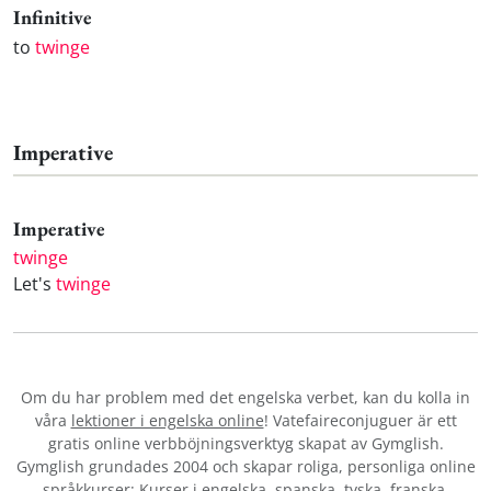
Infinitive
to
twinge
Imperative
Imperative
twinge
Let's
twinge
Om du har problem med det engelska verbet
, kan du kolla in
våra
lektioner i engelska online
! Vatefaireconjuguer är ett
gratis online verbböjningsverktyg skapat av Gymglish.
Gymglish grundades 2004 och skapar roliga, personliga online
språkkurser: Kurser i
engelska
,
spanska
,
tyska
,
franska
,