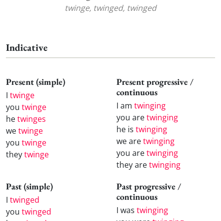
twinge, twinged, twinged
Indicative
Present (simple)
Present progressive /
continuous
I
twinge
I am
twinging
you
twinge
you are
twinging
he
twinges
he is
twinging
we
twinge
we are
twinging
you
twinge
you are
twinging
they
twinge
they are
twinging
Past (simple)
Past progressive /
continuous
I
twinged
I was
twinging
you
twinged