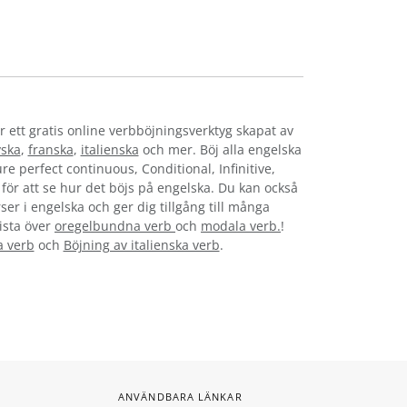
r ett gratis online verbböjningsverktyg skapat av
yska
,
franska
,
italienska
och mer. Böj alla engelska
re perfect continuous, Conditional, Infinitive,
t för att se hur det böjs på engelska. Du kan också
ser i engelska och ger dig tillgång till många
lista över
oregelbundna verb
och
modala verb.
!
a verb
och
Böjning av italienska verb
.
ANVÄNDBARA LÄNKAR