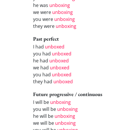
he was
unboxing
we were
unboxing
you were
unboxing
they were
unboxing
Past perfect
I had
unboxed
you had
unboxed
he had
unboxed
we had
unboxed
you had
unboxed
they had
unboxed
Future progressive / continuous
I will be
unboxing
you will be
unboxing
he will be
unboxing
we will be
unboxing
you will be
unboxing