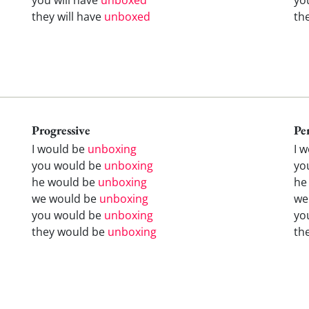
they will have
unboxed
th
Progressive
Pe
I would be
unboxing
I 
you would be
unboxing
yo
he would be
unboxing
he
we would be
unboxing
we
you would be
unboxing
yo
they would be
unboxing
th