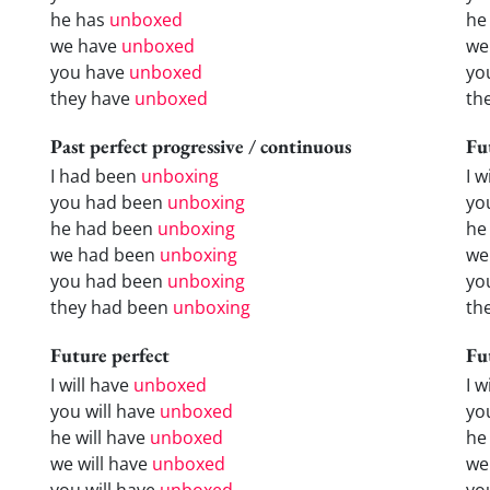
he has
unboxed
he
we have
unboxed
we
you have
unboxed
yo
they have
unboxed
th
Past perfect progressive / continuous
Fu
I had been
unboxing
I w
you had been
unboxing
yo
he had been
unboxing
he 
we had been
unboxing
we
you had been
unboxing
yo
they had been
unboxing
the
Future perfect
Fu
I will have
unboxed
I 
you will have
unboxed
yo
he will have
unboxed
he
we will have
unboxed
we
you will have
unboxed
yo