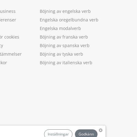
Business
Böjning av engelska verb
ferenser
Engelska oregelbundna verb
Engelska modalverb
ör cookies
Böjning av franska verb
cy
Böjning av spanska verb
estämmelser
Böjning av tyska verb
lkor
Böjning av italienska verb
.
Inställningar
Godkänn