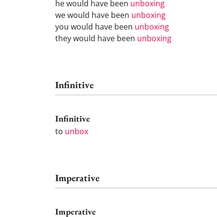
he would have been
unboxing
we would have been
unboxing
you would have been
unboxing
they would have been
unboxing
Infinitive
Infinitive
to
unbox
Imperative
Imperative