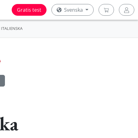
Gratis test
Svenska
ITALIENSKA
ska