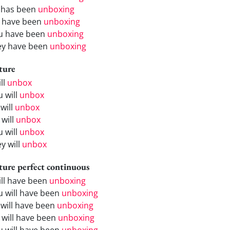
 has been
unboxing
 have been
unboxing
u have been
unboxing
ey have been
unboxing
ture
ill
unbox
u will
unbox
will
unbox
 will
unbox
u will
unbox
y will
unbox
ture perfect continuous
will have been
unboxing
u will have been
unboxing
 will have been
unboxing
 will have been
unboxing
u will have been
unboxing