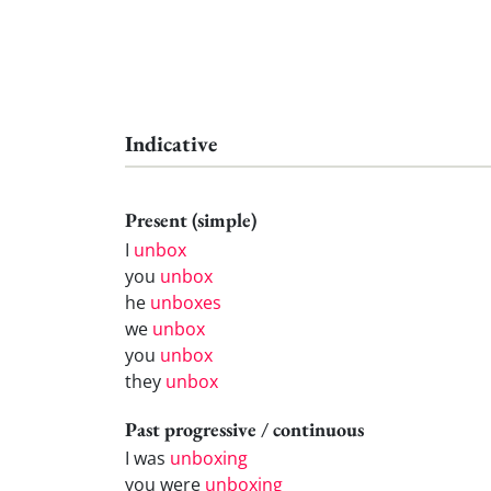
Indicative
Present (simple)
I
unbox
you
unbox
he
unboxes
we
unbox
you
unbox
they
unbox
Past progressive / continuous
I was
unboxing
you were
unboxing