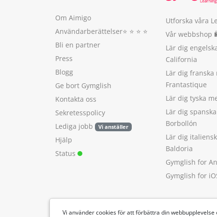
Om Aimigo
Utforska våra L
Användarberättelser
⭐️ ⭐️ ⭐️ ⭐️
Vår webbshop 
Bli en partner
Lär dig engels
Press
California
Blogg
Lär dig franska
Frantastique
Ge bort Gymglish
Lär dig tyska 
Kontakta oss
Lär dig spansk
Sekretesspolicy
Borbollón
Lediga jobb
Vi anställer
Lär dig italien
Hjälp
Baldoria
Status
Gymglish for A
Gymglish for iO
Vi använder cookies för att förbättra din webbupplevelse