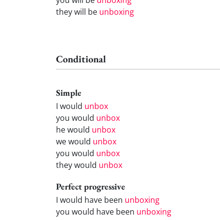
they will be
unboxing
Conditional
Simple
I would
unbox
you would
unbox
he would
unbox
we would
unbox
you would
unbox
they would
unbox
Perfect progressive
I would have been
unboxing
you would have been
unboxing