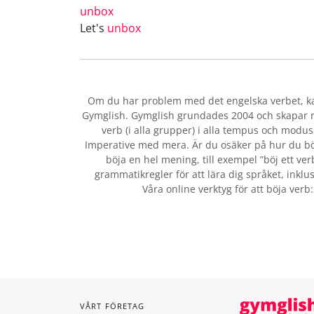
unbox
Let's
unbox
Om du har problem med det engelska verbet
, 
Gymglish. Gymglish grundades 2004 och skapar ro
verb (i alla grupper) i alla tempus och modus:
Imperative med mera. Är du osäker på hur du bö
böja en hel mening, till exempel ”böj ett ver
grammatikregler för att lära dig språket, inklus
Våra online verktyg för att böja verb
VÅRT FÖRETAG