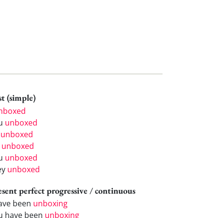
t (simple)
nboxed
u
unboxed
e
unboxed
e
unboxed
u
unboxed
ey
unboxed
esent perfect progressive / continuous
have been
unboxing
u have been
unboxing