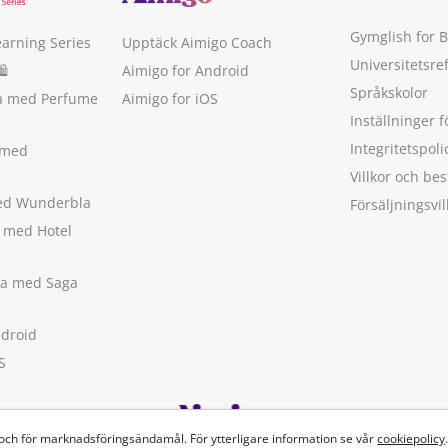
Gymglish for 
earning Series
Upptäck Aimigo Coach
Universitetsre
🛍
Aimigo for Android
Språkskolor
ka med Perfume
Aimigo for iOS
Inställninger f
Integritetspoli
 med
Villkor och b
med Wunderbla
Försäljningsvil
a med Hotel
ska med Saga
ndroid
S
 och för marknadsföringsändamål. För ytterligare information se vår
cookiepolicy