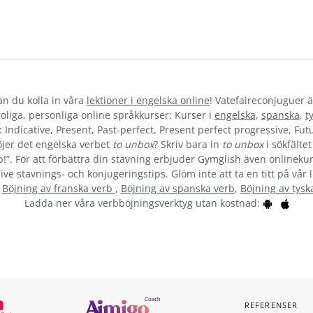
kan du kolla in våra
lektioner i engelska online
! Vatefaireconjuguer ä
liga, personliga online språkkurser: Kurser i
engelska
,
spanska
,
t
 Indicative, Present, Past-perfect, Present perfect progressive, Futu
jer det engelska verbet
to unbox
? Skriv bara in
to unbox
i sökfälte
b!”. För att förbättra din stavning erbjuder Gymglish även onlinekur
ive stavnings- och konjugeringstips. Glöm inte att ta en titt på vår 
:
Böjning av franska verb
,
Böjning av spanska verb
,
Böjning av tysk
Ladda ner våra verbböjningsverktyg utan kostnad:
REFERENSER