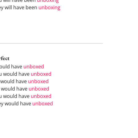
ey will have been
unboxing
rfect
would have
unboxed
u would have
unboxed
 would have
unboxed
 would have
unboxed
u would have
unboxed
ey would have
unboxed