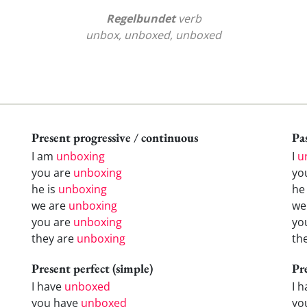
Regelbundet
verb
unbox, unboxed, unboxed
Present progressive / continuous
Pas
I am
unboxing
I
u
you are
unboxing
yo
he is
unboxing
h
we are
unboxing
w
you are
unboxing
yo
they are
unboxing
th
Present perfect (simple)
Pr
I have
unboxed
I 
you have
unboxed
yo