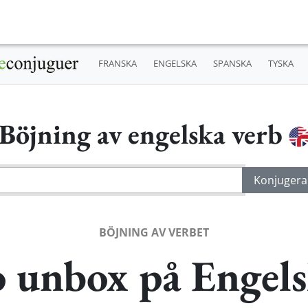
FRANSKA
ENGELSKA
SPANSKA
TYSKA
Böjning av engelska verb
BÖJNING AV VERBET
 unbox på Engel