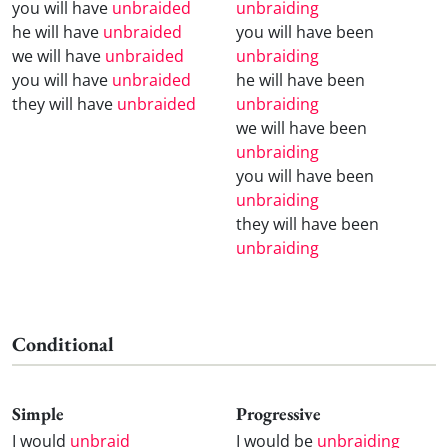
you will have
unbraided
unbraiding
he will have
unbraided
you will have been
we will have
unbraided
unbraiding
you will have
unbraided
he will have been
they will have
unbraided
unbraiding
we will have been
unbraiding
you will have been
unbraiding
they will have been
unbraiding
Conditional
Simple
Progressive
I would
unbraid
I would be
unbraiding