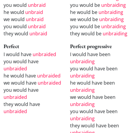
you would
unbraid
you would be
unbraiding
he would
unbraid
he would be
unbraiding
we would
unbraid
we would be
unbraiding
you would
unbraid
you would be
unbraiding
they would
unbraid
they would be
unbraiding
Perfect
Perfect progressive
I would have
unbraided
I would have been
you would have
unbraiding
unbraided
you would have been
he would have
unbraided
unbraiding
we would have
unbraided
he would have been
you would have
unbraiding
unbraided
we would have been
they would have
unbraiding
unbraided
you would have been
unbraiding
they would have been
unbraiding