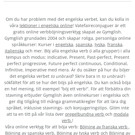
Om du har problem med det engelska verbet
, kan du kolla in
våra
lektioner i engelska online
! Vatefaireconjuguer är ett
gratis online verbböjningsverktyg skapat av Gymglish.
Gymglish grundades 2004 och skapar roliga, personliga online
språkkurser: Kurser i
engelska
,
spanska
,
tyska
,
franska
,
italienska
och mer. Böj alla engelska verb (i alla grupper) i alla
tempus och modus: Indicative, Present, Past-perfect, Present
perfect progressive, Future perfect continuous, Conditional,
Infinitive, Imperative med mera. Är du osäker på hur du böjer
det engelska verbet
to unbraid
? Skriv bara in
to unbraid
i
sökfältet för att se hur det böjs på engelska. Du kan också böja
en hel mening, till exempel ”böj ett verb!”. För att förbättra din
stavning erbjuder Gymglish även onlinekurser i engelska och
ger dig tillgång till många grammatikregler för att lära dig
språket, inklusive stavnings- och konjugeringstips. Glöm inte
att ta en titt på vår lista över
oregelbundna verb
och
modala
verb.
!
Våra online verktyg för att böja verb:
Böjning av franska verb
,
Böjning av spanska verb
,
Böjning av tyska verb
och
Böjning av