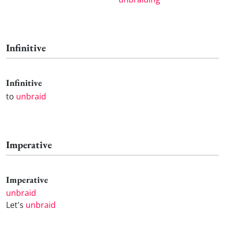
Infinitive
Infinitive
to
unbraid
Imperative
Imperative
unbraid
Let's
unbraid