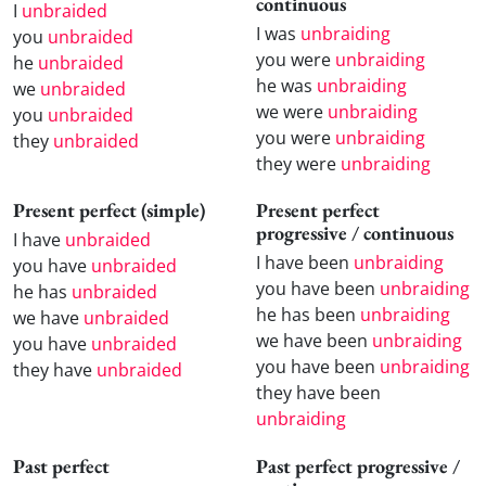
continuous
I
unbraided
I was
unbraiding
you
unbraided
you were
unbraiding
he
unbraided
he was
unbraiding
we
unbraided
we were
unbraiding
you
unbraided
you were
unbraiding
they
unbraided
they were
unbraiding
Present perfect (simple)
Present perfect
progressive / continuous
I have
unbraided
I have been
unbraiding
you have
unbraided
you have been
unbraiding
he has
unbraided
he has been
unbraiding
we have
unbraided
we have been
unbraiding
you have
unbraided
you have been
unbraiding
they have
unbraided
they have been
unbraiding
Past perfect
Past perfect progressive /