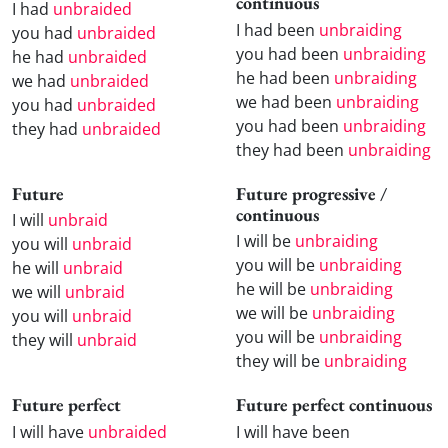
continuous
I had
unbraided
I had been
unbraiding
you had
unbraided
you had been
unbraiding
he had
unbraided
he had been
unbraiding
we had
unbraided
we had been
unbraiding
you had
unbraided
you had been
unbraiding
they had
unbraided
they had been
unbraiding
Future
Future progressive /
continuous
I will
unbraid
I will be
unbraiding
you will
unbraid
you will be
unbraiding
he will
unbraid
he will be
unbraiding
we will
unbraid
we will be
unbraiding
you will
unbraid
you will be
unbraiding
they will
unbraid
they will be
unbraiding
Future perfect
Future perfect continuous
I will have
unbraided
I will have been