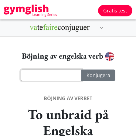
Gratis test
Böjning av engelska verb
BÖJNING AV VERBET
To unbraid på
Engelska