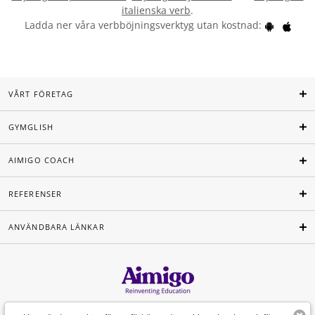
italienska verb
.
Ladda ner våra verbböjningsverktyg utan kostnad:
VÅRT FÖRETAG
GYMGLISH
AIMIGO COACH
REFERENSER
ANVÄNDBARA LÄNKAR