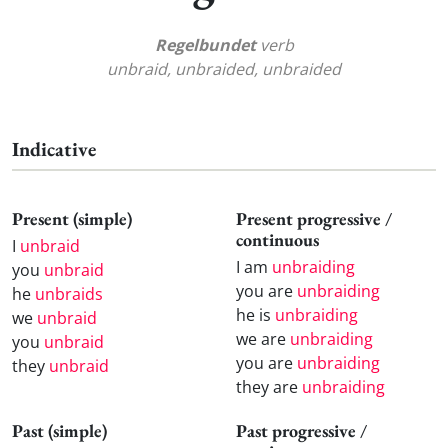
Regelbundet
verb
unbraid, unbraided, unbraided
Indicative
Present (simple)
Present progressive /
continuous
I
unbraid
I am
unbraiding
you
unbraid
you are
unbraiding
he
unbraids
he is
unbraiding
we
unbraid
we are
unbraiding
you
unbraid
you are
unbraiding
they
unbraid
they are
unbraiding
Past (simple)
Past progressive /