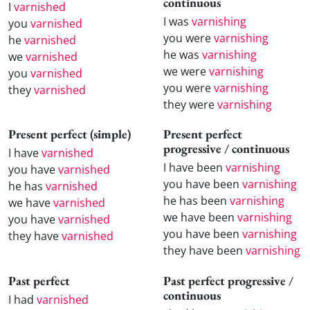
continuous
I
varnished
I was
varnishing
you
varnished
you were
varnishing
he
varnished
he was
varnishing
we
varnished
we were
varnishing
you
varnished
you were
varnishing
they
varnished
they were
varnishing
Present perfect (simple)
Present perfect
progressive / continuous
I have
varnished
I have been
varnishing
you have
varnished
you have been
varnishing
he has
varnished
he has been
varnishing
we have
varnished
we have been
varnishing
you have
varnished
you have been
varnishing
they have
varnished
they have been
varnishing
Past perfect
Past perfect progressive /
continuous
I had
varnished