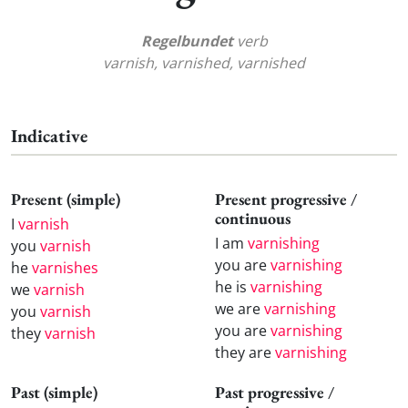
Regelbundet
verb
varnish, varnished, varnished
Indicative
Present (simple)
Present progressive /
continuous
I
varnish
I am
varnishing
you
varnish
you are
varnishing
he
varnishes
he is
varnishing
we
varnish
we are
varnishing
you
varnish
you are
varnishing
they
varnish
they are
varnishing
Past (simple)
Past progressive /