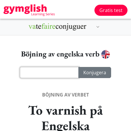
Gratis test
Böjning av engelska verb
BÖJNING AV VERBET
To varnish på
Engelska