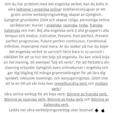
Om du har problem med det engelska verbet
, kan du kolla in
våra
lektioner i engelska online
! Vatefaireconjuguer är ett
gratis online verbböjningsverktyg skapat av Gymglish.
Gymglish grundades 2004 och skapar roliga, personliga online
språkkurser: Kurser i
engelska
,
spanska
,
tyska
,
franska
,
italienska
och mer. Böj alla engelska verb (i alla grupper) i alla
tempus och modus: Indicative, Present, Past-perfect, Present
perfect progressive, Future perfect continuous, Conditional,
Infinitive, Imperative med mera. Är du osäker på hur du böjer
det engelska verbet
to varnish
? Skriv bara in
to varnish
i
sökfältet för att se hur det böjs på engelska. Du kan också böja
en hel mening, till exempel ”böj ett verb!”. För att förbättra din
stavning erbjuder Gymglish även onlinekurser i engelska och
ger dig tillgång till många grammatikregler för att lära dig
språket, inklusive stavnings- och konjugeringstips. Glöm inte
att ta en titt på vår lista över
oregelbundna verb
och
modala
verb.
!
Våra online verktyg för att böja verb:
Böjning av franska verb
,
Böjning av spanska verb
,
Böjning av tyska verb
och
Böjning av
italienska verb
.
Ladda ner våra verbböjningsverktyg utan kostnad: