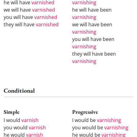
he will have
varnished
varnishing
we will have
varnished
he will have been
you will have
varnished
varnishing
they will have
varnished
we will have been
varnishing
you will have been
varnishing
they will have been
varnishing
Conditional
Simple
Progressive
I would
varnish
I would be
varnishing
you would
varnish
you would be
varnishing
he would
varnish
he would be
varnishing