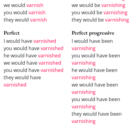
we would
varnish
we would be
varnishing
you would
varnish
you would be
varnishing
they would
varnish
they would be
varnishing
Perfect
Perfect progressive
I would have
varnished
I would have been
you would have
varnished
varnishing
he would have
varnished
you would have been
we would have
varnished
varnishing
you would have
varnished
he would have been
they would have
varnishing
varnished
we would have been
varnishing
you would have been
varnishing
they would have been
varnishing