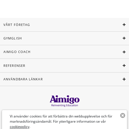
VÅRT FÖRETAG
GYMGLISH
AIMIGO COACH
REFERENSER
ANVÄNDBARA LÄNKAR
Svenska
Vi använder cookies för att förbättra din webbupplevelse och för
marknadsföringsändamål. För ytterligare information se vår
cookiepolicy
.
©Aimigo 2026