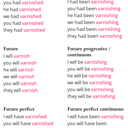
I had been
varnishing
you had
varnished
you had been
varnishing
he had
varnished
he had been
varnishing
we had
varnished
we had been
varnishing
you had
varnished
you had been
varnishing
they had
varnished
they had been
varnishing
Future
Future progressive /
continuous
I will
varnish
I will be
varnishing
you will
varnish
you will be
varnishing
he will
varnish
he will be
varnishing
we will
varnish
we will be
varnishing
you will
varnish
you will be
varnishing
they will
varnish
they will be
varnishing
Future perfect
Future perfect continuous
I will have
varnished
I will have been
varnishing
you will have
varnished
you will have been