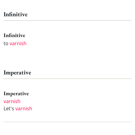
Infinitive
Infinitive
to
varnish
Imperative
Imperative
varnish
Let's
varnish