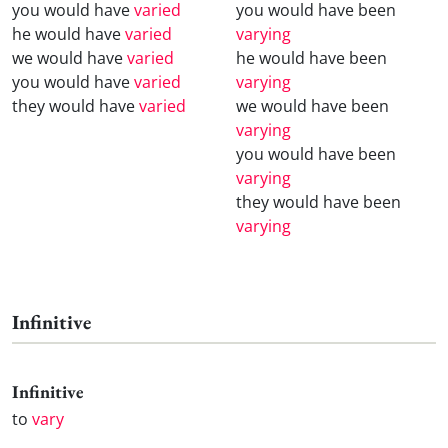
you would have
varied
you would have been
he would have
varied
varying
we would have
varied
he would have been
you would have
varied
varying
they would have
varied
we would have been
varying
you would have been
varying
they would have been
varying
Infinitive
Infinitive
to
vary