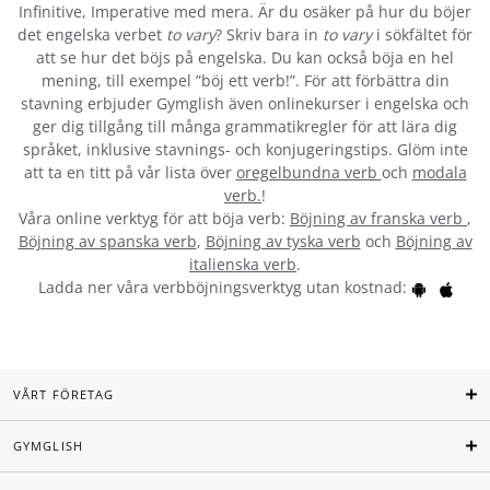
Infinitive, Imperative med mera. Är du osäker på hur du böjer
det engelska verbet
to vary
? Skriv bara in
to vary
i sökfältet för
att se hur det böjs på engelska. Du kan också böja en hel
mening, till exempel ”böj ett verb!”. För att förbättra din
stavning erbjuder Gymglish även onlinekurser i engelska och
ger dig tillgång till många grammatikregler för att lära dig
språket, inklusive stavnings- och konjugeringstips. Glöm inte
att ta en titt på vår lista över
oregelbundna verb
och
modala
verb.
!
Våra online verktyg för att böja verb:
Böjning av franska verb
,
Böjning av spanska verb
,
Böjning av tyska verb
och
Böjning av
italienska verb
.
Ladda ner våra verbböjningsverktyg utan kostnad:
VÅRT FÖRETAG
GYMGLISH