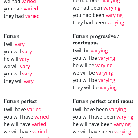
he had been
varying
we had
varied
we had been
varying
you had
varied
you had been
varying
they had
varied
they had been
varying
Future
Future progressive /
continuous
I will
vary
I will be
varying
you will
vary
you will be
varying
he will
vary
he will be
varying
we will
vary
we will be
varying
you will
vary
you will be
varying
they will
vary
they will be
varying
Future perfect
Future perfect continuous
I will have
varied
I will have been
varying
you will have
varied
you will have been
varying
he will have
varied
he will have been
varying
we will have
varied
we will have been
varying