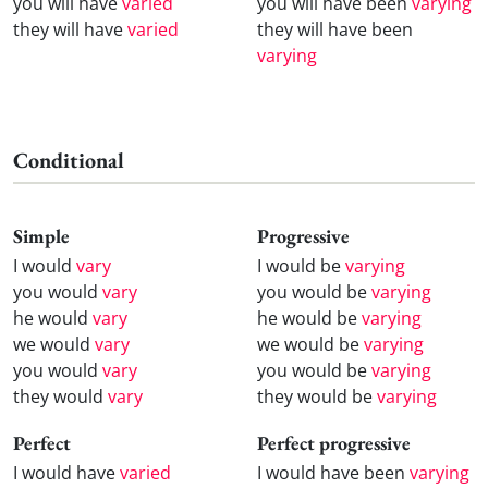
you will have
varied
you will have been
varying
they will have
varied
they will have been
varying
Conditional
Simple
Progressive
I would
vary
I would be
varying
you would
vary
you would be
varying
he would
vary
he would be
varying
we would
vary
we would be
varying
you would
vary
you would be
varying
they would
vary
they would be
varying
Perfect
Perfect progressive
I would have
varied
I would have been
varying