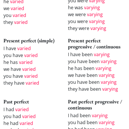
you were
varying
he
varied
he was
varying
we
varied
we were
varying
you
varied
you were
varying
they
varied
they were
varying
Present perfect (simple)
Present perfect
progressive / continuous
I have
varied
I have been
varying
you have
varied
you have been
varying
he has
varied
he has been
varying
we have
varied
we have been
varying
you have
varied
you have been
varying
they have
varied
they have been
varying
Past perfect
Past perfect progressive /
continuous
I had
varied
I had been
varying
you had
varied
you had been
varying
he had
varied