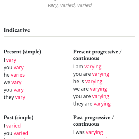
vary, varied, varied
Indicative
Present (simple)
Present progressive /
continuous
I
vary
I am
varying
you
vary
you are
varying
he
varies
he is
varying
we
vary
we are
varying
you
vary
you are
varying
they
vary
they are
varying
Past (simple)
Past progressive /
continuous
I
varied
I was
varying
you
varied