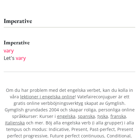
Imperative
Imperative
vary
Let's
vary
Om du har problem med det engelska verbet
, kan du kolla in
våra
lektioner i engelska online
! Vatefaireconjuguer är ett
gratis online verbböjningsverktyg skapat av Gymglish.
Gymglish grundades 2004 och skapar roliga, personliga online
språkkurser: Kurser i
engelska
,
spanska
,
tyska
,
franska
,
italienska
och mer. Böj alla engelska verb (i alla grupper) i alla
tempus och modus: Indicative, Present, Past-perfect, Present
perfect progressive, Future perfect continuous, Conditional,