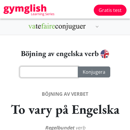
Gratis test
Böjning av engelska verb
BÖJNING AV VERBET
To vary på Engelska
Regelbundet
verb