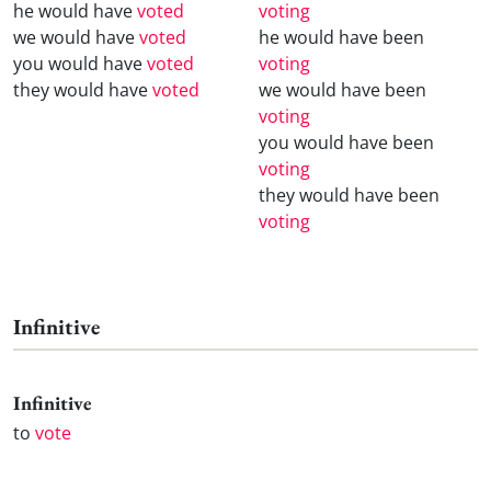
he would have
voted
voting
we would have
voted
he would have been
you would have
voted
voting
they would have
voted
we would have been
voting
you would have been
voting
they would have been
voting
Infinitive
Infinitive
to
vote