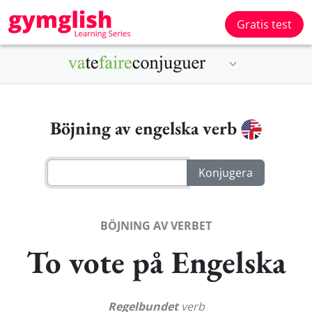
Gratis test
Böjning av engelska verb
BÖJNING AV VERBET
To vote på Engelska
Regelbundet
verb