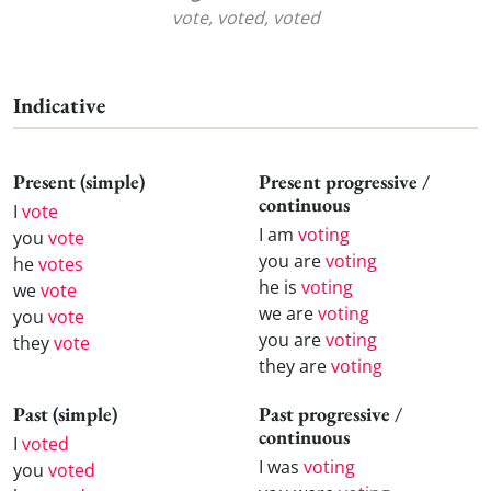
vote, voted, voted
Indicative
Present (simple)
Present progressive /
continuous
I
vote
I am
voting
you
vote
you are
voting
he
votes
he is
voting
we
vote
we are
voting
you
vote
you are
voting
they
vote
they are
voting
Past (simple)
Past progressive /
continuous
I
voted
I was
voting
you
voted