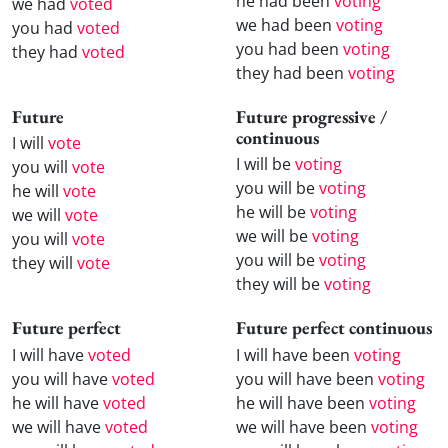
he had been
voting
we had
voted
we had been
voting
you had
voted
you had been
voting
they had
voted
they had been
voting
Future
Future progressive /
continuous
I will
vote
I will be
voting
you will
vote
you will be
voting
he will
vote
he will be
voting
we will
vote
we will be
voting
you will
vote
you will be
voting
they will
vote
they will be
voting
Future perfect
Future perfect continuous
I will have
voted
I will have been
voting
you will have
voted
you will have been
voting
he will have
voted
he will have been
voting
we will have
voted
we will have been
voting