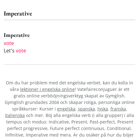
Imperative
Imperative
vote
Let's
vote
Om du har problem med det engelska verbet
, kan du kolla in
våra
lektioner i engelska online
! Vatefaireconjuguer är ett
gratis online verbböjningsverktyg skapat av Gymglish.
Gymglish grundades 2004 och skapar roliga, personliga online
språkkurser: Kurser i
engelska
,
spanska
,
tyska
,
franska
,
italienska
och mer. Böj alla engelska verb (i alla grupper) i alla
tempus och modus: Indicative, Present, Past-perfect, Present
perfect progressive, Future perfect continuous, Conditional,
Infinitive, Imperative med mera. Är du osäker på hur du böjer