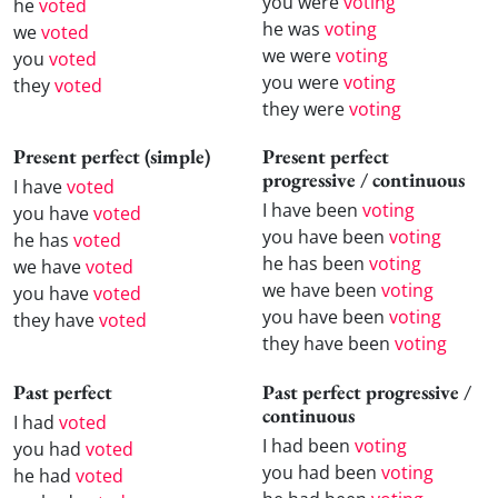
you were
voting
he
voted
he was
voting
we
voted
we were
voting
you
voted
you were
voting
they
voted
they were
voting
Present perfect (simple)
Present perfect
progressive / continuous
I have
voted
I have been
voting
you have
voted
you have been
voting
he has
voted
he has been
voting
we have
voted
we have been
voting
you have
voted
you have been
voting
they have
voted
they have been
voting
Past perfect
Past perfect progressive /
continuous
I had
voted
I had been
voting
you had
voted
you had been
voting
he had
voted