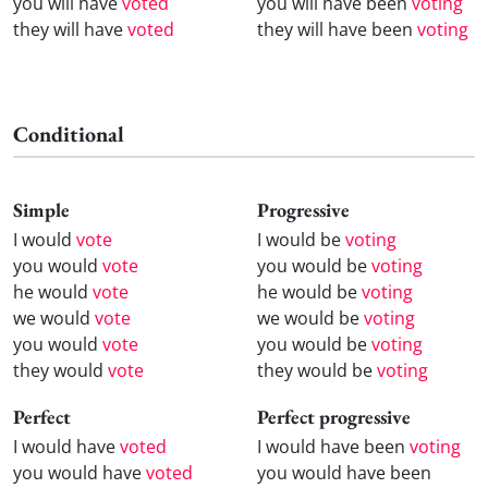
you will have
voted
you will have been
voting
they will have
voted
they will have been
voting
Conditional
Simple
Progressive
I would
vote
I would be
voting
you would
vote
you would be
voting
he would
vote
he would be
voting
we would
vote
we would be
voting
you would
vote
you would be
voting
they would
vote
they would be
voting
Perfect
Perfect progressive
I would have
voted
I would have been
voting
you would have
voted
you would have been