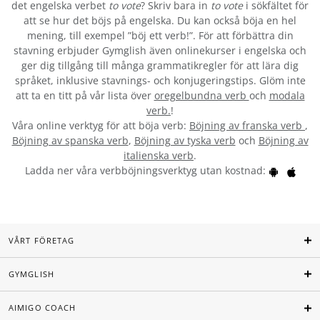
det engelska verbet
to vote
? Skriv bara in
to vote
i sökfältet för
att se hur det böjs på engelska. Du kan också böja en hel
mening, till exempel ”böj ett verb!”. För att förbättra din
stavning erbjuder Gymglish även onlinekurser i engelska och
ger dig tillgång till många grammatikregler för att lära dig
språket, inklusive stavnings- och konjugeringstips. Glöm inte
att ta en titt på vår lista över
oregelbundna verb
och
modala
verb.
!
Våra online verktyg för att böja verb:
Böjning av franska verb
,
Böjning av spanska verb
,
Böjning av tyska verb
och
Böjning av
italienska verb
.
Ladda ner våra verbböjningsverktyg utan kostnad:
VÅRT FÖRETAG
GYMGLISH
AIMIGO COACH