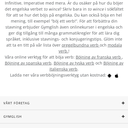
Infinitive, Imperative med mera. Är du osäker på hur du böjer
det engelska verbet
to wince
? Skriv bara in
to wince
i sökfältet
för att se hur det böjs på engelska. Du kan också böja en hel
mening, till exempel ”böj ett verb!”. För att förbättra din
stavning erbjuder Gymglish även onlinekurser i engelska och
ger dig tillgång till många grammatikregler för att lära dig
språket, inklusive stavnings- och konjugeringstips. Glöm inte
att ta en titt på vår lista över
oregelbundna verb
och
modala
verb.
!
Våra online verktyg för att böja verb:
Böjning av franska verb
,
Böjning av spanska verb
,
Böjning av tyska verb
och
Böjning av
italienska verb
.
Ladda ner våra verbböjningsverktyg utan kostnad:
VÅRT FÖRETAG
GYMGLISH