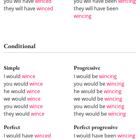
you will have
winced
you will have been
wincing
they will have
winced
they will have been
wincing
Conditional
Simple
Progressive
I would
wince
I would be
wincing
you would
wince
you would be
wincing
he would
wince
he would be
wincing
we would
wince
we would be
wincing
you would
wince
you would be
wincing
they would
wince
they would be
wincing
Perfect
Perfect progressive
I would have
winced
I would have been
wincing