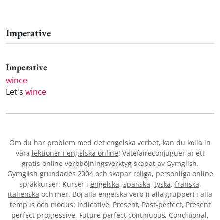
Imperative
Imperative
wince
Let's
wince
Om du har problem med det engelska verbet
, kan du kolla in
våra
lektioner i engelska online
! Vatefaireconjuguer är ett
gratis online verbböjningsverktyg skapat av Gymglish.
Gymglish grundades 2004 och skapar roliga, personliga online
språkkurser: Kurser i
engelska
,
spanska
,
tyska
,
franska
,
italienska
och mer. Böj alla engelska verb (i alla grupper) i alla
tempus och modus: Indicative, Present, Past-perfect, Present
perfect progressive, Future perfect continuous, Conditional,