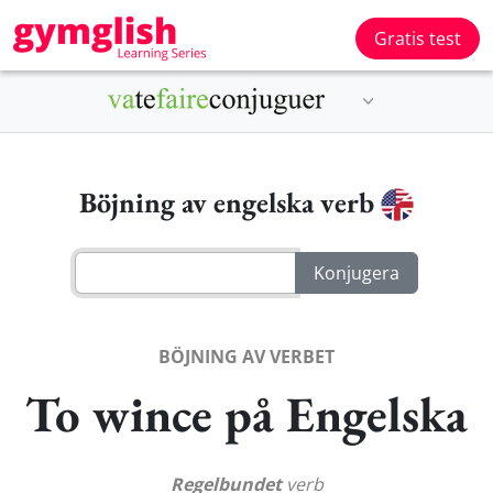
Gratis test
Böjning av engelska verb
BÖJNING AV VERBET
To wince på Engelska
Regelbundet
verb