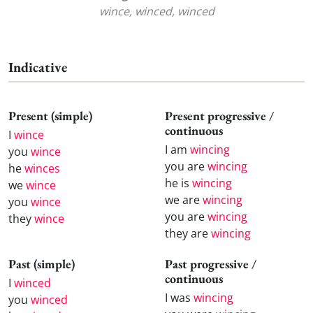
wince, winced, winced
Indicative
Present (simple)
Present progressive /
continuous
I
wince
I am
wincing
you
wince
you are
wincing
he
winces
he is
wincing
we
wince
we are
wincing
you
wince
you are
wincing
they
wince
they are
wincing
Past (simple)
Past progressive /
continuous
I
winced
I was
wincing
you
winced