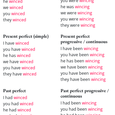
you were
wincing
he
winced
he was
wincing
we
winced
we were
wincing
you
winced
you were
wincing
they
winced
they were
wincing
Present perfect (simple)
Present perfect
progressive / continuous
I have
winced
I have been
wincing
you have
winced
you have been
wincing
he has
winced
he has been
wincing
we have
winced
we have been
wincing
you have
winced
you have been
wincing
they have
winced
they have been
wincing
Past perfect
Past perfect progressive /
continuous
I had
winced
I had been
wincing
you had
winced
you had been
wincing
he had
winced