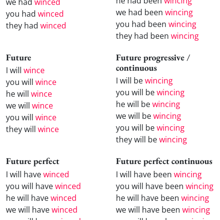
he had been
wincing
we had
winced
we had been
wincing
you had
winced
you had been
wincing
they had
winced
they had been
wincing
Future
Future progressive /
continuous
I will
wince
I will be
wincing
you will
wince
you will be
wincing
he will
wince
he will be
wincing
we will
wince
we will be
wincing
you will
wince
you will be
wincing
they will
wince
they will be
wincing
Future perfect
Future perfect continuous
I will have
winced
I will have been
wincing
you will have
winced
you will have been
wincing
he will have
winced
he will have been
wincing
we will have
winced
we will have been
wincing