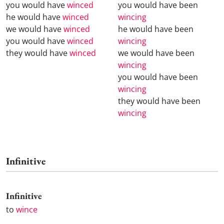
you would have
winced
you would have been
he would have
winced
wincing
we would have
winced
he would have been
you would have
winced
wincing
they would have
winced
we would have been
wincing
you would have been
wincing
they would have been
wincing
Infinitive
Infinitive
to
wince