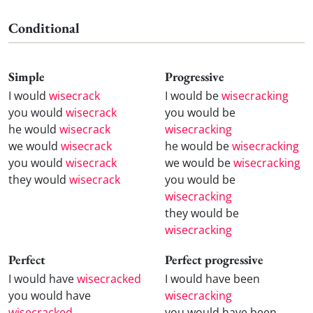
Conditional
Simple
Progressive
I would
wisecrack
I would be
wisecracking
you would
wisecrack
you would be
he would
wisecrack
wisecracking
we would
wisecrack
he would be
wisecracking
you would
wisecrack
we would be
wisecracking
they would
wisecrack
you would be
wisecracking
they would be
wisecracking
Perfect
Perfect progressive
I would have
wisecracked
I would have been
you would have
wisecracking
wisecracked
you would have been