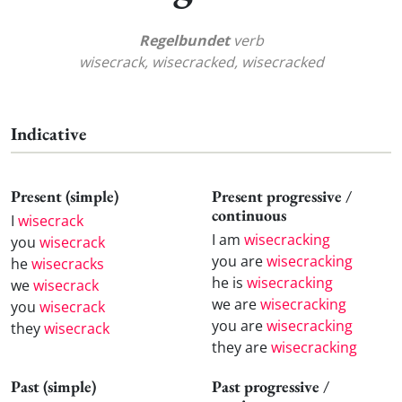
Regelbundet
verb
wisecrack, wisecracked, wisecracked
Indicative
Present (simple)
Present progressive /
continuous
I
wisecrack
I am
wisecracking
you
wisecrack
you are
wisecracking
he
wisecracks
he is
wisecracking
we
wisecrack
we are
wisecracking
you
wisecrack
you are
wisecracking
they
wisecrack
they are
wisecracking
Past (simple)
Past progressive /