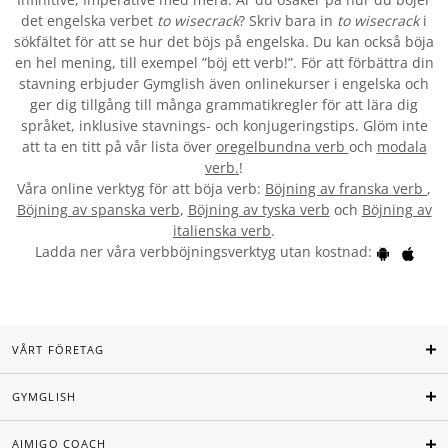
det engelska verbet
to wisecrack
? Skriv bara in
to wisecrack
i
sökfältet för att se hur det böjs på engelska. Du kan också böja
en hel mening, till exempel ”böj ett verb!”. För att förbättra din
stavning erbjuder Gymglish även onlinekurser i engelska och
ger dig tillgång till många grammatikregler för att lära dig
språket, inklusive stavnings- och konjugeringstips. Glöm inte
att ta en titt på vår lista över
oregelbundna verb
och
modala
verb.
!
Våra online verktyg för att böja verb:
Böjning av franska verb
,
Böjning av spanska verb
,
Böjning av tyska verb
och
Böjning av
italienska verb
.
Ladda ner våra verbböjningsverktyg utan kostnad:
VÅRT FÖRETAG
GYMGLISH
AIMIGO COACH