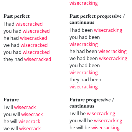
wisecracking
Past perfect
Past perfect progressive /
continuous
I had
wisecracked
I had been
wisecracking
you had
wisecracked
you had been
he had
wisecracked
wisecracking
we had
wisecracked
he had been
wisecracking
you had
wisecracked
we had been
wisecracking
they had
wisecracked
you had been
wisecracking
they had been
wisecracking
Future
Future progressive /
continuous
I will
wisecrack
I will be
wisecracking
you will
wisecrack
you will be
wisecracking
he will
wisecrack
he will be
wisecracking
we will
wisecrack