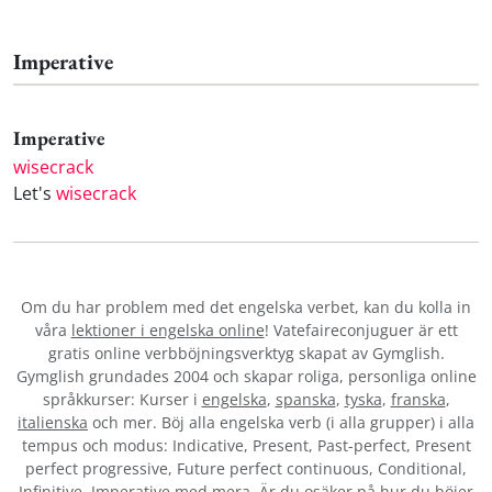
Imperative
Imperative
wisecrack
Let's
wisecrack
Om du har problem med det engelska verbet
, kan du kolla in
våra
lektioner i engelska online
! Vatefaireconjuguer är ett
gratis online verbböjningsverktyg skapat av Gymglish.
Gymglish grundades 2004 och skapar roliga, personliga online
språkkurser: Kurser i
engelska
,
spanska
,
tyska
,
franska
,
italienska
och mer. Böj alla engelska verb (i alla grupper) i alla
tempus och modus: Indicative, Present, Past-perfect, Present
perfect progressive, Future perfect continuous, Conditional,
Infinitive, Imperative med mera. Är du osäker på hur du böjer