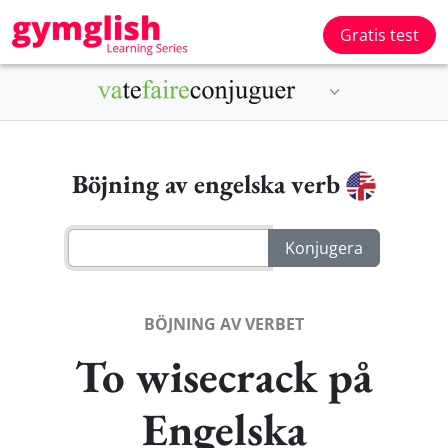
Gratis test
Böjning av engelska verb
BÖJNING AV VERBET
To wisecrack på
Engelska