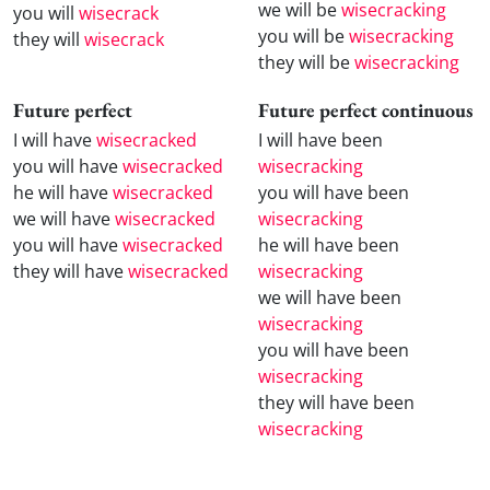
we will be
wisecracking
you will
wisecrack
you will be
wisecracking
they will
wisecrack
they will be
wisecracking
Future perfect
Future perfect continuous
I will have
wisecracked
I will have been
you will have
wisecracked
wisecracking
he will have
wisecracked
you will have been
we will have
wisecracked
wisecracking
you will have
wisecracked
he will have been
they will have
wisecracked
wisecracking
we will have been
wisecracking
you will have been
wisecracking
they will have been
wisecracking