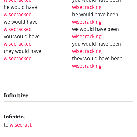
he would have
wisecracking
wisecracked
he would have been
we would have
wisecracking
wisecracked
we would have been
you would have
wisecracking
wisecracked
you would have been
they would have
wisecracking
wisecracked
they would have been
wisecracking
Infinitive
Infinitive
to
wisecrack