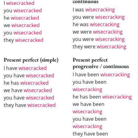
continuous
I
wisecracked
I was
wisecracking
you
wisecracked
you were
wisecracking
he
wisecracked
he was
wisecracking
we
wisecracked
we were
wisecracking
you
wisecracked
you were
wisecracking
they
wisecracked
they were
wisecracking
Present perfect (simple)
Present perfect
progressive / continuous
I have
wisecracked
I have been
wisecracking
you have
wisecracked
you have been
he has
wisecracked
wisecracking
we have
wisecracked
he has been
wisecracking
you have
wisecracked
we have been
they have
wisecracked
wisecracking
you have been
wisecracking
they have been