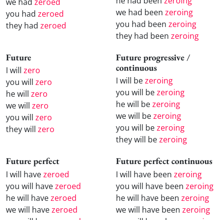
he had been
zeroing
we had
zeroed
we had been
zeroing
you had
zeroed
you had been
zeroing
they had
zeroed
they had been
zeroing
Future
Future progressive /
continuous
I will
zero
I will be
zeroing
you will
zero
you will be
zeroing
he will
zero
he will be
zeroing
we will
zero
we will be
zeroing
you will
zero
you will be
zeroing
they will
zero
they will be
zeroing
Future perfect
Future perfect continuous
I will have
zeroed
I will have been
zeroing
you will have
zeroed
you will have been
zeroing
he will have
zeroed
he will have been
zeroing
we will have
zeroed
we will have been
zeroing