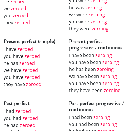
you were
zeroing
he
zeroed
he was
zeroing
we
zeroed
we were
zeroing
you
zeroed
you were
zeroing
they
zeroed
they were
zeroing
Present perfect (simple)
Present perfect
progressive / continuous
I have
zeroed
I have been
zeroing
you have
zeroed
you have been
zeroing
he has
zeroed
he has been
zeroing
we have
zeroed
we have been
zeroing
you have
zeroed
you have been
zeroing
they have
zeroed
they have been
zeroing
Past perfect
Past perfect progressive /
continuous
I had
zeroed
I had been
zeroing
you had
zeroed
you had been
zeroing
he had
zeroed