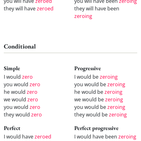
you will have
zeroed
you will have been
zeroing
they will have
zeroed
they will have been
zeroing
Conditional
Simple
Progressive
I would
zero
I would be
zeroing
you would
zero
you would be
zeroing
he would
zero
he would be
zeroing
we would
zero
we would be
zeroing
you would
zero
you would be
zeroing
they would
zero
they would be
zeroing
Perfect
Perfect progressive
I would have
zeroed
I would have been
zeroing