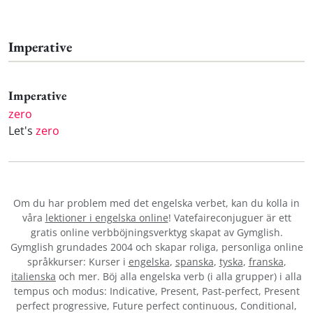
Imperative
Imperative
zero
Let's
zero
Om du har problem med det engelska verbet
, kan du kolla in
våra
lektioner i engelska online
! Vatefaireconjuguer är ett
gratis online verbböjningsverktyg skapat av Gymglish.
Gymglish grundades 2004 och skapar roliga, personliga online
språkkurser: Kurser i
engelska
,
spanska
,
tyska
,
franska
,
italienska
och mer. Böj alla engelska verb (i alla grupper) i alla
tempus och modus: Indicative, Present, Past-perfect, Present
perfect progressive, Future perfect continuous, Conditional,