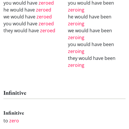
you would have
zeroed
you would have been
he would have
zeroed
zeroing
we would have
zeroed
he would have been
you would have
zeroed
zeroing
they would have
zeroed
we would have been
zeroing
you would have been
zeroing
they would have been
zeroing
Infinitive
Infinitive
to
zero