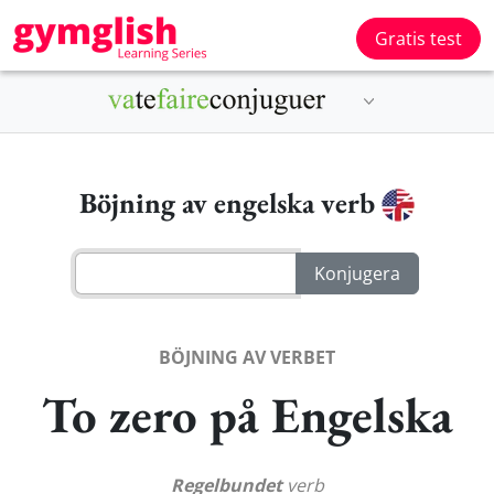
Gratis test
Böjning av engelska verb
BÖJNING AV VERBET
To zero på Engelska
Regelbundet
verb