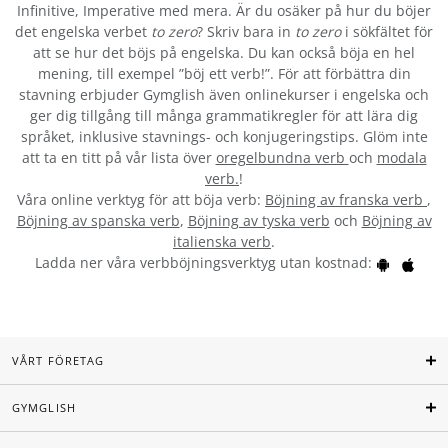
Infinitive, Imperative med mera. Är du osäker på hur du böjer
det engelska verbet
to zero
? Skriv bara in
to zero
i sökfältet för
att se hur det böjs på engelska. Du kan också böja en hel
mening, till exempel ”böj ett verb!”. För att förbättra din
stavning erbjuder Gymglish även onlinekurser i engelska och
ger dig tillgång till många grammatikregler för att lära dig
språket, inklusive stavnings- och konjugeringstips. Glöm inte
att ta en titt på vår lista över
oregelbundna verb
och
modala
verb.
!
Våra online verktyg för att böja verb:
Böjning av franska verb
,
Böjning av spanska verb
,
Böjning av tyska verb
och
Böjning av
italienska verb
.
Ladda ner våra verbböjningsverktyg utan kostnad:
VÅRT FÖRETAG
GYMGLISH