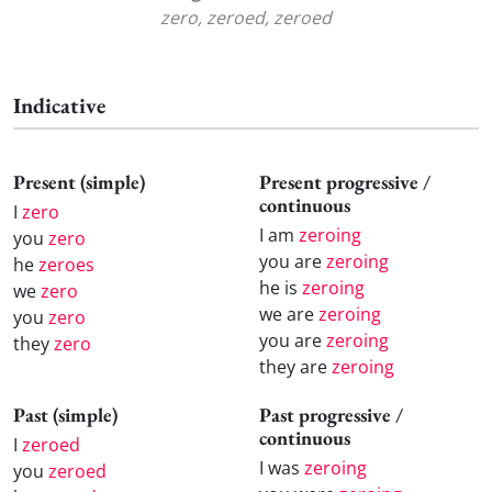
zero, zeroed, zeroed
Indicative
Present (simple)
Present progressive /
continuous
I
zero
I am
zeroing
you
zero
you are
zeroing
he
zeroes
he is
zeroing
we
zero
we are
zeroing
you
zero
you are
zeroing
they
zero
they are
zeroing
Past (simple)
Past progressive /
continuous
I
zeroed
I was
zeroing
you
zeroed