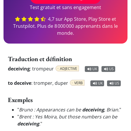
Test gratuit et sans engagement
4,7 sur App Store, Play Store et
Trustpilot. Plus de 8 000 000 apprenants dans le
monde.
Traduction et définition
deceiving
:
trompeur
ADJECTIVE
UK
US
to deceive
:
tromper, duper
VERB
UK
US
Exemples
"
Bruno : Appearances can be
deceiving
, Brian.
"
"
Brent : Yes Moira, but those numbers can be
deceiving
.
"