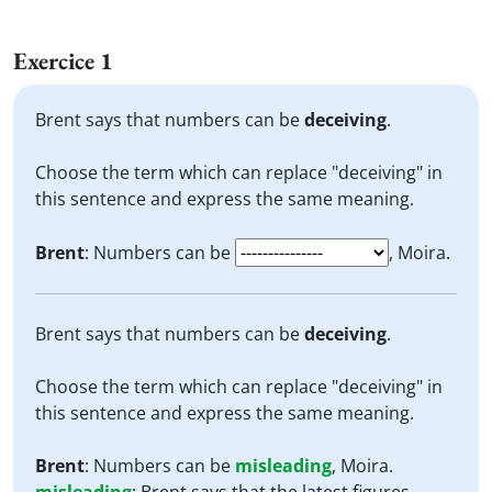
Exercice 1
Brent says that numbers can be
deceiving
.
Choose the term which can replace "deceiving" in
this sentence and express the same meaning.
Brent
: Numbers can be
, Moira.
Brent says that numbers can be
deceiving
.
Choose the term which can replace "deceiving" in
this sentence and express the same meaning.
Brent
: Numbers can be
misleading
, Moira.