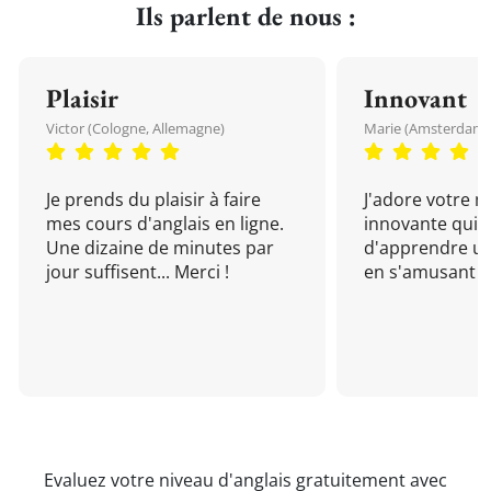
Ils parlent de nous :
Plaisir
Innovant
Victor (Cologne, Allemagne)
Marie (Amsterdam, 
Je prends du plaisir à faire
J'adore votre 
mes cours d'anglais en ligne.
innovante qui 
Une dizaine de minutes par
d'apprendre un
jour suffisent... Merci !
en s'amusant !
Evaluez votre niveau d'anglais gratuitement avec