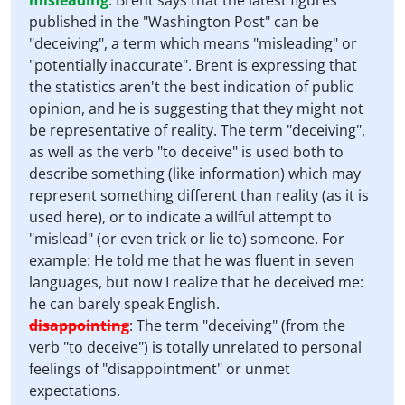
misleading
:
Brent says that the latest figures
published in the "Washington Post" can be
"deceiving", a term which means "misleading" or
"potentially inaccurate". Brent is expressing that
the statistics aren't the best indication of public
opinion, and he is suggesting that they might not
be representative of reality. The term "deceiving",
as well as the verb "to deceive" is used both to
describe something (like information) which may
represent something different than reality (as it is
used here), or to indicate a willful attempt to
"mislead" (or even trick or lie to) someone. For
example: He told me that he was fluent in seven
languages, but now I realize that he deceived me:
he can barely speak English.
disappointing
:
The term "deceiving" (from the
verb "to deceive") is totally unrelated to personal
feelings of "disappointment" or unmet
expectations.