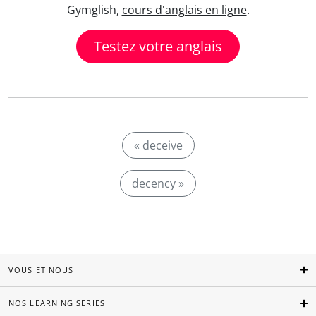
Gymglish,
cours d'anglais en ligne
.
Testez votre anglais
« deceive
decency »
VOUS ET NOUS
NOS LEARNING SERIES