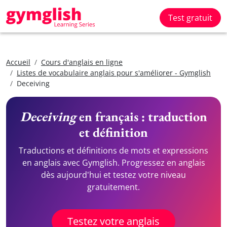
Test gratuit
Accueil
Cours d'anglais en ligne
Listes de vocabulaire anglais pour s'améliorer - Gymglish
Deceiving
Deceiving
en français : traduction
et définition
Traductions et définitions de mots et expressions
en anglais avec Gymglish. Progressez en anglais
dès aujourd'hui et testez votre niveau
gratuitement.
Testez votre anglais