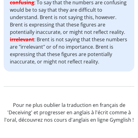
confusing
:
To say that the numbers are confusing
would be to say that they are difficult to
understand. Brent is not saying this, however.
Brent is expressing that these figures are
potentially inaccurate, or might not reflect reality.
irrelevant
:
Brent is not saying that these numbers
are "irrelevant" or of no importance. Brent is
expressing that these figures are potentially
inaccurate, or might not reflect reality.
Pour ne plus oublier la traduction en français de
'Deceiving' et progresser en anglais à l'écrit comme à
l'oral, découvrez nos cours d'anglais en ligne Gymglish !