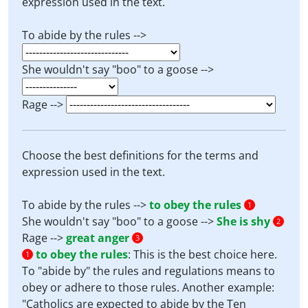
expression used in the text.
To abide by the rules -->
She wouldn't say "boo" to a goose -->
Rage -->
Choose the best definitions for the terms and
expression used in the text.
To abide by the rules -->
to obey the rules
1
She wouldn't say "boo" to a goose -->
She is shy
2
Rage -->
great anger
3
to obey the rules
:
This is the best choice here.
1
To "abide by" the rules and regulations means to
obey or adhere to those rules. Another example:
"Catholics are expected to abide by the Ten