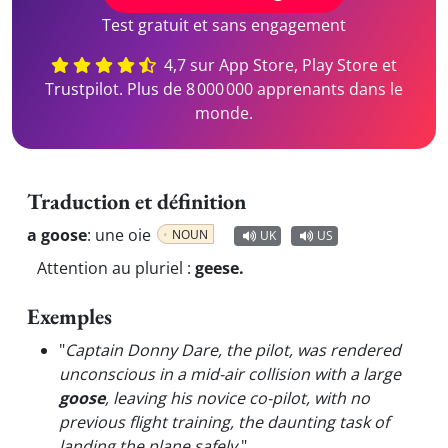
Test gratuit et sans engagement
4,7 sur App Store, Play Store et
Trustpilot. Plus de 8 000 000 apprenants dans le
monde.
Traduction et définition
a goose
:
une oie
NOUN
UK
US
Attention au pluriel :
geese.
Exemples
"
Captain Donny Dare, the pilot, was rendered
unconscious in a mid-air collision with a large
goose
, leaving his novice co-pilot, with no
previous flight training, the daunting task of
landing the plane safely.
"