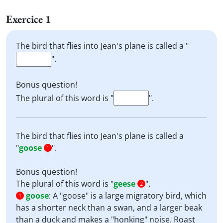
Exercice 1
The bird that flies into Jean's plane is called a "
".
Bonus question!
The plural of this word is "
".
The bird that flies into Jean's plane is called a
"
goose
".
1
Bonus question!
The plural of this word is "
geese
".
2
goose
:
A "goose" is a large migratory bird, which
1
has a shorter neck than a swan, and a larger beak
than a duck and makes a "honking" noise. Roast