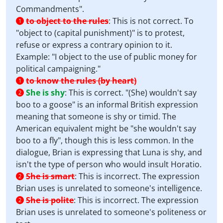
Commandments".
to object to the rules
:
This is not correct. To
1
"object to (capital punishment)" is to protest,
refuse or express a contrary opinion to it.
Example: "I object to the use of public money for
political campaigning."
to know the rules (by heart)
1
She is shy
:
This is correct. "(She) wouldn't say
2
boo to a goose" is an informal British expression
meaning that someone is shy or timid. The
American equivalent might be "she wouldn't say
boo to a fly", though this is less common. In the
dialogue, Brian is expressing that Luna is shy, and
isn't the type of person who would insult Horatio.
She is smart
:
This is incorrect. The expression
2
Brian uses is unrelated to someone's intelligence.
She is polite
:
This is incorrect. The expression
2
Brian uses is unrelated to someone's politeness or