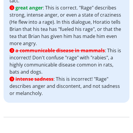
tact.
great anger
:
This is correct. "Rage" describes
3
strong, intense anger, or even a state of craziness
(He flew into a rage). In this dialogue, Horatio tells
Brian that his tea has "fueled his rage", or that the
tea that Brian has given him has made him even
more angry.
a communicable disease in mammals
:
This is
3
incorrect! Don't confuse "rage" with "rabies", a
highly communicable disease common in rats,
bats and dogs.
intense sadness
:
This is incorrect! "Rage"
3
describes anger and discontent, and not sadness
or melancholy.