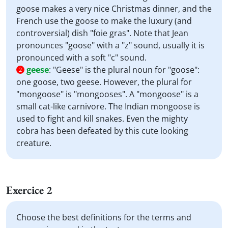
goose makes a very nice Christmas dinner, and the
French use the goose to make the luxury (and
controversial) dish "foie gras". Note that Jean
pronounces "goose" with a "z" sound, usually it is
pronounced with a soft "c" sound.
geese
:
"Geese" is the plural noun for "goose":
2
one goose, two geese. However, the plural for
"mongoose" is "mongooses". A "mongoose" is a
small cat-like carnivore. The Indian mongoose is
used to fight and kill snakes. Even the mighty
cobra has been defeated by this cute looking
creature.
Exercice 2
Choose the best definitions for the terms and