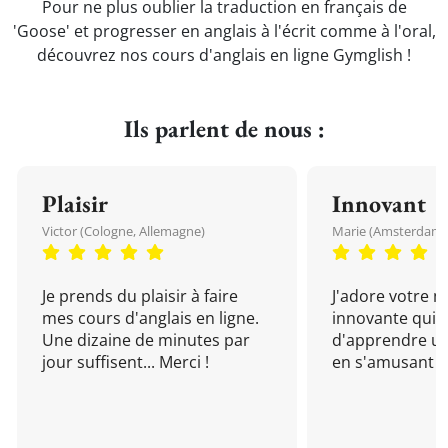
Pour ne plus oublier la traduction en français de
'Goose' et progresser en anglais à l'écrit comme à l'oral,
découvrez nos cours d'anglais en ligne Gymglish !
Ils parlent de nous :
Plaisir
Innovant
Victor (Cologne, Allemagne)
Marie (Amsterdam, 
Je prends du plaisir à faire
J'adore votre 
mes cours d'anglais en ligne.
innovante qui 
Une dizaine de minutes par
d'apprendre un
jour suffisent... Merci !
en s'amusant !