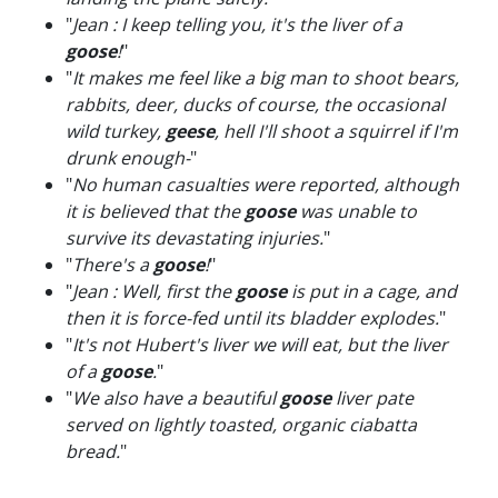
"
Jean : I keep telling you, it's the liver of a
goose
!
"
"
It makes me feel like a big man to shoot bears,
rabbits, deer, ducks of course, the occasional
wild turkey,
geese
, hell I'll shoot a squirrel if I'm
drunk enough-
"
"
No human casualties were reported, although
it is believed that the
goose
was unable to
survive its devastating injuries.
"
"
There's a
goose
!
"
"
Jean : Well, first the
goose
is put in a cage, and
then it is force-fed until its bladder explodes.
"
"
It's not Hubert's liver we will eat, but the liver
of a
goose
.
"
"
We also have a beautiful
goose
liver pate
served on lightly toasted, organic ciabatta
bread.
"