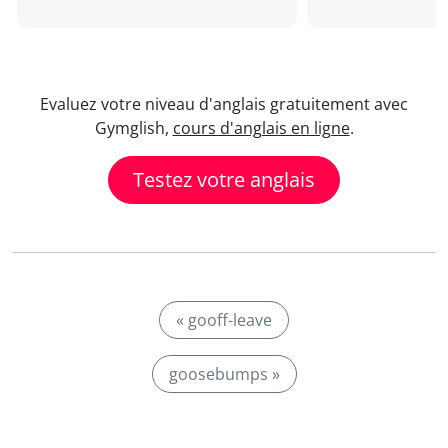
Evaluez votre niveau d'anglais gratuitement avec
Gymglish,
cours d'anglais en ligne
.
Testez votre anglais
« gooff-leave
goosebumps »