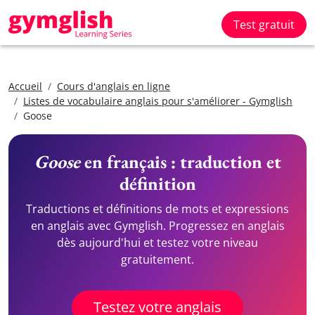
Test gratuit
Accueil
Cours d'anglais en ligne
Listes de vocabulaire anglais pour s'améliorer - Gymglish
Goose
Goose
en français : traduction et
définition
Traductions et définitions de mots et expressions
en anglais avec Gymglish. Progressez en anglais
dès aujourd'hui et testez votre niveau
gratuitement.
Testez votre anglais