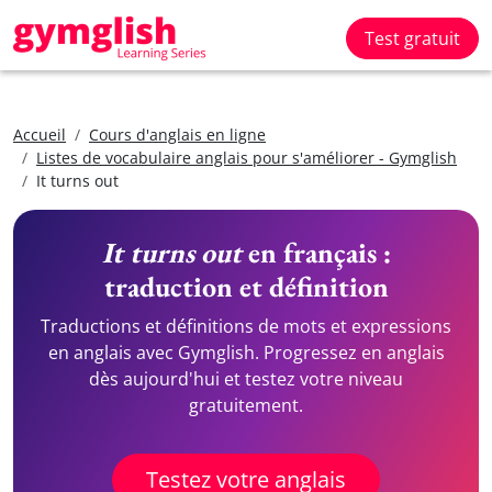
Test gratuit
Accueil
Cours d'anglais en ligne
Listes de vocabulaire anglais pour s'améliorer - Gymglish
It turns out
It turns out
en français :
traduction et définition
Traductions et définitions de mots et expressions
en anglais avec Gymglish. Progressez en anglais
dès aujourd'hui et testez votre niveau
gratuitement.
Testez votre anglais