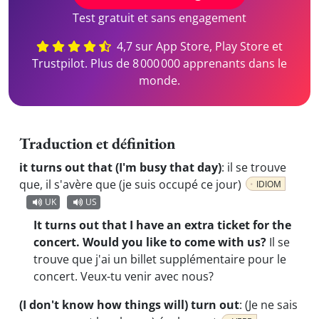
Test gratuit et sans engagement
4,7 sur App Store, Play Store et
Trustpilot. Plus de 8 000 000 apprenants dans le
monde.
Traduction et définition
it turns out that (I'm busy that day)
:
il se trouve
que, il s'avère que (je suis occupé ce jour)
IDIOM
UK
US
It turns out that I have an extra ticket for the
concert. Would you like to come with us?
Il se
trouve que j'ai un billet supplémentaire pour le
concert. Veux-tu venir avec nous?
(I don't know how things will) turn out
:
(Je ne sais