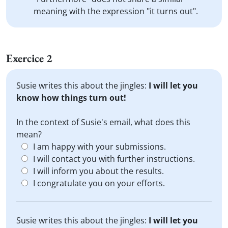
meaning with the expression "it turns out".
Exercice 2
Susie writes this about the jingles:
I will let you
know how things turn out!
In the context of Susie's email, what does this
mean?
I am happy with your submissions.
I will contact you with further instructions.
I will inform you about the results.
I congratulate you on your efforts.
Susie writes this about the jingles:
I will let you