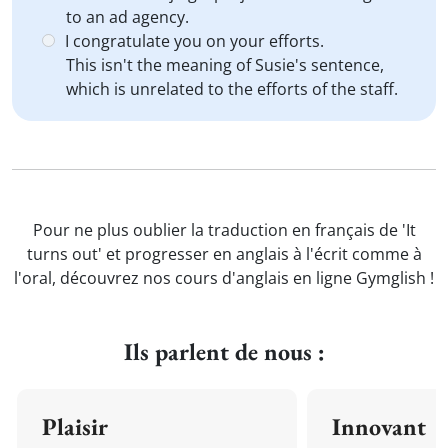
to an ad agency.
I congratulate you on your efforts.
This isn't the meaning of Susie's sentence,
which is unrelated to the efforts of the staff.
Pour ne plus oublier la traduction en français de 'It
turns out' et progresser en anglais à l'écrit comme à
l'oral, découvrez nos cours d'anglais en ligne Gymglish !
Ils parlent de nous :
Plaisir
Innovant