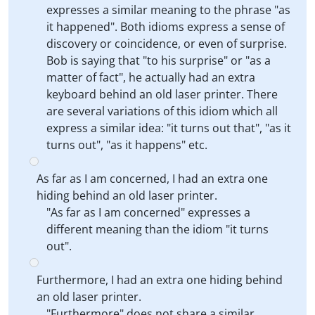
expresses a similar meaning to the phrase "as
it happened". Both idioms express a sense of
discovery or coincidence, or even of surprise.
Bob is saying that "to his surprise" or "as a
matter of fact", he actually had an extra
keyboard behind an old laser printer. There
are several variations of this idiom which all
express a similar idea: "it turns out that", "as it
turns out", "as it happens" etc.
As far as I am concerned, I had an extra one
hiding behind an old laser printer.
"As far as I am concerned" expresses a
different meaning than the idiom "it turns
out".
Furthermore, I had an extra one hiding behind
an old laser printer.
"Furthermore" does not share a similar