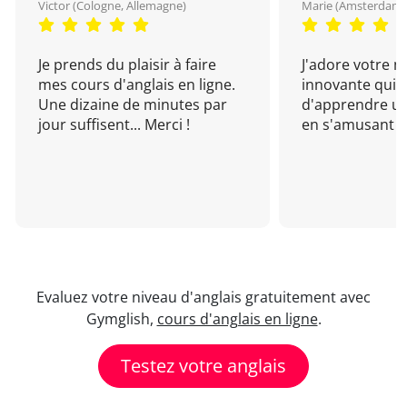
Victor (Cologne, Allemagne)
Marie (Amsterdam, 
Je prends du plaisir à faire
J'adore votre 
mes cours d'anglais en ligne.
innovante qui 
Une dizaine de minutes par
d'apprendre un
jour suffisent... Merci !
en s'amusant !
Evaluez votre niveau d'anglais gratuitement avec
Gymglish,
cours d'anglais en ligne
.
Testez votre anglais