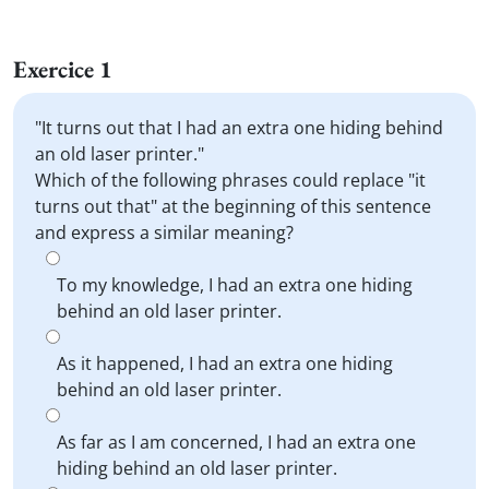
Exercice 1
"It turns out that I had an extra one hiding behind
an old laser printer."
Which of the following phrases could replace "it
turns out that" at the beginning of this sentence
and express a similar meaning?
To my knowledge, I had an extra one hiding
behind an old laser printer.
As it happened, I had an extra one hiding
behind an old laser printer.
As far as I am concerned, I had an extra one
hiding behind an old laser printer.