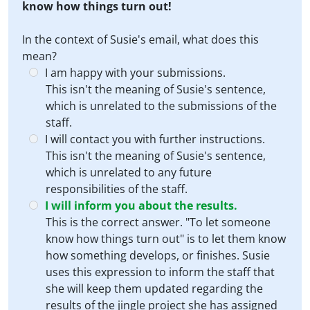
know how things turn out!
In the context of Susie's email, what does this
mean?
I am happy with your submissions.
This isn't the meaning of Susie's sentence,
which is unrelated to the submissions of the
staff.
I will contact you with further instructions.
This isn't the meaning of Susie's sentence,
which is unrelated to any future
responsibilities of the staff.
I will inform you about the results.
This is the correct answer. "To let someone
know how things turn out" is to let them know
how something develops, or finishes. Susie
uses this expression to inform the staff that
she will keep them updated regarding the
results of the jingle project she has assigned