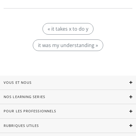
« it takes x to do y
it was my understanding »
VOUS ET NOUS
NOS LEARNING SERIES
POUR LES PROFESSIONNELS
RUBRIQUES UTILES