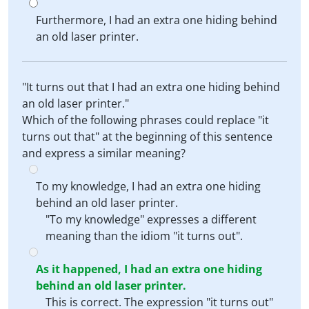
Furthermore, I had an extra one hiding behind
an old laser printer.
"It turns out that I had an extra one hiding behind
an old laser printer."
Which of the following phrases could replace "it
turns out that" at the beginning of this sentence
and express a similar meaning?
To my knowledge, I had an extra one hiding
behind an old laser printer.
"To my knowledge" expresses a different
meaning than the idiom "it turns out".
As it happened, I had an extra one hiding
behind an old laser printer.
This is correct. The expression "it turns out"