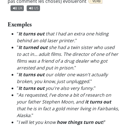
pas comment les choses) évolueront
VERB
UK
US
Exemples
"
It turns out
that I had an extra one hiding
behind an old laser printer.
"
"
It turned out
she had a twin sister who used
to act in... adult films. The director of one of her
films was a friend of a drug dealer who got
arrested and put in prison.
"
"
It turns out
our older one wasn't actually
broken, you know, just unplugged.
"
"
It turns out
you're also very funny.
"
"
As requested, I've done a bit of research on
your father Stephen Moon, and
it turns out
that he is in fact a gold miner living in Fairbanks,
Alaska.
"
"
I will let you know
how things turn out
!
"