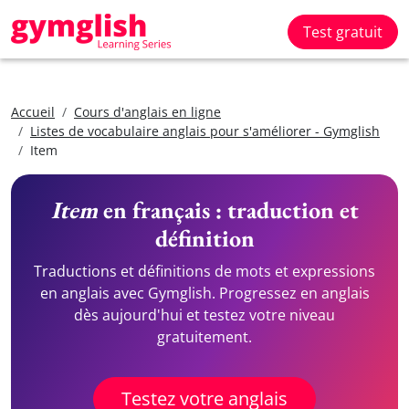
Test gratuit
Accueil
Cours d'anglais en ligne
Listes de vocabulaire anglais pour s'améliorer - Gymglish
Item
Item
en français : traduction et
définition
Traductions et définitions de mots et expressions
en anglais avec Gymglish. Progressez en anglais
dès aujourd'hui et testez votre niveau
gratuitement.
Testez votre anglais