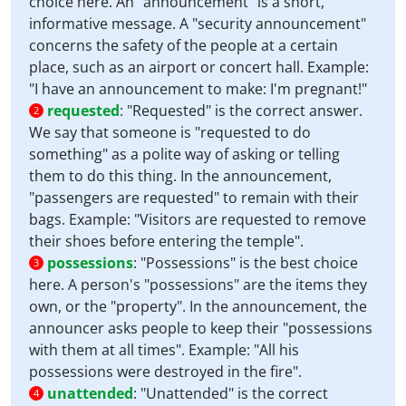
choice here. An "announcement" is a short,
informative message. A "security announcement"
concerns the safety of the people at a certain
place, such as an airport or concert hall. Example:
"I have an announcement to make: I'm pregnant!"
requested
:
"Requested" is the correct answer.
2
We say that someone is "requested to do
something" as a polite way of asking or telling
them to do this thing. In the announcement,
"passengers are requested" to remain with their
bags. Example: "Visitors are requested to remove
their shoes before entering the temple".
possessions
:
"Possessions" is the best choice
3
here. A person's "possessions" are the items they
own, or the "property". In the announcement, the
announcer asks people to keep their "possessions
with them at all times". Example: "All his
possessions were destroyed in the fire".
unattended
:
"Unattended" is the correct
4