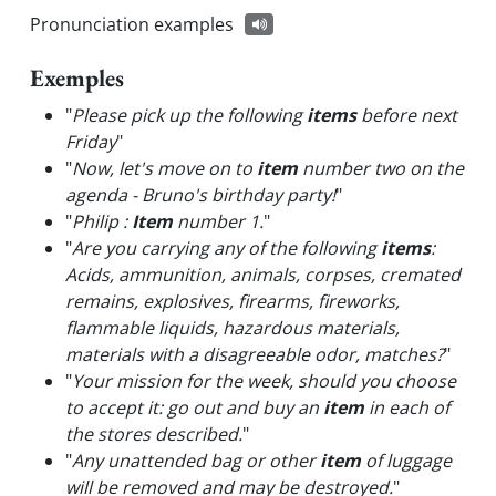
Pronunciation examples
Exemples
"
Please pick up the following
items
before next
Friday
"
"
Now, let's move on to
item
number two on the
agenda - Bruno's birthday party!
"
"
Philip :
Item
number 1.
"
"
Are you carrying any of the following
items
:
Acids, ammunition, animals, corpses, cremated
remains, explosives, firearms, fireworks,
flammable liquids, hazardous materials,
materials with a disagreeable odor, matches?
"
"
Your mission for the week, should you choose
to accept it: go out and buy an
item
in each of
the stores described.
"
"
Any unattended bag or other
item
of luggage
will be removed and may be destroyed.
"