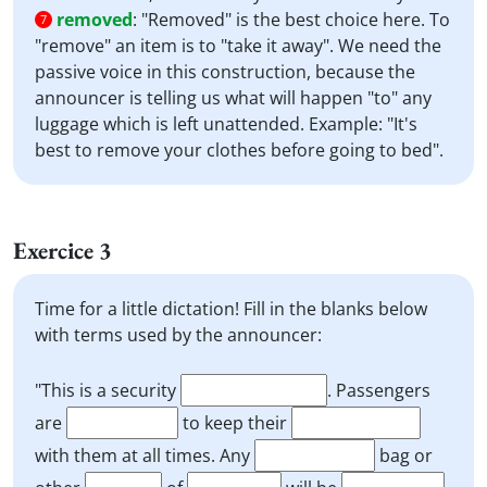
removed
:
"Removed" is the best choice here. To
7
"remove" an item is to "take it away". We need the
passive voice in this construction, because the
announcer is telling us what will happen "to" any
luggage which is left unattended. Example: "It's
best to remove your clothes before going to bed".
Exercice 3
Time for a little dictation! Fill in the blanks below
with terms used by the announcer:
"This is a security
. Passengers
are
to keep their
with them at all times. Any
bag or