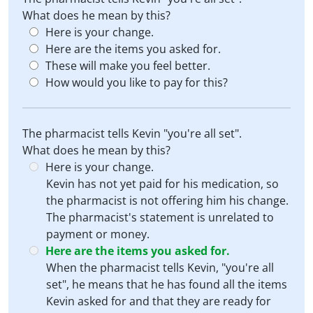
What does he mean by this?
Here is your change.
Here are the items you asked for.
These will make you feel better.
How would you like to pay for this?
The pharmacist tells Kevin "you're all set".
What does he mean by this?
Here is your change.
Kevin has not yet paid for his medication, so
the pharmacist is not offering him his change.
The pharmacist's statement is unrelated to
payment or money.
Here are the items you asked for.
When the pharmacist tells Kevin, "you're all
set", he means that he has found all the items
Kevin asked for and that they are ready for