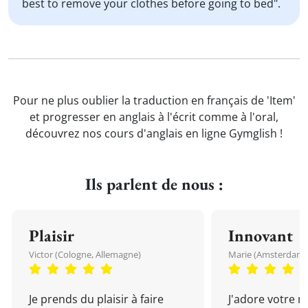
best to remove your clothes before going to bed".
Pour ne plus oublier la traduction en français de 'Item'
et progresser en anglais à l'écrit comme à l'oral,
découvrez nos cours d'anglais en ligne Gymglish !
Ils parlent de nous :
Plaisir
Innovant
Victor (Cologne, Allemagne)
Marie (Amsterdam, 
Je prends du plaisir à faire
J'adore votre 