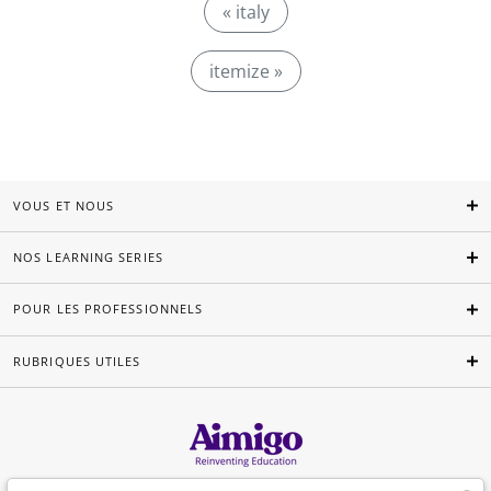
« italy
itemize »
VOUS ET NOUS
NOS LEARNING SERIES
POUR LES PROFESSIONNELS
RUBRIQUES UTILES