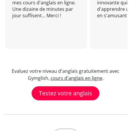
mes cours d'anglais en ligne.
innovante qui 
Une dizaine de minutes par
d'apprendre un
jour suffisent... Merci !
en s'amusant !
Evaluez votre niveau d'anglais gratuitement avec
Gymglish,
cours d'anglais en ligne
.
Testez votre anglais