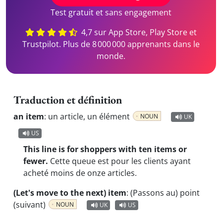
Test gratuit et sans engagement
4,7 sur App Store, Play Store et
Trustpilot. Plus de 8 000 000 apprenants dans le
monde.
Traduction et définition
an item
:
un article, un élément
NOUN
UK
US
This line is for shoppers with ten items or
fewer.
Cette queue est pour les clients ayant
acheté moins de onze articles.
(Let's move to the next) item
:
(Passons au) point
(suivant)
NOUN
UK
US