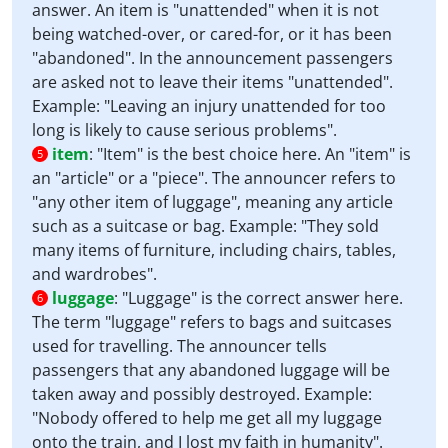
answer. An item is "unattended" when it is not
being watched-over, or cared-for, or it has been
"abandoned". In the announcement passengers
are asked not to leave their items "unattended".
Example: "Leaving an injury unattended for too
long is likely to cause serious problems".
item
:
"Item" is the best choice here. An "item" is
5
an "article" or a "piece". The announcer refers to
"any other item of luggage", meaning any article
such as a suitcase or bag. Example: "They sold
many items of furniture, including chairs, tables,
and wardrobes".
luggage
:
"Luggage" is the correct answer here.
6
The term "luggage" refers to bags and suitcases
used for travelling. The announcer tells
passengers that any abandoned luggage will be
taken away and possibly destroyed. Example:
"Nobody offered to help me get all my luggage
onto the train, and I lost my faith in humanity".