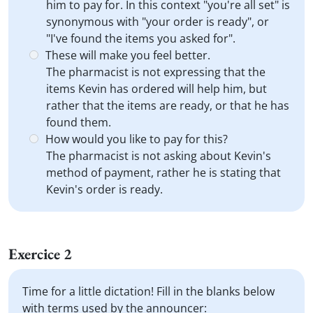
him to pay for. In this context "you're all set" is
synonymous with "your order is ready", or
"I've found the items you asked for".
These will make you feel better.
The pharmacist is not expressing that the
items Kevin has ordered will help him, but
rather that the items are ready, or that he has
found them.
How would you like to pay for this?
The pharmacist is not asking about Kevin's
method of payment, rather he is stating that
Kevin's order is ready.
Exercice 2
Time for a little dictation! Fill in the blanks below
with terms used by the announcer: