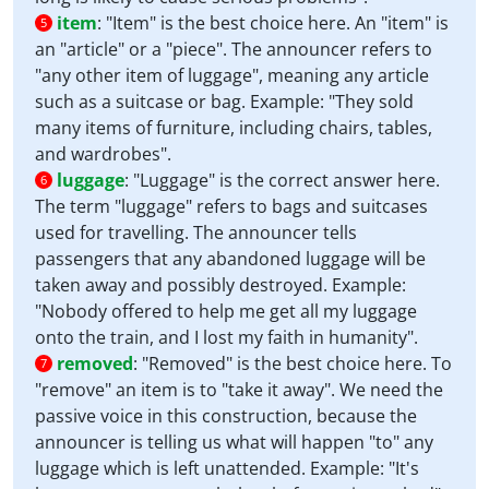
item
:
"Item" is the best choice here. An "item" is
5
an "article" or a "piece". The announcer refers to
"any other item of luggage", meaning any article
such as a suitcase or bag. Example: "They sold
many items of furniture, including chairs, tables,
and wardrobes".
luggage
:
"Luggage" is the correct answer here.
6
The term "luggage" refers to bags and suitcases
used for travelling. The announcer tells
passengers that any abandoned luggage will be
taken away and possibly destroyed. Example:
"Nobody offered to help me get all my luggage
onto the train, and I lost my faith in humanity".
removed
:
"Removed" is the best choice here. To
7
"remove" an item is to "take it away". We need the
passive voice in this construction, because the
announcer is telling us what will happen "to" any
luggage which is left unattended. Example: "It's