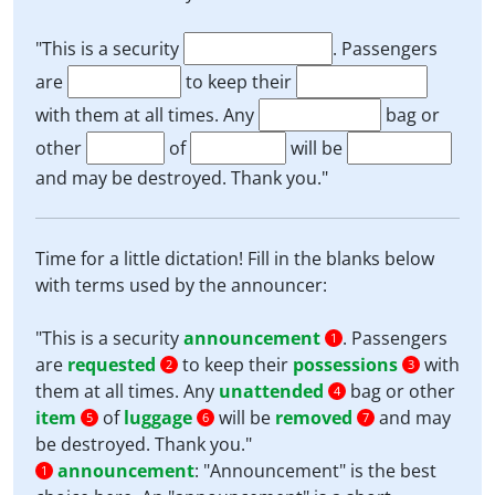
"This is a security
. Passengers
are
to keep their
with them at all times. Any
bag or
other
of
will be
and may be destroyed. Thank you."
Time for a little dictation! Fill in the blanks below
with terms used by the announcer:
"This is a security
announcement
. Passengers
1
are
requested
to keep their
possessions
with
2
3
them at all times. Any
unattended
bag or other
4
item
of
luggage
will be
removed
and may
5
6
7
be destroyed. Thank you."
announcement
:
"Announcement" is the best
1