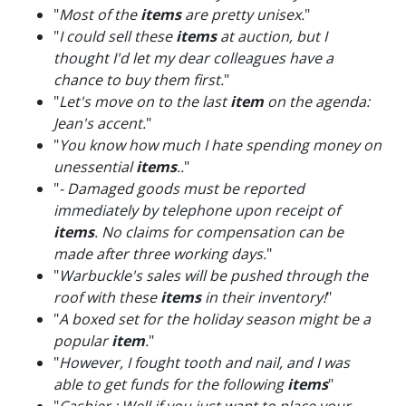
"
Most of the
items
are pretty unisex.
"
"
I could sell these
items
at auction, but I
thought I'd let my dear colleagues have a
chance to buy them first.
"
"
Let's move on to the last
item
on the agenda:
Jean's accent.
"
"
You know how much I hate spending money on
unessential
items
..
"
"
- Damaged goods must be reported
immediately by telephone upon receipt of
items
. No claims for compensation can be
made after three working days.
"
"
Warbuckle's sales will be pushed through the
roof with these
items
in their inventory!
"
"
A boxed set for the holiday season might be a
popular
item
.
"
"
However, I fought tooth and nail, and I was
able to get funds for the following
items
"