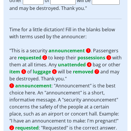
other
of
will be
and may be destroyed. Thank you."
Time for a little dictation! Fill in the blanks below
with terms used by the announcer:
"This is a security
announcement
. Passengers
1
are
requested
to keep their
possessions
with
2
3
them at all times. Any
unattended
bag or other
4
item
of
luggage
will be
removed
and may
5
6
7
be destroyed. Thank you."
announcement
:
"Announcement" is the best
1
choice here. An "announcement" is a short,
informative message. A "security announcement"
concerns the safety of the people at a certain
place, such as an airport or concert hall. Example:
"I have an announcement to make: I'm pregnant!"
requested
:
"Requested" is the correct answer.
2