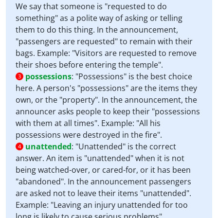
We say that someone is "requested to do
something" as a polite way of asking or telling
them to do this thing. In the announcement,
"passengers are requested" to remain with their
bags. Example: "Visitors are requested to remove
their shoes before entering the temple".
possessions
:
"Possessions" is the best choice
3
here. A person's "possessions" are the items they
own, or the "property". In the announcement, the
announcer asks people to keep their "possessions
with them at all times". Example: "All his
possessions were destroyed in the fire".
unattended
:
"Unattended" is the correct
4
answer. An item is "unattended" when it is not
being watched-over, or cared-for, or it has been
"abandoned". In the announcement passengers
are asked not to leave their items "unattended".
Example: "Leaving an injury unattended for too
long is likely to cause serious problems".