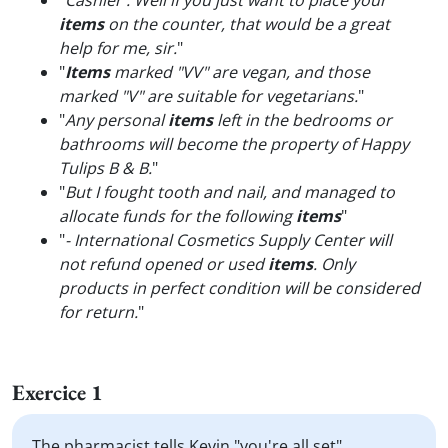
"
Cashier : Well if you just want to place your
items
on the counter, that would be a great
help for me, sir.
"
"
Items
marked "VV" are vegan, and those
marked "V" are suitable for vegetarians.
"
"
Any personal
items
left in the bedrooms or
bathrooms will become the property of Happy
Tulips B & B.
"
"
But I fought tooth and nail, and managed to
allocate funds for the following
items
"
"
- International Cosmetics Supply Center will
not refund opened or used
items
. Only
products in perfect condition will be considered
for return.
"
Exercice 1
The pharmacist tells Kevin "you're all set".