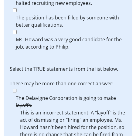
halted recruiting new employees.
The position has been filled by someone with
better qualifications.
Ms. Howard was a very good candidate for the
job, according to Philip.
Select the TRUE statements from the list below.
There may be more than one correct answer!
The Delavigne Corporation is going to make
layoffs.
This is an incorrect statement. A "layoff" is the
act of dismissing or "firing" an employee. Ms.
Howard hasn't been hired for the position, so
there is no chance that she can be fired from