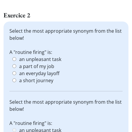
Exercice 2
Select the most appropriate synonym from the list
below!
A "routine firing" is:
an unpleasant task
a part of my job
an everyday layoff
a short journey
Select the most appropriate synonym from the list
below!
A "routine firing" is:
an unpleasant task