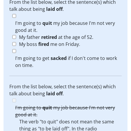
From the list below, select the sentence(s) which
talk about being
laid off
.
I'm going to
quit
my job because I'm not very
good at it.
My father
retired
at the age of 52.
My boss
fired
me on Friday.
I'm going to get
sacked
if I don't come to work
on time.
From the list below, select the sentence(s) which
talk about being
laid off
.
I'm going to
quit
my job because I'm not very
good at it.
The verb "to quit" does not mean the same
thing as "to be laid off". In the radio