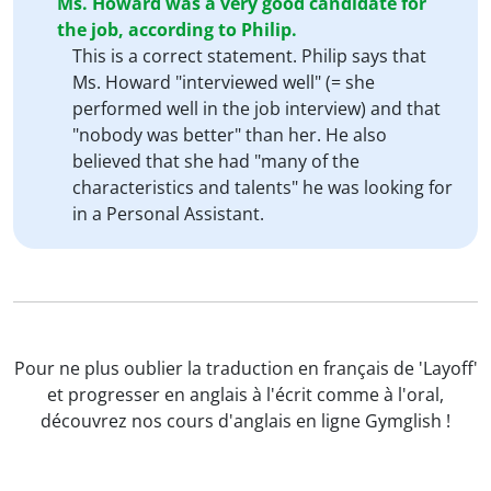
Ms. Howard was a very good candidate for
the job, according to Philip.
This is a correct statement. Philip says that
Ms. Howard "interviewed well" (= she
performed well in the job interview) and that
"nobody was better" than her. He also
believed that she had "many of the
characteristics and talents" he was looking for
in a Personal Assistant.
Pour ne plus oublier la traduction en français de 'Layoff'
et progresser en anglais à l'écrit comme à l'oral,
découvrez nos cours d'anglais en ligne Gymglish !