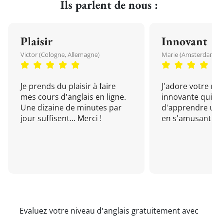
Ils parlent de nous :
Plaisir
Innovant
Victor (Cologne, Allemagne)
Marie (Amsterdam, 
Je prends du plaisir à faire
J'adore votre 
mes cours d'anglais en ligne.
innovante qui 
Une dizaine de minutes par
d'apprendre un
jour suffisent... Merci !
en s'amusant !
Evaluez votre niveau d'anglais gratuitement avec