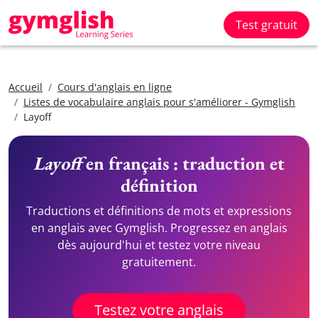
Test gratuit
Accueil
Cours d'anglais en ligne
Listes de vocabulaire anglais pour s'améliorer - Gymglish
Layoff
Layoff
en français : traduction et
définition
Traductions et définitions de mots et expressions
en anglais avec Gymglish. Progressez en anglais
dès aujourd'hui et testez votre niveau
gratuitement.
Testez votre anglais