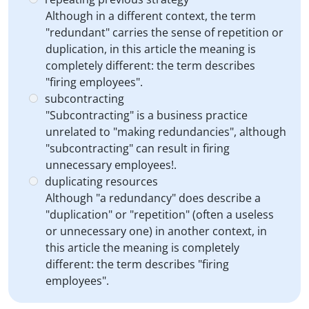
Although in a different context, the term
"redundant" carries the sense of repetition or
duplication, in this article the meaning is
completely different: the term describes
"firing employees".
subcontracting
"Subcontracting" is a business practice
unrelated to "making redundancies", although
"subcontracting" can result in firing
unnecessary employees!.
duplicating resources
Although "a redundancy" does describe a
"duplication" or "repetition" (often a useless
or unnecessary one) in another context, in
this article the meaning is completely
different: the term describes "firing
employees".