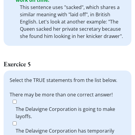
work on time.
This sentence uses "sacked", which shares a
similar meaning with "laid off", in British
English. Let's look at another example: "The
Queen sacked her private secretary because
she found him looking in her knicker drawer".
Exercice 5
Select the TRUE statements from the list below.
There may be more than one correct answer!
The Delavigne Corporation is going to make
layoffs.
The Delavigne Corporation has temporarily