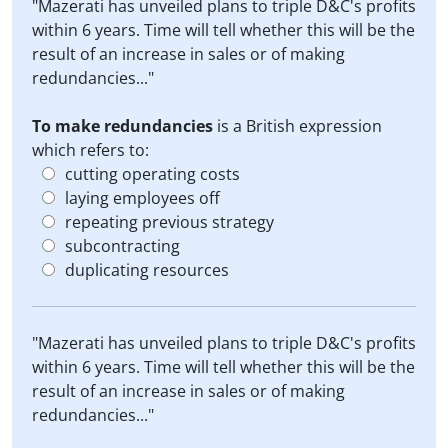
"Mazerati has unveiled plans to triple D&C's profits
within 6 years. Time will tell whether this will be the
result of an increase in sales or of making
redundancies..."
To make redundancies
is a British expression
which refers to:
cutting operating costs
laying employees off
repeating previous strategy
subcontracting
duplicating resources
"Mazerati has unveiled plans to triple D&C's profits
within 6 years. Time will tell whether this will be the
result of an increase in sales or of making
redundancies..."