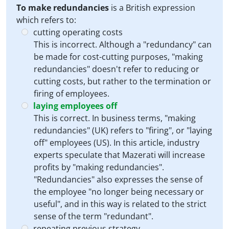
To make redundancies
is a British expression
which refers to:
cutting operating costs
This is incorrect. Although a "redundancy" can
be made for cost-cutting purposes, "making
redundancies" doesn't refer to reducing or
cutting costs, but rather to the termination or
firing of employees.
laying employees off
This is correct. In business terms, "making
redundancies" (UK) refers to "firing", or "laying
off" employees (US). In this article, industry
experts speculate that Mazerati will increase
profits by "making redundancies".
"Redundancies" also expresses the sense of
the employee "no longer being necessary or
useful", and in this way is related to the strict
sense of the term "redundant".
repeating previous strategy