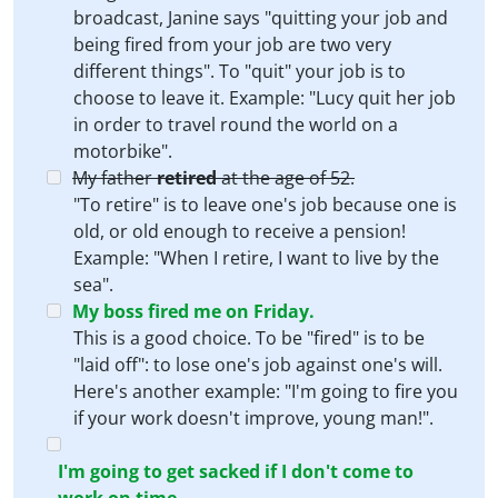
broadcast, Janine says "quitting your job and
being fired from your job are two very
different things". To "quit" your job is to
choose to leave it. Example: "Lucy quit her job
in order to travel round the world on a
motorbike".
My father
retired
at the age of 52.
"To retire" is to leave one's job because one is
old, or old enough to receive a pension!
Example: "When I retire, I want to live by the
sea".
My boss
fired
me on Friday.
This is a good choice. To be "fired" is to be
"laid off": to lose one's job against one's will.
Here's another example: "I'm going to fire you
if your work doesn't improve, young man!".
I'm going to get
sacked
if I don't come to