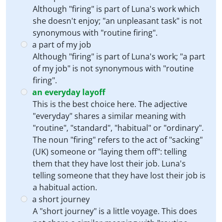
Although "firing" is part of Luna's work which
she doesn't enjoy; "an unpleasant task" is not
synonymous with "routine firing".
a part of my job
Although "firing" is part of Luna's work; "a part
of my job" is not synonymous with "routine
firing".
an everyday layoff
This is the best choice here. The adjective
"everyday" shares a similar meaning with
"routine", "standard", "habitual" or "ordinary".
The noun "firing" refers to the act of "sacking"
(UK) someone or "laying them off": telling
them that they have lost their job. Luna's
telling someone that they have lost their job is
a habitual action.
a short journey
A "short journey" is a little voyage. This does