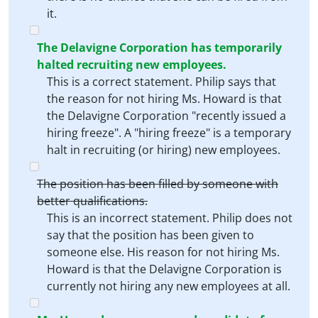
it.
The Delavigne Corporation has temporarily
halted recruiting new employees.
This is a correct statement. Philip says that
the reason for not hiring Ms. Howard is that
the Delavigne Corporation "recently issued a
hiring freeze". A "hiring freeze" is a temporary
halt in recruiting (or hiring) new employees.
The position has been filled by someone with
better qualifications.
This is an incorrect statement. Philip does not
say that the position has been given to
someone else. His reason for not hiring Ms.
Howard is that the Delavigne Corporation is
currently not hiring any new employees at all.