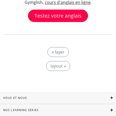
Gymglish,
cours d'anglais en ligne
.
Testez votre anglais
« layer
layout »
VOUS ET NOUS
NOS LEARNING SERIES