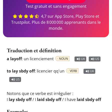
Test gratuit et sans engagement
4,7 sur App Store, Play Store et
Trustpilot. Plus de 8 000 000 apprenants dans le
monde.
Traduction et définition
a layoff
:
un licenciement
NOUN
UK
US
to lay sbdy off
:
licencier qq'un
VERB
UK
US
Notons que ce verbe est irrégulier :
I
lay sbdy off
/ I
laid sbdy off
/ I have
laid sbdy off
Exemples