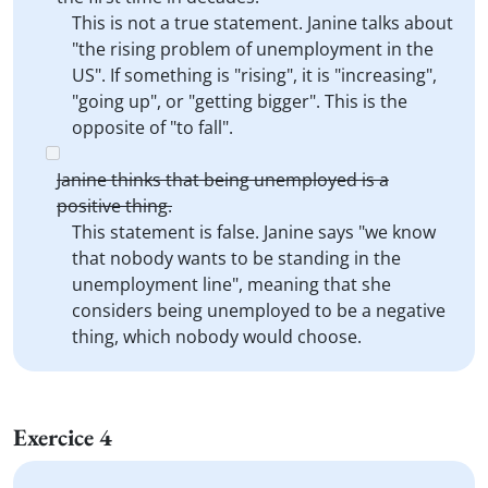
This is not a true statement. Janine talks about
"the rising problem of unemployment in the
US". If something is "rising", it is "increasing",
"going up", or "getting bigger". This is the
opposite of "to fall".
Janine thinks that being unemployed is a
positive thing.
This statement is false. Janine says "we know
that nobody wants to be standing in the
unemployment line", meaning that she
considers being unemployed to be a negative
thing, which nobody would choose.
Exercice 4