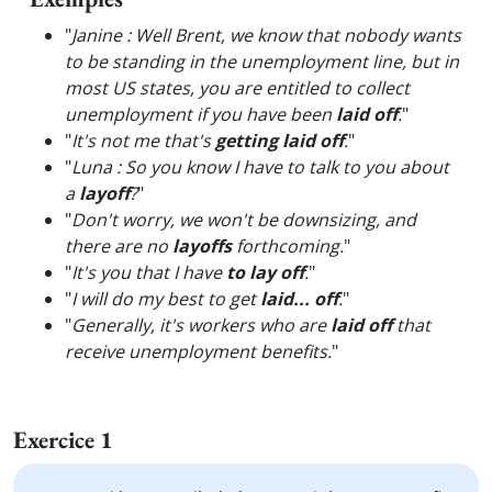
"
Janine : Well Brent, we know that nobody wants
to be standing in the unemployment line, but in
most US states, you are entitled to collect
unemployment if you have been
laid off
.
"
"
It's not me that's
getting laid off
.
"
"
Luna : So you know I have to talk to you about
a
layoff
?
"
"
Don't worry, we won't be downsizing, and
there are no
layoffs
forthcoming.
"
"
It's you that I have
to lay off
.
"
"
I will do my best to get
laid... off
.
"
"
Generally, it's workers who are
laid off
that
receive unemployment benefits.
"
Exercice 1