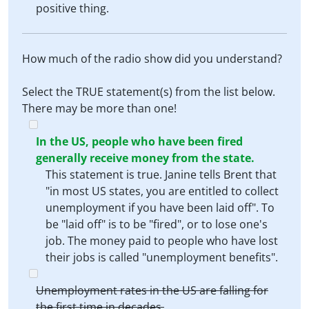
positive thing.
How much of the radio show did you understand?
Select the TRUE statement(s) from the list below.
There may be more than one!
In the US, people who have been fired
generally receive money from the state.
This statement is true. Janine tells Brent that
"in most US states, you are entitled to collect
unemployment if you have been laid off". To
be "laid off" is to be "fired", or to lose one's
job. The money paid to people who have lost
their jobs is called "unemployment benefits".
Unemployment rates in the US are falling for
the first time in decades.