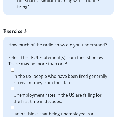
not share a similar meaning with "routine
firing".
Exercice 3
How much of the radio show did you understand?
Select the TRUE statement(s) from the list below.
There may be more than one!
In the US, people who have been fired generally
receive money from the state.
Unemployment rates in the US are falling for
the first time in decades.
Janine thinks that being unemployed is a