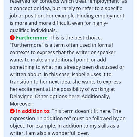
reserved for contexts which treat "employment" as
a concept or idea, but rarely to refer to a specific
job or position. For example: Finding employment
is more and more difficult, even for highly-
qualified individuals.
Furthermore
:
This is the best choice.
4
"Furthermore" is a term often used in formal
contexts to express that the writer or speaker
wants to make an additional point, or add
something to what has already been discussed or
written about. In this case, Isabelle uses it to
transition to her next idea: she wants to express
her excitement at the possibility of working at
Delavigne. Other options here: Additionally,
Moreover.
In addition to
:
This term doesn't fit here. The
4
expression "In addition to" must be followed by an
object. For example: In addition to my skills as a
writer, I am also a wonderful lover.