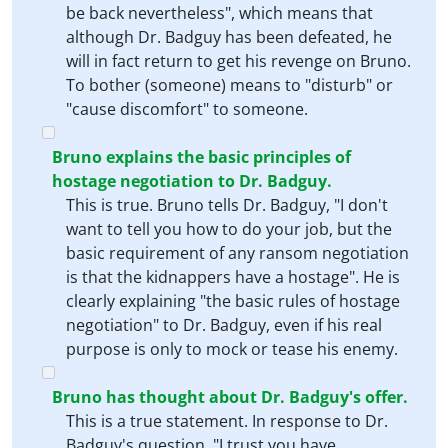
be back nevertheless", which means that
although Dr. Badguy has been defeated, he
will in fact return to get his revenge on Bruno.
To bother (someone) means to "disturb" or
"cause discomfort" to someone.
Bruno explains the basic principles of
hostage negotiation to Dr. Badguy.
This is true. Bruno tells Dr. Badguy, "I don't
want to tell you how to do your job, but the
basic requirement of any ransom negotiation
is that the kidnappers have a hostage". He is
clearly explaining "the basic rules of hostage
negotiation" to Dr. Badguy, even if his real
purpose is only to mock or tease his enemy.
Bruno has thought about Dr. Badguy's offer.
This is a true statement. In response to Dr.
Badguy's question, "I trust you have