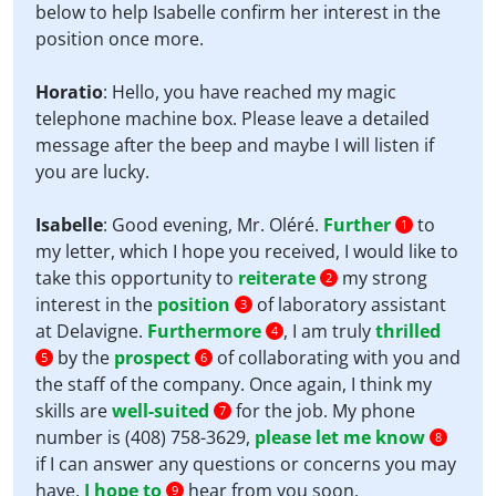
below to help Isabelle confirm her interest in the
position once more.
Horatio
: Hello, you have reached my magic
telephone machine box. Please leave a detailed
message after the beep and maybe I will listen if
you are lucky.
Isabelle
: Good evening, Mr. Oléré.
Further
to
1
my letter, which I hope you received, I would like to
take this opportunity to
reiterate
my strong
2
interest in the
position
of laboratory assistant
3
at Delavigne.
Furthermore
, I am truly
thrilled
4
by the
prospect
of collaborating with you and
5
6
the staff of the company. Once again, I think my
skills are
well-suited
for the job. My phone
7
number is (408) 758-3629,
please let me know
8
if I can answer any questions or concerns you may
have.
I hope to
hear from you soon.
9