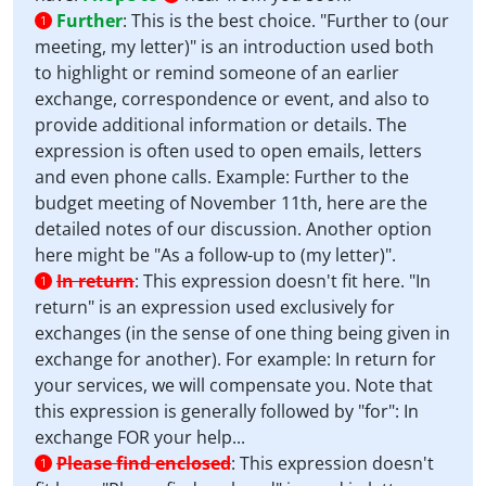
Further
:
This is the best choice. "Further to (our
1
meeting, my letter)" is an introduction used both
to highlight or remind someone of an earlier
exchange, correspondence or event, and also to
provide additional information or details. The
expression is often used to open emails, letters
and even phone calls. Example: Further to the
budget meeting of November 11th, here are the
detailed notes of our discussion. Another option
here might be "As a follow-up to (my letter)".
In return
:
This expression doesn't fit here. "In
1
return" is an expression used exclusively for
exchanges (in the sense of one thing being given in
exchange for another). For example: In return for
your services, we will compensate you. Note that
this expression is generally followed by "for": In
exchange FOR your help...
Please find enclosed
:
This expression doesn't
1