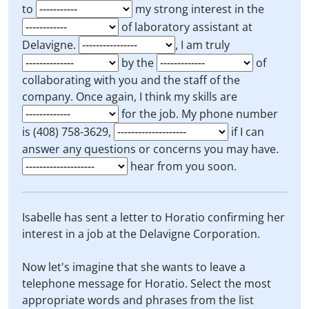
to
my strong interest in the
of laboratory assistant at
Delavigne.
, I am truly
by the
of
collaborating with you and the staff of the
company. Once again, I think my skills are
for the job. My phone number
is (408) 758-3629,
if I can
answer any questions or concerns you may have.
hear from you soon.
Isabelle has sent a letter to Horatio confirming her
interest in a job at the Delavigne Corporation.
Now let's imagine that she wants to leave a
telephone message for Horatio. Select the most
appropriate words and phrases from the list