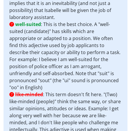
implies that it is an inevitability (and not just a
possibility) that Isabelle will be given the job of
laboratory assistant.
well-suited
:
This is the best choice. A "well-
7
suited (candidate)" has skills which are
appropriate or adapted to a position. We often
find this adjective used by job applicants to
describe their capacity or ability to perform a task.
For example: I believe I am well-suited for the
position of police officer as I am arrogant,
unfriendly and self-absorbed. Note that "suit" is
pronounced "sout" (the "ui" sound is pronounced
"oo" in English)
like-minded
:
This term doesn't fit here. "(Two)
7
like-minded (people)" think the same way, or share
similar opinions, attitudes or ideas. Example: I get
along very well with her because we are like-
minded, and I don't like people who challenge me
intellectually. This adjective is used when making