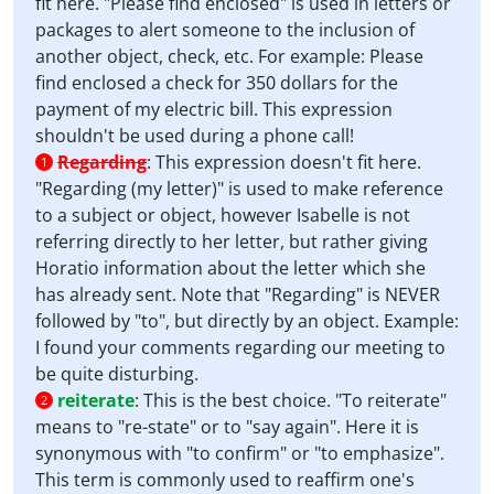
fit here. "Please find enclosed" is used in letters or
packages to alert someone to the inclusion of
another object, check, etc. For example: Please
find enclosed a check for 350 dollars for the
payment of my electric bill. This expression
shouldn't be used during a phone call!
Regarding
:
This expression doesn't fit here.
1
"Regarding (my letter)" is used to make reference
to a subject or object, however Isabelle is not
referring directly to her letter, but rather giving
Horatio information about the letter which she
has already sent. Note that "Regarding" is NEVER
followed by "to", but directly by an object. Example:
I found your comments regarding our meeting to
be quite disturbing.
reiterate
:
This is the best choice. "To reiterate"
2
means to "re-state" or to "say again". Here it is
synonymous with "to confirm" or "to emphasize".
This term is commonly used to reaffirm one's