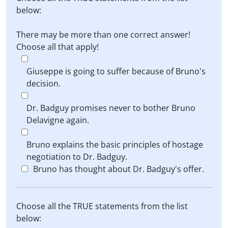
below:
There may be more than one correct answer!
Choose all that apply!
Giuseppe is going to suffer because of Bruno's
decision.
Dr. Badguy promises never to bother Bruno
Delavigne again.
Bruno explains the basic principles of hostage
negotiation to Dr. Badguy.
Bruno has thought about Dr. Badguy's offer.
Choose all the TRUE statements from the list
below: