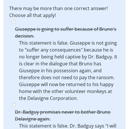
There may be more than one correct answer!
Choose all that apply!
Giuseppe is going to suffer because of Bruno's
decision.
This statement is false. Giuseppe is not going
to "suffer any consequences" because he is
no longer being held captive by Dr. Badguy. It
is clear in the dialogue that Bruno has
Giuseppe in his possession again, and
therefore does not need to pay the ransom.
Giuseppe will now be returned to his happy
home with the other volunteer monkeys at
the Delavigne Corporation.
Dr. Badguy promises never to bother Bruno
Delavigne again.
This statement is false. Dr. Badguy says "I will