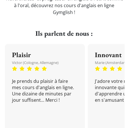
à l'oral, découvrez nos cours d'anglais en ligne
Gymglish !
Ils parlent de nous :
Plaisir
Innovant
Victor (Cologne, Allemagne)
Marie (Amsterdam, 
Je prends du plaisir à faire
J'adore votre 
mes cours d'anglais en ligne.
innovante qui 
Une dizaine de minutes par
d'apprendre un
jour suffisent... Merci !
en s'amusant !