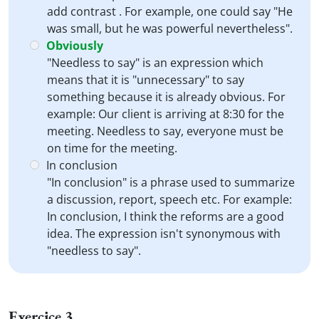
add contrast . For example, one could say "He
was small, but he was powerful nevertheless".
Obviously
"Needless to say" is an expression which
means that it is "unnecessary" to say
something because it is already obvious. For
example: Our client is arriving at 8:30 for the
meeting. Needless to say, everyone must be
on time for the meeting.
In conclusion
"In conclusion" is a phrase used to summarize
a discussion, report, speech etc. For example:
In conclusion, I think the reforms are a good
idea. The expression isn't synonymous with
"needless to say".
Exercice 3