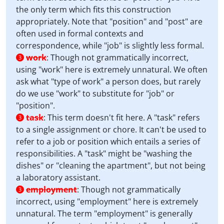
the only term which fits this construction
appropriately. Note that "position" and "post" are
often used in formal contexts and
correspondence, while "job" is slightly less formal.
work
:
Though not grammatically incorrect,
3
using "work" here is extremely unnatural. We often
ask what "type of work" a person does, but rarely
do we use "work" to substitute for "job" or
"position".
task
:
This term doesn't fit here. A "task" refers
3
to a single assignment or chore. It can't be used to
refer to a job or position which entails a series of
responsibilities. A "task" might be "washing the
dishes" or "cleaning the apartment", but not being
a laboratory assistant.
employment
:
Though not grammatically
3
incorrect, using "employment" here is extremely
unnatural. The term "employment" is generally