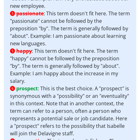
new employee.
passionate
:
This term doesn't fit here. The term
5
"passionate" cannot be followed by the
preposition "by". The term is generally followed by
"about". Example: I am passionate about learning
new languages.
happy
:
This term doesn't fit here. The term
5
"happy" cannot be followed by the preposition
"by". The term is generally followed by "about".
Example: I am happy about the increase in my
salary.
prospect
:
This is the best choice. A "prospect" is
6
synonymous with a "possibility" or an "eventuality"
in this context. Note that in another context, the
term can refer to a person, often a person who
represents a potential sale or job candidate. Here
a "prospect" refers to the possibility that Isabelle
will join the Delavigne staff.