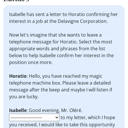
Isabelle has sent a letter to Horatio confirming her
interest in a job at the Delavigne Corporation.
Now let's imagine that she wants to leave a
telephone message for Horatio. Select the most
appropriate words and phrases from the list
below to help Isabelle confirm her interest in the
position once more.
Horatio
: Hello, you have reached my magic
telephone machine box. Please leave a detailed
message after the beep and maybe I will listen if
you are lucky.
Isabelle
: Good evening, Mr. Oléré.
to my letter, which I hope
you received, I would like to take this opportunity