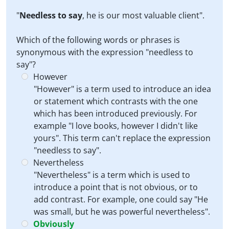
"
Needless to say
, he is our most valuable client".
Which of the following words or phrases is
synonymous with the expression "needless to
say"?
However
"However" is a term used to introduce an idea
or statement which contrasts with the one
which has been introduced previously. For
example "I love books, however I didn't like
yours". This term can't replace the expression
"needless to say".
Nevertheless
"Nevertheless" is a term which is used to
introduce a point that is not obvious, or to
add contrast. For example, one could say "He
was small, but he was powerful nevertheless".
Obviously