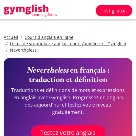
Test gratuit
Accueil
Cours d'anglais en ligne
Listes de vocabulaire anglais pour s'améliorer - Gymglish
Nevertheless
Nevertheless
en français :
traduction et définition
Traductions et définitions de mots et expressions
en anglais avec Gymglish. Progressez en anglais
dès aujourd'hui et testez votre niveau
gratuitement.
Testez votre anglais