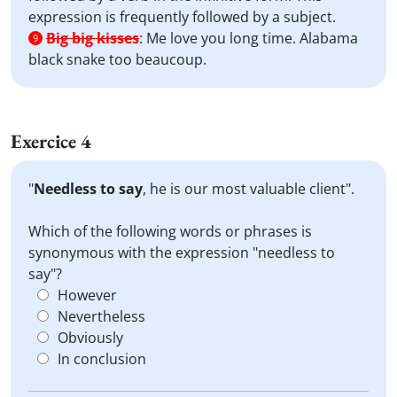
expression is frequently followed by a subject.
Big big kisses
:
Me love you long time. Alabama
9
black snake too beaucoup.
Exercice 4
"
Needless to say
, he is our most valuable client".
Which of the following words or phrases is
synonymous with the expression "needless to
say"?
However
Nevertheless
Obviously
In conclusion