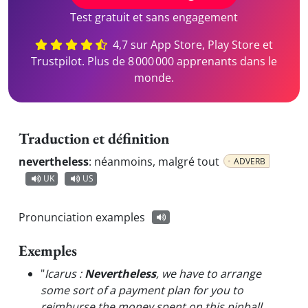
Test gratuit et sans engagement
4,7 sur App Store, Play Store et
Trustpilot. Plus de 8 000 000 apprenants dans le
monde.
Traduction et définition
nevertheless
:
néanmoins, malgré tout
ADVERB
UK
US
Pronunciation examples
Exemples
"
Icarus :
Nevertheless
, we have to arrange
some sort of a payment plan for you to
reimburse the money spent on this pinball