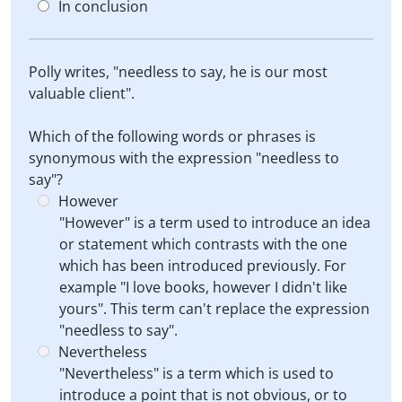
In conclusion
Polly writes, "needless to say, he is our most
valuable client".
Which of the following words or phrases is
synonymous with the expression "needless to
say"?
However
"However" is a term used to introduce an idea
or statement which contrasts with the one
which has been introduced previously. For
example "I love books, however I didn't like
yours". This term can't replace the expression
"needless to say".
Nevertheless
"Nevertheless" is a term which is used to
introduce a point that is not obvious, or to