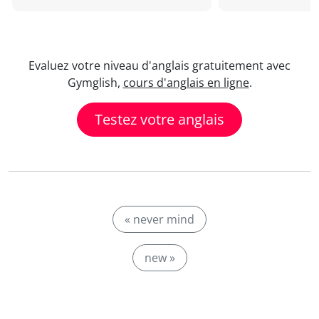
Evaluez votre niveau d'anglais gratuitement avec
Gymglish,
cours d'anglais en ligne
.
Testez votre anglais
« never mind
new »