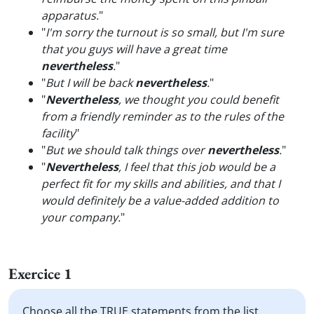
apparatus.
"
"
I'm sorry the turnout is so small, but I'm sure
that you guys will have a great time
nevertheless
.
"
"
But I will be back
nevertheless
.
"
"
Nevertheless
, we thought you could benefit
from a friendly reminder as to the rules of the
facility
"
"
But we should talk things over
nevertheless
.
"
"
Nevertheless
, I feel that this job would be a
perfect fit for my skills and abilities, and that I
would definitely be a value-added addition to
your company.
"
Exercice 1
Choose all the TRUE statements from the list