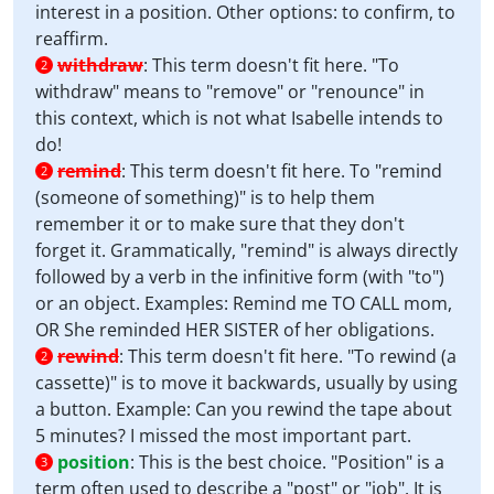
interest in a position. Other options: to confirm, to
reaffirm.
withdraw
:
This term doesn't fit here. "To
2
withdraw" means to "remove" or "renounce" in
this context, which is not what Isabelle intends to
do!
remind
:
This term doesn't fit here. To "remind
2
(someone of something)" is to help them
remember it or to make sure that they don't
forget it. Grammatically, "remind" is always directly
followed by a verb in the infinitive form (with "to")
or an object. Examples: Remind me TO CALL mom,
OR She reminded HER SISTER of her obligations.
rewind
:
This term doesn't fit here. "To rewind (a
2
cassette)" is to move it backwards, usually by using
a button. Example: Can you rewind the tape about
5 minutes? I missed the most important part.
position
:
This is the best choice. "Position" is a
3
term often used to describe a "post" or "job". It is