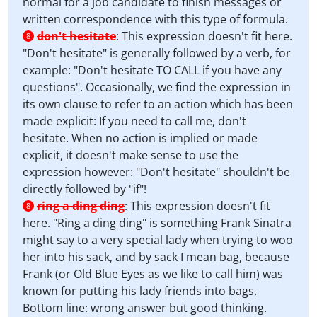
normal for a job candidate to finish messages or
written correspondence with this type of formula.
don't hesitate
:
This expression doesn't fit here.
8
"Don't hesitate" is generally followed by a verb, for
example: "Don't hesitate TO CALL if you have any
questions". Occasionally, we find the expression in
its own clause to refer to an action which has been
made explicit: If you need to call me, don't
hesitate. When no action is implied or made
explicit, it doesn't make sense to use the
expression however: "Don't hesitate" shouldn't be
directly followed by "if"!
ring a ding ding
:
This expression doesn't fit
8
here. "Ring a ding ding" is something Frank Sinatra
might say to a very special lady when trying to woo
her into his sack, and by sack I mean bag, because
Frank (or Old Blue Eyes as we like to call him) was
known for putting his lady friends into bags.
Bottom line: wrong answer but good thinking.