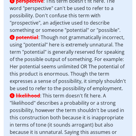
perspective
:
This term doesn't fit here. The
6
word "perspective" can't be used to refer to a
possibility. Don't confuse this term with
"prospective", an adjective used to describe
something or someone "potential" or "possible".
potential
:
Though not grammatically incorrect,
6
using "potential" here is extremely unnatural. The
term "potential" is generally reserved for speaking
of the possible output of something. For example:
Her potential seems unlimited OR The potential of
this product is enormous. Though the term
expresses a sense of possibility, it simply shouldn't
be used to refer to the possibility of employment.
likelihood
:
This term doesn't fit here. A
6
"likelihood" describes a probability or a strong
possibility, however the term shouldn't be used in
this construction both because it is inappropriate
in terms of tone (it sounds arrogant) but also
because it is unnatural. Saying this assumes or