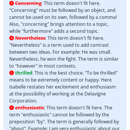
Concerning
:
This term doesn't fit here.
4
"Concerning" must be followed by an object, and
cannot be used on its own, followed by a comma!
Also, "concerning" brings attention to a topic,
while "furthermore" adds a second topic.
Nevertheless
:
This term doesn't fit here.
4
"Nevertheless" is a term used to add contrast
between two ideas. For example: He was small.
Nevertheless, he won the fight. The term is similar
to "however" in most contexts.
thrilled
:
This is the best choice. "To be thrilled"
5
means to be extremely content or happy. Here
Isabelle restates her excitement and enthusiasm
at the possibility of working at the Delavigne
Corporation.
enthusiastic
:
This term doesn't fit here. The
5
term "enthusiastic" cannot be followed by the
preposition "by". The term is generally followed by
"about". Example: I am very enthusiastic about our