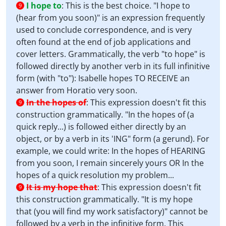
I hope to
:
This is the best choice. "I hope to
9
(hear from you soon)" is an expression frequently
used to conclude correspondence, and is very
often found at the end of job applications and
cover letters. Grammatically, the verb "to hope" is
followed directly by another verb in its full infinitive
form (with "to"): Isabelle hopes TO RECEIVE an
answer from Horatio very soon.
In the hopes of
:
This expression doesn't fit this
9
construction grammatically. "In the hopes of (a
quick reply...) is followed either directly by an
object, or by a verb in its 'ING" form (a gerund). For
example, we could write: In the hopes of HEARING
from you soon, I remain sincerely yours OR In the
hopes of a quick resolution my problem...
It is my hope that
:
This expression doesn't fit
9
this construction grammatically. "It is my hope
that (you will find my work satisfactory)" cannot be
followed by a verb in the infinitive form. This