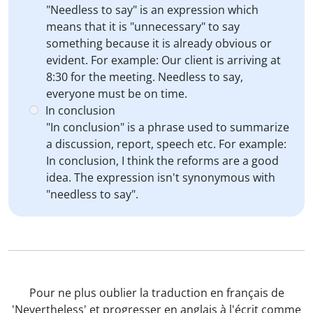
"Needless to say" is an expression which
means that it is "unnecessary" to say
something because it is already obvious or
evident. For example: Our client is arriving at
8:30 for the meeting. Needless to say,
everyone must be on time.
In conclusion
"In conclusion" is a phrase used to summarize
a discussion, report, speech etc. For example:
In conclusion, I think the reforms are a good
idea. The expression isn't synonymous with
"needless to say".
Pour ne plus oublier la traduction en français de
'Nevertheless' et progresser en anglais à l'écrit comme