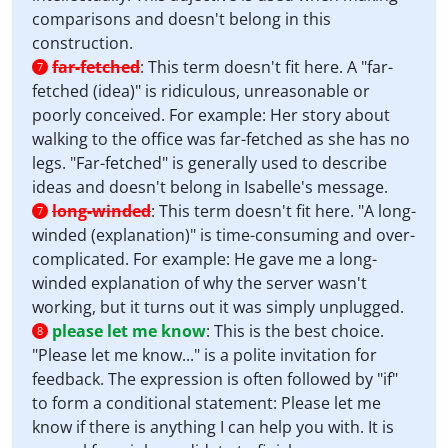
comparisons and doesn't belong in this
construction.
far-fetched
:
This term doesn't fit here. A "far-
7
fetched (idea)" is ridiculous, unreasonable or
poorly conceived. For example: Her story about
walking to the office was far-fetched as she has no
legs. "Far-fetched" is generally used to describe
ideas and doesn't belong in Isabelle's message.
long-winded
:
This term doesn't fit here. "A long-
7
winded (explanation)" is time-consuming and over-
complicated. For example: He gave me a long-
winded explanation of why the server wasn't
working, but it turns out it was simply unplugged.
please let me know
:
This is the best choice.
8
"Please let me know..." is a polite invitation for
feedback. The expression is often followed by "if"
to form a conditional statement: Please let me
know if there is anything I can help you with. It is