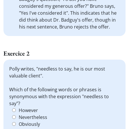
considered my generous offer?" Bruno says,
"Yes I've considered it". This indicates that he
did think about Dr. Badguy's offer, though in
his next sentence, Bruno rejects the offer.
Exercice 2
Polly writes, "needless to say, he is our most
valuable client".
Which of the following words or phrases is
synonymous with the expression "needless to
say"?
However
Nevertheless
Obviously