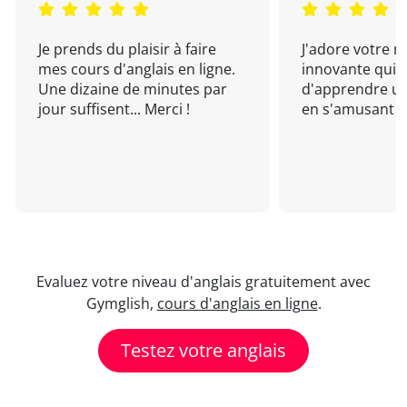
Je prends du plaisir à faire
J'adore votre 
mes cours d'anglais en ligne.
innovante qui 
Une dizaine de minutes par
d'apprendre un
jour suffisent... Merci !
en s'amusant !
Evaluez votre niveau d'anglais gratuitement avec
Gymglish,
cours d'anglais en ligne
.
Testez votre anglais