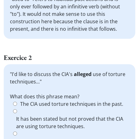
only ever followed by an infinitive verb (without
"to"). It would not make sense to use this
construction here because the clause is in the
present, and there is no infinitive that follows.
Exercice 2
"I'd like to discuss the CIA's
alleged
use of torture
techniques..."
What does this phrase mean?
The CIA used torture techniques in the past.
It has been stated but not proved that the CIA
are using torture techniques.