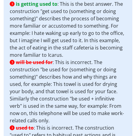
is getting used to
:
This is the best answer. The
3
construction "get used to (something or doing
something)" describes the process of becoming
more familiar or accustomed to something. For
example: I hate waking up early to go to the office,
but I imagine I will get used to it. In this example,
the act of eating in the staff cafeteria is becoming
more familiar to Icarus.
will be used for
:
This is incorrect. The
3
construction "be used for (something or doing
something)" describes how and why things are
used, for example: This towel is used for drying
your body, and that towel is used for your face.
Similarly the construction "be used + infinitive
verb" is used in the same way, for example: From
now on, this telephone will be used to make work-
related calls only.
used to
:
This is incorrect. The construction
3
"used to" refers to habitual past actions and is