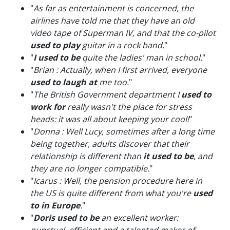
"
As far as entertainment is concerned, the
airlines have told me that they have an old
video tape of Superman IV, and that the co-pilot
used to play
guitar in a rock band.
"
"
I used to be
quite the ladies' man in school.
"
"
Brian : Actually, when I first arrived, everyone
used to laugh at
me too.
"
"
The British Government department I
used to
work for
really wasn't the place for stress
heads: it was all about keeping your cool!
"
"
Donna : Well Lucy, sometimes after a long time
being together, adults discover that their
relationship is different than
it used to be
, and
they are no longer compatible.
"
"
Icarus : Well, the pension procedure here in
the US is quite different from what you're
used
to in Europe
.
"
"
Doris used to be
an excellent worker: