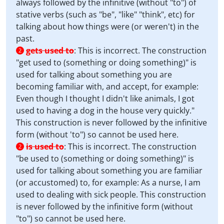
always followed by the infinitive (without "to") of
stative verbs (such as "be", "like" "think", etc) for
talking about how things were (or weren't) in the
past.
gets used to
:
This is incorrect. The construction
2
"get used to (something or doing something)" is
used for talking about something you are
becoming familiar with, and accept, for example:
Even though I thought I didn't like animals, I got
used to having a dog in the house very quickly."
This construction is never followed by the infinitive
form (without 'to") so cannot be used here.
is used to
:
This is incorrect. The construction
2
"be used to (something or doing something)" is
used for talking about something you are familiar
(or accustomed) to, for example: As a nurse, I am
used to dealing with sick people. This construction
is never followed by the infinitive form (without
"to") so cannot be used here.