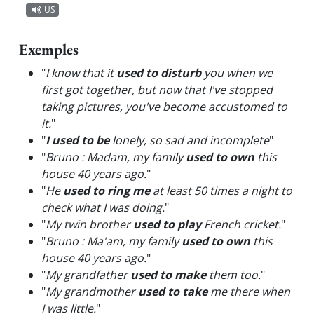
US
Exemples
"
I know that it
used to disturb
you when we
first got together, but now that I've stopped
taking pictures, you've become accustomed to
it.
"
"
I used to be
lonely, so sad and incomplete
"
"
Bruno : Madam, my family
used to own
this
house 40 years ago.
"
"
He
used to ring me
at least 50 times a night to
check what I was doing.
"
"
My twin brother
used to play
French cricket.
"
"
Bruno : Ma'am, my family
used to own
this
house 40 years ago.
"
"
My grandfather
used to make
them too.
"
"
My grandmother
used to take
me there when
I was little.
"