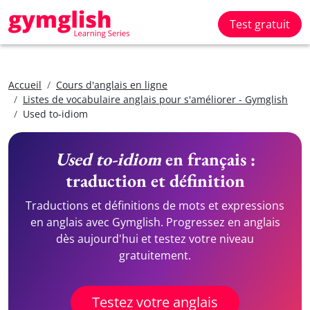
Test gratuit
Accueil
Cours d'anglais en ligne
Listes de vocabulaire anglais pour s'améliorer - Gymglish
Used to-idiom
Used to-idiom
en français :
traduction et définition
Traductions et définitions de mots et expressions
en anglais avec Gymglish. Progressez en anglais
dès aujourd'hui et testez votre niveau
gratuitement.
Testez votre anglais