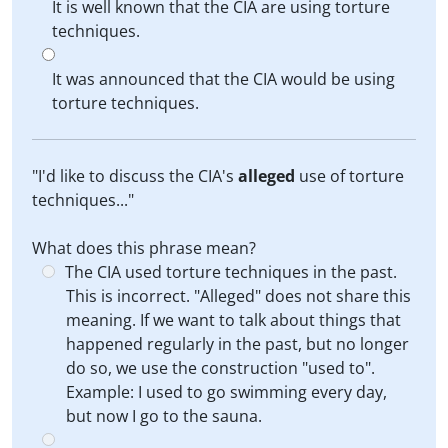
It is well known that the CIA are using torture
techniques.
It was announced that the CIA would be using
torture techniques.
"I'd like to discuss the CIA's
alleged
use of torture
techniques..."
What does this phrase mean?
The CIA used torture techniques in the past.
This is incorrect. "Alleged" does not share this
meaning. If we want to talk about things that
happened regularly in the past, but no longer
do so, we use the construction "used to".
Example: I used to go swimming every day,
but now I go to the sauna.