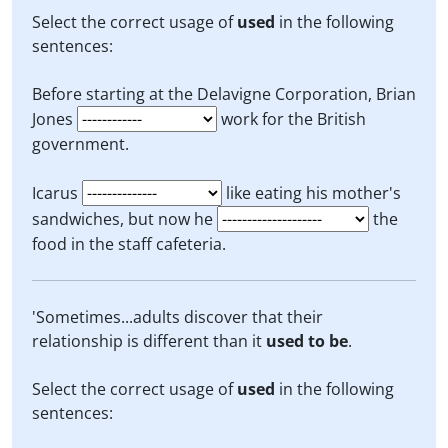
Select the correct usage of
used
in the following
sentences:
Before starting at the Delavigne Corporation, Brian
Jones
work for the British
government.
Icarus
like eating his mother's
sandwiches, but now he
the
food in the staff cafeteria.
'Sometimes...adults discover that their
relationship is different than it
used to be
.
Select the correct usage of
used
in the following
sentences: