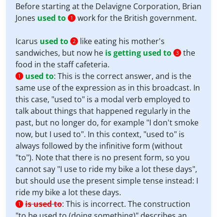
Before starting at the Delavigne Corporation, Brian
Jones
used to
work for the British government.
1
Icarus
used to
like eating his mother's
2
sandwiches, but now he
is getting used to
the
3
food in the staff cafeteria.
used to
:
This is the correct answer, and is the
1
same use of the expression as in this broadcast. In
this case, "used to" is a modal verb employed to
talk about things that happened regularly in the
past, but no longer do, for example "I don't smoke
now, but I used to". In this context, "used to" is
always followed by the infinitive form (without
"to"). Note that there is no present form, so you
cannot say "I use to ride my bike a lot these days",
but should use the present simple tense instead: I
ride my bike a lot these days.
is used to
:
This is incorrect. The construction
1
"to be used to (doing something)" describes an