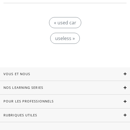
« used car
useless »
VOUS ET NOUS
NOS LEARNING SERIES
POUR LES PROFESSIONNELS
RUBRIQUES UTILES