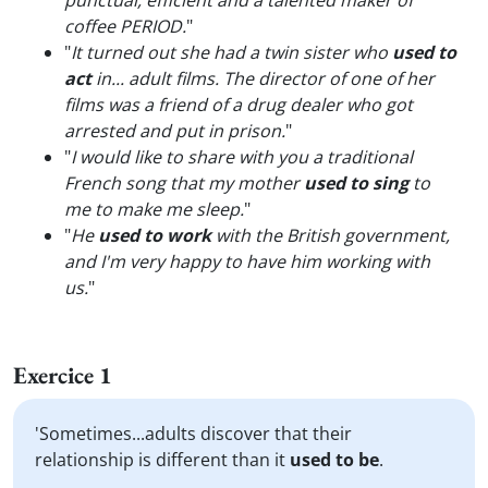
punctual, efficient and a talented maker of
coffee PERIOD.
"
"
It turned out she had a twin sister who
used to
act
in... adult films. The director of one of her
films was a friend of a drug dealer who got
arrested and put in prison.
"
"
I would like to share with you a traditional
French song that my mother
used to sing
to
me to make me sleep.
"
"
He
used to work
with the British government,
and I'm very happy to have him working with
us.
"
Exercice 1
'Sometimes...adults discover that their
relationship is different than it
used to be
.