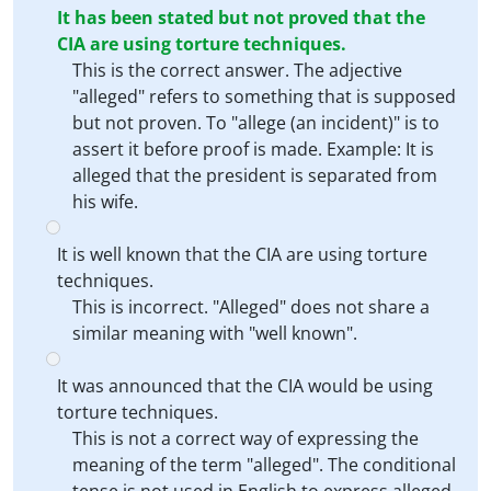
It has been stated but not proved that the
CIA are using torture techniques.
This is the correct answer. The adjective
"alleged" refers to something that is supposed
but not proven. To "allege (an incident)" is to
assert it before proof is made. Example: It is
alleged that the president is separated from
his wife.
It is well known that the CIA are using torture
techniques.
This is incorrect. "Alleged" does not share a
similar meaning with "well known".
It was announced that the CIA would be using
torture techniques.
This is not a correct way of expressing the
meaning of the term "alleged". The conditional