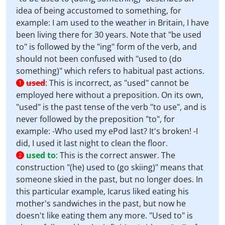
idea of being accustomed to something, for
example: I am used to the weather in Britain, I have
been living there for 30 years. Note that "be used
to" is followed by the "ing" form of the verb, and
should not been confused with "used to (do
something)" which refers to habitual past actions.
used
:
This is incorrect, as "used" cannot be
1
employed here without a preposition. On its own,
"used" is the past tense of the verb "to use", and is
never followed by the preposition "to", for
example: -Who used my ePod last? It's broken! -I
did, I used it last night to clean the floor.
used to
:
This is the correct answer. The
2
construction "(he) used to (go skiing)" means that
someone skied in the past, but no longer does. In
this particular example, Icarus liked eating his
mother's sandwiches in the past, but now he
doesn't like eating them any more. "Used to" is