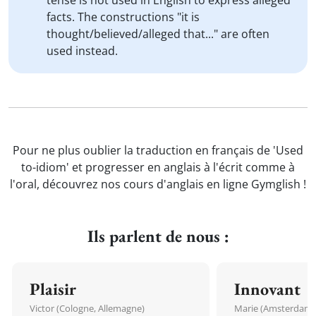
tense is not used in English to express alleged
facts. The constructions "it is
thought/believed/alleged that..." are often
used instead.
Pour ne plus oublier la traduction en français de 'Used
to-idiom' et progresser en anglais à l'écrit comme à
l'oral, découvrez nos cours d'anglais en ligne Gymglish !
Ils parlent de nous :
Plaisir
Innovant
Victor (Cologne, Allemagne)
Marie (Amsterdam, 