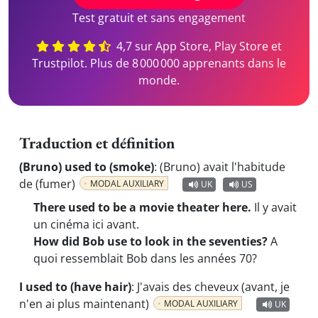
Test gratuit et sans engagement
4,7 sur App Store, Play Store et
Trustpilot. Plus de 8 000 000 apprenants dans le
monde.
Traduction et définition
(Bruno) used to (smoke)
:
(Bruno) avait l'habitude
de (fumer)
MODAL AUXILIARY
UK
US
There used to be a movie theater here.
Il y avait
un cinéma ici avant.
How did Bob use to look in the seventies?
A
quoi ressemblait Bob dans les années 70?
I used to (have hair)
:
J'avais des cheveux (avant, je
n'en ai plus maintenant)
MODAL AUXILIARY
UK