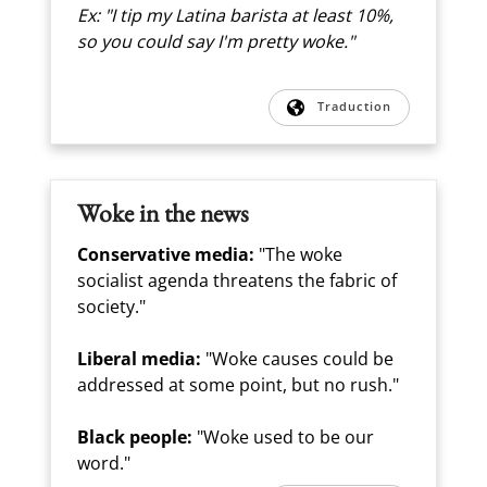
Ex: "I tip my Latina barista at least 10%,
so you could say I'm pretty woke."
Traduction
Woke in the news
Conservative media:
"The woke
socialist agenda threatens the fabric of
society."
Liberal media:
"Woke causes could be
addressed at some point, but no rush."
Black people:
"Woke used to be our
word."