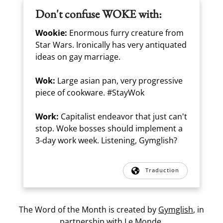
Don't confuse WOKE with:
Wookie:
Enormous furry creature from
Star Wars. Ironically has very antiquated
ideas on gay marriage.
Wok:
Large asian pan, very progressive
piece of cookware. #StayWok
Work:
Capitalist endeavor that just can't
stop. Woke bosses should implement a
3-day work week. Listening, Gymglish?
Traduction
The Word of the Month is created by
Gymglish
, in
partnership with
Le Monde.