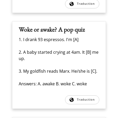
Traduction
Woke or awake? A pop quiz
1. I drank 93 espressos. I'm [A]
2. A baby started crying at 4am. It [B] me
up.
3. My goldfish reads Marx. He/she is [C].
Answers: A. awake B. woke C. woke
Traduction