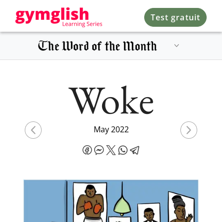
Test gratuit
Woke
May 2022