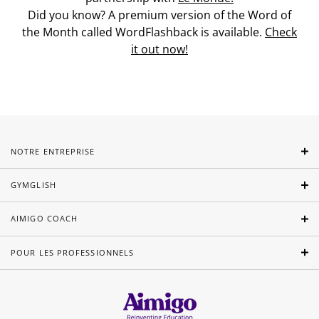
Did you know? A premium version of the Word of
the Month called WordFlashback is available.
Check
it out now!
NOTRE ENTREPRISE
GYMGLISH
AIMIGO COACH
POUR LES PROFESSIONNELS