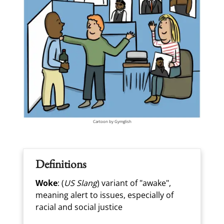
Cartoon by Gymglish
Definitions
Woke
: (
US Slang
) variant of "awake",
meaning alert to issues, especially of
racial and social justice