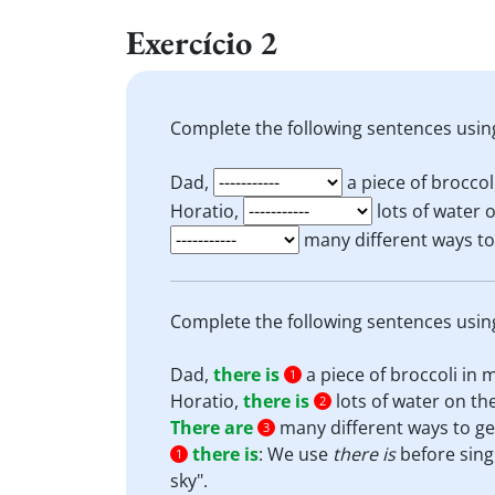
Exercício 2
Complete the following sentences usin
Dad,
a piece of broccol
Horatio,
lots of water o
many different ways to g
Complete the following sentences usin
Dad,
there is
a piece of broccoli in 
1
Horatio,
there is
lots of water on the
2
There are
many different ways to get 
3
there is
:
We use
there is
before sing
1
sky".