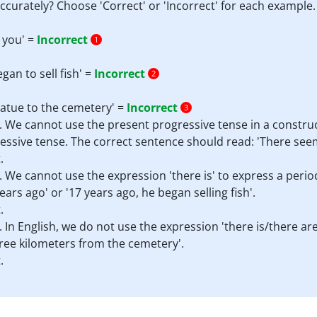
ccurately? Choose 'Correct' or 'Incorrect' for each example.
 you' =
Incorrect
1
an to sell fish' =
Incorrect
2
tatue to the cemetery' =
Incorrect
3
. We cannot use the present progressive tense in a construct
ressive tense. The correct sentence should read: 'There see
.
t. We cannot use the expression 'there is' to express a peri
ears ago' or '17 years ago, he began selling fish'.
.
. In English, we do not use the expression 'there is/there ar
hree kilometers from the cemetery'.
.