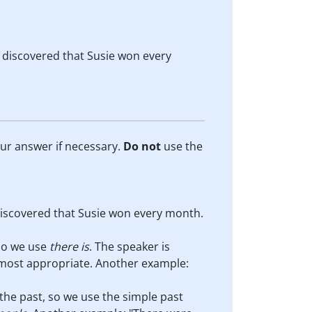
t discovered that Susie won every
our answer if necessary.
Do
not
use the
discovered that Susie won every month.
 so we use
there is
. The speaker is
 most appropriate. Another example:
 the past, so we use the simple past