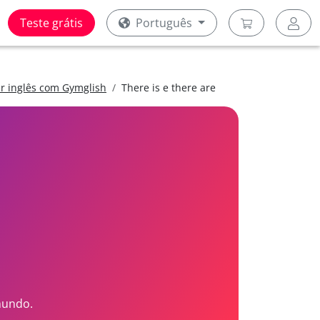
Teste grátis
Português
er inglês com Gymglish
There is e there are
mundo.