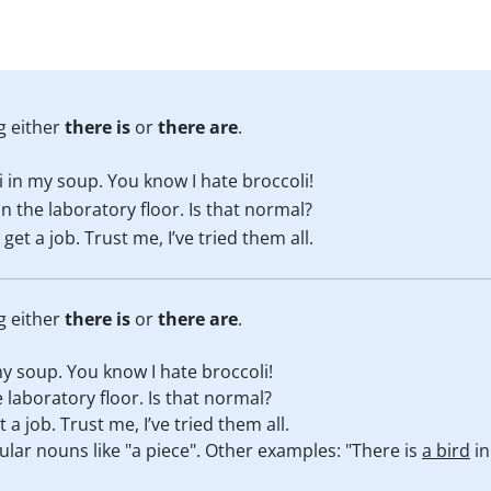
g either
there is
or
there are
.
i in my soup. You know I hate broccoli!
n the laboratory floor. Is that normal?
et a job. Trust me, I’ve tried them all.
g either
there is
or
there are
.
my soup. You know I hate broccoli!
 laboratory floor. Is that normal?
a job. Trust me, I’ve tried them all.
ular nouns like "a piece". Other examples: "There is
a bird
in