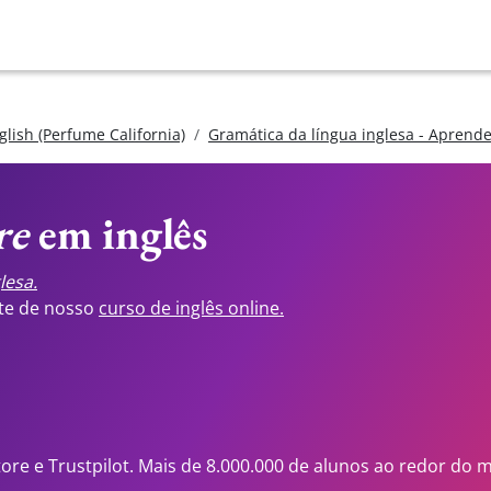
glish (Perfume California)
Gramática da língua inglesa - Aprend
re
em inglês
lesa.
ste de nosso
curso de inglês online.
tore e Trustpilot. Mais de 8.000.000 de alunos ao redor do 