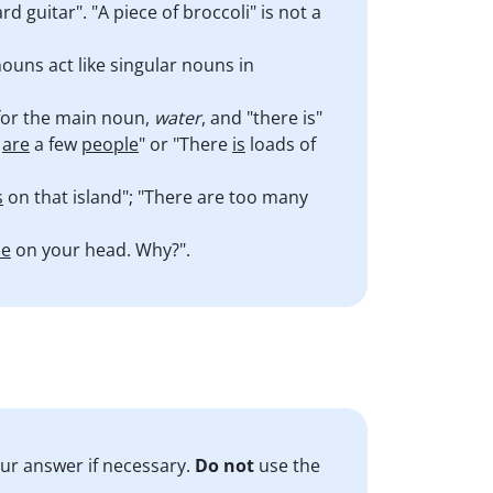
d guitar". "A piece of broccoli" is not a
ouns act like singular nouns in
r for the main noun,
water
, and "there is"
e
are
a few
people
" or "There
is
loads of
s
on that island"; "There are too many
le
on your head. Why?".
our answer if necessary.
Do
not
use the