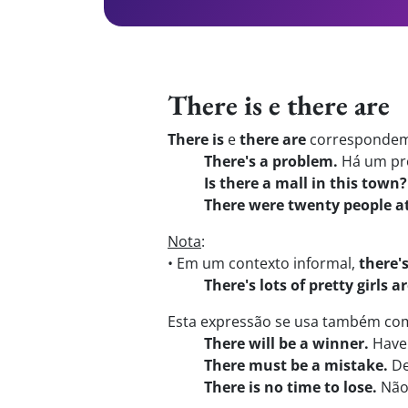
There is e there are
There is
e
there are
correspondem 
There's a problem.
Há um pr
Is there a mall in this town?
There were twenty people at
Nota
:
• Em um contexto informal,
there'
There's lots of pretty girls 
Esta expressão se usa também com:
There will be a winner.
Have
There must be a mistake.
De
There is no time to lose.
Não 