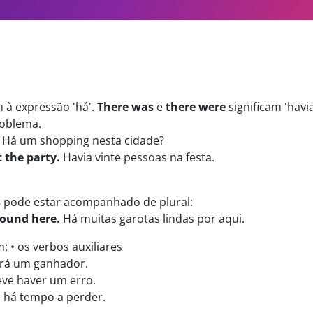
à expressão 'há'.
There was
e
there were
significam 'havia
oblema.
Há um shopping nesta cidade?
 the party.
Havia vinte pessoas na festa.
s
pode estar acompanhado de plural:
around here.
Há muitas garotas lindas por aqui.
 • os verbos auxiliares
rá um ganhador.
ve haver um erro.
há tempo a perder.