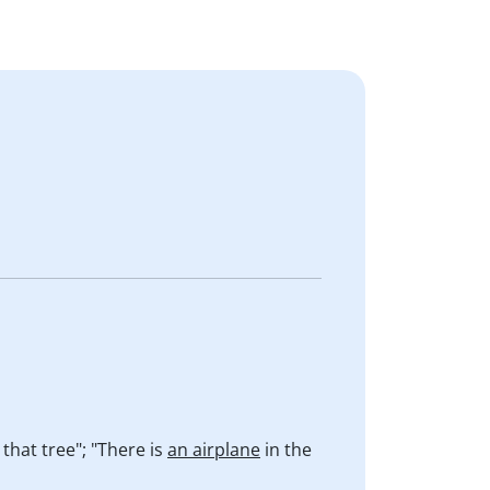
 that tree"; "There is
an airplane
in the