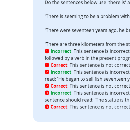
Do the sentences below use 'there is' a
'There is seeming to be a problem with
'There were seventeen years ago, he beg
'There are three kilometers from the s
Incorrect
:
This sentence is incorrect
1
followed by a verb in the present prog
Correct
:
This sentence is not correct
1
Incorrect
:
This sentence is incorrec
2
read: 'He began to sell fish seventeen y
Correct
:
This sentence is not correct
2
Incorrect
:
This sentence is incorrect
3
sentence should read: 'The statue is t
Correct
:
This sentence is not correct
3