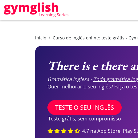
Início
Curso de inglês online: teste grátis - Gym
There is e there a
Gramática inglesa -
Toda gramática ing
Quer melhorar o seu inglês? Faça o te
TESTE O SEU INGLÊS
Teste grátis, sem compromisso
4.7 na App Store, Play S