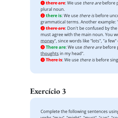
there are
:
We use
there are
before p
1
plural noun.
there is
:
We use
there is
before unc
2
grammatical terms. Another example: 
there are
:
Don't be confused by the w
2
must agree with the main noun. You wo
money
", since words like "lots", "a few
There are
:
We use
there are
before 
3
thoughts
in my head".
There is
:
We use
there is
before sing
3
Exercício 3
Complete the following sentences usin
verbs "may", "might", "must", "can", "co