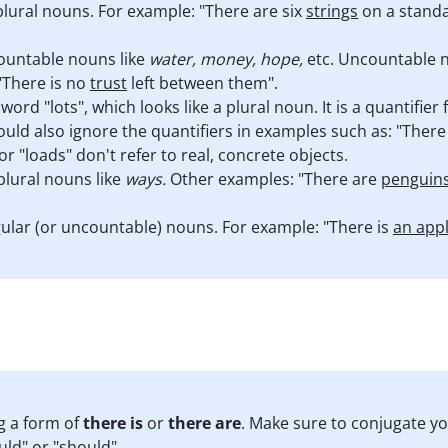
lural nouns. For example: "There are six
strings
on a standar
ountable nouns like
water, money, hope,
etc. Uncountable n
"There is no
trust
left between them".
ord "lots", which looks like a plural noun. It is a quantifie
uld also ignore the quantifiers in examples such as: "Ther
" or "loads" don't refer to real, concrete objects.
plural nouns like
ways.
Other examples: "There are
penguin
ular (or uncountable) nouns. For example: "There is
an app
g a form of
there is
or
there are
. Make sure to conjugate y
uld" or "should".