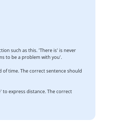
ion such as this. 'There is' is never
ms to be a problem with you'.
od of time. The correct sentence should
e' to express distance. The correct