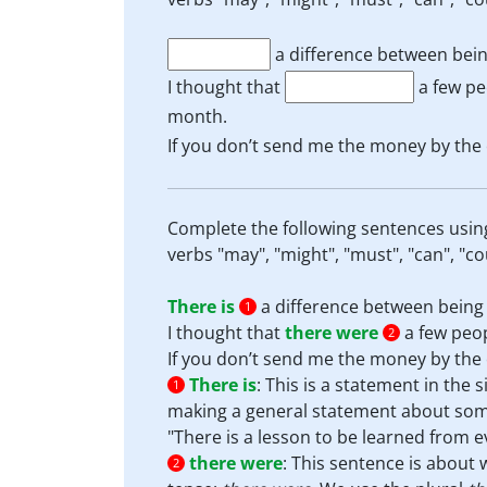
a difference between bein
I thought that
a few pe
month.
If you don’t send me the money by the 
Complete the following sentences usin
verbs "may", "might", "must", "can", "co
There is
a difference between being 
1
I thought that
there were
a few peop
2
If you don’t send me the money by the 
There is
:
This is a statement in the 
1
making a general statement about some
"There is a lesson to be learned from ev
there were
:
This sentence is about w
2