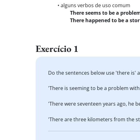
• alguns verbos de uso comum
There seems to be a proble
There happened to be a sto
Exercício 1
Do the sentences below use 'there is' a
'There is seeming to be a problem with
'There were seventeen years ago, he beg
'There are three kilometers from the s