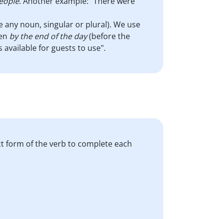
eople
. Another example: "There were
e any noun, singular or plural). We use
pen
by the end of the day
(before the
available for guests to use".
ct form of the verb to complete each