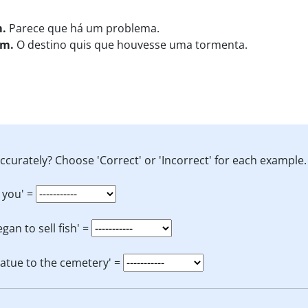
m.
Parece que há um problema.
rm.
O destino quis que houvesse uma tormenta.
ccurately? Choose 'Correct' or 'Incorrect' for each example.
 you' =
an to sell fish' =
tatue to the cemetery' =