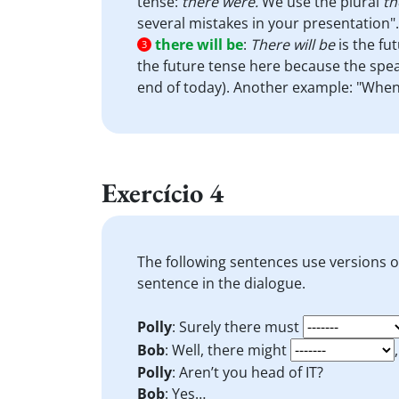
tense:
there were.
We use the plural
th
several mistakes in your presentation".
there will be
:
There will be
is the fu
3
the future tense here because the speak
end of today). Another example: "When 
Exercício 4
The following sentences use versions 
sentence in the dialogue.
Polly
: Surely there must
Bob
: Well, there might
Polly
: Aren’t you head of IT?
Bob
: Yes…