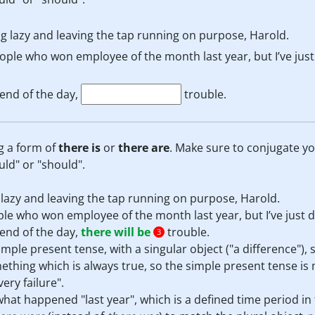
g lazy and leaving the tap running on purpose, Harold.
ople who won employee of the month last year, but I’ve jus
end of the day,
trouble.
g a form of
there is
or
there are
. Make sure to conjugate y
uld" or "should".
lazy and leaving the tap running on purpose, Harold.
le who won employee of the month last year, but I’ve just 
end of the day,
there will be
trouble.
3
simple present tense, with a singular object ("a difference"),
thing which is always true, so the simple present tense is
ery failure".
hat happened "last year", which is a defined time period in