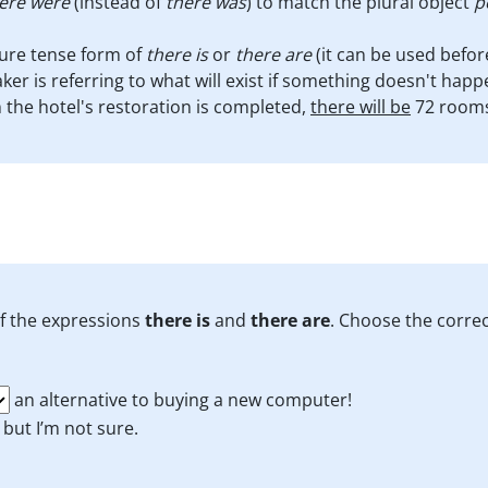
ere were
(instead of
there was
) to match the plural object
p
ture tense form of
there is
or
there are
(it can be used befor
er is referring to what will exist if something doesn't hap
the hotel's restoration is completed,
there will be
72 rooms 
of the expressions
there is
and
there are
. Choose the corre
an alternative to buying a new computer!
, but I’m not sure.