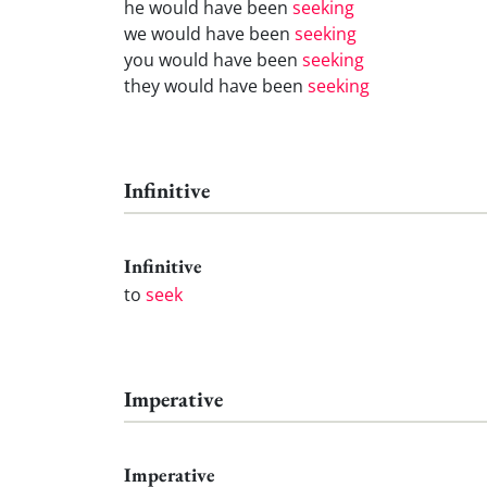
he would have been
seeking
we would have been
seeking
you would have been
seeking
they would have been
seeking
Infinitive
Infinitive
to
seek
Imperative
Imperative