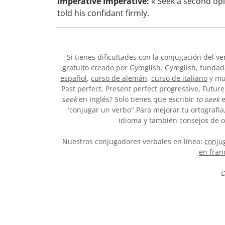
Imperative Imperative:
« Seek a second opi
told his confidant firmly.
Si tienes dificultades con la conjugación del v
gratuito creado por Gymglish. Gymglish, fundada
español
,
curso de alemán
,
curso de italiano
y muc
Past perfect, Present perfect progressive, Future
seek
en Inglés? Solo tienes que escribir
to seek
e
"conjugar un verbo".Para mejorar tu ortografía
idioma y también consejos de or
Nuestros conjugadores verbales en línea:
conjug
en fran
D