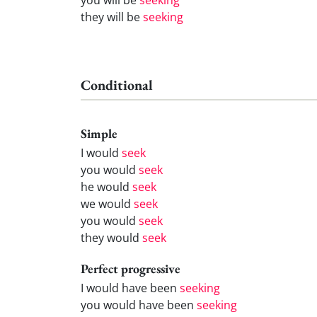
they will be
seeking
Conditional
Simple
I would
seek
you would
seek
he would
seek
we would
seek
you would
seek
they would
seek
Perfect progressive
I would have been
seeking
you would have been
seeking