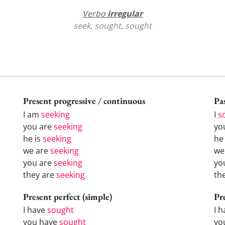
Verbo
irregular
seek, sought, sought
Present progressive / continuous
Pas
I am
seeking
I
s
you are
seeking
yo
he is
seeking
h
we are
seeking
w
you are
seeking
yo
they are
seeking
th
Present perfect (simple)
Pr
I have
sought
I 
you have
sought
yo