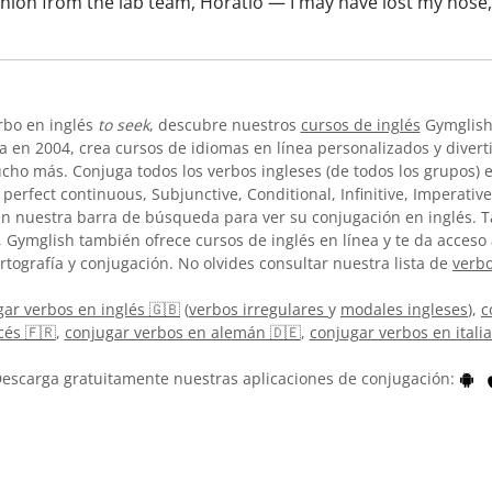
nion from the lab team, Horatio — I may have lost my nose, 
erbo en inglés
to seek
, descubre nuestros
cursos de inglés
Gymglish.
 en 2004, crea cursos de idiomas en línea personalizados y divert
ho más. Conjuga todos los verbos ingleses (de todos los grupos) e
 perfect continuous, Subjunctive, Conditional, Infinitive, Imperati
n nuestra barra de búsqueda para ver su conjugación en inglés. 
, Gymglish también ofrece cursos de inglés en línea y te da acces
tografía y conjugación. No olvides consultar nuestra lista de
verbo
ar verbos en inglés 🇬🇧
(
verbos irregulares
y
modales ingleses
),
c
cés 🇫🇷
,
conjugar verbos en alemán 🇩🇪
,
conjugar verbos en itali
escarga gratuitamente nuestras aplicaciones de conjugación: