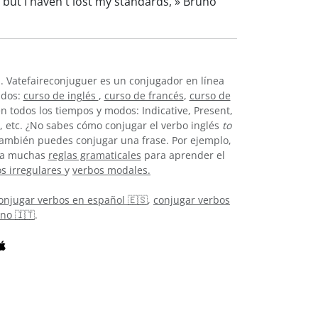
but I haven't lost my standards, » Bruno
 Vatefaireconjuguer es un conjugador en línea
idos:
curso de inglés
,
curso de francés
,
curso de
n todos los tiempos y modos: Indicative, Present,
ve, etc. ¿No sabes cómo conjugar el verbo inglés
to
También puedes conjugar una frase. Por ejemplo,
o a muchas
reglas gramaticales
para aprender el
s irregulares
y
verbos modales.
onjugar verbos en español 🇪🇸
,
conjugar verbos
ano 🇮🇹
.