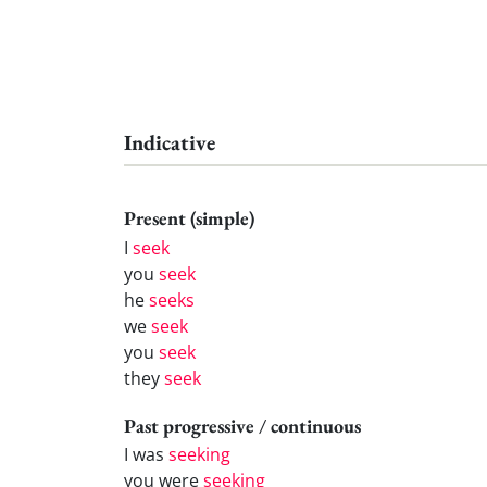
Indicative
Present (simple)
I
seek
you
seek
he
seeks
we
seek
you
seek
they
seek
Past progressive / continuous
I was
seeking
you were
seeking