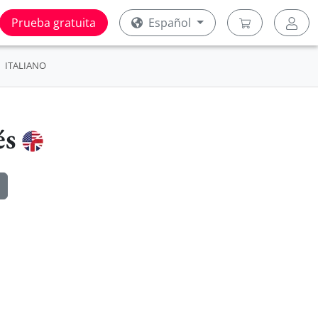
Prueba gratuita
Español
ITALIANO
és