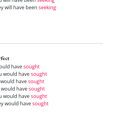
ey will have been
seeking
rfect
would have
sought
u would have
sought
 would have
sought
 would have
sought
u would have
sought
ey would have
sought