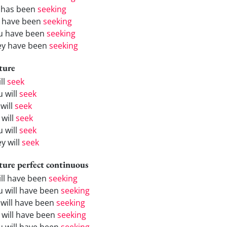
 has been
seeking
 have been
seeking
u have been
seeking
ey have been
seeking
ture
ill
seek
u will
seek
will
seek
 will
seek
u will
seek
y will
seek
ture perfect continuous
will have been
seeking
u will have been
seeking
 will have been
seeking
 will have been
seeking
u will have been
seeking