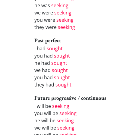
he was
seeking
we were
seeking
you were
seeking
they were
seeking
Past perfect
I had
sought
you had
sought
he had
sought
we had
sought
you had
sought
they had
sought
Future progressive / continuous
I will be
seeking
you will be
seeking
he will be
seeking
we will be
seeking
you will be
seeking