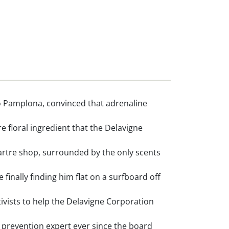
to Pamplona, convinced that adrenaline
 floral ingredient that the Delavigne
artre shop, surrounded by the only scents
inally finding him flat on a surfboard off
ivists to help the Delavigne Corporation
e prevention expert ever since the board