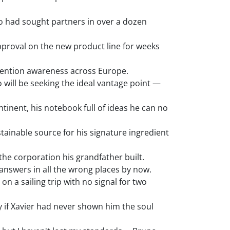
no had sought partners in over a dozen
proval on the new product line for weeks
evention awareness across Europe.
will be seeking the ideal vantage point —
tinent, his notebook full of ideas he can no
tainable source for his signature ingredient
the corporation his grandfather built.
answers in all the wrong places by now.
n a sailing trip with no signal for two
if Xavier had never shown him the soul