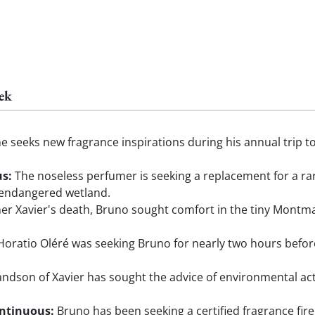
ek
 seeks new fragrance inspirations during his annual trip 
us:
The noseless perfumer is seeking a replacement for a rare
-endangered wetland.
her Xavier's death, Bruno sought comfort in the tiny Montm
oratio Oléré was seeking Bruno for nearly two hours before f
ndson of Xavier has sought the advice of environmental act
ontinuous:
Bruno has been seeking a certified fragrance fir