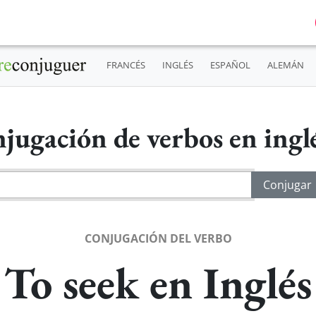
FRANCÉS
INGLÉS
ESPAÑOL
ALEMÁN
jugación de verbos en ingl
CONJUGACIÓN DEL VERBO
To seek en Inglés