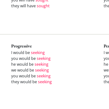
they will have
sought
th
Progressive
Pe
I would be
seeking
I 
you would be
seeking
yo
he would be
seeking
he
we would be
seeking
we
you would be
seeking
yo
they would be
seeking
th