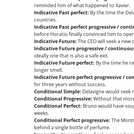
reminded him of what happened to Xavier.
Indicative Past perfect:
By the time the Del
countries.
Indicative Past perfect progressive / cont
before Horatio finally convinced him to open
Indicative Future:
The CEO will seek a new 
Indicative Future progressive / continuou
ideally one that is also a safe exit.
Indicative Future perfect:
By the time he re
longer smell.
Indicative Future perfect progressive / co
for three years without success.
Conditional Simple:
Delavigne would seek mo
Conditional Progressive:
Without that morni
Conditional Perfect:
Bruno would have sought
weeks.
Conditional Perfect progressive:
The Montma
behind a single bottle of perfume.