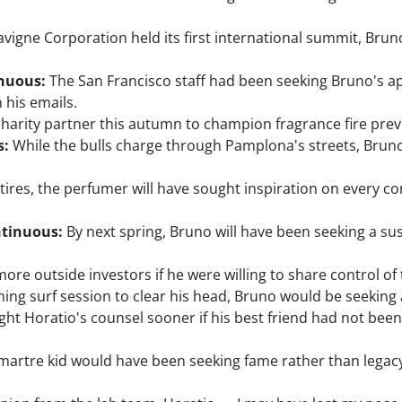
avigne Corporation held its first international summit, Bru
inuous:
The San Francisco staff had been seeking Bruno's ap
 his emails.
charity partner this autumn to champion fragrance fire pr
s:
While the bulls charge through Pamplona's streets, Bruno 
tires, the perfumer will have sought inspiration on every con
ntinuous:
By next spring, Bruno will have been seeking a sus
re outside investors if he were willing to share control of 
ng surf session to clear his head, Bruno would be seeking 
 Horatio's counsel sooner if his best friend had not been o
rtre kid would have been seeking fame rather than legacy 