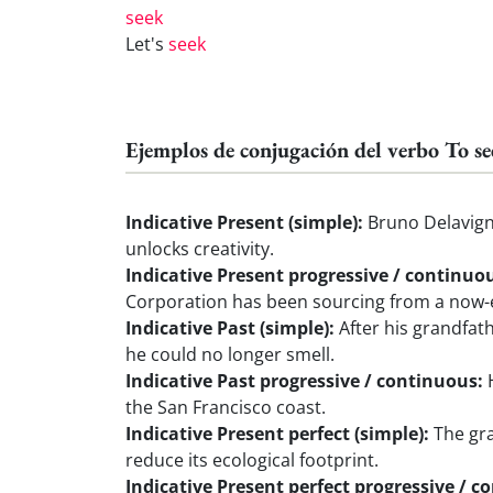
seek
Let's
seek
Ejemplos de conjugación del verbo To se
Indicative Present (simple):
Bruno Delavigne
unlocks creativity.
Indicative Present progressive / continuo
Corporation has been sourcing from a now
Indicative Past (simple):
After his grandfat
he could no longer smell.
Indicative Past progressive / continuous:
H
the San Francisco coast.
Indicative Present perfect (simple):
The gra
reduce its ecological footprint.
Indicative Present perfect progressive / c