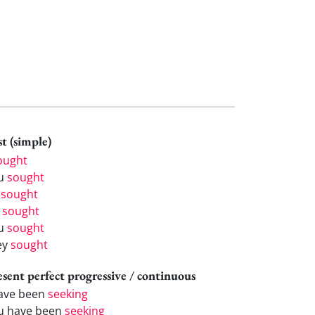
t (simple)
ought
u
sought
e
sought
e
sought
u
sought
ey
sought
esent perfect progressive / continuous
have been
seeking
u have been
seeking