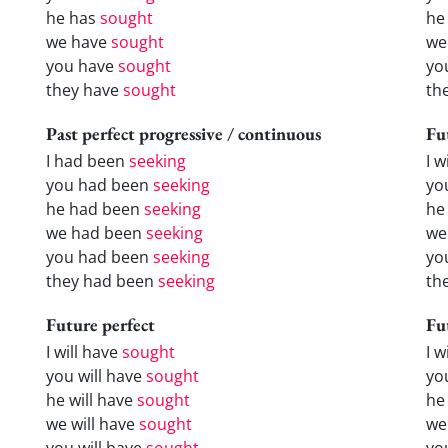
he has
sought
he
we have
sought
we
you have
sought
yo
they have
sought
th
Past perfect progressive / continuous
Fu
I had been
seeking
I w
you had been
seeking
yo
he had been
seeking
he 
we had been
seeking
we
you had been
seeking
yo
they had been
seeking
the
Future perfect
Fu
I will have
sought
I 
you will have
sought
yo
he will have
sought
he
we will have
sought
we
you will have
sought
yo