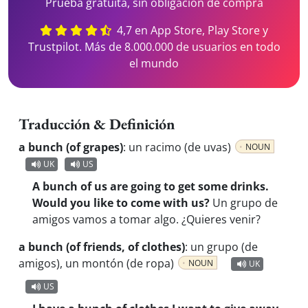
Prueba gratuita, sin obligación de compra
4,7 en App Store, Play Store y
Trustpilot. Más de 8.000.000 de usuarios en todo
el mundo
Traducción & Definición
a bunch (of grapes)
:
un racimo (de uvas)
NOUN
UK
US
A bunch of us are going to get some drinks.
Would you like to come with us?
Un grupo de
amigos vamos a tomar algo. ¿Quieres venir?
a bunch (of friends, of clothes)
:
un grupo (de
amigos), un montón (de ropa)
NOUN
UK
US