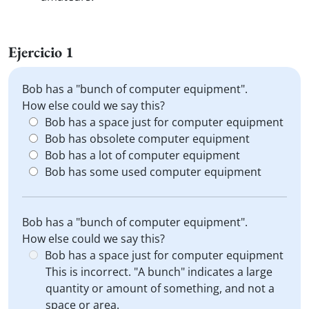
Ejercicio 1
Bob has a "bunch of computer equipment".
How else could we say this?
Bob has a space just for computer equipment
Bob has obsolete computer equipment
Bob has a lot of computer equipment
Bob has some used computer equipment
Bob has a "bunch of computer equipment".
How else could we say this?
Bob has a space just for computer equipment
This is incorrect. "A bunch" indicates a large
quantity or amount of something, and not a
space or area.