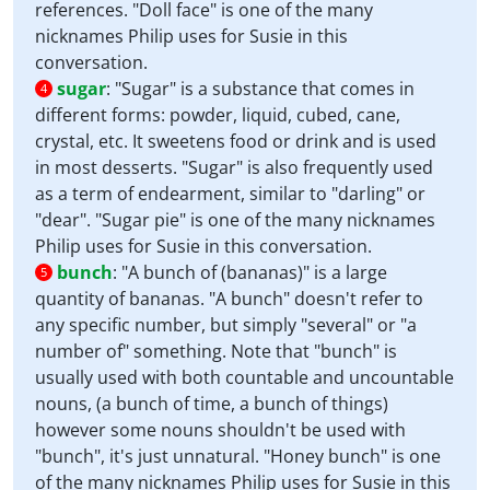
references. "Doll face" is one of the many
nicknames Philip uses for Susie in this
conversation.
sugar
:
"Sugar" is a substance that comes in
4
different forms: powder, liquid, cubed, cane,
crystal, etc. It sweetens food or drink and is used
in most desserts. "Sugar" is also frequently used
as a term of endearment, similar to "darling" or
"dear". "Sugar pie" is one of the many nicknames
Philip uses for Susie in this conversation.
bunch
:
"A bunch of (bananas)" is a large
5
quantity of bananas. "A bunch" doesn't refer to
any specific number, but simply "several" or "a
number of" something. Note that "bunch" is
usually used with both countable and uncountable
nouns, (a bunch of time, a bunch of things)
however some nouns shouldn't be used with
"bunch", it's just unnatural. "Honey bunch" is one
of the many nicknames Philip uses for Susie in this