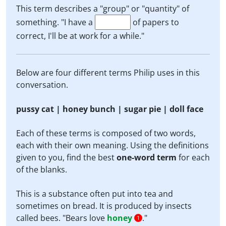
This term describes a "group" or "quantity" of
something. "I have a
of papers to
correct, I'll be at work for a while."
Below are four different terms Philip uses in this
conversation.
pussy cat | honey bunch | sugar pie | doll face
Each of these terms is composed of two words,
each with their own meaning. Using the definitions
given to you, find the best
one-word term
for each
of the blanks.
This is a substance often put into tea and
sometimes on bread. It is produced by insects
called bees. "Bears love
honey
."
1