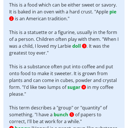
This is a food which can be either sweet or savory.
It is baked in an oven with a hard crust. "Apple
pie
is an American tradition."
2
This is a statuette or a figurine, usually in the form
of a person. Children often play with them. "When I
was a child, I loved my Larbie
doll
. It was the
3
greatest toy ever."
This is a substance often put into coffee and put
onto food to make it sweeter. It is grown from
plants and can come in cubes, powder and crystal
form. "I'd like two lumps of
sugar
in my coffee
4
please."
This term describes a "group" or "quantity" of
something. "I have a
bunch
of papers to
5
correct, I'll be at work for a while."