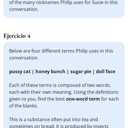
of the many nicknames Philip uses for Susie in this
conversation.
Ejercicio 4
Below are four different terms Philip uses in this
conversation.
pussy cat | honey bunch | sugar pie | doll face
Each of these terms is composed of two words,
each with their own meaning. Using the definitions
given to you, find the best
one-word term
for each
of the blanks.
This is a substance often put into tea and
sometimes on bread. It is produced by insects