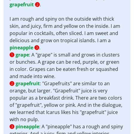
grapefruit
.
2
I am rough and spiny on the outside with thick
skin, and juicy, firm and yellow on the inside. I am
popular in cocktails, often sliced. I am sweet and
delicious and grow on tropical islands. I am a
pineapple
.
3
grape
:
A "grape" is small and grows in clusters
1
or bunches. A grape can be red, purple, or green
in color. Grapes can be eaten fresh or squashed
and made into wine.
grapefruit
:
"Grapefruits" are similar to an
2
orange, but larger. "Grapefruit" juice is very
popular as a breakfast drink. There are two colors
of "grapefruit", yellow or pink. And in the dialogue,
we learned that Icarus likes his "grapefruit" juice
with no pulp.
pineapple
:
A "pineapple" has a rough and spiny
3
exterior. And a juicy, firm and yellow interior.