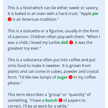
This is a food which can be either sweet or savory.
It is baked in an oven with a hard crust. "Apple
pie
is an American tradition."
2
This is a statuette or a figurine, usually in the form
of a person. Children often play with them. "When I
was a child, I loved my Larbie
doll
. It was the
3
greatest toy ever."
This is a substance often put into coffee and put
onto food to make it sweeter. It is grown from
plants and can come in cubes, powder and crystal
form. "I'd like two lumps of
sugar
in my coffee
4
please."
This term describes a "group" or "quantity" of
something. "I have a
bunch
of papers to
5
correct, I'll be at work for a while."