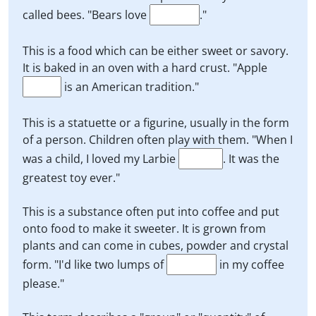
called bees. "Bears love
."
This is a food which can be either sweet or savory.
It is baked in an oven with a hard crust. "Apple
is an American tradition."
This is a statuette or a figurine, usually in the form
of a person. Children often play with them. "When I
was a child, I loved my Larbie
. It was the
greatest toy ever."
This is a substance often put into coffee and put
onto food to make it sweeter. It is grown from
plants and can come in cubes, powder and crystal
form. "I'd like two lumps of
in my coffee
please."