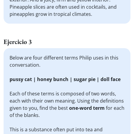
Pineapple slices are often used in cocktails, and
pineapples grow in tropical climates.
Ejercicio 3
Below are four different terms Philip uses in this
conversation.
pussy cat | honey bunch | sugar pie | doll face
Each of these terms is composed of two words,
each with their own meaning. Using the definitions
given to you, find the best
one-word term
for each
of the blanks.
This is a substance often put into tea and