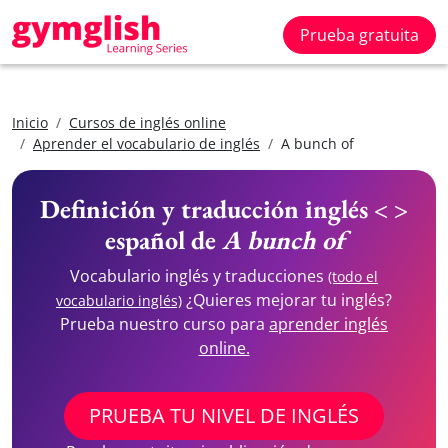
Prueba gratuita
Inicio
Cursos de inglés online
Aprender el vocabulario de inglés
A bunch of
Definición y traducción inglés < >
español de
A bunch of
Vocabulario inglés y traducciones
(todo el
¿Quieres mejorar tu inglés?
vocabulario inglés)
Prueba nuestro curso para
aprender inglés
online.
PRUEBA TU NIVEL DE INGLÉS