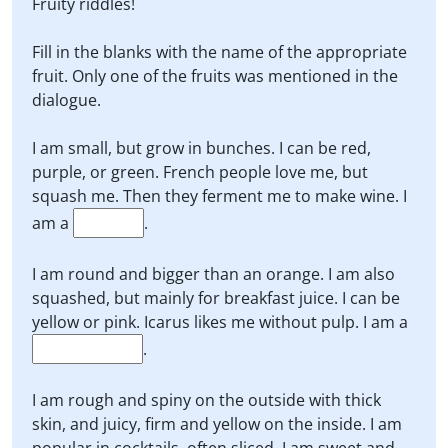
Fruity riddles!
Fill in the blanks with the name of the appropriate
fruit. Only one of the fruits was mentioned in the
dialogue.
I am small, but grow in bunches. I can be red,
purple, or green. French people love me, but
squash me. Then they ferment me to make wine. I
am a
.
I am round and bigger than an orange. I am also
squashed, but mainly for breakfast juice. I can be
yellow or pink. Icarus likes me without pulp. I am a
.
I am rough and spiny on the outside with thick
skin, and juicy, firm and yellow on the inside. I am