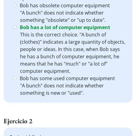
Bob has obsolete computer equipment
"A bunch" does not indicate whether
something "obsolete" or "up to date".
Bob has a lot of computer equipment
This is the correct choice. "A bunch of
(clothes)" indicates a large quantity of objects,
people or ideas. In this case, when Bob says
he has a bunch of computer equipment, he
means that he has "much" or "a lot of"
computer equipment.
Bob has some used computer equipment
"A bunch" does not indicate whether
something is new or "used".
Ejercicio 2