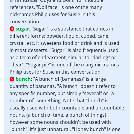
film/musical "Guys and Dolls" for multiple
references. "Doll face" is one of the many
nicknames Philip uses for Susie in this
conversation.
sugar
:
"Sugar" is a substance that comes in
4
different forms: powder, liquid, cubed, cane,
crystal, etc. It sweetens food or drink and is used
in most desserts. "Sugar" is also frequently used
as a term of endearment, similar to "darling" or
"dear". "Sugar pie" is one of the many nicknames
Philip uses for Susie in this conversation.
bunch
:
"A bunch of (bananas)" is a large
5
quantity of bananas. "A bunch" doesn't refer to
any specific number, but simply "several" or "a
number of" something. Note that "bunch" is
usually used with both countable and uncountable
nouns, (a bunch of time, a bunch of things)
however some nouns shouldn't be used with
"bunch", it's just unnatural. "Honey bunch" is one