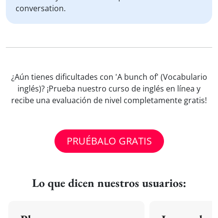
conversation.
¿Aún tienes dificultades con 'A bunch of' (Vocabulario
inglés)? ¡Prueba nuestro curso de inglés en línea y
recibe una evaluación de nivel completamente gratis!
PRUÉBALO GRATIS
Lo que dicen nuestros usuarios: