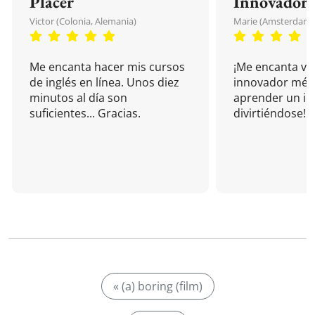
Placer
Innovador
Victor (Colonia, Alemania)
Marie (Amsterdam, 
Me encanta hacer mis cursos
¡Me encanta vu
de inglés en línea. Unos diez
innovador mét
minutos al día son
aprender un i
suficientes... Gracias.
divirtiéndose!
« (a) boring (film)