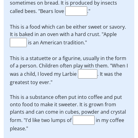
sometimes on bread. It is produced by insects
called bees. "Bears love
."
This is a food which can be either sweet or savory.
It is baked in an oven with a hard crust. "Apple
is an American tradition."
This is a statuette or a figurine, usually in the form
of a person. Children often play with them. "When I
was a child, I loved my Larbie
. It was the
greatest toy ever."
This is a substance often put into coffee and put
onto food to make it sweeter. It is grown from
plants and can come in cubes, powder and crystal
form. "I'd like two lumps of
in my coffee
please."