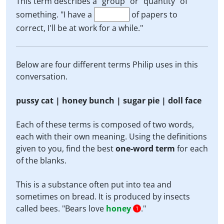
This term describes a "group" or "quantity" of
something. "I have a
of papers to
correct, I'll be at work for a while."
Below are four different terms Philip uses in this
conversation.
pussy cat | honey bunch | sugar pie | doll face
Each of these terms is composed of two words,
each with their own meaning. Using the definitions
given to you, find the best
one-word term
for each
of the blanks.
This is a substance often put into tea and
sometimes on bread. It is produced by insects
called bees. "Bears love
honey
."
1