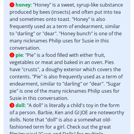
honey
:
"Honey" is a sweet, syrup-like substance
1
produced by bees (insects) and often put into tea
and sometimes onto toast. "Honey" is also
frequently used as a term of endearment, similar
to "darling" or "dear". "Honey bunch" is one of the
many nicknames Philip uses for Susie in this
conversation.
pie
:
"Pie" is a food filled with either fruit,
2
vegetables or meat and baked in an oven. Pies
have "crusts", a doughy exterior which covers the
contents. "Pie" is also frequently used as a term of
endearment, similar to "darling" or "dear". "Sugar
pie" is one of the many nicknames Philip uses for
Susie in this conversation.
doll
:
"A doll" is literally a child's toy in the form
3
of a person. Barbie, Ken and GI JOE are noteworthy
dolls. Note that "doll" is also a somewhat old-
fashioned term for a girl. Check out the great