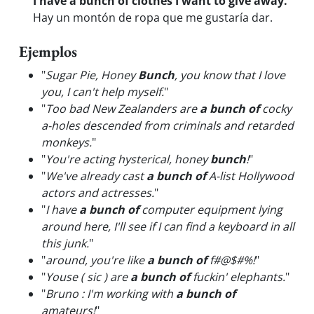
I have a bunch of clothes I want to give away.
Hay un montón de ropa que me gustaría dar.
Ejemplos
"
Sugar Pie, Honey
Bunch
, you know that I love
you, I can't help myself.
"
"
Too bad New Zealanders are
a bunch of
cocky
a-holes descended from criminals and retarded
monkeys.
"
"
You're acting hysterical, honey
bunch
!
"
"
We've already cast
a bunch of
A-list Hollywood
actors and actresses.
"
"
I have
a bunch of
computer equipment lying
around here, I'll see if I can find a keyboard in all
this junk.
"
"
around, you're like
a bunch of
f#@$#%!
"
"
Youse ( sic ) are
a bunch of
fuckin' elephants.
"
"
Bruno : I'm working with
a bunch of
amateurs!
"