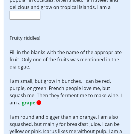
popular in cocktails, often sliced. I am sweet and
delicious and grow on tropical islands. I am a
.
Fruity riddles!
Fill in the blanks with the name of the appropriate
fruit. Only one of the fruits was mentioned in the
dialogue.
I am small, but grow in bunches. I can be red,
purple, or green. French people love me, but
squash me. Then they ferment me to make wine. I
am a
grape
.
1
I am round and bigger than an orange. I am also
squashed, but mainly for breakfast juice. I can be
yellow or pink. Icarus likes me without pulp. I am a