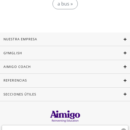
a bus »
NUESTRA EMPRESA
GYMGLISH
AIMIGO COACH
REFERENCIAS
SECCIONES ÚTILES