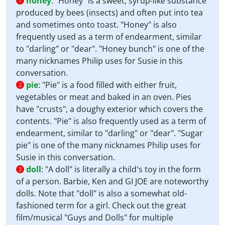
honey
:
"Honey" is a sweet, syrup-like substance
1
produced by bees (insects) and often put into tea
and sometimes onto toast. "Honey" is also
frequently used as a term of endearment, similar
to "darling" or "dear". "Honey bunch" is one of the
many nicknames Philip uses for Susie in this
conversation.
pie
:
"Pie" is a food filled with either fruit,
2
vegetables or meat and baked in an oven. Pies
have "crusts", a doughy exterior which covers the
contents. "Pie" is also frequently used as a term of
endearment, similar to "darling" or "dear". "Sugar
pie" is one of the many nicknames Philip uses for
Susie in this conversation.
doll
:
"A doll" is literally a child's toy in the form
3
of a person. Barbie, Ken and GI JOE are noteworthy
dolls. Note that "doll" is also a somewhat old-
fashioned term for a girl. Check out the great
film/musical "Guys and Dolls" for multiple